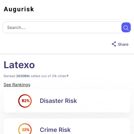
Share
Latexo
*
Ranked
26306th
safest out of 31k cities
See Rankings
Disaster Risk
62%
Crime Risk
33%