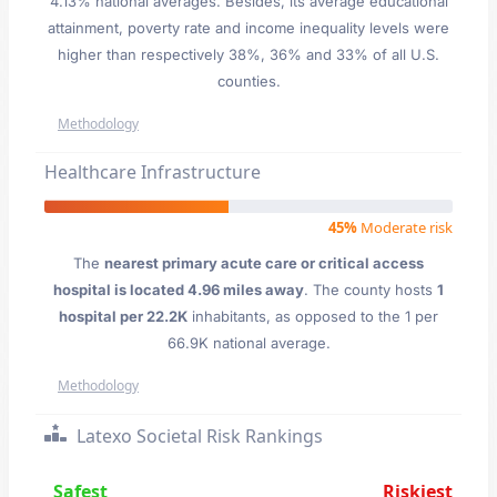
4.13% national averages. Besides, its average educational
attainment, poverty rate and income inequality levels were
higher than respectively 38%, 36% and 33% of all U.S.
counties.
Methodology
Healthcare Infrastructure
45%
Moderate risk
The
nearest primary acute care or critical access
hospital is located 4.96 miles away
. The county hosts
1
hospital per 22.2K
inhabitants, as opposed to the 1 per
66.9K national average.
Methodology
Latexo Societal Risk Rankings
Safest
Riskiest