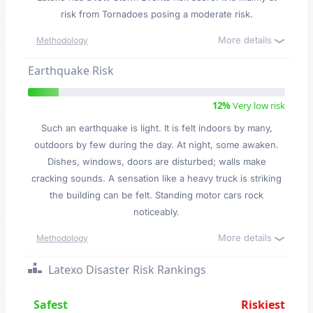
risk from Tornadoes posing a moderate risk.
More details
Methodology
Earthquake Risk
12%
Very low risk
Such an earthquake is light. It is felt indoors by many,
outdoors by few during the day. At night, some awaken.
Dishes, windows, doors are disturbed; walls make
cracking sounds. A sensation like a heavy truck is striking
the building can be felt. Standing motor cars rock
noticeably.
More details
Methodology
Latexo Disaster Risk Rankings
Safest
Riskiest