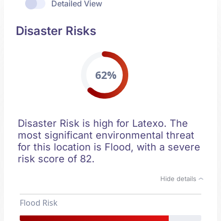
Detailed View
Disaster Risks
62%
Disaster Risk is high for Latexo. The
most significant environmental threat
for this location is Flood, with a severe
risk score of 82.
Hide details
Flood Risk