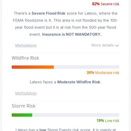
82%
Severe risk
There’s a
Severe Flood Risk
score for Latexo
, where the
FEMA floodzone is X. This area is not flooded by the 100-
year flood event but it is at risk from the 500-year flood
event.
Insurance is NOT MANDATORY.
More details
Methodology
Wildfire Risk
39%
Moderate risk
Latexo faces a
Moderate Wildfire Risk
.
Methodology
Storm Risk
19%
Low risk
Latexo has a
low
Storm Events risk score. It is mainly at