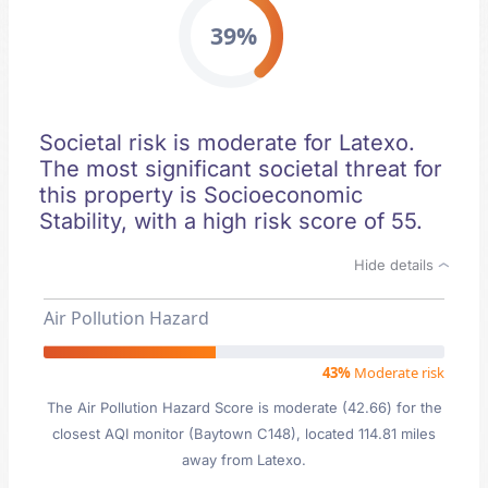
39%
Societal risk is moderate for Latexo.
The most significant societal threat for
this property is Socioeconomic
Stability, with a high risk score of 55.
Hide details
Air Pollution Hazard
43%
Moderate risk
The Air Pollution Hazard Score is moderate (42.66) for the
closest AQI monitor (Baytown C148), located 114.81 miles
away from Latexo.