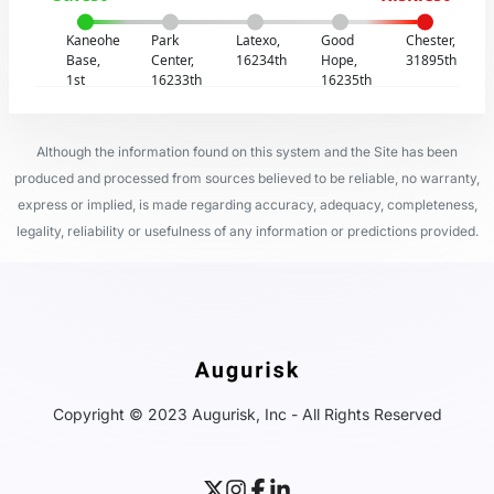
Kaneohe
Park
Latexo,
Good
Chester,
Base,
Center,
16234th
Hope,
31895th
1st
16233th
16235th
Although the information found on this system and the Site has been
produced and processed from sources believed to be reliable, no warranty,
express or implied, is made regarding accuracy, adequacy, completeness,
legality, reliability or usefulness of any information or predictions provided.
Copyright © 2023 Augurisk, Inc - All Rights Reserved