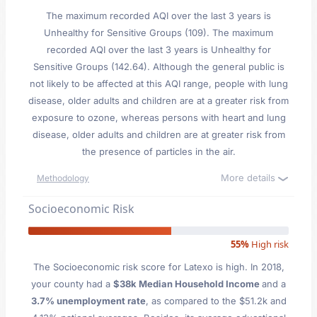
The maximum recorded AQI over the last 3 years is
Unhealthy for Sensitive Groups (109). The maximum
recorded AQI over the last 3 years is Unhealthy for
Sensitive Groups (142.64). Although the general public is
not likely to be affected at this AQI range, people with lung
disease, older adults and children are at a greater risk from
exposure to ozone, whereas persons with heart and lung
disease, older adults and children are at greater risk from
the presence of particles in the air.
More details
Methodology
Socioeconomic Risk
55%
High risk
The Socioeconomic risk score for Latexo is high. In 2018,
your county had a
$38k Median Household Income
and a
3.7% unemployment rate
, as compared to the $51.2k and