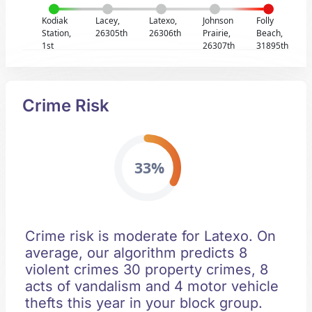
Kodiak
Lacey,
Latexo,
Johnson
Folly
Station,
26305th
26306th
Prairie,
Beach,
1st
26307th
31895th
Crime Risk
33%
Crime risk is moderate for Latexo. On
average, our algorithm predicts 8
violent crimes 30 property crimes, 8
acts of vandalism and 4 motor vehicle
thefts this year in your block group.