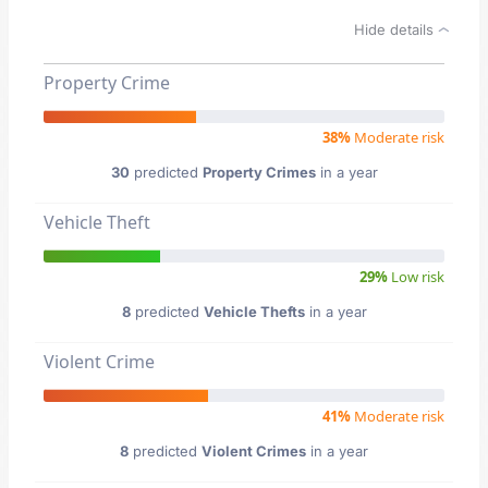
Hide details
Property Crime
38%
Moderate risk
30
predicted
Property Crimes
in a year
Vehicle Theft
29%
Low risk
8
predicted
Vehicle Thefts
in a year
Violent Crime
41%
Moderate risk
8
predicted
Violent Crimes
in a year