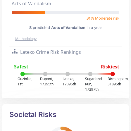
Acts of Vandalism
31%
Moderate risk
8
predicted
Acts of Vandalism
in a year
Methodology
Latexo Crime Risk Rankings
Safest
Riskiest
Ouzinkie,
Dupont,
Latexo,
Sugarland
Birmingham,
1st
17395th
17396th
Run,
31895th
17397th
Societal Risks