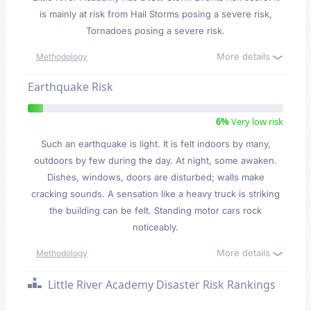
is mainly at risk from Hail Storms posing a severe risk,
Tornadoes posing a severe risk.
More details
Methodology
Earthquake Risk
6%
Very low risk
Such an earthquake is light. It is felt indoors by many,
outdoors by few during the day. At night, some awaken.
Dishes, windows, doors are disturbed; walls make
cracking sounds. A sensation like a heavy truck is striking
the building can be felt. Standing motor cars rock
noticeably.
More details
Methodology
Little River Academy Disaster Risk Rankings