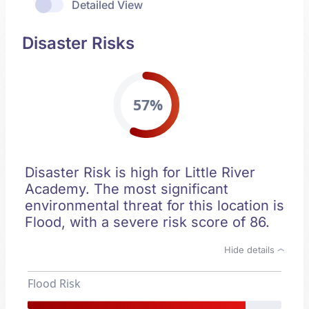
Detailed View
Disaster Risks
57%
Disaster Risk is high for Little River
Academy. The most significant
environmental threat for this location is
Flood, with a severe risk score of 86.
Hide details
Flood Risk