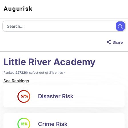
Share
Little River Academy
*
Ranked
22722th
safest out of 31k cities
See Rankings
Disaster Risk
57%
Crime Risk
15%