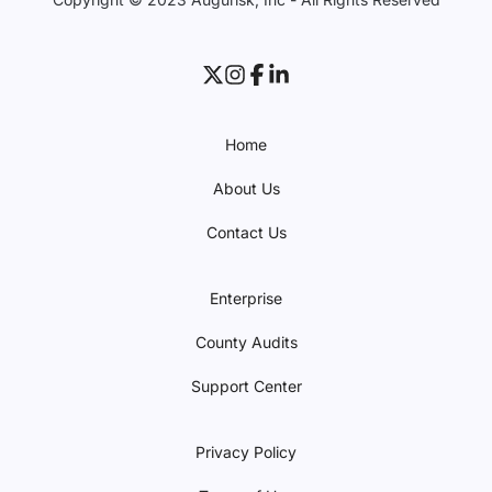
Home
About Us
Contact Us
Enterprise
County Audits
Support Center
Privacy Policy