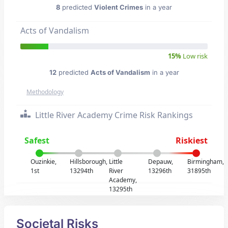
8
predicted
Violent Crimes
in a year
Acts of Vandalism
15%
Low risk
12
predicted
Acts of Vandalism
in a year
Methodology
Little River Academy Crime Risk Rankings
Safest
Riskiest
Ouzinkie,
Hillsborough,
Little
Depauw,
Birmingham,
1st
13294th
River
13296th
31895th
Academy,
13295th
Societal Risks