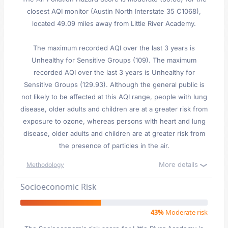
closest AQI monitor (Austin North Interstate 35 C1068),
located 49.09 miles away from Little River Academy.
The maximum recorded AQI over the last 3 years is
Unhealthy for Sensitive Groups (109). The maximum
recorded AQI over the last 3 years is Unhealthy for
Sensitive Groups (129.93). Although the general public is
not likely to be affected at this AQI range, people with lung
disease, older adults and children are at a greater risk from
exposure to ozone, whereas persons with heart and lung
disease, older adults and children are at greater risk from
the presence of particles in the air.
More details
Methodology
Socioeconomic Risk
43%
Moderate risk