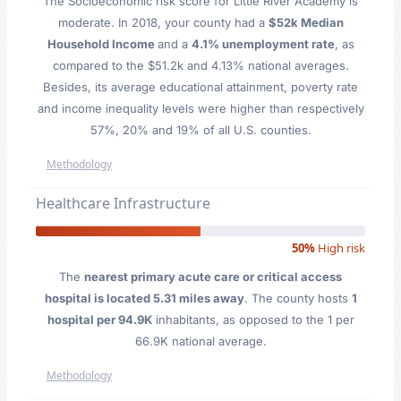
The Socioeconomic risk score for Little River Academy is
moderate. In 2018, your county had a
$52k Median
Household Income
and a
4.1% unemployment rate
, as
compared to the $51.2k and 4.13% national averages.
Besides, its average educational attainment, poverty rate
and income inequality levels were higher than respectively
57%, 20% and 19% of all U.S. counties.
Methodology
Healthcare Infrastructure
50%
High risk
The
nearest primary acute care or critical access
hospital is located 5.31 miles away
. The county hosts
1
hospital per 94.9K
inhabitants, as opposed to the 1 per
66.9K national average.
Methodology