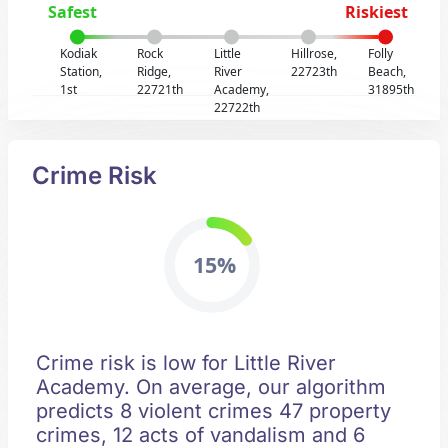
Safest
Riskiest
Kodiak
Rock
Little
Hillrose,
Folly
Station,
Ridge,
River
22723th
Beach,
1st
22721th
Academy,
31895th
22722th
Crime Risk
15%
Crime risk is low for Little River
Academy. On average, our algorithm
predicts 8 violent crimes 47 property
crimes, 12 acts of vandalism and 6