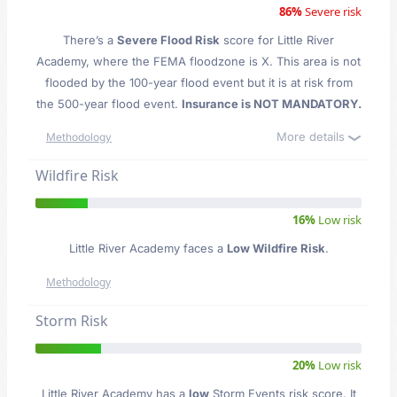
86%
Severe risk
There’s a
Severe Flood Risk
score for Little River
Academy
, where the FEMA floodzone is X. This area is not
flooded by the 100-year flood event but it is at risk from
the 500-year flood event.
Insurance is NOT MANDATORY.
More details
Methodology
Wildfire Risk
16%
Low risk
Little River Academy faces a
Low Wildfire Risk
.
Methodology
Storm Risk
20%
Low risk
Little River Academy has a
low
Storm Events risk score. It