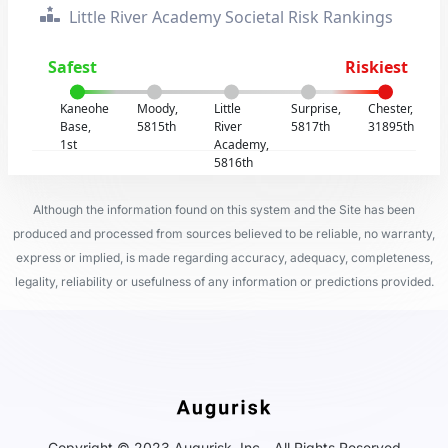
Little River Academy Societal Risk Rankings
Safest
Riskiest
Kaneohe
Moody,
Little
Surprise,
Chester,
Base,
5815th
River
5817th
31895th
1st
Academy,
5816th
Although the information found on this system and the Site has been
produced and processed from sources believed to be reliable, no warranty,
express or implied, is made regarding accuracy, adequacy, completeness,
legality, reliability or usefulness of any information or predictions provided.
Copyright © 2023 Augurisk, Inc - All Rights Reserved