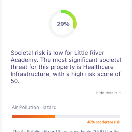
29%
Societal risk is low for Little River
Academy. The most significant societal
threat for this property is Healthcare
Infrastructure, with a high risk score of
50.
Hide details
Air Pollution Hazard
40%
Moderate risk
The Air Pollution Hazard Score is moderate (39.83) for the