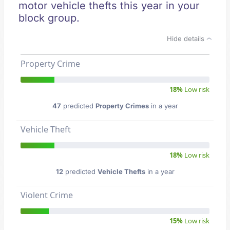
motor vehicle thefts this year in your
block group.
Hide details
Property Crime
18%
Low risk
47
predicted
Property Crimes
in a year
Vehicle Theft
18%
Low risk
12
predicted
Vehicle Thefts
in a year
Violent Crime
15%
Low risk