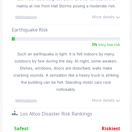
mainly at risk from Hail Storms posing a moderate risk.
More details
Methodology
Earthquake Risk
3%
Very low risk
Such an earthquake is light. It is felt indoors by many,
outdoors by few during the day. At night, some awaken.
Dishes, windows, doors are disturbed; walls make
cracking sounds. A sensation like a heavy truck is striking
the building can be felt. Standing motor cars rock
noticeably.
More details
Methodology
Los Altos Disaster Risk Rankings
Safest
Riskiest