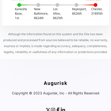
Kaneohe
New
Los
Keyesport,
Chester,
Base,
Baltimore,
Altos,
8626th
31895th
1st
8624th
8625th
Although the information found on this system and the Site has been
produced and processed from sources believed to be reliable, no warranty,
express or implied, is made regarding accuracy, adequacy, completeness,
legality, reliability or usefulness of any information or predictions provided.
Copyright © 2023 Augurisk, Inc - All Rights Reserved