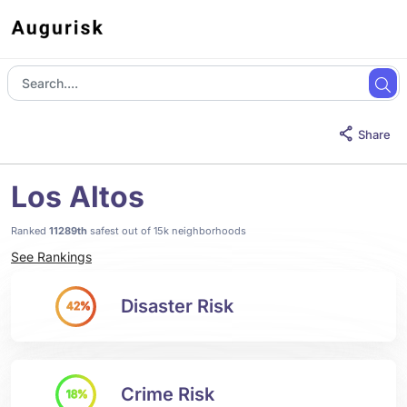
Share
Los Altos
Ranked
11289th
safest out of 15k neighborhoods
See Rankings
Disaster Risk
42%
Crime Risk
18%