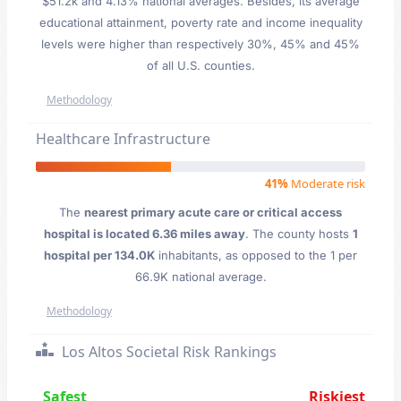
$51.2k and 4.13% national averages. Besides, its average
educational attainment, poverty rate and income inequality
levels were higher than respectively 30%, 45% and 45%
of all U.S. counties.
Methodology
Healthcare Infrastructure
41%
Moderate risk
The
nearest primary acute care or critical access
hospital is located 6.36 miles away
. The county hosts
1
hospital per 134.0K
inhabitants, as opposed to the 1 per
66.9K national average.
Methodology
Los Altos Societal Risk Rankings
Safest
Riskiest