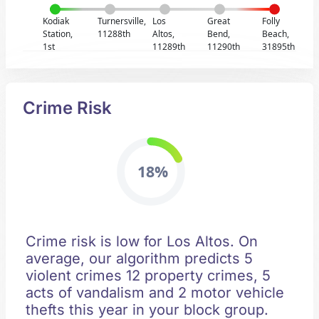
Kodiak
Turnersville,
Los
Great
Folly
Station,
11288th
Altos,
Bend,
Beach,
1st
11289th
11290th
31895th
Crime Risk
18%
Crime risk is low for Los Altos. On
average, our algorithm predicts 5
violent crimes 12 property crimes, 5
acts of vandalism and 2 motor vehicle
thefts this year in your block group.