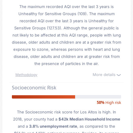
The maximum recorded AQI over the last 3 years is
Unhealthy for Sensitive Groups (109). The maximum
recorded AQI over the last 3 years is Unhealthy for
Sensitive Groups (127.53). Although the general public is
not likely to be affected at this AQI range, people with lung
disease, older adults and children are at a greater risk from
exposure to ozone, whereas persons with heart and lung
disease, older adults and children are at greater risk from
the presence of particles in the air.
More details
Methodology
Socioeconomic Risk
58%
High risk
The Socioeconomic risk score for Los Altos is high. In
2018, your county had a
$42k Median Household Income
and a
3.8% unemployment rate
, as compared to the