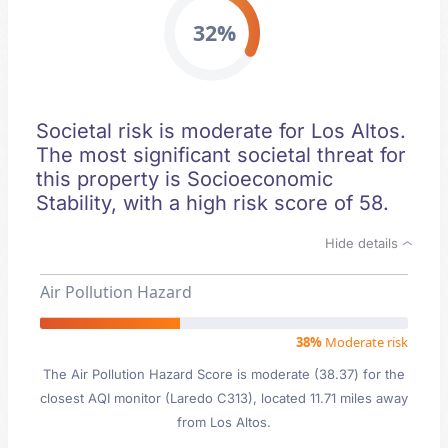
32%
Societal risk is moderate for Los Altos.
The most significant societal threat for
this property is Socioeconomic
Stability, with a high risk score of 58.
Hide details
Air Pollution Hazard
38%
Moderate risk
The Air Pollution Hazard Score is moderate (38.37) for the
closest AQI monitor (Laredo C313), located 11.71 miles away
from Los Altos.