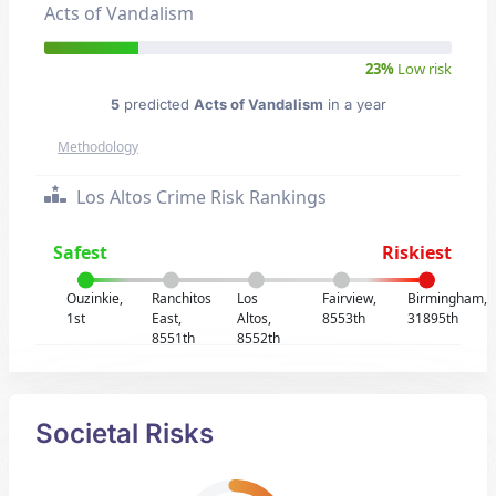
Acts of Vandalism
23%
Low risk
5
predicted
Acts of Vandalism
in a year
Methodology
Los Altos Crime Risk Rankings
Safest
Riskiest
Ouzinkie,
Ranchitos
Los
Fairview,
Birmingham,
1st
East,
Altos,
8553th
31895th
8551th
8552th
Societal Risks