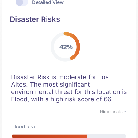
Detailed View
Disaster Risks
42%
Disaster Risk is moderate for Los
Altos. The most significant
environmental threat for this location is
Flood, with a high risk score of 66.
Hide details
Flood Risk