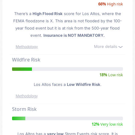
66%
High risk
There’s a
High Flood Risk
score for Los Altos
, where the
FEMA floodzone is X. This area is not flooded by the 100-
year flood event but it is at risk from the 500-year flood
event.
Insurance is NOT MANDATORY.
More details
Methodology
Wildfire Risk
18%
Low risk
Los Altos faces a
Low Wildfire Risk
.
Methodology
Storm Risk
12%
Very low risk
Los Altos has a
very low
Storm Events risk score. It is