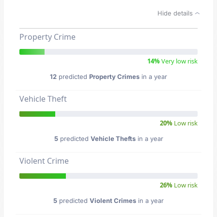
Hide details
Property Crime
14%
Very low risk
12
predicted
Property Crimes
in a year
Vehicle Theft
20%
Low risk
5
predicted
Vehicle Thefts
in a year
Violent Crime
26%
Low risk
5
predicted
Violent Crimes
in a year