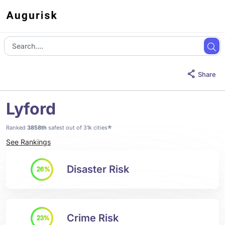
Share
Lyford
*
Ranked
3858th
safest out of 31k cities
See Rankings
Disaster Risk
26%
Crime Risk
23%