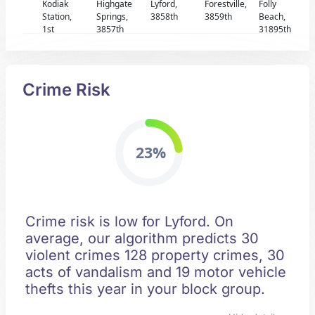
Kodiak
Highgate
Lyford,
Forestville,
Folly
Station,
Springs,
3858th
3859th
Beach,
1st
3857th
31895th
Crime Risk
23%
Crime risk is low for Lyford. On
average, our algorithm predicts 30
violent crimes 128 property crimes, 30
acts of vandalism and 19 motor vehicle
thefts this year in your block group.