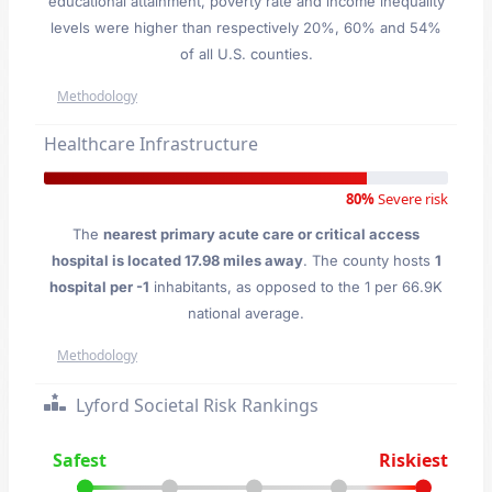
educational attainment, poverty rate and income inequality
levels were higher than respectively 20%, 60% and 54%
of all U.S. counties.
Methodology
Healthcare Infrastructure
80%
Severe risk
The
nearest primary acute care or critical access
hospital is located 17.98 miles away
. The county hosts
1
hospital per -1
inhabitants, as opposed to the 1 per 66.9K
national average.
Methodology
Lyford Societal Risk Rankings
Safest
Riskiest