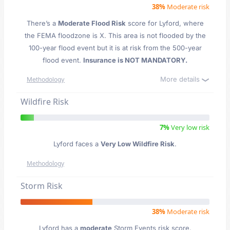
38%
Moderate risk
There’s a
Moderate Flood Risk
score for Lyford
, where
the FEMA floodzone is X. This area is not flooded by the
100-year flood event but it is at risk from the 500-year
flood event.
Insurance is NOT MANDATORY.
More details
Methodology
Wildfire Risk
7%
Very low risk
Lyford faces a
Very Low Wildfire Risk
.
Methodology
Storm Risk
38%
Moderate risk
Lyford has a
moderate
Storm Events risk score.