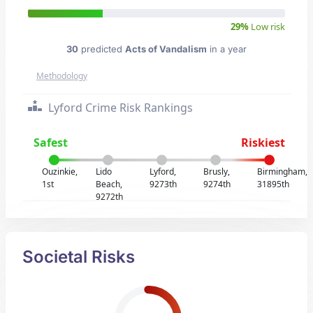
29%
Low risk
30
predicted
Acts of Vandalism
in a year
Methodology
Lyford Crime Risk Rankings
Safest
Riskiest
Ouzinkie,
Lido
Lyford,
Brusly,
Birmingham,
1st
Beach,
9273th
9274th
31895th
9272th
Societal Risks