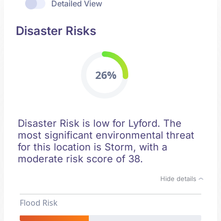
Detailed View
Disaster Risks
26%
Disaster Risk is low for Lyford. The
most significant environmental threat
for this location is Storm, with a
moderate risk score of 38.
Hide details
Flood Risk