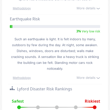
More details
Methodology
Earthquake Risk
3%
Very low risk
Such an earthquake is light. It is felt indoors by many,
outdoors by few during the day. At night, some awaken.
Dishes, windows, doors are disturbed; walls make
cracking sounds. A sensation like a heavy truck is striking
the building can be felt. Standing motor cars rock
noticeably.
More details
Methodology
Lyford Disaster Risk Rankings
Safest
Riskiest