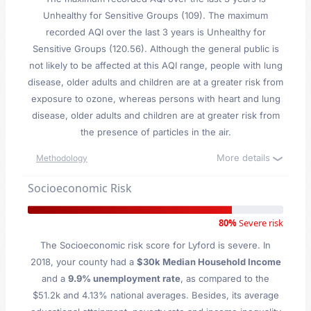
Unhealthy for Sensitive Groups (109). The maximum
recorded AQI over the last 3 years is Unhealthy for
Sensitive Groups (120.56). Although the general public is
not likely to be affected at this AQI range, people with lung
disease, older adults and children are at a greater risk from
exposure to ozone, whereas persons with heart and lung
disease, older adults and children are at greater risk from
the presence of particles in the air.
More details
Methodology
Socioeconomic Risk
80%
Severe risk
The Socioeconomic risk score for Lyford is severe. In
2018, your county had a
$30k Median Household Income
and a
9.9% unemployment rate
, as compared to the
$51.2k and 4.13% national averages. Besides, its average