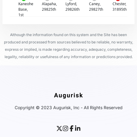
Kaneohe
Alapaha,
Lyford,
Caney,
Chester,
Base,
29825th
29826th
29827th
31895th
1st
Although the information found on this system and the Site has been
produced and processed from sources believed to be reliable, no warranty,
express or implied, is made regarding accuracy, adequacy, completeness,
legality, reliability or usefulness of any information or predictions provided.
Copyright © 2023 Augurisk, Inc - All Rights Reserved