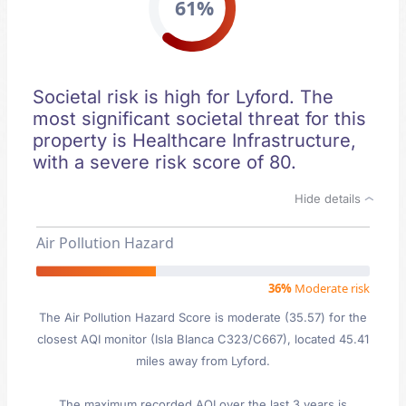
61%
Societal risk is high for Lyford. The
most significant societal threat for this
property is Healthcare Infrastructure,
with a severe risk score of 80.
Hide details
Air Pollution Hazard
36%
Moderate risk
The Air Pollution Hazard Score is moderate (35.57) for the
closest AQI monitor (Isla Blanca C323/C667), located 45.41
miles away from Lyford.
The maximum recorded AQI over the last 3 years is