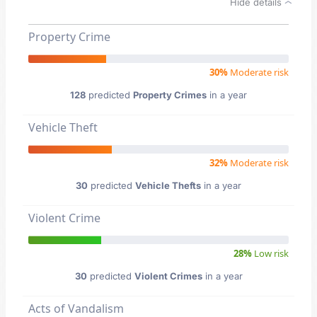
Hide details
Property Crime
30%
Moderate risk
128
predicted
Property Crimes
in a year
Vehicle Theft
32%
Moderate risk
30
predicted
Vehicle Thefts
in a year
Violent Crime
28%
Low risk
30
predicted
Violent Crimes
in a year
Acts of Vandalism