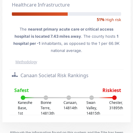
Healthcare Infrastructure
51%
High risk
The
nearest primary acute care or critical access
hospital is located 7.43 miles away
. The county hosts
1
hospital per -1
inhabitants, as opposed to the 1 per 66.9K
national average.
Methodology
Canaan Societal Risk Rankings
Safest
Riskiest
Kaneohe
Bonne
Canaan,
Swan
Chester,
Base,
Terre,
14814th
Valley,
31895th
1st
14813th
14815th
Although the information found on this system and the Site has been