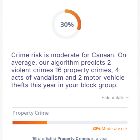
30%
Crime risk is moderate for Canaan. On
average, our algorithm predicts 2
violent crimes 16 property crimes, 4
acts of vandalism and 2 motor vehicle
thefts this year in your block group.
Hide details
Property Crime
30%
Moderate risk
16
predicted
Property Crimes
in a year