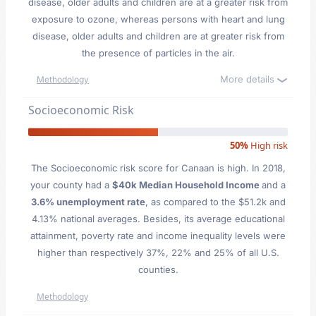
disease, older adults and children are at a greater risk from
exposure to ozone, whereas persons with heart and lung
disease, older adults and children are at greater risk from
the presence of particles in the air.
More details
Methodology
Socioeconomic Risk
50%
High risk
The Socioeconomic risk score for Canaan is high. In 2018,
your county had a
$40k Median Household Income
and a
3.6% unemployment rate
, as compared to the $51.2k and
4.13% national averages. Besides, its average educational
attainment, poverty rate and income inequality levels were
higher than respectively 37%, 22% and 25% of all U.S.
counties.
Methodology