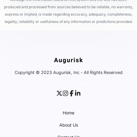
produced and processed from sources believed to be reliable, no warranty,
express or implied, is made regarding accuracy, adequacy, completeness,
legality, reliability or usefulness of any information or predictions provided.
Copyright © 2023 Augurisk, Inc - All Rights Reserved
Home
About Us