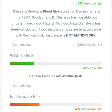
0%
Very low risk
There’s a
Very Low Flood Risk
score for Canaan
, where
the FEMA floodzone is D. This area has possible but
undetermined flood hazard. No flood hazard analysis has
been conducted. Flood insurance rates are in accordance
with the flood risk.
Insurance is NOT MANDATORY.
More details
Methodology
Wildfire Risk
26%
Low risk
Canaan faces a
Low Wildfire Risk
.
Methodology
Earthquake Risk
32%
Moderate risk