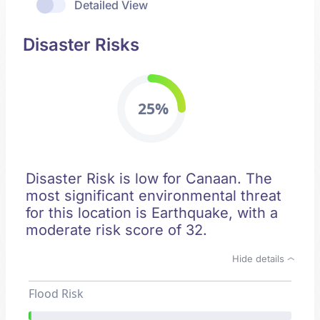
Detailed View
Disaster Risks
25%
Disaster Risk is low for Canaan. The
most significant environmental threat
for this location is Earthquake, with a
moderate risk score of 32.
Hide details
Flood Risk