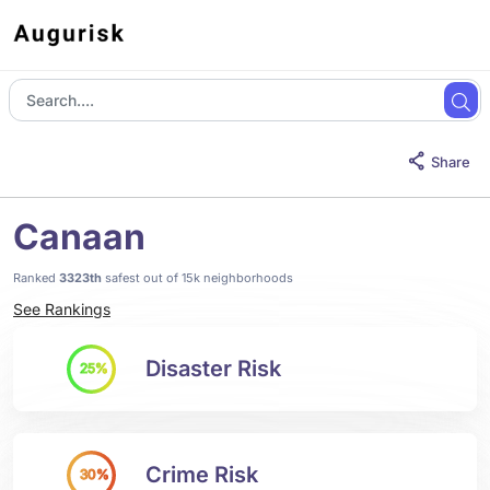
Share
Canaan
Ranked
3323th
safest out of 15k neighborhoods
See Rankings
Disaster Risk
25%
Crime Risk
30%