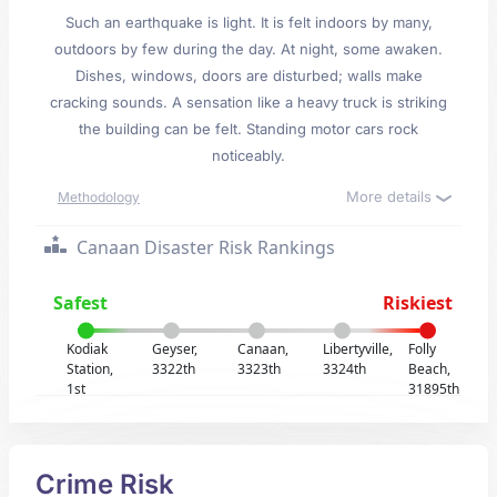
Such an earthquake is light. It is felt indoors by many,
outdoors by few during the day. At night, some awaken.
Dishes, windows, doors are disturbed; walls make
cracking sounds. A sensation like a heavy truck is striking
the building can be felt. Standing motor cars rock
noticeably.
More details
Methodology
Canaan Disaster Risk Rankings
Safest
Riskiest
Kodiak
Geyser,
Canaan,
Libertyville,
Folly
Station,
3322th
3323th
3324th
Beach,
1st
31895th
Crime Risk