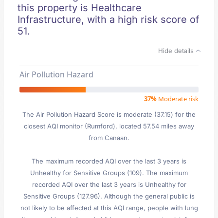
this property is Healthcare
Infrastructure, with a high risk score of
51.
Hide details
Air Pollution Hazard
37%
Moderate risk
The Air Pollution Hazard Score is moderate (37.15) for the
closest AQI monitor (Rumford), located 57.54 miles away
from Canaan.
The maximum recorded AQI over the last 3 years is
Unhealthy for Sensitive Groups (109). The maximum
recorded AQI over the last 3 years is Unhealthy for
Sensitive Groups (127.96). Although the general public is
not likely to be affected at this AQI range, people with lung