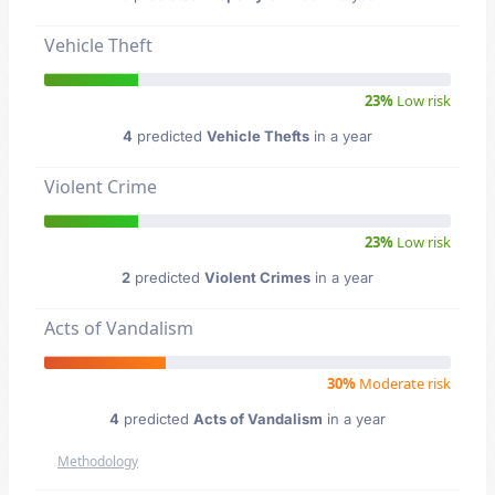
Vehicle Theft
23%
Low risk
4
predicted
Vehicle Thefts
in a year
Violent Crime
23%
Low risk
2
predicted
Violent Crimes
in a year
Acts of Vandalism
30%
Moderate risk
4
predicted
Acts of Vandalism
in a year
Methodology