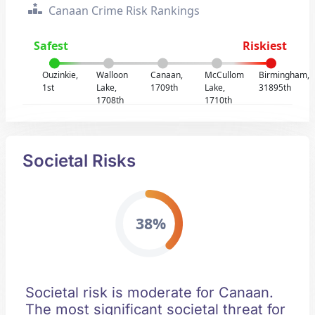
Canaan Crime Risk Rankings
Safest
Riskiest
Ouzinkie,
Walloon
Canaan,
McCullom
Birmingham,
1st
Lake,
1709th
Lake,
31895th
1708th
1710th
Societal Risks
38%
Societal risk is moderate for Canaan.
The most significant societal threat for