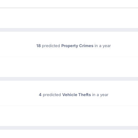
18
predicted
Property Crimes
in a year
4
predicted
Vehicle Thefts
in a year