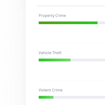
Property Crime
Vehicle Theft
Violent Crime