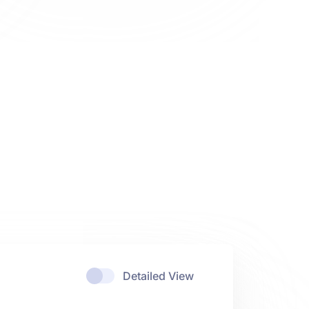
Detailed View