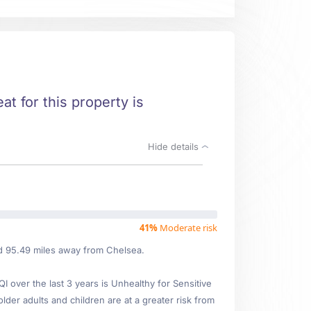
at for this property is
Hide details
41%
Moderate risk
ed 95.49 miles away from Chelsea.
over the last 3 years is Unhealthy for Sensitive
older adults and children are at a greater risk from