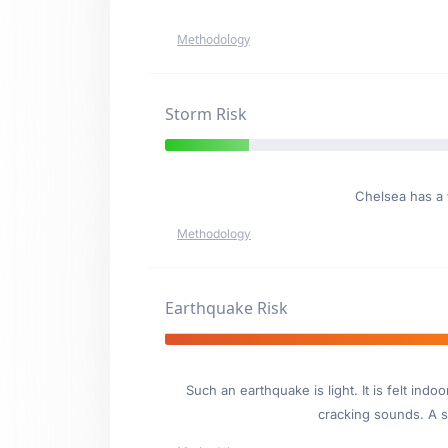
Methodology
Storm Risk
Chelsea has a
Methodology
Earthquake Risk
Such an earthquake is light. It is felt i
cracking sounds. A se