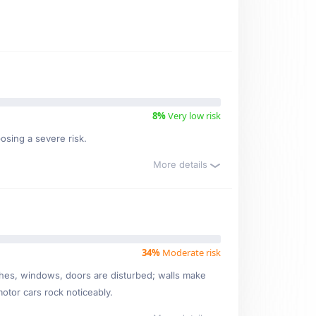
8%
Very low risk
osing a severe risk.
More details
34%
Moderate risk
ishes, windows, doors are disturbed; walls make
motor cars rock noticeably.