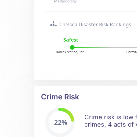
Methodology
Chelsea Disaster Risk Rankings
Safest
Kodiak Station, 1st
Hermit
Crime Risk
Crime risk is low 
22%
crimes, 4 acts of 