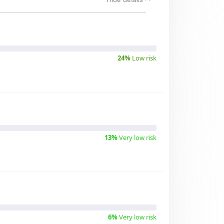
24%
Low risk
13%
Very low risk
6%
Very low risk