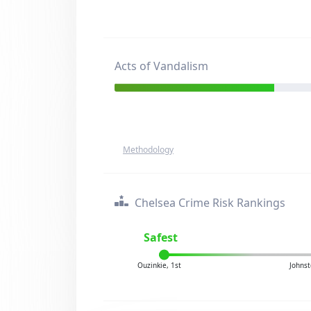
Acts of Vandalism
Methodology
Chelsea Crime Risk Rankings
Safest
Ouzinkie, 1st
Johnst