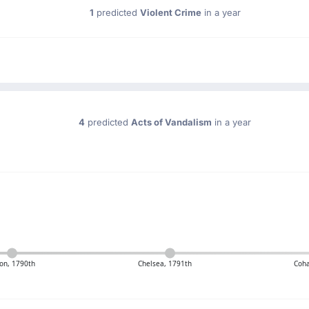
1
predicted
Violent Crime
in a year
4
predicted
Acts of Vandalism
in a year
on, 1790th
Chelsea, 1791th
Coha