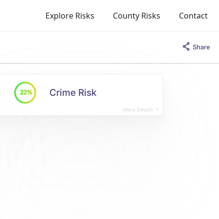
Explore Risks
County Risks
Contact
Share
Crime Risk
22%
More Details