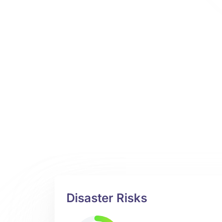
Disaster Risks