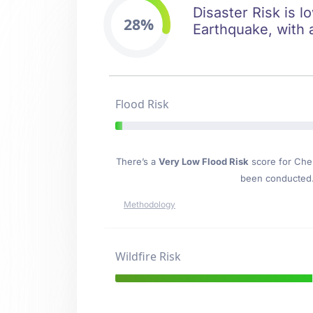
Disaster Risk is l
28%
Earthquake, with 
Flood Risk
There’s a
Very Low Flood Risk
score for Che
been conducted. 
Methodology
Wildfire Risk