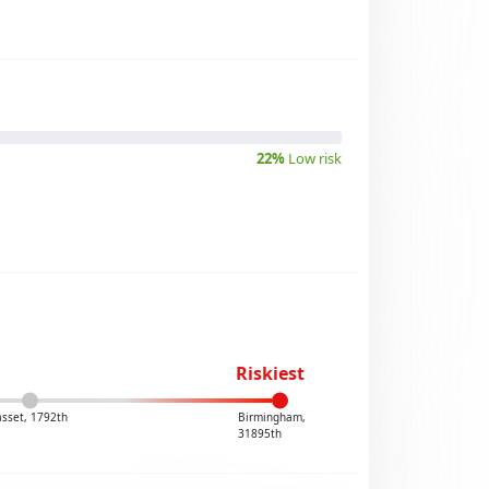
22%
Low risk
Riskiest
sset, 1792th
Birmingham,
31895th