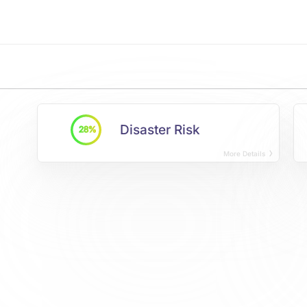
Disaster Risk
28%
More Details