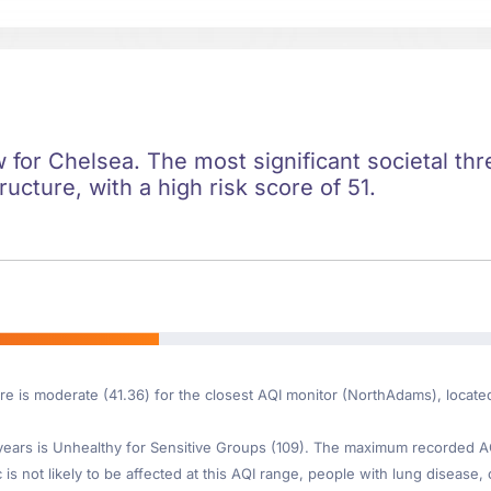
ow for Chelsea. The most significant societal thre
ructure, with a high risk score of 51.
ore is moderate (41.36) for the closest AQI monitor (NorthAdams), locat
ars is Unhealthy for Sensitive Groups (109). The maximum recorded AQI 
s not likely to be affected at this AQI range, people with lung disease, 