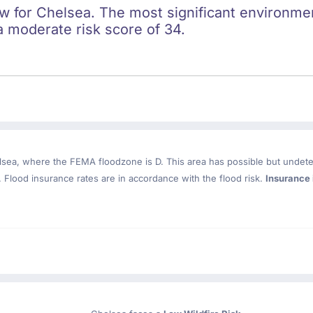
ow for Chelsea. The most significant environment
a moderate risk score of 34.
lsea
, where the FEMA floodzone is D. This area has possible but undete
Flood insurance rates are in accordance with the flood risk.
Insurance