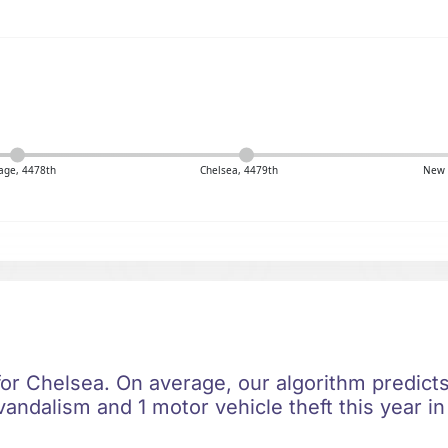
age, 4478th
Chelsea, 4479th
New 
for Chelsea. On average, our algorithm predicts
vandalism and 1 motor vehicle theft this year i