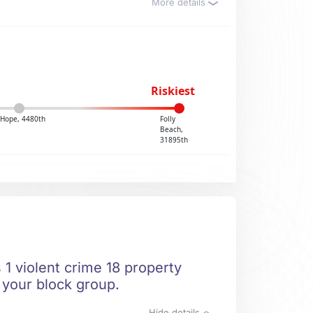
More details
Riskiest
Hope, 4480th
Folly
Beach,
31895th
 1 violent crime 18 property
n your block group.
Hide details