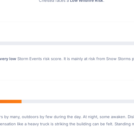
Chelsea faces a
Low Wildfire Risk
.
very low
Storm Events risk score. It is mainly at risk from Snow Storms p
ndoors by many, outdoors by few during the day. At night, some awaken. D
nsation like a heavy truck is striking the building can be felt. Standing 