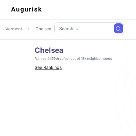
Vermont
Chelsea
Chelsea
Ranked
4479th
safest out of 15k neighborhoods
See Rankings