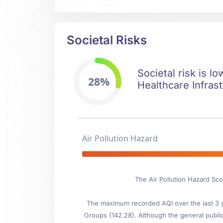
Societal Risks
Societal risk is l
28%
Healthcare Infrast
Air Pollution Hazard
The Air Pollution Hazard Sc
The maximum recorded AQI over the last 3 ye
Groups (142.28). Although the general public i