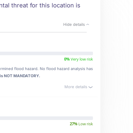
al threat for this location is
Hide details
0%
Very low risk
rmined flood hazard. No flood hazard analysis has
 is NOT MANDATORY.
More details
27%
Low risk