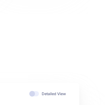
Detailed View