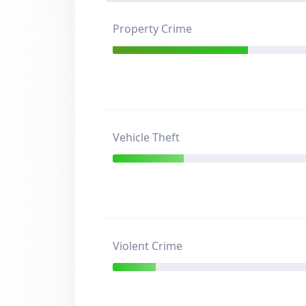
Property Crime
Vehicle Theft
Violent Crime