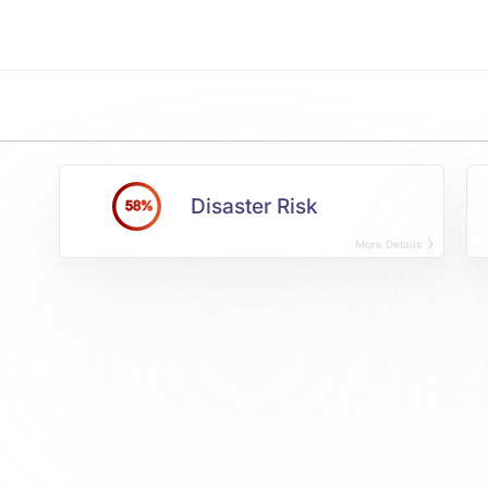
Disaster Risk
58%
More Details