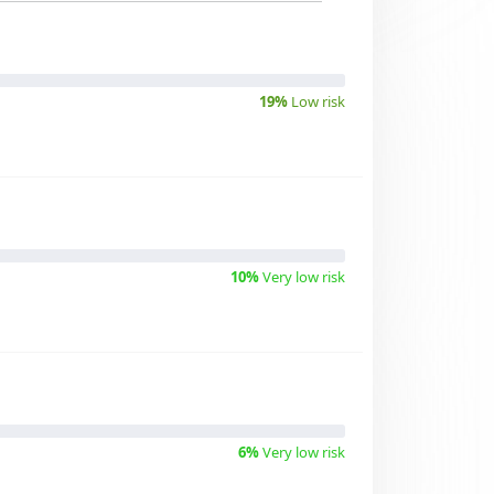
19%
Low risk
10%
Very low risk
6%
Very low risk