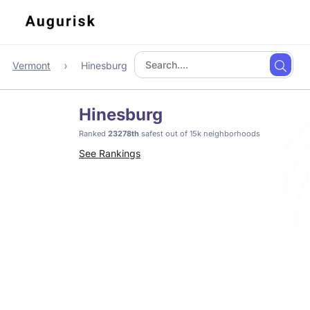
Vermont
Hinesburg
Hinesburg
Ranked
23278th
safest out of 15k neighborhoods
See Rankings