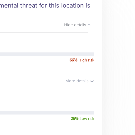
ental threat for this location is
Hide details
66%
High risk
More details
26%
Low risk