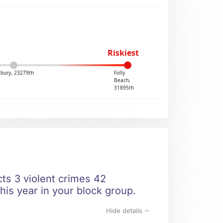
Riskiest
sbury, 23279th
Folly
Beach,
31895th
cts 3 violent crimes 42
his year in your block group.
Hide details