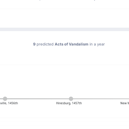
9
predicted
Acts of Vandalism
in a year
ille, 1456th
Hinesburg, 1457th
New M