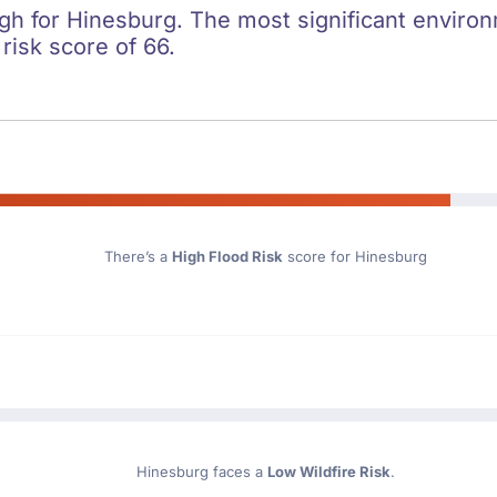
igh for Hinesburg. The most significant environm
 risk score of 66.
There’s a
High Flood Risk
score for Hinesburg
Hinesburg faces a
Low Wildfire Risk
.