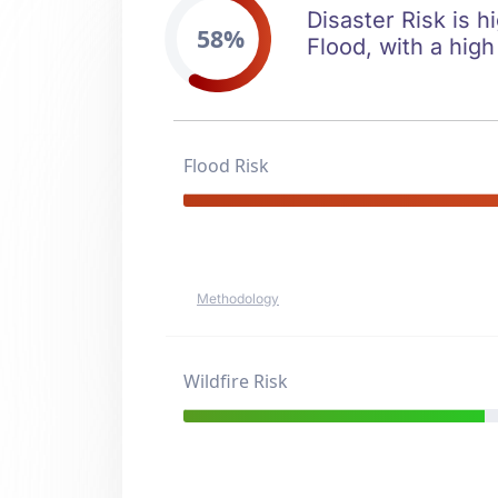
Disaster Risk is h
58%
Flood, with a high
Flood Risk
Methodology
Wildfire Risk