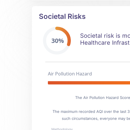
Societal Risks
Societal risk is m
30%
Healthcare Infrast
Air Pollution Hazard
The Air Pollution Hazard Scor
The maximum recorded AQI over the last 3 y
such circumstances, everyone may be
Methodology