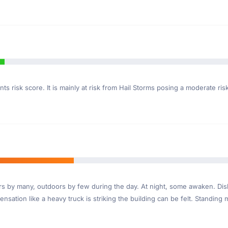
ts risk score. It is mainly at risk from Hail Storms posing a moderate ri
ndoors by many, outdoors by few during the day. At night, some awaken. D
nsation like a heavy truck is striking the building can be felt. Standing 