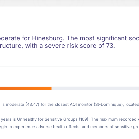
oderate for Hinesburg. The most significant soci
ructure, with a severe risk score of 73.
e is moderate (43.47) for the closest AQI monitor (St-Dominique), locat
ears is Unhealthy for Sensitive Groups (109). The maximum recorded AQI 
gin to experience adverse health effects, and members of sensitive gr