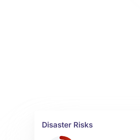
Disaster Risks