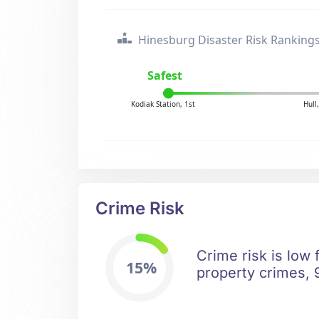
Hinesburg Disaster Risk Ranking
Safest
Kodiak Station, 1st
Hull
Crime Risk
Crime risk is low
15%
property crimes, 9