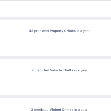
42
predicted
Property Crimes
in a year
9
predicted
Vehicle Thefts
in a year
3
predicted
Violent Crimes
in a year