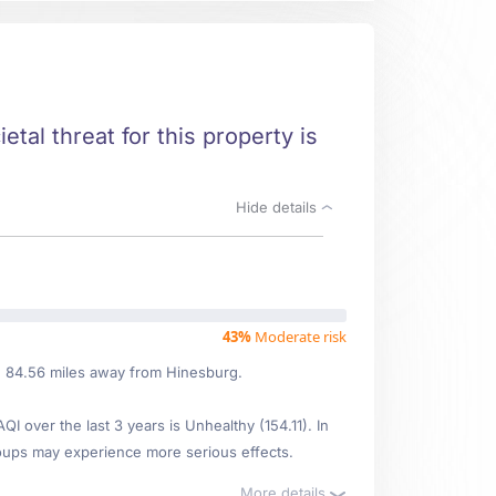
etal threat for this property is
Hide details
43%
Moderate risk
ed 84.56 miles away from Hinesburg.
over the last 3 years is Unhealthy (154.11). In
oups may experience more serious effects.
More details