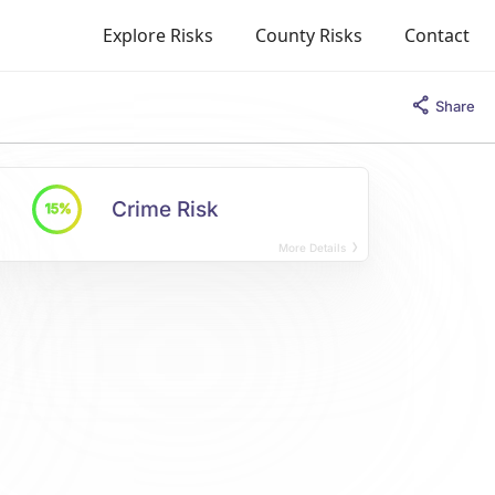
Explore Risks
County Risks
Contact
Share
Crime Risk
15%
More Details