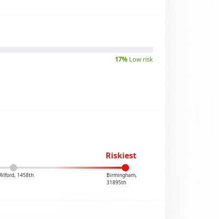
17%
Low risk
Riskiest
ilford, 1458th
Birmingham,
31895th