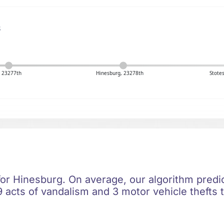
s
, 23277th
Hinesburg, 23278th
Stote
 for Hinesburg. On average, our algorithm predi
 acts of vandalism and 3 motor vehicle thefts t