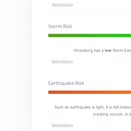
Methodology
Storm Risk
Hinesburg has a
low
Storm Even
Methodology
Earthquake Risk
Such an earthquake is light. It is felt i
cracking sounds. A se
Methodology