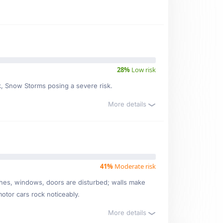
28%
Low risk
sk, Snow Storms posing a severe risk.
More details
41%
Moderate risk
ishes, windows, doors are disturbed; walls make
motor cars rock noticeably.
More details