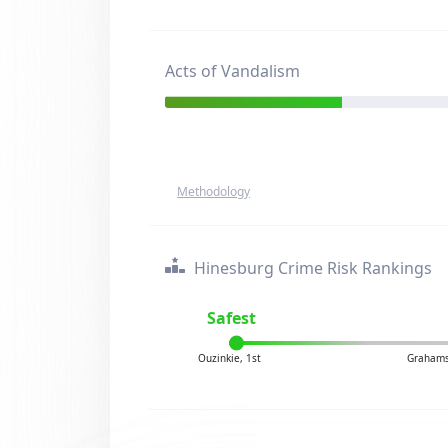
Acts of Vandalism
Methodology
Hinesburg Crime Risk Rankings
Safest
Ouzinkie, 1st
Grahamsv