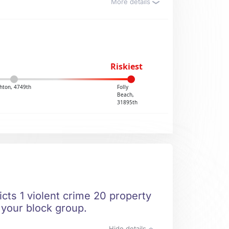
More details
Riskiest
hton, 4749th
Folly
Beach,
31895th
icts 1 violent crime 20 property
n your block group.
Hide details