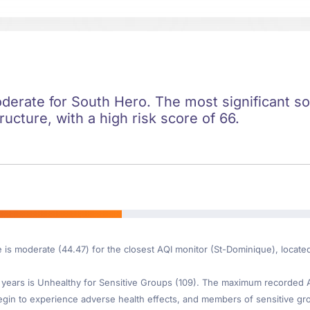
oderate for South Hero. The most significant soc
ructure, with a high risk score of 66.
e is moderate (44.47) for the closest AQI monitor (St-Dominique), locate
ears is Unhealthy for Sensitive Groups (109). The maximum recorded AQI
gin to experience adverse health effects, and members of sensitive gr