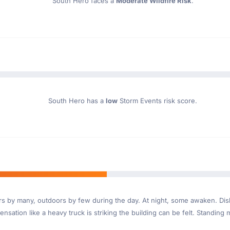
South Hero faces a
Moderate Wildfire Risk
.
South Hero has a
low
Storm Events risk score.
ndoors by many, outdoors by few during the day. At night, some awaken. D
nsation like a heavy truck is striking the building can be felt. Standing 