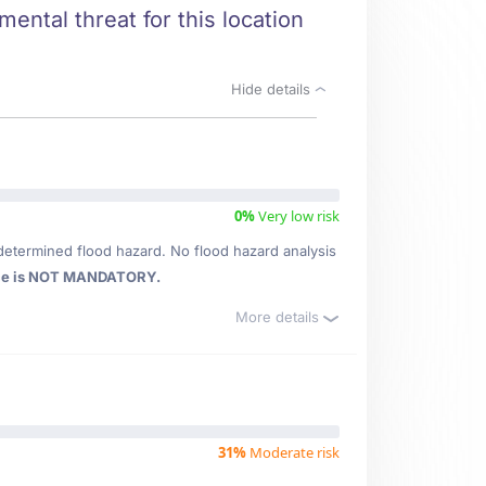
ental threat for this location
Hide details
0%
Very low risk
determined flood hazard. No flood hazard analysis
ce is NOT MANDATORY.
More details
31%
Moderate risk