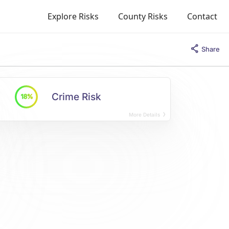
Explore Risks
County Risks
Contact
Share
Crime Risk
18%
More Details