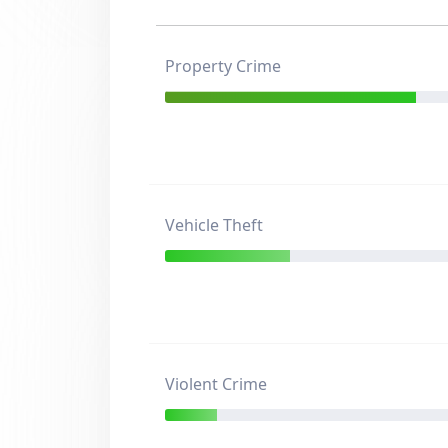
Property Crime
Vehicle Theft
Violent Crime