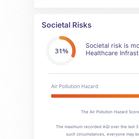
Societal Risks
Societal risk is m
31%
Healthcare Infrast
Air Pollution Hazard
The Air Pollution Hazard Scor
The maximum recorded AQI over the last 3 y
such circumstances, everyone may be