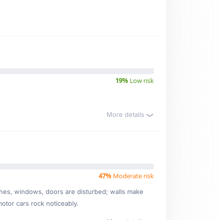
19%
Low risk
More details
47%
Moderate risk
ishes, windows, doors are disturbed; walls make
motor cars rock noticeably.