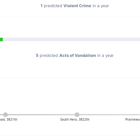
1
predicted
Violent Crime
in a year
5
predicted
Acts of Vandalism
in a year
oad, 3821th
South Hero, 3822th
Prairiewo