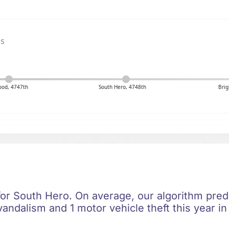
gs
ood, 4747th
South Hero, 4748th
Brig
for South Hero. On average, our algorithm pred
vandalism and 1 motor vehicle theft this year i