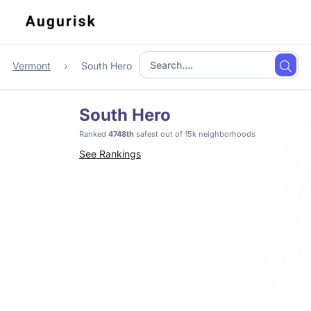
Vermont
South Hero
South Hero
Ranked
4748th
safest out of 15k neighborhoods
See Rankings