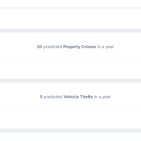
20
predicted
Property Crimes
in a year
5
predicted
Vehicle Thefts
in a year