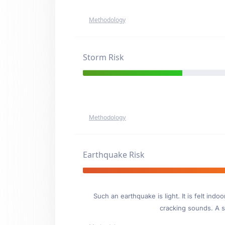
Methodology
Storm Risk
Methodology
Earthquake Risk
Such an earthquake is light. It is felt i
cracking sounds. A se