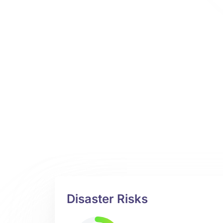
Disaster Risks