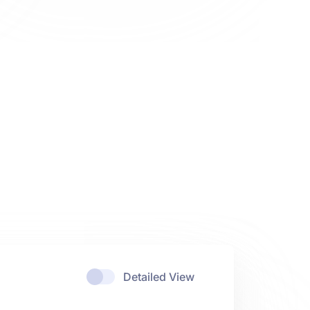
Detailed View