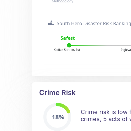
Methodology
South Hero Disaster Risk Rankin
Safest
Kodiak Station, 1st
Inglew
Crime Risk
Crime risk is low 
18%
crimes, 5 acts of 