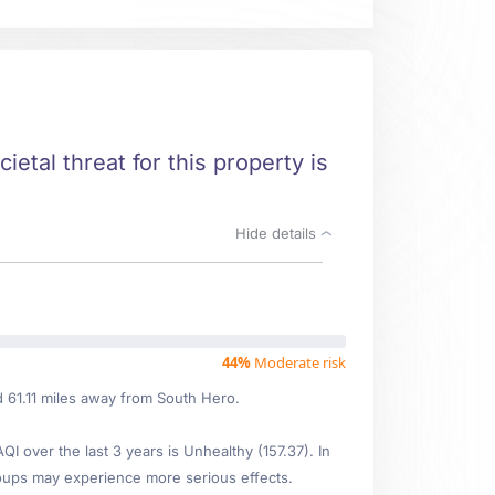
ietal threat for this property is
Hide details
44%
Moderate risk
d 61.11 miles away from South Hero.
 over the last 3 years is Unhealthy (157.37). In
oups may experience more serious effects.