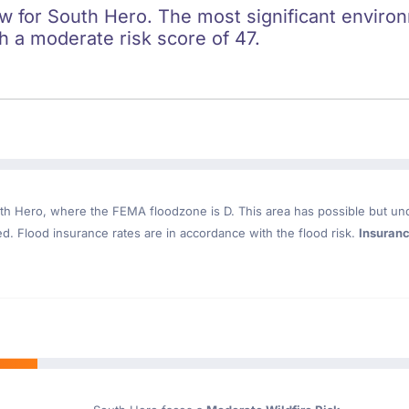
ow for South Hero. The most significant environm
h a moderate risk score of 47.
th Hero
, where the FEMA floodzone is D. This area has possible but un
. Flood insurance rates are in accordance with the flood risk.
Insuran