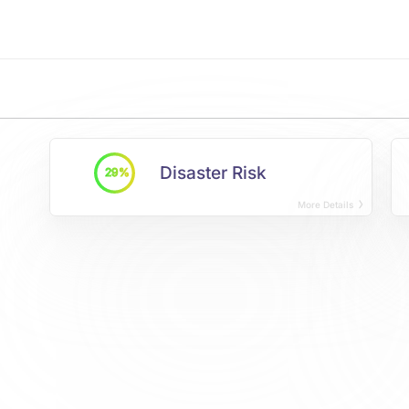
Disaster Risk
29%
More Details