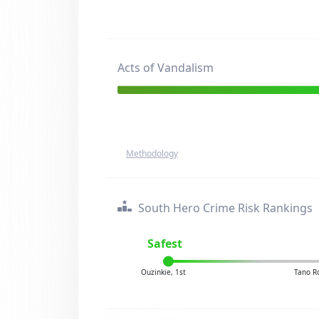
Acts of Vandalism
Methodology
South Hero Crime Risk Rankings
Safest
Ouzinkie, 1st
Tano R