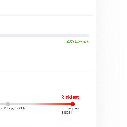
28%
Low risk
Riskiest
od Village, 3823th
Birmingham,
31895th