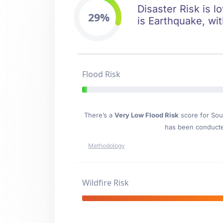
Disaster Risk is l
29%
is Earthquake, wit
Flood Risk
There’s a
Very Low Flood Risk
score for Sou
has been conducted
Methodology
Wildfire Risk