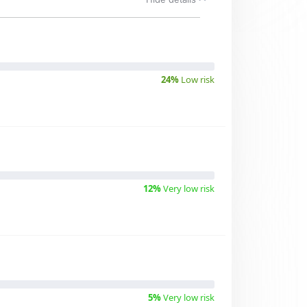
24%
Low risk
12%
Very low risk
5%
Very low risk