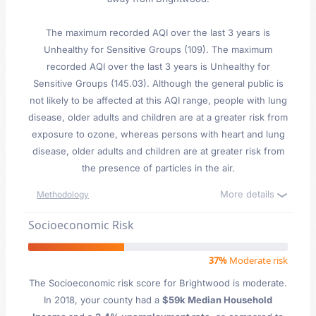
The maximum recorded AQI over the last 3 years is
Unhealthy for Sensitive Groups (109). The maximum
recorded AQI over the last 3 years is Unhealthy for
Sensitive Groups (145.03). Although the general public is
not likely to be affected at this AQI range, people with lung
disease, older adults and children are at a greater risk from
exposure to ozone, whereas persons with heart and lung
disease, older adults and children are at greater risk from
the presence of particles in the air.
More details
Methodology
Socioeconomic Risk
37%
Moderate risk
The Socioeconomic risk score for Brightwood is moderate.
In 2018, your county had a
$59k Median Household