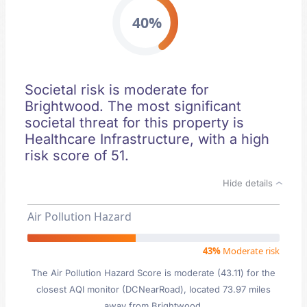
40%
Societal risk is moderate for
Brightwood. The most significant
societal threat for this property is
Healthcare Infrastructure, with a high
risk score of 51.
Hide details
Air Pollution Hazard
43%
Moderate risk
The Air Pollution Hazard Score is moderate (43.11) for the
closest AQI monitor (DCNearRoad), located 73.97 miles
away from Brightwood.