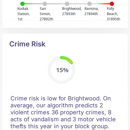
Kodiak
San
Brightwood,
Ramona,
Folly
Station,
Simon,
27893th
27894th
Beach,
1st
27892th
31895th
Crime Risk
15%
Crime risk is low for Brightwood. On
average, our algorithm predicts 2
violent crimes 36 property crimes, 8
acts of vandalism and 3 motor vehicle
thefts this year in your block group.