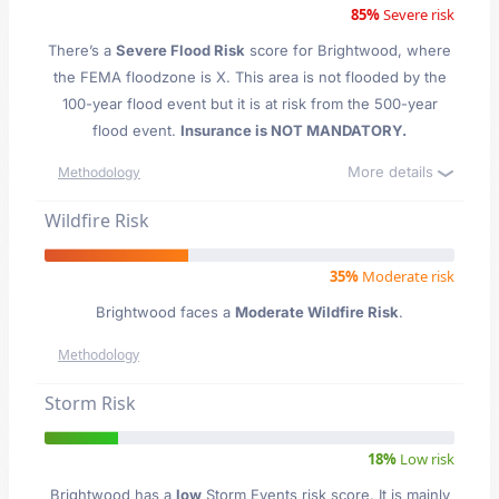
85%
Severe risk
There’s a
Severe Flood Risk
score for Brightwood
, where
the FEMA floodzone is X. This area is not flooded by the
100-year flood event but it is at risk from the 500-year
flood event.
Insurance is NOT MANDATORY.
More details
Methodology
Wildfire Risk
35%
Moderate risk
Brightwood faces a
Moderate Wildfire Risk
.
Methodology
Storm Risk
18%
Low risk
Brightwood has a
low
Storm Events risk score. It is mainly