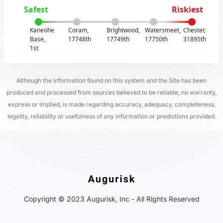
Safest
Riskiest
Kaneohe
Coram,
Brightwood,
Watersmeet,
Chester,
Base,
17748th
17749th
17750th
31895th
1st
Although the information found on this system and the Site has been
produced and processed from sources believed to be reliable, no warranty,
express or implied, is made regarding accuracy, adequacy, completeness,
legality, reliability or usefulness of any information or predictions provided.
Copyright © 2023 Augurisk, Inc - All Rights Reserved