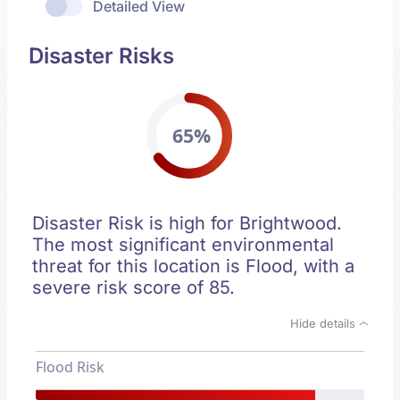
Detailed View
Disaster Risks
65%
Disaster Risk is high for Brightwood.
The most significant environmental
threat for this location is Flood, with a
severe risk score of 85.
Hide details
Flood Risk