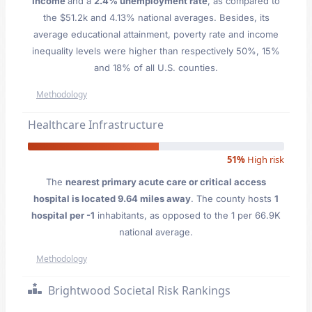
Income
and a
2.4% unemployment rate
, as compared to
the $51.2k and 4.13% national averages. Besides, its
average educational attainment, poverty rate and income
inequality levels were higher than respectively 50%, 15%
and 18% of all U.S. counties.
Methodology
Healthcare Infrastructure
51%
High risk
The
nearest primary acute care or critical access
hospital is located 9.64 miles away
. The county hosts
1
hospital per -1
inhabitants, as opposed to the 1 per 66.9K
national average.
Methodology
Brightwood Societal Risk Rankings