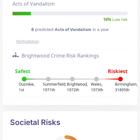
Acts of Vandalism
16%
Low risk
8
predicted
Acts of Vandalism
in a year
Methodology
Brightwood Crime Risk Rankings
Safest
Riskiest
Ouzinkie,
Summerfield,
Brightwood,
Wales,
Birmingham,
1st
1971th
1972th
1973th
31895th
Societal Risks