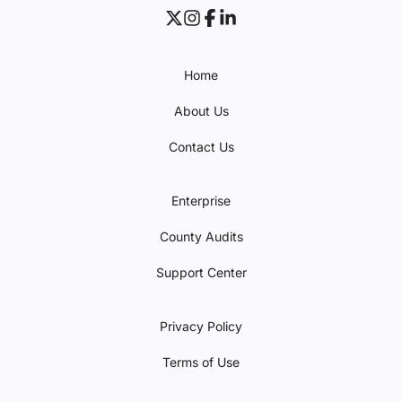
Home
About Us
Contact Us
Enterprise
County Audits
Support Center
Privacy Policy
Terms of Use