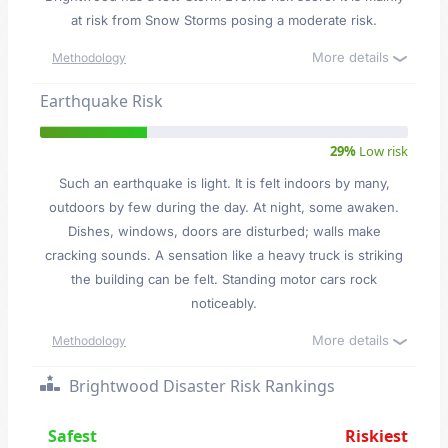
at risk from Snow Storms posing a moderate risk.
More details
Methodology
Earthquake Risk
29%
Low risk
Such an earthquake is light. It is felt indoors by many,
outdoors by few during the day. At night, some awaken.
Dishes, windows, doors are disturbed; walls make
cracking sounds. A sensation like a heavy truck is striking
the building can be felt. Standing motor cars rock
noticeably.
More details
Methodology
Brightwood Disaster Risk Rankings
Safest
Riskiest