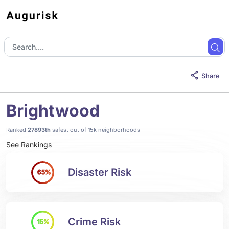
Share
Brightwood
Ranked
27893th
safest out of 15k neighborhoods
See Rankings
Disaster Risk
65%
Crime Risk
15%