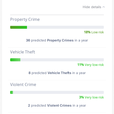
Hide details
Property Crime
18%
Low risk
36
predicted
Property Crimes
in a year
Vehicle Theft
11%
Very low risk
8
predicted
Vehicle Thefts
in a year
Violent Crime
3%
Very low risk
2
predicted
Violent Crimes
in a year