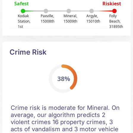
Safest
Riskiest
Kodiak
Paxville,
Mineral,
Argyle,
Folly
Station,
15008th
15009th
15010th
Beach,
1st
31895th
Crime Risk
38%
Crime risk is moderate for Mineral. On
average, our algorithm predicts 2
violent crimes 16 property crimes, 3
acts of vandalism and 3 motor vehicle