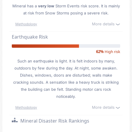
Mineral has a
very low
Storm Events risk score. It is mainly
at risk from Snow Storms posing a severe risk.
More details
Methodology
Earthquake Risk
62%
High risk
Such an earthquake is light. It is felt indoors by many,
outdoors by few during the day. At night, some awaken.
Dishes, windows, doors are disturbed; walls make
cracking sounds. A sensation like a heavy truck is striking
the building can be felt. Standing motor cars rock
noticeably.
More details
Methodology
Mineral Disaster Risk Rankings