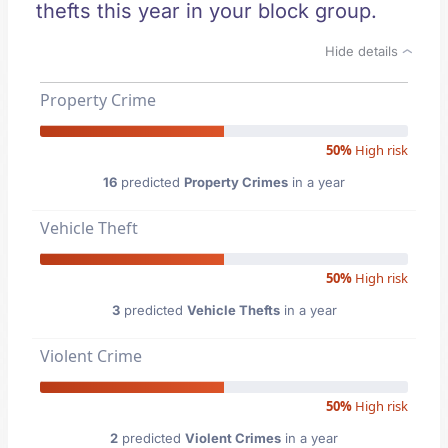
thefts this year in your block group.
Hide details
Property Crime
50%
High risk
16
predicted
Property Crimes
in a year
Vehicle Theft
50%
High risk
3
predicted
Vehicle Thefts
in a year
Violent Crime
50%
High risk
2
predicted
Violent Crimes
in a year