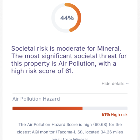
44%
Societal risk is moderate for Mineral.
The most significant societal threat for
this property is Air Pollution, with a
high risk score of 61.
Hide details
Air Pollution Hazard
61%
High risk
The Air Pollution Hazard Score is high (60.68) for the
closest AQI monitor (Tacoma-L St), located 34.26 miles
away from Mineral.