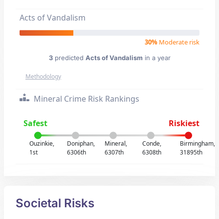
Acts of Vandalism
30%
Moderate risk
3
predicted
Acts of Vandalism
in a year
Methodology
Mineral Crime Risk Rankings
Safest
Riskiest
Ouzinkie,
Doniphan,
Mineral,
Conde,
Birmingham,
1st
6306th
6307th
6308th
31895th
Societal Risks