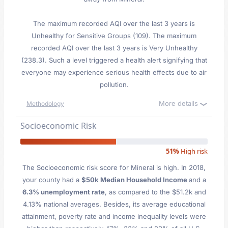
The maximum recorded AQI over the last 3 years is
Unhealthy for Sensitive Groups (109). The maximum
recorded AQI over the last 3 years is Very Unhealthy
(238.3). Such a level triggered a health alert signifying that
everyone may experience serious health effects due to air
pollution.
More details
Methodology
Socioeconomic Risk
51%
High risk
The Socioeconomic risk score for Mineral is high. In 2018,
your county had a
$50k Median Household Income
and a
6.3% unemployment rate
, as compared to the $51.2k and
4.13% national averages. Besides, its average educational
attainment, poverty rate and income inequality levels were