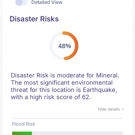
Detailed View
Disaster Risks
48%
Disaster Risk is moderate for Mineral.
The most significant environmental
threat for this location is Earthquake,
with a high risk score of 62.
Hide details
Flood Risk