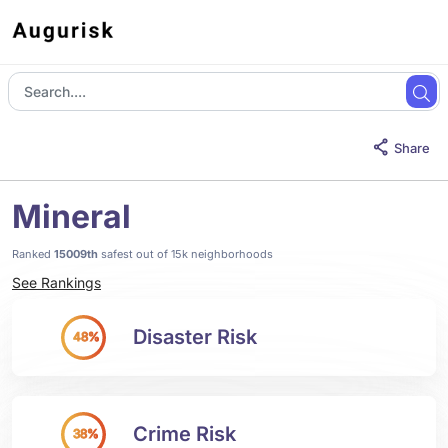
Share
Mineral
Ranked
15009th
safest out of 15k neighborhoods
See Rankings
Disaster Risk
48%
Crime Risk
38%