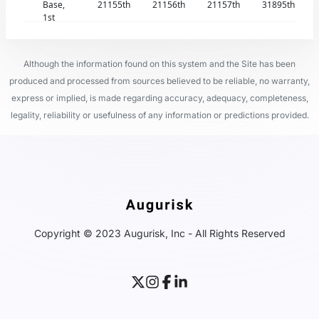
Base,
21155th
21156th
21157th
31895th
1st
Although the information found on this system and the Site has been
produced and processed from sources believed to be reliable, no warranty,
express or implied, is made regarding accuracy, adequacy, completeness,
legality, reliability or usefulness of any information or predictions provided.
Copyright © 2023 Augurisk, Inc - All Rights Reserved