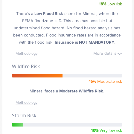
18%
Low risk
There’s a
Low Flood Risk
score for Mineral
, where the
FEMA floodzone is D. This area has possible but
undetermined flood hazard. No flood hazard analysis has
been conducted. Flood insurance rates are in accordance
with the flood risk.
Insurance is NOT MANDATORY.
More details
Methodology
Wildfire Risk
46%
Moderate risk
Mineral faces a
Moderate Wildfire Risk
.
Methodology
Storm Risk
10%
Very low risk