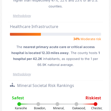
higher than respectively 47%, 22% and 23% of all U.S.
counties.
Methodology
Healthcare Infrastructure
34%
Moderate risk
The
nearest primary acute care or critical access
hospital is located 12.33 miles away
. The county hosts
1
hospital per 42.2K
inhabitants, as opposed to the 1 per
66.9K national average.
Methodology
Mineral Societal Risk Rankings
Safest
Riskiest
Kaneohe
Bowdon,
Mineral,
Oakwood,
Chester,