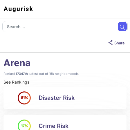
Share
Arena
Ranked
17347th
safest out of 15k neighborhoods
See Rankings
Disaster Risk
51%
Crime Risk
17%