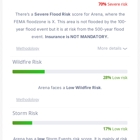
70%
Severe risk
There’s a
Severe Flood Risk
score for Arena
, where the
FEMA floodzone is X. This area is not flooded by the 100-
year flood event but it is at risk from the 500-year flood
event.
Insurance is NOT MANDATORY.
More details
Methodology
Wildfire Risk
28%
Low risk
Arena faces a
Low Wildfire Risk
.
Methodology
Storm Risk
17%
Low risk
Arena has a
low
Storm Events risk score. It is mainly at risk