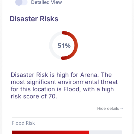
Detailed View
Disaster Risks
51%
Disaster Risk is high for Arena. The
most significant environmental threat
for this location is Flood, with a high
risk score of 70.
Hide details
Flood Risk