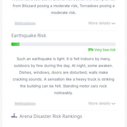
from Blizzard posing a moderate risk, Tornadoes posing a
moderate risk.
More details
Methodology
Earthquake Risk
8%
Very low risk
Such an earthquake is light. It is felt indoors by many,
outdoors by few during the day. At night, some awaken.
Dishes, windows, doors are disturbed; walls make
cracking sounds. A sensation like a heavy truck is striking
the building can be felt. Standing motor cars rock
noticeably.
More details
Methodology
Arena Disaster Risk Rankings