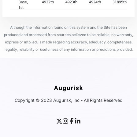
Base,
4922th
4923th
4924th
31895th
1st
Although the information found on this system and the Site has been
produced and processed from sources believed to be reliable, no warranty,
express or implied, is made regarding accuracy, adequacy, completeness,
legality, reliability or usefulness of any information or predictions provided.
Copyright © 2023 Augurisk, Inc - All Rights Reserved