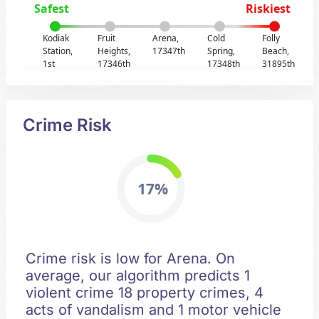
Safest
Riskiest
Kodiak
Fruit
Arena,
Cold
Folly
Station,
Heights,
17347th
Spring,
Beach,
1st
17346th
17348th
31895th
Crime Risk
17%
Crime risk is low for Arena. On
average, our algorithm predicts 1
violent crime 18 property crimes, 4
acts of vandalism and 1 motor vehicle