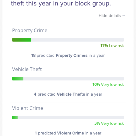
theft this year in your block group.
Hide details
Property Crime
17%
Low risk
18
predicted
Property Crimes
in a year
Vehicle Theft
10%
Very low risk
4
predicted
Vehicle Thefts
in a year
Violent Crime
5%
Very low risk
1
predicted
Violent Crime
in a year