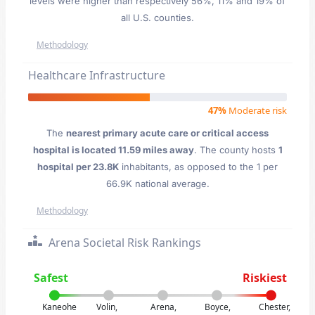
levels were higher than respectively 56%, 11% and 19% of
all U.S. counties.
Methodology
Healthcare Infrastructure
47%
Moderate risk
The
nearest primary acute care or critical access
hospital is located 11.59 miles away
. The county hosts
1
hospital per 23.8K
inhabitants, as opposed to the 1 per
66.9K national average.
Methodology
Arena Societal Risk Rankings
Safest
Riskiest
Kaneohe
Volin,
Arena,
Boyce,
Chester,