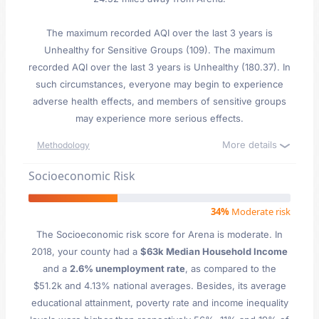
The maximum recorded AQI over the last 3 years is
Unhealthy for Sensitive Groups (109). The maximum
recorded AQI over the last 3 years is Unhealthy (180.37). In
such circumstances, everyone may begin to experience
adverse health effects, and members of sensitive groups
may experience more serious effects.
More details
Methodology
Socioeconomic Risk
34%
Moderate risk
The Socioeconomic risk score for Arena is moderate. In
2018, your county had a
$63k Median Household Income
and a
2.6% unemployment rate
, as compared to the
$51.2k and 4.13% national averages. Besides, its average
educational attainment, poverty rate and income inequality