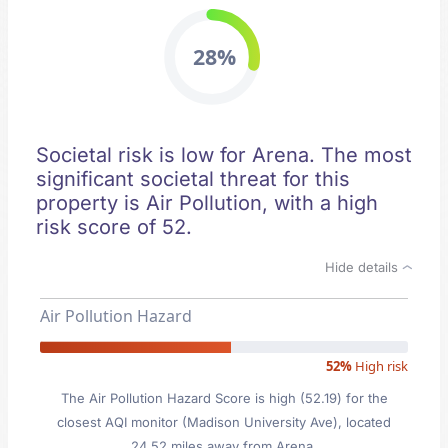
28%
Societal risk is low for Arena. The most
significant societal threat for this
property is Air Pollution, with a high
risk score of 52.
Hide details
Air Pollution Hazard
52%
High risk
The Air Pollution Hazard Score is high (52.19) for the
closest AQI monitor (Madison University Ave), located
24.52 miles away from Arena.