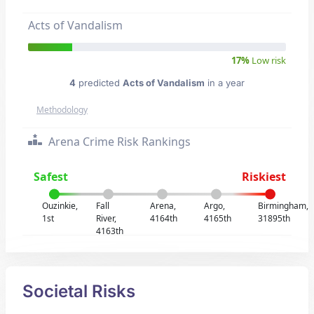
Acts of Vandalism
17%
Low risk
4
predicted
Acts of Vandalism
in a year
Methodology
Arena Crime Risk Rankings
Safest
Riskiest
Ouzinkie,
Fall
Arena,
Argo,
Birmingham,
1st
River,
4164th
4165th
31895th
4163th
Societal Risks