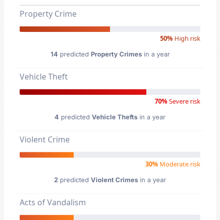
Property Crime
50%
High risk
14
predicted
Property Crimes
in a year
Vehicle Theft
70%
Severe risk
4
predicted
Vehicle Thefts
in a year
Violent Crime
30%
Moderate risk
2
predicted
Violent Crimes
in a year
Acts of Vandalism