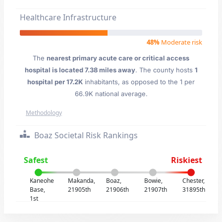
Healthcare Infrastructure
48%
Moderate risk
The
nearest primary acute care or critical access
hospital is located 7.38 miles away
. The county hosts
1
hospital per 17.2K
inhabitants, as opposed to the 1 per
66.9K national average.
Methodology
Boaz Societal Risk Rankings
Safest
Riskiest
Kaneohe
Makanda,
Boaz,
Bowie,
Chester,
Base,
21905th
21906th
21907th
31895th
1st