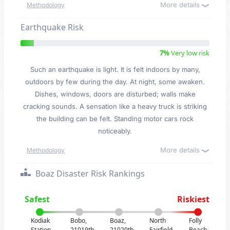
More details
Methodology
Earthquake Risk
7%
Very low risk
Such an earthquake is light. It is felt indoors by many,
outdoors by few during the day. At night, some awaken.
Dishes, windows, doors are disturbed; walls make
cracking sounds. A sensation like a heavy truck is striking
the building can be felt. Standing motor cars rock
noticeably.
More details
Methodology
Boaz Disaster Risk Rankings
Safest
Riskiest
Kodiak
Bobo,
Boaz,
North
Folly
Station,
21019th
21020th
Fairfield,
Beach,