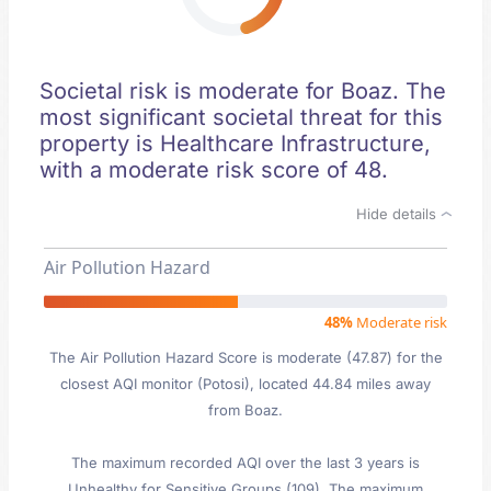
Societal risk is moderate for Boaz. The
most significant societal threat for this
property is Healthcare Infrastructure,
with a moderate risk score of 48.
Hide details
Air Pollution Hazard
48%
Moderate risk
The Air Pollution Hazard Score is moderate (47.87) for the
closest AQI monitor (Potosi), located 44.84 miles away
from Boaz.
The maximum recorded AQI over the last 3 years is
Unhealthy for Sensitive Groups (109). The maximum