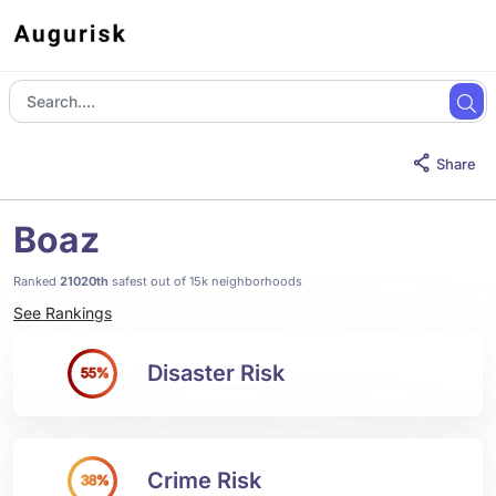
Share
Boaz
Ranked
21020th
safest out of 15k neighborhoods
See Rankings
Disaster Risk
55%
Crime Risk
38%