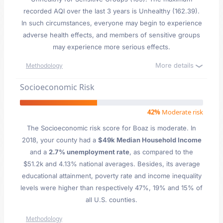
recorded AQI over the last 3 years is Unhealthy (162.39).
In such circumstances, everyone may begin to experience
adverse health effects, and members of sensitive groups
may experience more serious effects.
More details
Methodology
Socioeconomic Risk
42%
Moderate risk
The Socioeconomic risk score for Boaz is moderate. In
2018, your county had a
$49k Median Household Income
and a
2.7% unemployment rate
, as compared to the
$51.2k and 4.13% national averages. Besides, its average
educational attainment, poverty rate and income inequality
levels were higher than respectively 47%, 19% and 15% of
all U.S. counties.
Methodology