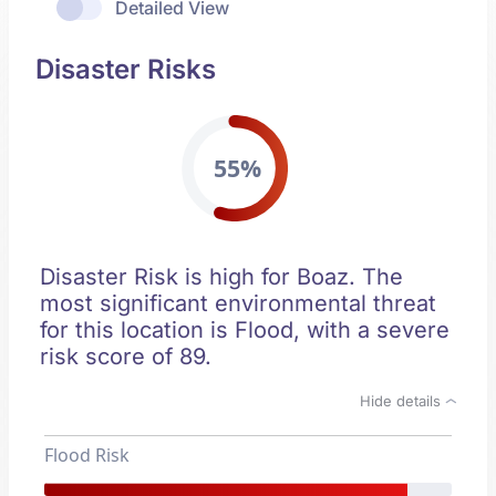
Detailed View
Disaster Risks
55%
Disaster Risk is high for Boaz. The
most significant environmental threat
for this location is Flood, with a severe
risk score of 89.
Hide details
Flood Risk