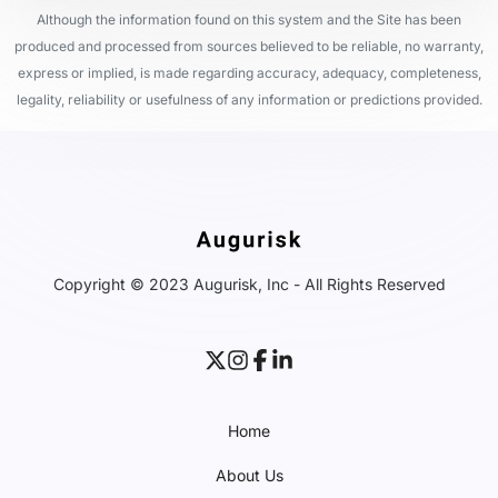
Although the information found on this system and the Site has been
produced and processed from sources believed to be reliable, no warranty,
express or implied, is made regarding accuracy, adequacy, completeness,
legality, reliability or usefulness of any information or predictions provided.
Copyright © 2023 Augurisk, Inc - All Rights Reserved
Home
About Us