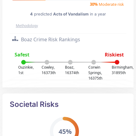
30%
Moderate risk
4
predicted
Acts of Vandalism
in a year
Methodology
Boaz Crime Risk Rankings
Safest
Riskiest
Ouzinkie,
Cowley,
Boaz,
Corwin
Birmingham,
1st
16373th
16374th
Springs,
31895th
16375th
Societal Risks
45%