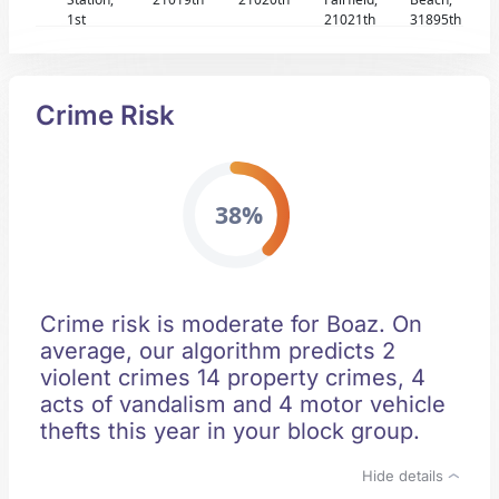
1st
21021th
31895th
Crime Risk
38%
Crime risk is moderate for Boaz. On
average, our algorithm predicts 2
violent crimes 14 property crimes, 4
acts of vandalism and 4 motor vehicle
thefts this year in your block group.
Hide details