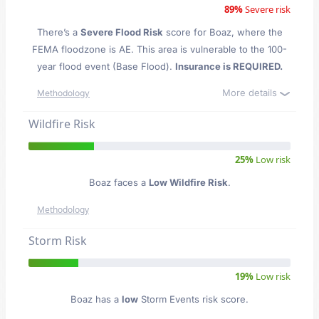
89%
Severe risk
There’s a
Severe Flood Risk
score for Boaz
, where the
FEMA floodzone is AE. This area is vulnerable to the 100-
year flood event (Base Flood).
Insurance is REQUIRED.
More details
Methodology
Wildfire Risk
25%
Low risk
Boaz faces a
Low Wildfire Risk
.
Methodology
Storm Risk
19%
Low risk
Boaz has a
low
Storm Events risk score.