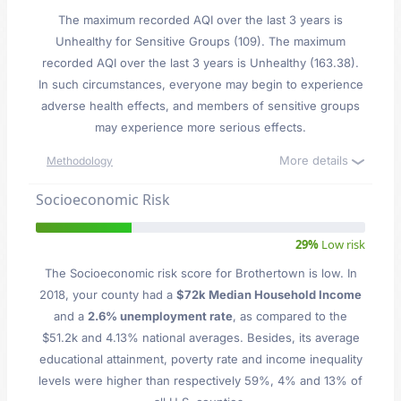
The maximum recorded AQI over the last 3 years is
Unhealthy for Sensitive Groups (109). The maximum
recorded AQI over the last 3 years is Unhealthy (163.38).
In such circumstances, everyone may begin to experience
adverse health effects, and members of sensitive groups
may experience more serious effects.
More details
Methodology
Socioeconomic Risk
29%
Low risk
The Socioeconomic risk score for Brothertown is low. In
2018, your county had a
$72k Median Household Income
and a
2.6% unemployment rate
, as compared to the
$51.2k and 4.13% national averages. Besides, its average
educational attainment, poverty rate and income inequality
levels were higher than respectively 59%, 4% and 13% of