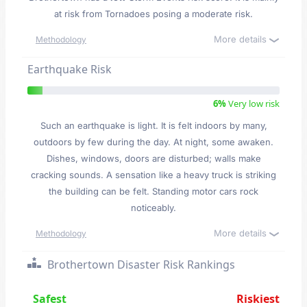
at risk from Tornadoes posing a moderate risk.
More details
Methodology
Earthquake Risk
6%
Very low risk
Such an earthquake is light. It is felt indoors by many,
outdoors by few during the day. At night, some awaken.
Dishes, windows, doors are disturbed; walls make
cracking sounds. A sensation like a heavy truck is striking
the building can be felt. Standing motor cars rock
noticeably.
More details
Methodology
Brothertown Disaster Risk Rankings
Safest
Riskiest