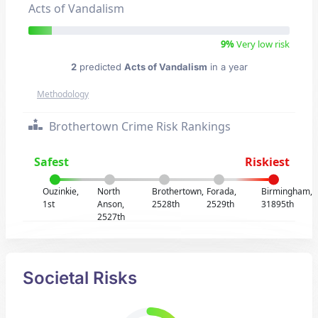
Acts of Vandalism
9%
Very low risk
2
predicted
Acts of Vandalism
in a year
Methodology
Brothertown Crime Risk Rankings
Safest
Riskiest
Ouzinkie,
North
Brothertown,
Forada,
Birmingham,
1st
Anson,
2528th
2529th
31895th
2527th
Societal Risks