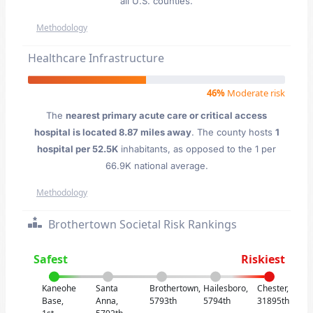
all U.S. counties.
Methodology
Healthcare Infrastructure
46%
Moderate risk
The
nearest primary acute care or critical access
hospital is located 8.87 miles away
. The county hosts
1
hospital per 52.5K
inhabitants, as opposed to the 1 per
66.9K national average.
Methodology
Brothertown Societal Risk Rankings
Safest
Riskiest
Kaneohe
Santa
Brothertown,
Hailesboro,
Chester,
Base,
Anna,
5793th
5794th
31895th