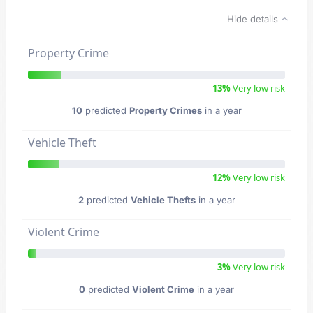
Hide details
Property Crime
13%
Very low risk
10
predicted
Property Crimes
in a year
Vehicle Theft
12%
Very low risk
2
predicted
Vehicle Thefts
in a year
Violent Crime
3%
Very low risk
0
predicted
Violent Crime
in a year