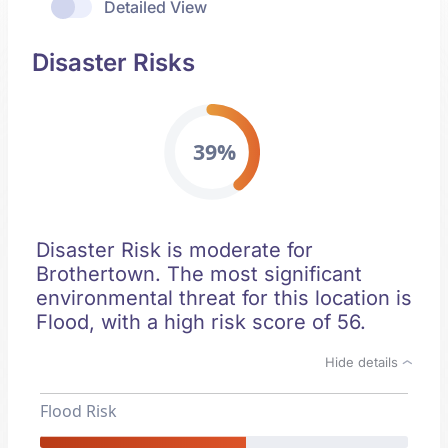
Detailed View
Disaster Risks
39%
Disaster Risk is moderate for
Brothertown. The most significant
environmental threat for this location is
Flood, with a high risk score of 56.
Hide details
Flood Risk