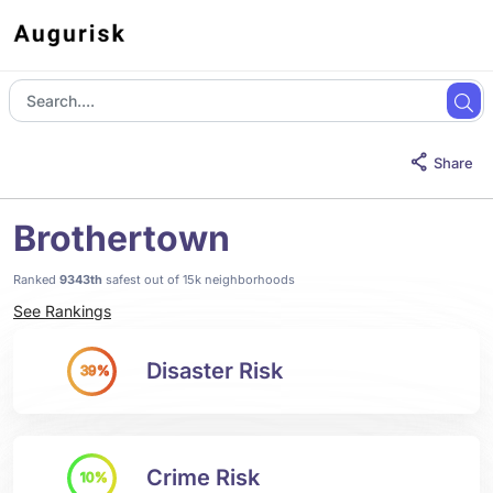
Share
Brothertown
Ranked
9343th
safest out of 15k neighborhoods
See Rankings
Disaster Risk
39%
Crime Risk
10%