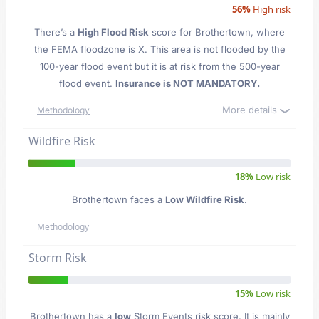
56%
High risk
There’s a
High Flood Risk
score for Brothertown
, where
the FEMA floodzone is X. This area is not flooded by the
100-year flood event but it is at risk from the 500-year
flood event.
Insurance is NOT MANDATORY.
More details
Methodology
Wildfire Risk
18%
Low risk
Brothertown faces a
Low Wildfire Risk
.
Methodology
Storm Risk
15%
Low risk
Brothertown has a
low
Storm Events risk score. It is mainly