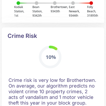
Kodiak
Bean
Brothertown,
East
Folly
Station,
Station,
9343th
Newark,
Beach,
1st
9342th
9344th
31895th
Crime Risk
10%
Crime risk is very low for Brothertown.
On average, our algorithm predicts no
violent crime 10 property crimes, 2
acts of vandalism and 1 motor vehicle
theft this year in your block group.