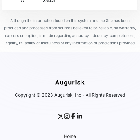
1st
5792th
Although the information found on this system and the Site has been
produced and processed from sources believed to be reliable, no warranty,
express or implied, is made regarding accuracy, adequacy, completeness,
legality, reliability or usefulness of any information or predictions provided.
Copyright © 2023 Augurisk, Inc - All Rights Reserved
Home