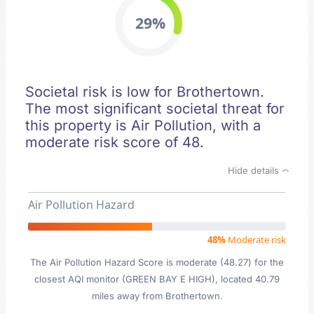
29%
Societal risk is low for Brothertown.
The most significant societal threat for
this property is Air Pollution, with a
moderate risk score of 48.
Hide details
Air Pollution Hazard
48%
Moderate risk
The Air Pollution Hazard Score is moderate (48.27) for the
closest AQI monitor (GREEN BAY E HIGH), located 40.79
miles away from Brothertown.