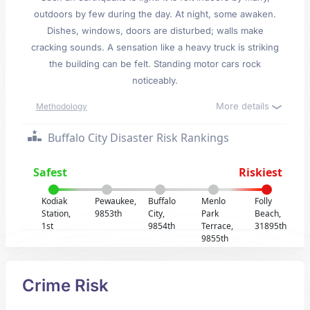
outdoors by few during the day. At night, some awaken.
Dishes, windows, doors are disturbed; walls make
cracking sounds. A sensation like a heavy truck is striking
the building can be felt. Standing motor cars rock
noticeably.
More details
Methodology
Buffalo City Disaster Risk Rankings
Safest
Riskiest
Kodiak
Pewaukee,
Buffalo
Menlo
Folly
Station,
9853th
City,
Park
Beach,
1st
9854th
Terrace,
31895th
9855th
Crime Risk