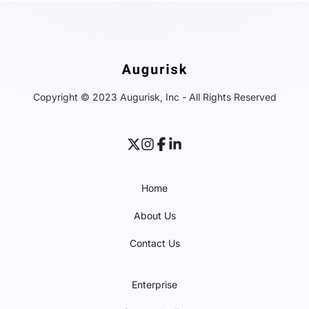
Copyright © 2023 Augurisk, Inc - All Rights Reserved
Home
About Us
Contact Us
Enterprise