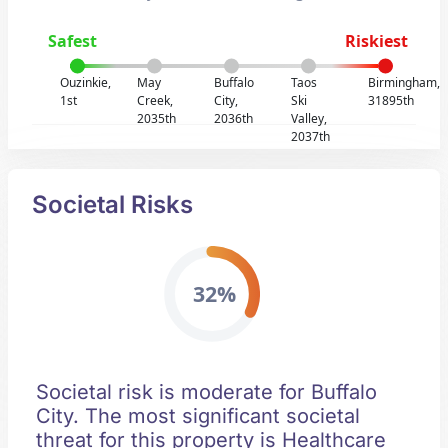
Safest
Riskiest
Ouzinkie,
May
Buffalo
Taos
Birmingham,
1st
Creek,
City,
Ski
31895th
2035th
2036th
Valley,
2037th
Societal Risks
32%
Societal risk is moderate for Buffalo
City. The most significant societal
threat for this property is Healthcare