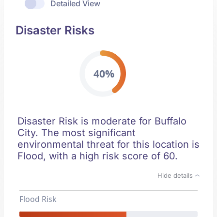
Detailed View
Disaster Risks
40%
Disaster Risk is moderate for Buffalo
City. The most significant
environmental threat for this location is
Flood, with a high risk score of 60.
Hide details
Flood Risk