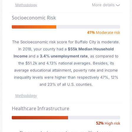
More details
Methodology
Socioeconomic Risk
41%
Moderate risk
The Socioeconomic risk score for Buffalo City is moderate.
In 2018, your county had a
$55k Median Household
Income
and a
3.4% unemployment rate
, as compared to
the $51.2k and 4.13% national averages. Besides, its
average educational attainment, poverty rate and income
inequality levels were higher than respectively 47%, 12%
and 23% of all U.S. counties.
Methodology
Healthcare Infrastructure
52%
High risk