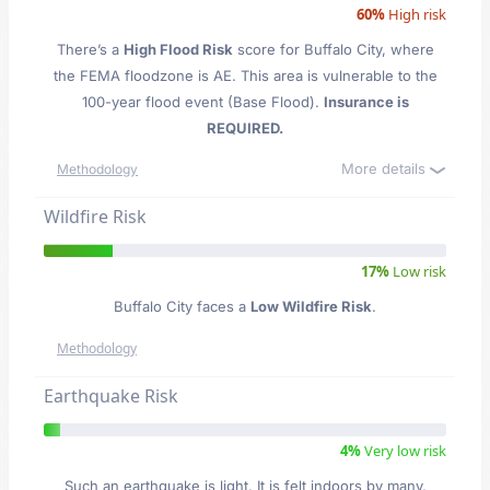
60%
High risk
There’s a
High Flood Risk
score for Buffalo City
, where
the FEMA floodzone is AE. This area is vulnerable to the
100-year flood event (Base Flood).
Insurance is
REQUIRED.
More details
Methodology
Wildfire Risk
17%
Low risk
Buffalo City faces a
Low Wildfire Risk
.
Methodology
Earthquake Risk
4%
Very low risk
Such an earthquake is light. It is felt indoors by many,