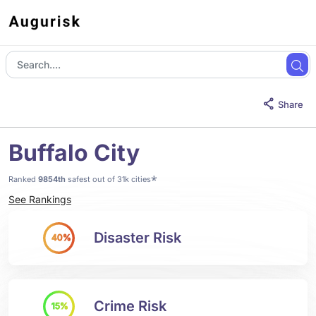
Share
Buffalo City
*
Ranked
9854th
safest out of 31k cities
See Rankings
Disaster Risk
40%
Crime Risk
15%