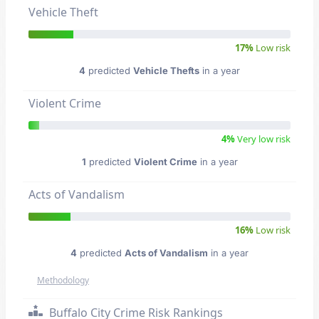
Vehicle Theft
17%
Low risk
4
predicted
Vehicle Thefts
in a year
Violent Crime
4%
Very low risk
1
predicted
Violent Crime
in a year
Acts of Vandalism
16%
Low risk
4
predicted
Acts of Vandalism
in a year
Methodology
Buffalo City Crime Risk Rankings