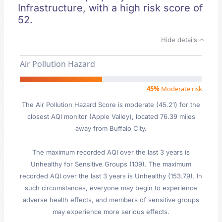
Infrastructure, with a high risk score of
52.
Hide details
Air Pollution Hazard
45%
Moderate risk
The Air Pollution Hazard Score is moderate (45.21) for the
closest AQI monitor (Apple Valley), located 76.39 miles
away from Buffalo City.
The maximum recorded AQI over the last 3 years is
Unhealthy for Sensitive Groups (109). The maximum
recorded AQI over the last 3 years is Unhealthy (153.79). In
such circumstances, everyone may begin to experience
adverse health effects, and members of sensitive groups
may experience more serious effects.