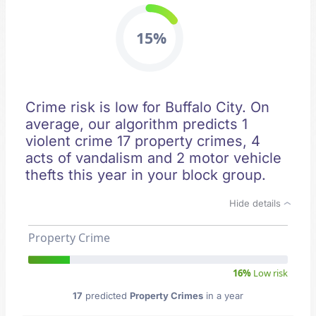
15%
Crime risk is low for Buffalo City. On
average, our algorithm predicts 1
violent crime 17 property crimes, 4
acts of vandalism and 2 motor vehicle
thefts this year in your block group.
Hide details
Property Crime
16%
Low risk
17
predicted
Property Crimes
in a year