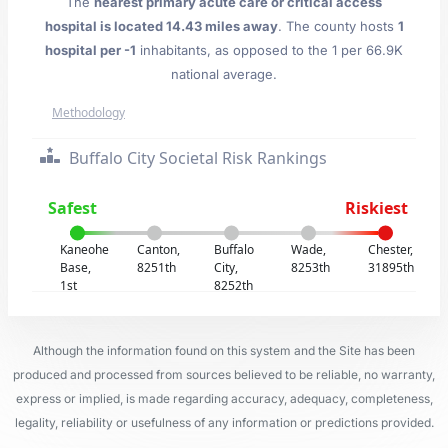
The
nearest primary acute care or critical access
hospital is located 14.43 miles away
. The county hosts
1
hospital per -1
inhabitants, as opposed to the 1 per 66.9K
national average.
Methodology
Buffalo City Societal Risk Rankings
Safest
Riskiest
Kaneohe
Canton,
Buffalo
Wade,
Chester,
Base,
8251th
City,
8253th
31895th
1st
8252th
Although the information found on this system and the Site has been
produced and processed from sources believed to be reliable, no warranty,
express or implied, is made regarding accuracy, adequacy, completeness,
legality, reliability or usefulness of any information or predictions provided.