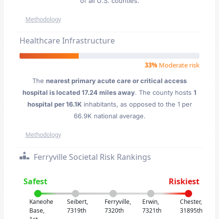
of all U.S. counties.
Methodology
Healthcare Infrastructure
33%
Moderate risk
The
nearest primary acute care or critical access
hospital is located 17.24 miles away
. The county hosts
1
hospital per 16.1K
inhabitants, as opposed to the 1 per
66.9K national average.
Methodology
Ferryville Societal Risk Rankings
Safest
Riskiest
Kaneohe
Seibert,
Ferryville,
Erwin,
Chester,
Base,
7319th
7320th
7321th
31895th