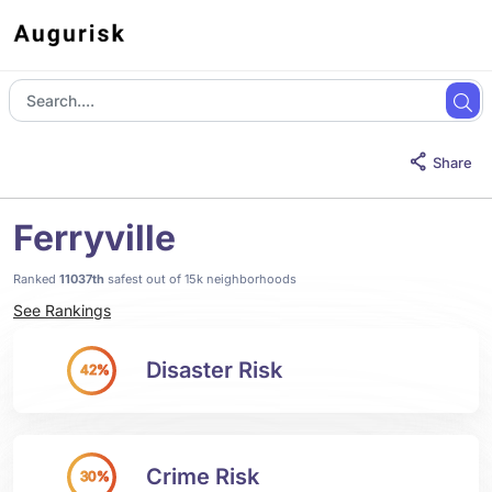
Share
Ferryville
Ranked
11037th
safest out of 15k neighborhoods
See Rankings
Disaster Risk
42%
Crime Risk
30%