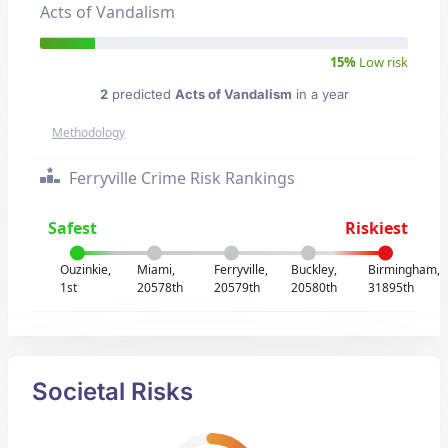
Acts of Vandalism
15%
Low risk
2
predicted
Acts of Vandalism
in a year
Methodology
Ferryville Crime Risk Rankings
Safest
Riskiest
Ouzinkie,
Miami,
Ferryville,
Buckley,
Birmingham,
1st
20578th
20579th
20580th
31895th
Societal Risks