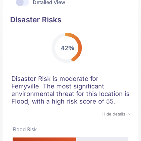
Detailed View
Disaster Risks
42%
Disaster Risk is moderate for
Ferryville. The most significant
environmental threat for this location is
Flood, with a high risk score of 55.
Hide details
Flood Risk