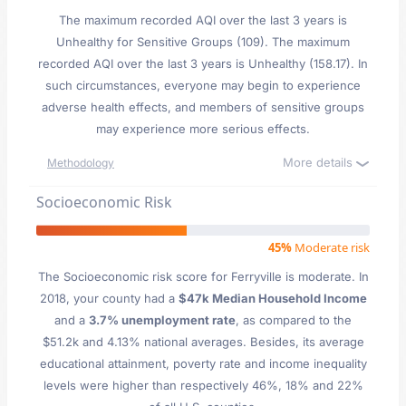
The maximum recorded AQI over the last 3 years is
Unhealthy for Sensitive Groups (109). The maximum
recorded AQI over the last 3 years is Unhealthy (158.17). In
such circumstances, everyone may begin to experience
adverse health effects, and members of sensitive groups
may experience more serious effects.
More details
Methodology
Socioeconomic Risk
45%
Moderate risk
The Socioeconomic risk score for Ferryville is moderate. In
2018, your county had a
$47k Median Household Income
and a
3.7% unemployment rate
, as compared to the
$51.2k and 4.13% national averages. Besides, its average
educational attainment, poverty rate and income inequality
levels were higher than respectively 46%, 18% and 22%