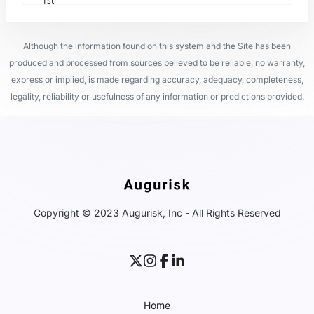
1st
Although the information found on this system and the Site has been
produced and processed from sources believed to be reliable, no warranty,
express or implied, is made regarding accuracy, adequacy, completeness,
legality, reliability or usefulness of any information or predictions provided.
Copyright © 2023 Augurisk, Inc - All Rights Reserved
Home