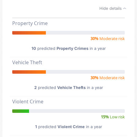
Hide details
Property Crime
30%
Moderate risk
10
predicted
Property Crimes
in a year
Vehicle Theft
30%
Moderate risk
2
predicted
Vehicle Thefts
in a year
Violent Crime
15%
Low risk
1
predicted
Violent Crime
in a year