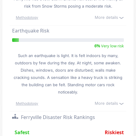
risk from Snow Storms posing a moderate risk.
More details
Methodology
Earthquake Risk
6%
Very low risk
Such an earthquake is light. It is felt indoors by many,
outdoors by few during the day. At night, some awaken.
Dishes, windows, doors are disturbed; walls make
cracking sounds. A sensation like a heavy truck is striking
the building can be felt. Standing motor cars rock
noticeably.
More details
Methodology
Ferryville Disaster Risk Rankings
Safest
Riskiest