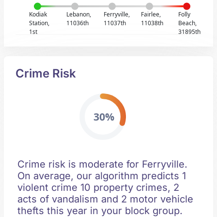
Kodiak
Lebanon,
Ferryville,
Fairlee,
Folly
Station,
11036th
11037th
11038th
Beach,
1st
31895th
Crime Risk
30%
Crime risk is moderate for Ferryville.
On average, our algorithm predicts 1
violent crime 10 property crimes, 2
acts of vandalism and 2 motor vehicle
thefts this year in your block group.