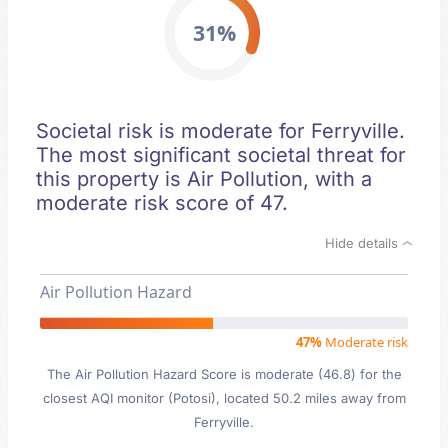
31%
Societal risk is moderate for Ferryville.
The most significant societal threat for
this property is Air Pollution, with a
moderate risk score of 47.
Hide details
Air Pollution Hazard
47%
Moderate risk
The Air Pollution Hazard Score is moderate (46.8) for the
closest AQI monitor (Potosi), located 50.2 miles away from
Ferryville.