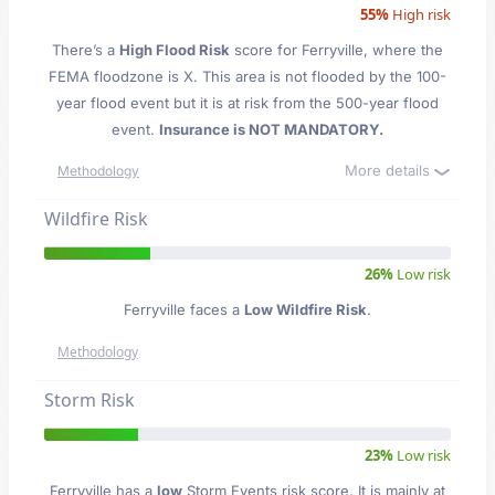
55%
High risk
There’s a
High Flood Risk
score for Ferryville
, where the
FEMA floodzone is X. This area is not flooded by the 100-
year flood event but it is at risk from the 500-year flood
event.
Insurance is NOT MANDATORY.
More details
Methodology
Wildfire Risk
26%
Low risk
Ferryville faces a
Low Wildfire Risk
.
Methodology
Storm Risk
23%
Low risk
Ferryville has a
low
Storm Events risk score. It is mainly at