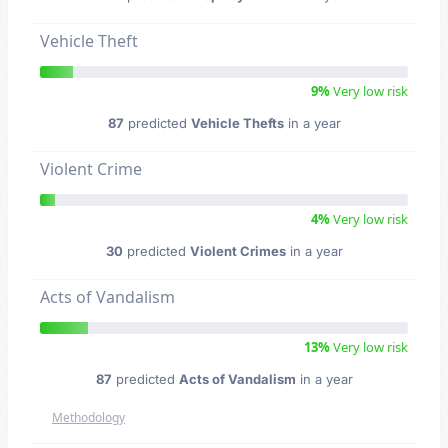
Vehicle Theft
9%
Very low risk
87
predicted
Vehicle Thefts
in a year
Violent Crime
4%
Very low risk
30
predicted
Violent Crimes
in a year
Acts of Vandalism
13%
Very low risk
87
predicted
Acts of Vandalism
in a year
Methodology