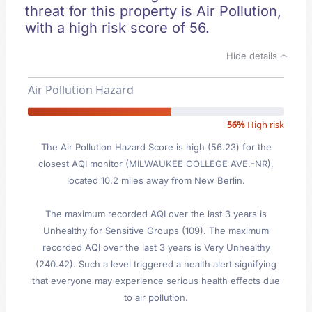
threat for this property is Air Pollution,
with a high risk score of 56.
Hide details
Air Pollution Hazard
56%
High risk
The Air Pollution Hazard Score is high (56.23) for the
closest AQI monitor (MILWAUKEE COLLEGE AVE.-NR),
located 10.2 miles away from New Berlin.
The maximum recorded AQI over the last 3 years is
Unhealthy for Sensitive Groups (109). The maximum
recorded AQI over the last 3 years is Very Unhealthy
(240.42). Such a level triggered a health alert signifying
that everyone may experience serious health effects due
to air pollution.