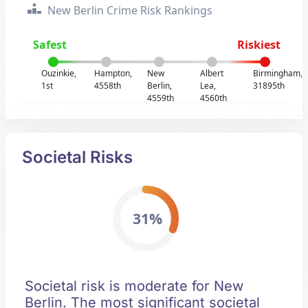
New Berlin Crime Risk Rankings
Safest
Riskiest
Ouzinkie,
Hampton,
New
Albert
Birmingham,
1st
4558th
Berlin,
Lea,
31895th
4559th
4560th
Societal Risks
31%
Societal risk is moderate for New
Berlin. The most significant societal