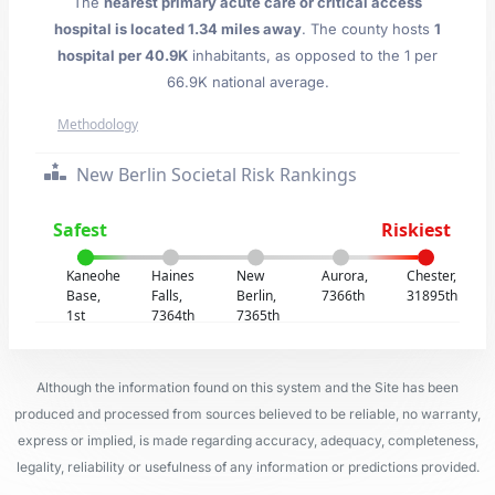
The
nearest primary acute care or critical access
hospital is located 1.34 miles away
. The county hosts
1
hospital per 40.9K
inhabitants, as opposed to the 1 per
66.9K national average.
Methodology
New Berlin Societal Risk Rankings
Safest
Riskiest
Kaneohe
Haines
New
Aurora,
Chester,
Base,
Falls,
Berlin,
7366th
31895th
1st
7364th
7365th
Although the information found on this system and the Site has been
produced and processed from sources believed to be reliable, no warranty,
express or implied, is made regarding accuracy, adequacy, completeness,
legality, reliability or usefulness of any information or predictions provided.