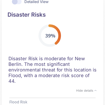
Detailed View
Disaster Risks
39%
Disaster Risk is moderate for New
Berlin. The most significant
environmental threat for this location is
Flood, with a moderate risk score of
44.
Hide details
Flood Risk