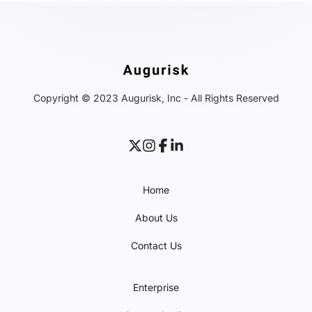
Copyright © 2023 Augurisk, Inc - All Rights Reserved
Home
About Us
Contact Us
Enterprise