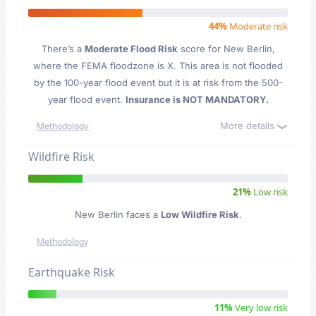
44%
Moderate risk
There’s a
Moderate Flood Risk
score for New Berlin
,
where the FEMA floodzone is X. This area is not flooded
by the 100-year flood event but it is at risk from the 500-
year flood event.
Insurance is NOT MANDATORY.
More details
Methodology
Wildfire Risk
21%
Low risk
New Berlin faces a
Low Wildfire Risk
.
Methodology
Earthquake Risk
11%
Very low risk