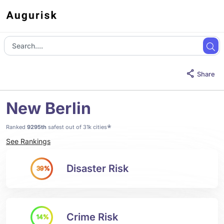
Share
New Berlin
*
Ranked
9295th
safest out of 31k cities
See Rankings
Disaster Risk
39%
Crime Risk
14%