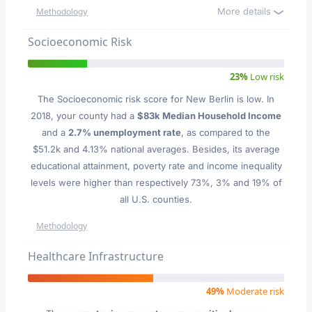
More details
Methodology
Socioeconomic Risk
23%
Low risk
The Socioeconomic risk score for New Berlin is low. In
2018, your county had a
$83k Median Household Income
and a
2.7% unemployment rate
, as compared to the
$51.2k and 4.13% national averages. Besides, its average
educational attainment, poverty rate and income inequality
levels were higher than respectively 73%, 3% and 19% of
all U.S. counties.
Methodology
Healthcare Infrastructure
49%
Moderate risk