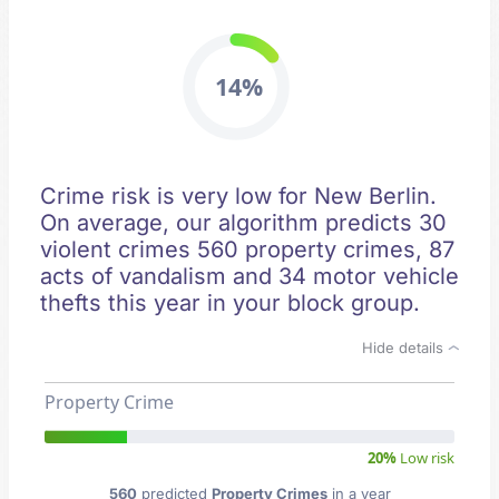
14%
Crime risk is very low for New Berlin.
On average, our algorithm predicts 30
violent crimes 560 property crimes, 87
acts of vandalism and 34 motor vehicle
thefts this year in your block group.
Hide details
Property Crime
20%
Low risk
560
predicted
Property Crimes
in a year