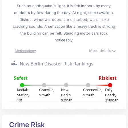
Such an earthquake is light. It is felt indoors by many,
outdoors by few during the day. At night, some awaken.
Dishes, windows, doors are disturbed; walls make
cracking sounds. A sensation like a heavy truck is striking
the building can be felt. Standing motor cars rock
noticeably.
More details
Methodology
New Berlin Disaster Risk Rankings
Safest
Riskiest
Kodiak
Granville,
New
Greeneville,
Folly
Station,
9294th
Berlin,
9296th
Beach,
1st
9295th
31895th
Crime Risk