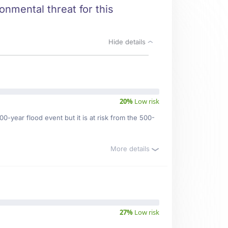
ronmental threat for this
Hide details
20%
Low risk
0-year flood event but it is at risk from the 500-
More details
27%
Low risk