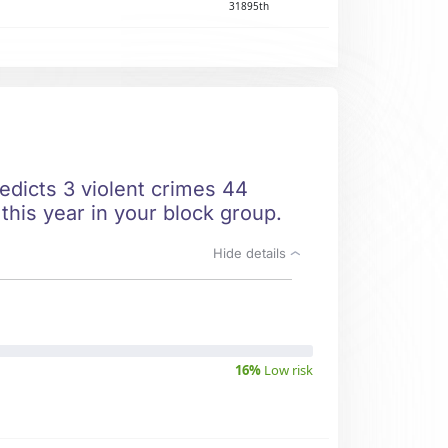
31895th
redicts 3 violent crimes 44
this year in your block group.
Hide details
16%
Low risk