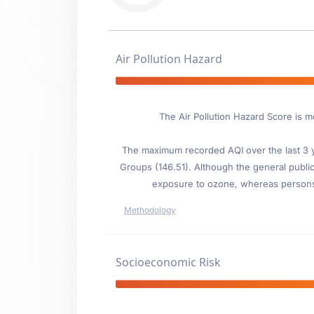
Air Pollution Hazard
The Air Pollution Hazard Score is mo
The maximum recorded AQI over the last 3 ye
Groups (146.51). Although the general public 
exposure to ozone, whereas persons wi
Methodology
Socioeconomic Risk