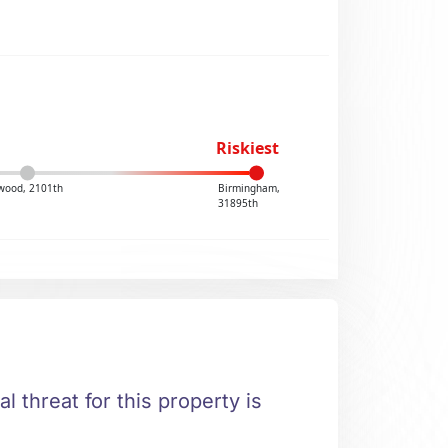
Riskiest
wood, 2101th
Birmingham,
31895th
al threat for this property is