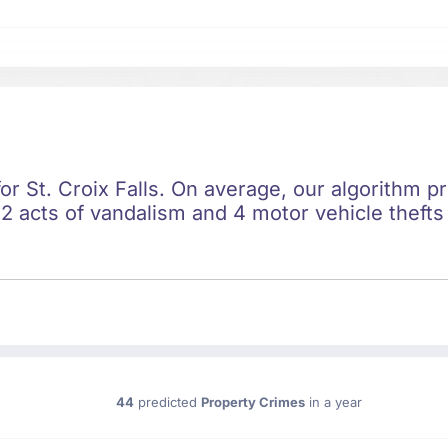
for St. Croix Falls. On average, our algorithm p
2 acts of vandalism and 4 motor vehicle thefts 
44
predicted
Property Crimes
in a year