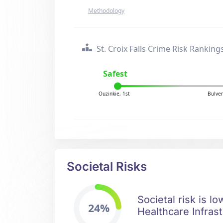
Methodology
St. Croix Falls Crime Risk Ranking
Safest
Ouzinkie, 1st
Bulver
Societal Risks
Societal risk is lo
24%
Healthcare Infrast