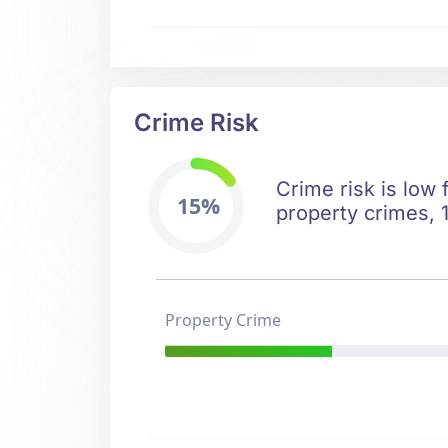
Crime Risk
Crime risk is low 
15%
property crimes, 1
Property Crime