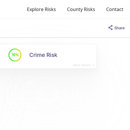
Explore Risks
County Risks
Contact
Share
Crime Risk
15%
More Details