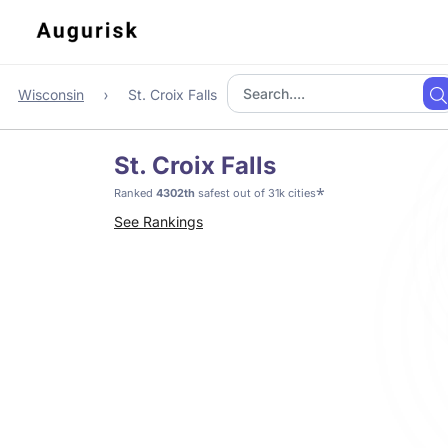
Wisconsin
St. Croix Falls
St. Croix Falls
*
Ranked
4302th
safest out of 31k cities
See Rankings