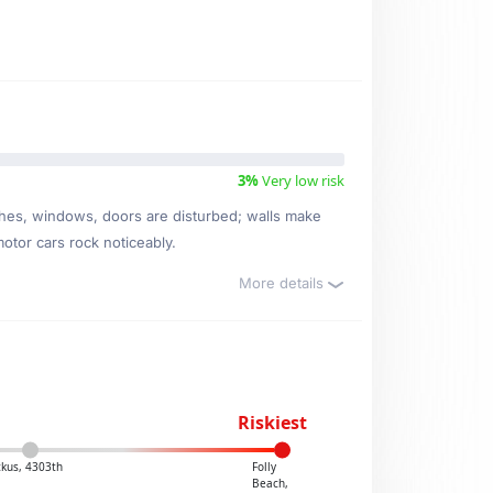
3%
Very low risk
ishes, windows, doors are disturbed; walls make
motor cars rock noticeably.
More details
Riskiest
kus, 4303th
Folly
Beach,