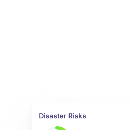
Disaster Risks