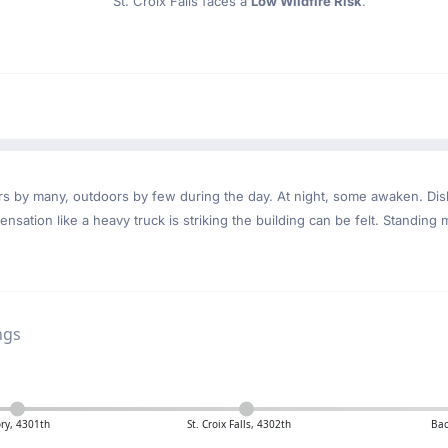
St. Croix Falls faces a
Low Wildfire Risk
.
ndoors by many, outdoors by few during the day. At night, some awaken. D
nsation like a heavy truck is striking the building can be felt. Standing 
ngs
ry, 4301th
St. Croix Falls, 4302th
Bac