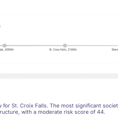
s
de, 2099th
St. Croix Falls, 2100th
Sher
w for St. Croix Falls. The most significant societ
ructure, with a moderate risk score of 44.