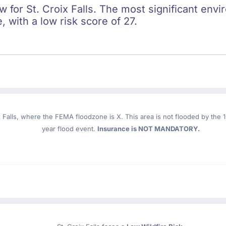
ow for St. Croix Falls. The most significant envi
e, with a low risk score of 27.
 Falls
, where the FEMA floodzone is X. This area is not flooded by the 10
year flood event.
Insurance is NOT MANDATORY.