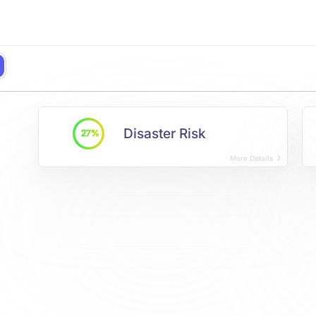
Disaster Risk
27%
More Details