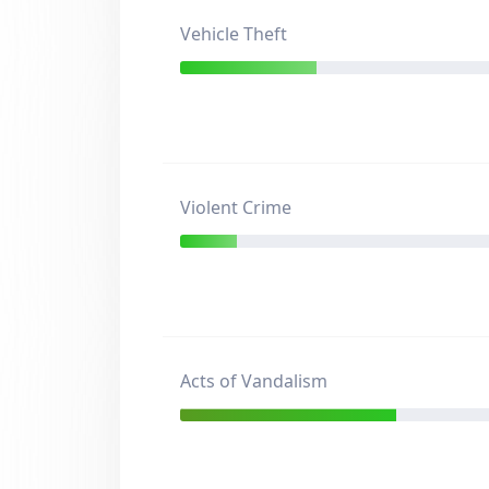
Vehicle Theft
Violent Crime
Acts of Vandalism