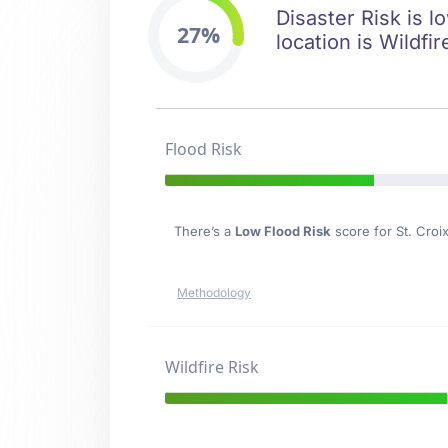
Disaster Risk is l
27%
location is Wildfir
Flood Risk
There’s a
Low Flood Risk
score for St. Croix
Methodology
Wildfire Risk