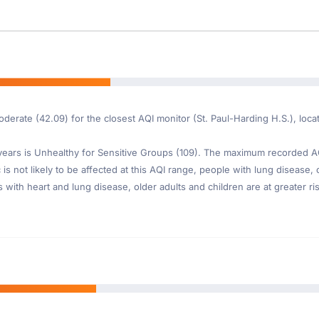
derate (42.09) for the closest AQI monitor (St. Paul-Harding H.S.), locat
ars is Unhealthy for Sensitive Groups (109). The maximum recorded AQI 
is not likely to be affected at this AQI range, people with lung disease, o
th heart and lung disease, older adults and children are at greater risk