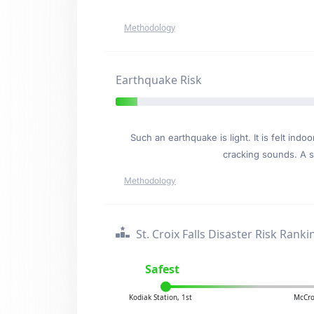
Methodology
Earthquake Risk
Such an earthquake is light. It is felt i
cracking sounds. A se
Methodology
St. Croix Falls Disaster Risk Ranki
Safest
Kodiak Station, 1st
McCro