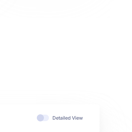
Detailed View