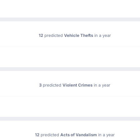
12
predicted
Vehicle Thefts
in a year
3
predicted
Violent Crimes
in a year
12
predicted
Acts of Vandalism
in a year