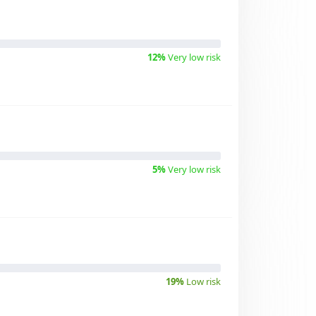
12%
Very low risk
5%
Very low risk
19%
Low risk