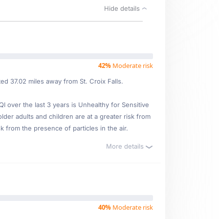
Hide details
42%
Moderate risk
ed 37.02 miles away from St. Croix Falls.
over the last 3 years is Unhealthy for Sensitive
lder adults and children are at a greater risk from
 from the presence of particles in the air.
More details
40%
Moderate risk