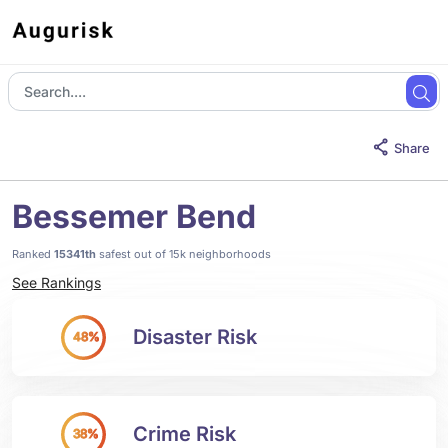
Share
Bessemer Bend
Ranked
15341th
safest out of 15k neighborhoods
See Rankings
Disaster Risk
48%
Crime Risk
38%