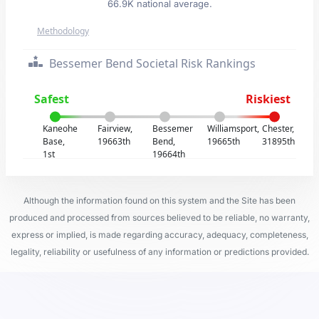
66.9K national average.
Methodology
Bessemer Bend Societal Risk Rankings
Safest
Riskiest
Kaneohe
Fairview,
Bessemer
Williamsport,
Chester,
Base,
19663th
Bend,
19665th
31895th
1st
19664th
Although the information found on this system and the Site has been
produced and processed from sources believed to be reliable, no warranty,
express or implied, is made regarding accuracy, adequacy, completeness,
legality, reliability or usefulness of any information or predictions provided.