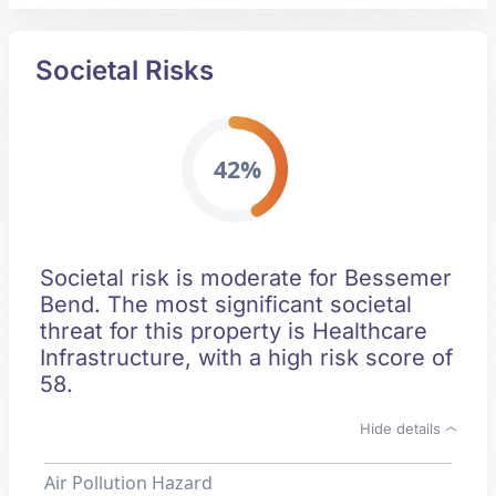
Societal Risks
42%
Societal risk is moderate for Bessemer
Bend. The most significant societal
threat for this property is Healthcare
Infrastructure, with a high risk score of
58.
Hide details
Air Pollution Hazard