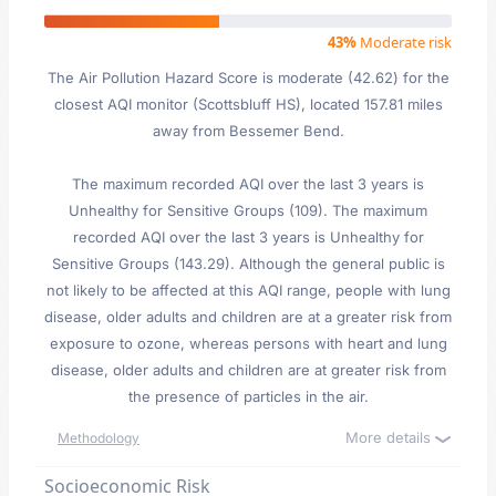
43%
Moderate risk
The Air Pollution Hazard Score is moderate (42.62) for the
closest AQI monitor (Scottsbluff HS), located 157.81 miles
away from Bessemer Bend.
The maximum recorded AQI over the last 3 years is
Unhealthy for Sensitive Groups (109). The maximum
recorded AQI over the last 3 years is Unhealthy for
Sensitive Groups (143.29). Although the general public is
not likely to be affected at this AQI range, people with lung
disease, older adults and children are at a greater risk from
exposure to ozone, whereas persons with heart and lung
disease, older adults and children are at greater risk from
the presence of particles in the air.
More details
Methodology
Socioeconomic Risk