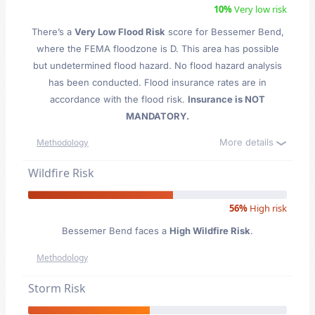
10%
Very low risk
There’s a
Very Low Flood Risk
score for Bessemer Bend
,
where the FEMA floodzone is D. This area has possible
but undetermined flood hazard. No flood hazard analysis
has been conducted. Flood insurance rates are in
accordance with the flood risk.
Insurance is NOT
MANDATORY.
More details
Methodology
Wildfire Risk
56%
High risk
Bessemer Bend faces a
High Wildfire Risk
.
Methodology
Storm Risk