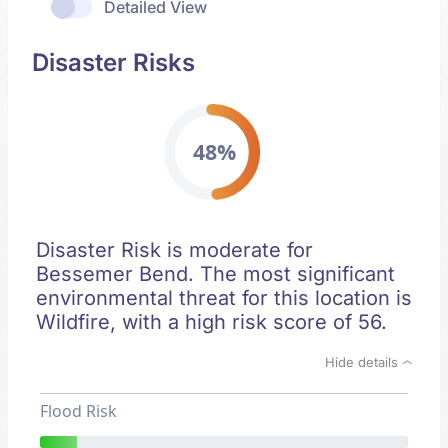
Detailed View
Disaster Risks
48%
Disaster Risk is moderate for
Bessemer Bend. The most significant
environmental threat for this location is
Wildfire, with a high risk score of 56.
Hide details
Flood Risk