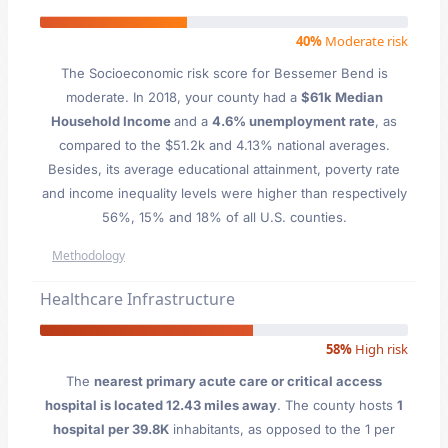
40%
Moderate risk
The Socioeconomic risk score for Bessemer Bend is
moderate. In 2018, your county had a
$61k Median
Household Income
and a
4.6% unemployment rate
, as
compared to the $51.2k and 4.13% national averages.
Besides, its average educational attainment, poverty rate
and income inequality levels were higher than respectively
56%, 15% and 18% of all U.S. counties.
Methodology
Healthcare Infrastructure
58%
High risk
The
nearest primary acute care or critical access
hospital is located 12.43 miles away
. The county hosts
1
hospital per 39.8K
inhabitants, as opposed to the 1 per