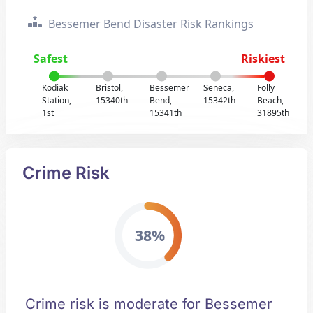
Bessemer Bend Disaster Risk Rankings
Safest
Riskiest
Kodiak
Bristol,
Bessemer
Seneca,
Folly
Station,
15340th
Bend,
15342th
Beach,
1st
15341th
31895th
Crime Risk
38%
Crime risk is moderate for Bessemer