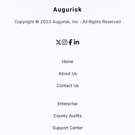
Copyright © 2023 Augurisk, Inc - All Rights Reserved
Home
About Us
Contact Us
Enterprise
County Audits
Support Center