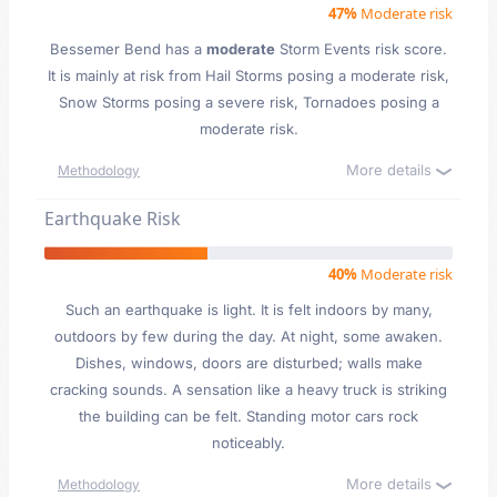
47%
Moderate risk
Bessemer Bend has a
moderate
Storm Events risk score.
It is mainly at risk from Hail Storms posing a moderate risk,
Snow Storms posing a severe risk, Tornadoes posing a
moderate risk.
More details
Methodology
Earthquake Risk
40%
Moderate risk
Such an earthquake is light. It is felt indoors by many,
outdoors by few during the day. At night, some awaken.
Dishes, windows, doors are disturbed; walls make
cracking sounds. A sensation like a heavy truck is striking
the building can be felt. Standing motor cars rock
noticeably.
More details
Methodology