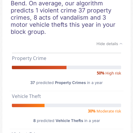
Bend. On average, our algorithm
predicts 1 violent crime 37 property
crimes, 8 acts of vandalism and 3
motor vehicle thefts this year in your
block group.
Hide details
Property Crime
50%
High risk
37
predicted
Property Crimes
in a year
Vehicle Theft
30%
Moderate risk
8
predicted
Vehicle Thefts
in a year