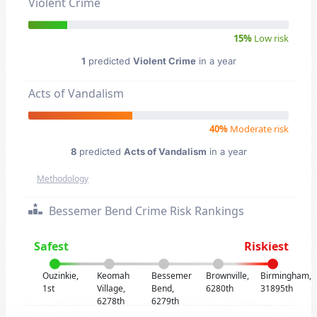
Violent Crime
15%
Low risk
1
predicted
Violent Crime
in a year
Acts of Vandalism
40%
Moderate risk
8
predicted
Acts of Vandalism
in a year
Methodology
Bessemer Bend Crime Risk Rankings
Safest
Riskiest
Ouzinkie,
Keomah
Bessemer
Brownville,
Birmingham,
1st
Village,
Bend,
6280th
31895th
6278th
6279th