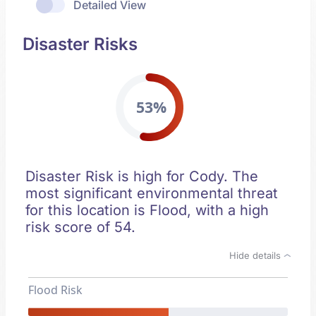
Detailed View
Disaster Risks
53%
Disaster Risk is high for Cody. The
most significant environmental threat
for this location is Flood, with a high
risk score of 54.
Hide details
Flood Risk