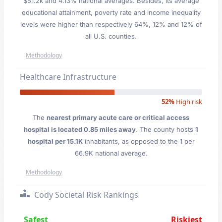
$51.2k and 4.13% national averages. Besides, its average
educational attainment, poverty rate and income inequality
levels were higher than respectively 64%, 12% and 12% of
all U.S. counties.
Methodology
Healthcare Infrastructure
52%
High risk
The
nearest primary acute care or critical access
hospital is located 0.85 miles away
. The county hosts
1
hospital per 15.1K
inhabitants, as opposed to the 1 per
66.9K national average.
Methodology
Cody Societal Risk Rankings
Safest
Riskiest