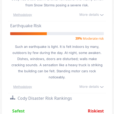
from Snow Storms posing a severe risk.
More details
Methodology
Earthquake Risk
39%
Moderate risk
Such an earthquake is light. It is felt indoors by many,
outdoors by few during the day. At night, some awaken.
Dishes, windows, doors are disturbed; walls make
cracking sounds. A sensation like a heavy truck is striking
the building can be felt. Standing motor cars rock
noticeably.
More details
Methodology
Cody Disaster Risk Rankings
Safest
Riskiest