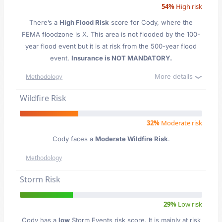
54%
High risk
There’s a
High Flood Risk
score for Cody
, where the
FEMA floodzone is X. This area is not flooded by the 100-
year flood event but it is at risk from the 500-year flood
event.
Insurance is NOT MANDATORY.
More details
Methodology
Wildfire Risk
32%
Moderate risk
Cody faces a
Moderate Wildfire Risk
.
Methodology
Storm Risk
29%
Low risk
Cody has a
low
Storm Events risk score. It is mainly at risk