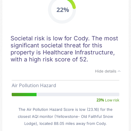
22%
Societal risk is low for Cody. The most
significant societal threat for this
property is Healthcare Infrastructure,
with a high risk score of 52.
Hide details
Air Pollution Hazard
23%
Low risk
The Air Pollution Hazard Score is low (23.16) for the
closest AQI monitor (Yellowstone- Old Faithful Snow
Lodge), located 88.05 miles away from Cody.