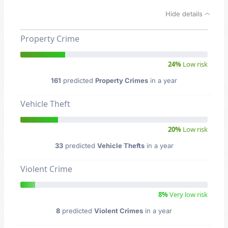
Hide details
Property Crime
24%
Low risk
161
predicted
Property Crimes
in a year
Vehicle Theft
20%
Low risk
33
predicted
Vehicle Thefts
in a year
Violent Crime
8%
Very low risk
8
predicted
Violent Crimes
in a year