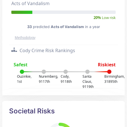
Acts of Vandalism
20%
Low risk
33
predicted
Acts of Vandalism
in a year
Methodology
Cody Crime Risk Rankings
Safest
Riskiest
Ouzinkie,
Nuremberg,
Cody,
Santa
Birmingham,
1st
9117th
9118th
Claus,
31895th
9119th
Societal Risks