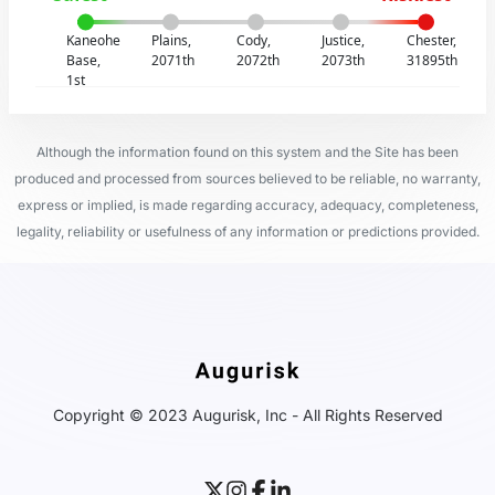
Kaneohe
Plains,
Cody,
Justice,
Chester,
Base,
2071th
2072th
2073th
31895th
1st
Although the information found on this system and the Site has been
produced and processed from sources believed to be reliable, no warranty,
express or implied, is made regarding accuracy, adequacy, completeness,
legality, reliability or usefulness of any information or predictions provided.
Copyright © 2023 Augurisk, Inc - All Rights Reserved