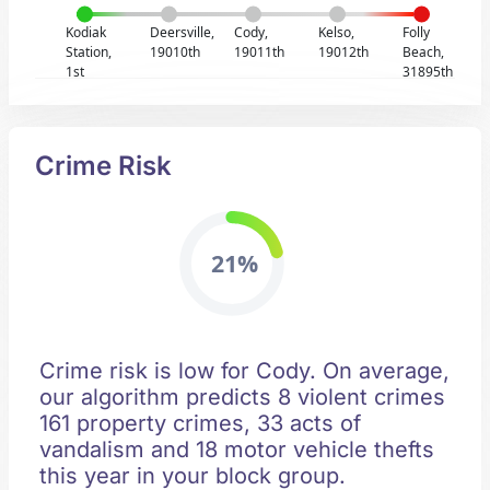
Kodiak
Deersville,
Cody,
Kelso,
Folly
Station,
19010th
19011th
19012th
Beach,
1st
31895th
Crime Risk
21%
Crime risk is low for Cody. On average,
our algorithm predicts 8 violent crimes
161 property crimes, 33 acts of
vandalism and 18 motor vehicle thefts
this year in your block group.