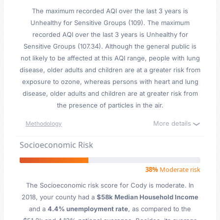
The maximum recorded AQI over the last 3 years is
Unhealthy for Sensitive Groups (109). The maximum
recorded AQI over the last 3 years is Unhealthy for
Sensitive Groups (107.34). Although the general public is
not likely to be affected at this AQI range, people with lung
disease, older adults and children are at a greater risk from
exposure to ozone, whereas persons with heart and lung
disease, older adults and children are at greater risk from
the presence of particles in the air.
More details
Methodology
Socioeconomic Risk
38%
Moderate risk
The Socioeconomic risk score for Cody is moderate. In
2018, your county had a
$58k Median Household Income
and a
4.4% unemployment rate
, as compared to the