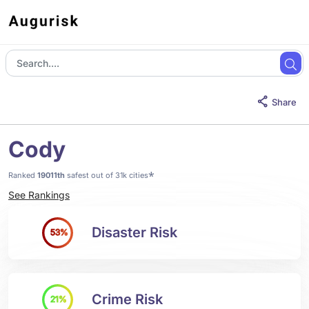
Share
Cody
*
Ranked
19011th
safest out of 31k cities
See Rankings
Disaster Risk
53%
Crime Risk
21%