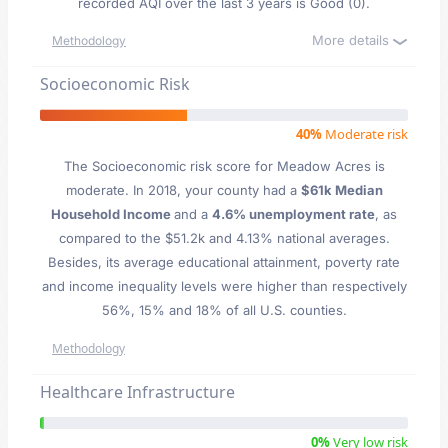
recorded AQI over the last 3 years is Good (0).
More details
Methodology
Socioeconomic Risk
40%
Moderate risk
The Socioeconomic risk score for Meadow Acres is
moderate. In 2018, your county had a
$61k Median
Household Income
and a
4.6% unemployment rate
, as
compared to the $51.2k and 4.13% national averages.
Besides, its average educational attainment, poverty rate
and income inequality levels were higher than respectively
56%, 15% and 18% of all U.S. counties.
Methodology
Healthcare Infrastructure
0%
Very low risk