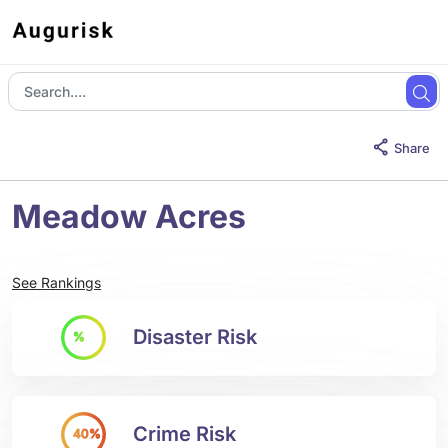
Share
Meadow Acres
See Rankings
Disaster Risk
%
Crime Risk
40%