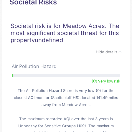
Societal Risks
Societal risk is for Meadow Acres. The
most significant societal threat for this
propertyundefined
Hide details
Air Pollution Hazard
0%
Very low risk
The Air Pollution Hazard Score is very low (0) for the
closest AQI monitor (Scottsbluff HS), located 141.49 miles
away from Meadow Acres.
The maximum recorded AQI over the last 3 years is
Unhealthy for Sensitive Groups (109). The maximum