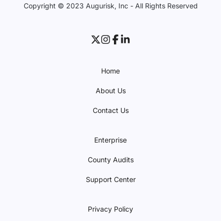
Copyright © 2023 Augurisk, Inc - All Rights Reserved
Home
About Us
Contact Us
Enterprise
County Audits
Support Center
Privacy Policy