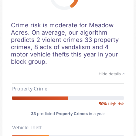
Crime risk is moderate for Meadow
Acres. On average, our algorithm
predicts 2 violent crimes 33 property
crimes, 8 acts of vandalism and 4
motor vehicle thefts this year in your
block group.
Hide details
Property Crime
50%
High risk
33
predicted
Property Crimes
in a year
Vehicle Theft