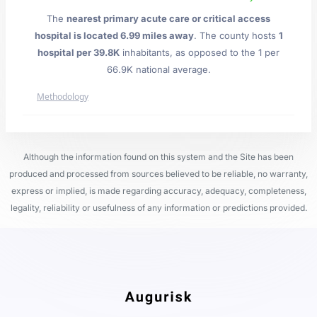
The
nearest primary acute care or critical access
hospital is located 6.99 miles away
. The county hosts
1
hospital per 39.8K
inhabitants, as opposed to the 1 per
66.9K national average.
Methodology
Although the information found on this system and the Site has been
produced and processed from sources believed to be reliable, no warranty,
express or implied, is made regarding accuracy, adequacy, completeness,
legality, reliability or usefulness of any information or predictions provided.