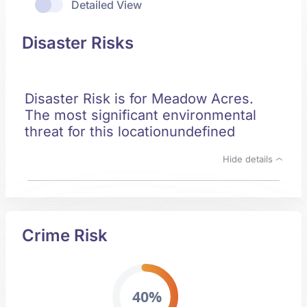
Detailed View
Disaster Risks
Disaster Risk is for Meadow Acres.
The most significant environmental
threat for this locationundefined
Hide details
Crime Risk
40%