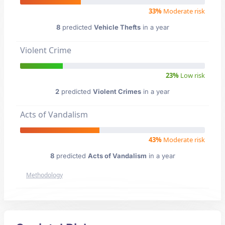
33%
Moderate risk
8
predicted
Vehicle Thefts
in a year
Violent Crime
23%
Low risk
2
predicted
Violent Crimes
in a year
Acts of Vandalism
43%
Moderate risk
8
predicted
Acts of Vandalism
in a year
Methodology