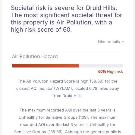
Societal risk is severe for Druid Hills.
The most significant societal threat for
this property is Air Pollution, with a
high risk score of 60.
Hide details
Air Pollution Hazard
60%
High risk
The Air Pollution Hazard Score is high (59.69) for the
closest AQI monitor (WYLAM), located 6.78 miles away
from Druid Hills.
The maximum recorded AQI over the last 3 years is
Unhealthy for Sensitive Groups (109). The maximum
recorded AQI over the last 3 years is Unhealthy for
Sensitive Groups (135.36). Although the general public is