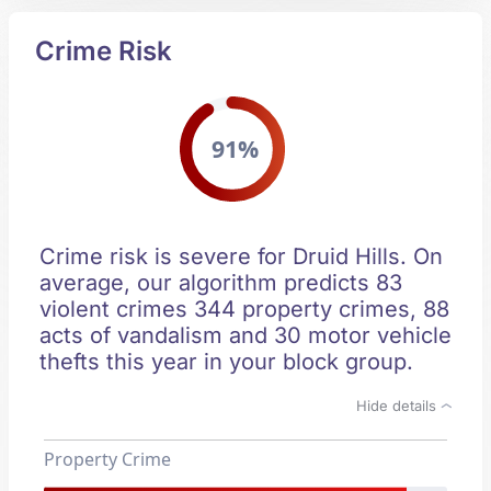
Crime Risk
91%
Crime risk is severe for Druid Hills. On
average, our algorithm predicts 83
violent crimes 344 property crimes, 88
acts of vandalism and 30 motor vehicle
thefts this year in your block group.
Hide details
Property Crime