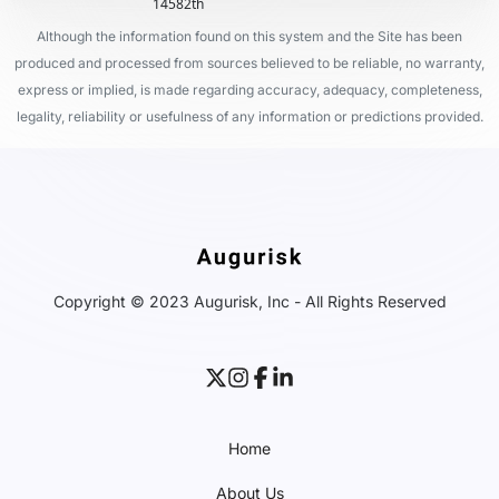
14582th
Although the information found on this system and the Site has been
produced and processed from sources believed to be reliable, no warranty,
express or implied, is made regarding accuracy, adequacy, completeness,
legality, reliability or usefulness of any information or predictions provided.
Copyright © 2023 Augurisk, Inc - All Rights Reserved
Home
About Us