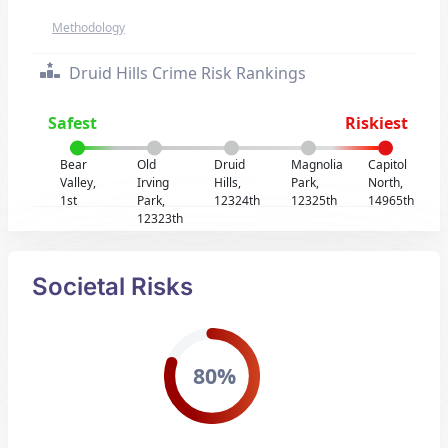
Methodology
Druid Hills Crime Risk Rankings
Safest
Riskiest
Bear
Old
Druid
Magnolia
Capitol
Valley,
Irving
Hills,
Park,
North,
1st
Park,
12324th
12325th
14965th
12323th
Societal Risks
80%