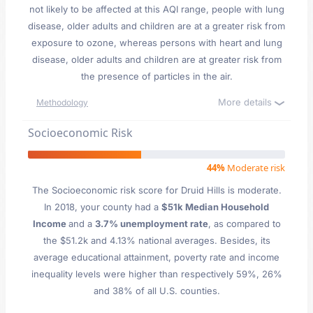
not likely to be affected at this AQI range, people with lung
disease, older adults and children are at a greater risk from
exposure to ozone, whereas persons with heart and lung
disease, older adults and children are at greater risk from
the presence of particles in the air.
More details
Methodology
Socioeconomic Risk
44%
Moderate risk
The Socioeconomic risk score for Druid Hills is moderate.
In 2018, your county had a
$51k Median Household
Income
and a
3.7% unemployment rate
, as compared to
the $51.2k and 4.13% national averages. Besides, its
average educational attainment, poverty rate and income
inequality levels were higher than respectively 59%, 26%
and 38% of all U.S. counties.