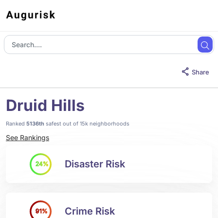
Share
Druid Hills
Ranked
5136th
safest out of 15k neighborhoods
See Rankings
Disaster Risk
24%
Crime Risk
91%