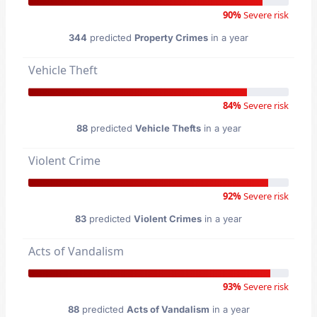
90%
Severe risk
344
predicted
Property Crimes
in a year
Vehicle Theft
84%
Severe risk
88
predicted
Vehicle Thefts
in a year
Violent Crime
92%
Severe risk
83
predicted
Violent Crimes
in a year
Acts of Vandalism
93%
Severe risk
88
predicted
Acts of Vandalism
in a year