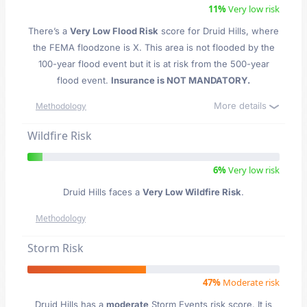
11%
Very low risk
There’s a
Very Low Flood Risk
score for Druid Hills
, where
the FEMA floodzone is X. This area is not flooded by the
100-year flood event but it is at risk from the 500-year
flood event.
Insurance is NOT MANDATORY.
More details
Methodology
Wildfire Risk
6%
Very low risk
Druid Hills faces a
Very Low Wildfire Risk
.
Methodology
Storm Risk
47%
Moderate risk
Druid Hills has a
moderate
Storm Events risk score. It is