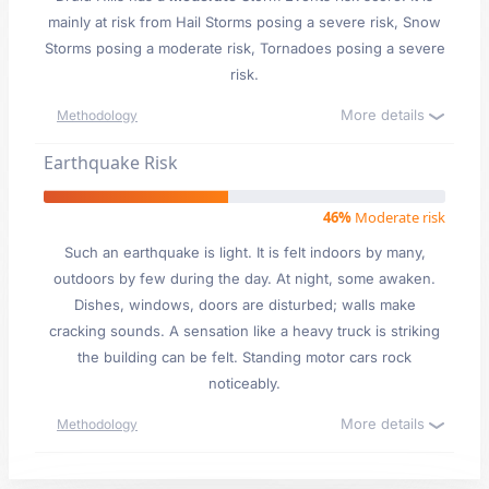
mainly at risk from Hail Storms posing a severe risk, Snow
Storms posing a moderate risk, Tornadoes posing a severe
risk.
More details
Methodology
Earthquake Risk
46%
Moderate risk
Such an earthquake is light. It is felt indoors by many,
outdoors by few during the day. At night, some awaken.
Dishes, windows, doors are disturbed; walls make
cracking sounds. A sensation like a heavy truck is striking
the building can be felt. Standing motor cars rock
noticeably.
More details
Methodology