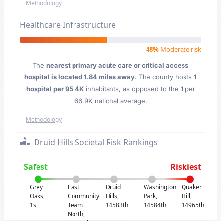
Methodology
Healthcare Infrastructure
48%
Moderate risk
The
nearest primary acute care or critical access
hospital is located 1.84 miles away
. The county hosts
1
hospital per 95.4K
inhabitants, as opposed to the 1 per
66.9K national average.
Methodology
Druid Hills Societal Risk Rankings
Safest
Riskiest
Grey
East
Druid
Washington
Quaker
Oaks,
Community
Hills,
Park,
Hill,
1st
Team
14583th
14584th
14965th
North,