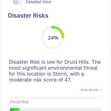
Detailed View
Disaster Risks
24%
Disaster Risk is low for Druid Hills. The
most significant environmental threat
for this location is Storm, with a
moderate risk score of 47.
Hide details
Flood Risk