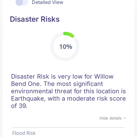
Detailed View
Disaster Risks
10%
Disaster Risk is very low for Willow
Bend One. The most significant
environmental threat for this location is
Earthquake, with a moderate risk score
of 39.
Hide details
Flood Risk