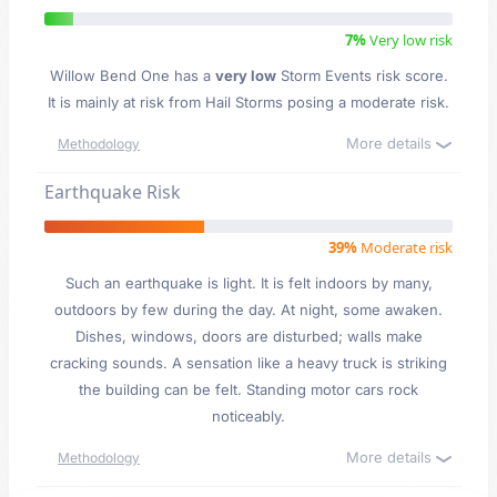
7%
Very low risk
Willow Bend One has a
very low
Storm Events risk score.
It is mainly at risk from Hail Storms posing a moderate risk.
More details
Methodology
Earthquake Risk
39%
Moderate risk
Such an earthquake is light. It is felt indoors by many,
outdoors by few during the day. At night, some awaken.
Dishes, windows, doors are disturbed; walls make
cracking sounds. A sensation like a heavy truck is striking
the building can be felt. Standing motor cars rock
noticeably.
More details
Methodology