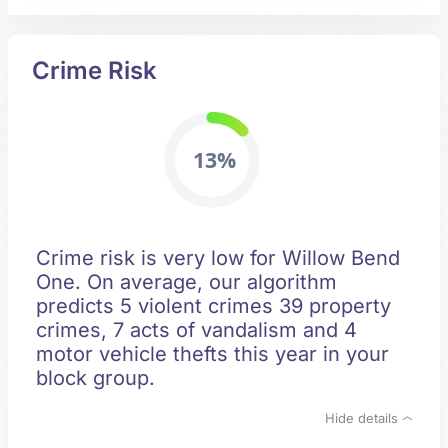
Crime Risk
13%
Crime risk is very low for Willow Bend
One. On average, our algorithm
predicts 5 violent crimes 39 property
crimes, 7 acts of vandalism and 4
motor vehicle thefts this year in your
block group.
Hide details