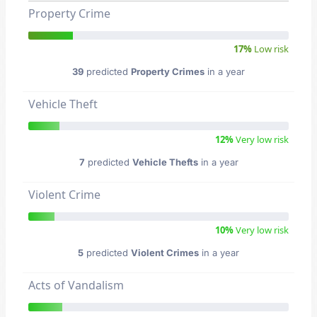
Property Crime
17%
Low risk
39
predicted
Property Crimes
in a year
Vehicle Theft
12%
Very low risk
7
predicted
Vehicle Thefts
in a year
Violent Crime
10%
Very low risk
5
predicted
Violent Crimes
in a year
Acts of Vandalism