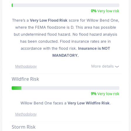
0%
Very low risk
There’s a
Very Low Flood Risk
score for Willow Bend One
,
where the FEMA floodzone is D. This area has possible
but undetermined flood hazard. No flood hazard analysis
has been conducted. Flood insurance rates are in
accordance with the flood risk.
Insurance is NOT
MANDATORY.
More details
Methodology
Wildfire Risk
9%
Very low risk
Willow Bend One faces a
Very Low Wildfire Risk
.
Methodology
Storm Risk