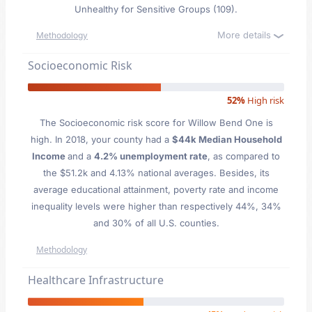
Unhealthy for Sensitive Groups (109).
More details
Methodology
Socioeconomic Risk
52%
High risk
The Socioeconomic risk score for Willow Bend One is
high. In 2018, your county had a
$44k Median Household
Income
and a
4.2% unemployment rate
, as compared to
the $51.2k and 4.13% national averages. Besides, its
average educational attainment, poverty rate and income
inequality levels were higher than respectively 44%, 34%
and 30% of all U.S. counties.
Methodology
Healthcare Infrastructure