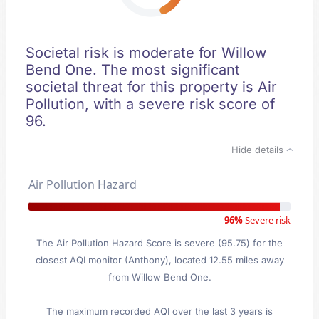
Societal risk is moderate for Willow
Bend One. The most significant
societal threat for this property is Air
Pollution, with a severe risk score of
96.
Hide details
Air Pollution Hazard
96%
Severe risk
The Air Pollution Hazard Score is severe (95.75) for the
closest AQI monitor (Anthony), located 12.55 miles away
from Willow Bend One.
The maximum recorded AQI over the last 3 years is