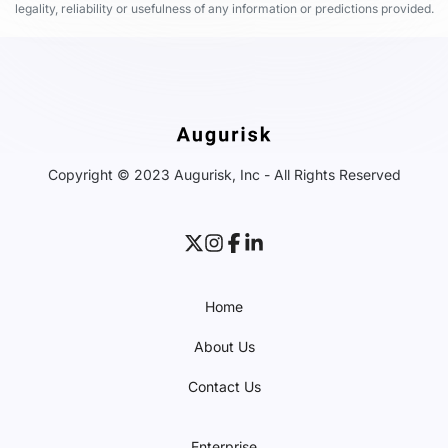
legality, reliability or usefulness of any information or predictions provided.
Copyright © 2023 Augurisk, Inc - All Rights Reserved
Home
About Us
Contact Us
Enterprise