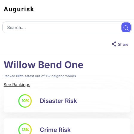
Share
Willow Bend One
Ranked
66th
safest out of 15k neighborhoods
See Rankings
Disaster Risk
10%
Crime Risk
13%