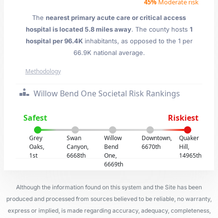
45%
Moderate risk
The
nearest primary acute care or critical access
hospital is located 5.8 miles away
. The county hosts
1
hospital per 96.4K
inhabitants, as opposed to the 1 per
66.9K national average.
Methodology
Willow Bend One Societal Risk Rankings
Safest
Riskiest
Grey
Swan
Willow
Downtown,
Quaker
Oaks,
Canyon,
Bend
6670th
Hill,
1st
6668th
One,
14965th
6669th
Although the information found on this system and the Site has been
produced and processed from sources believed to be reliable, no warranty,
express or implied, is made regarding accuracy, adequacy, completeness,