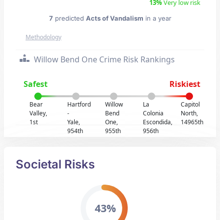
13%
Very low risk
7
predicted
Acts of Vandalism
in a year
Methodology
Willow Bend One Crime Risk Rankings
Safest
Riskiest
Bear
Hartford
Willow
La
Capitol
Valley,
-
Bend
Colonia
North,
1st
Yale,
One,
Escondida,
14965th
954th
955th
956th
Societal Risks
43%