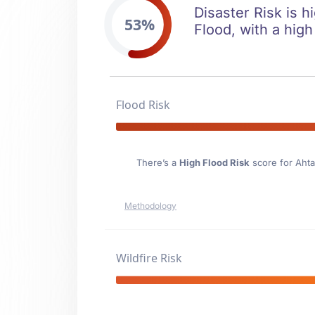
Disaster Risk is h
53%
Flood, with a high
Flood Risk
There’s a
High Flood Risk
score for Aht
Methodology
Wildfire Risk