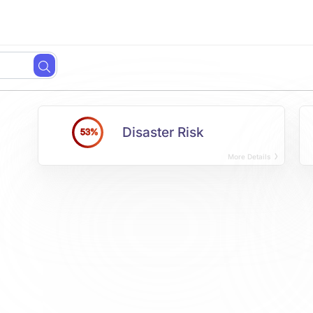
Disaster Risk
53%
More Details