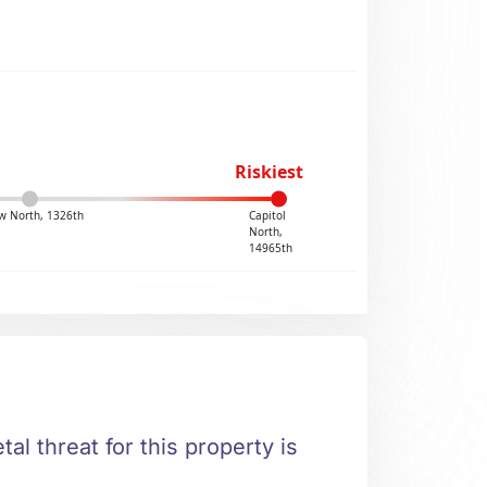
Riskiest
w North, 1326th
Capitol
North,
14965th
al threat for this property is