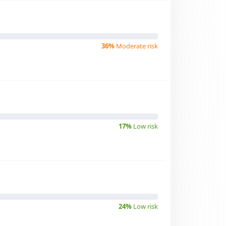
36%
Moderate risk
17%
Low risk
24%
Low risk