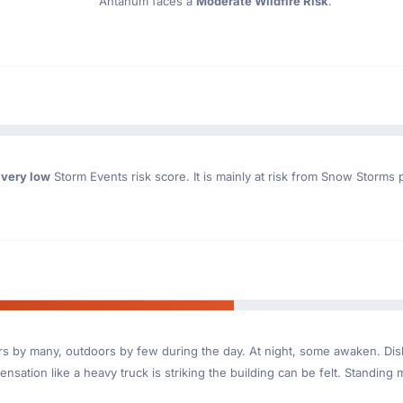
Ahtanum faces a
Moderate Wildfire Risk
.
a
very low
Storm Events risk score. It is mainly at risk from Snow Storms 
ndoors by many, outdoors by few during the day. At night, some awaken. D
nsation like a heavy truck is striking the building can be felt. Standing 