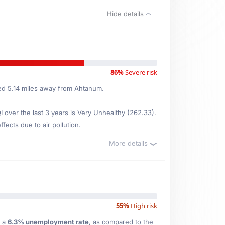
Hide details
86%
Severe risk
ted 5.14 miles away from Ahtanum.
over the last 3 years is Very Unhealthy (262.33).
fects due to air pollution.
More details
55%
High risk
 a
6.3% unemployment rate
, as compared to the