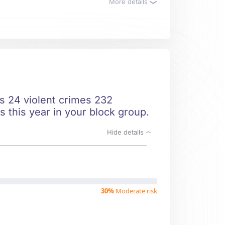
More details
ts 24 violent crimes 232
s this year in your block group.
Hide details
30%
Moderate risk