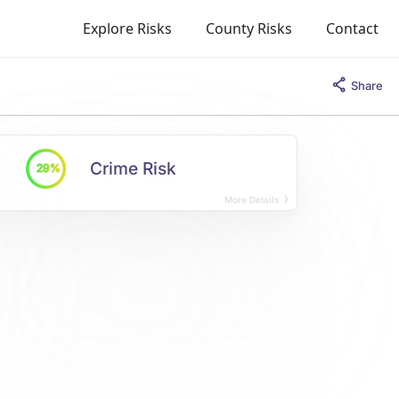
Explore Risks
County Risks
Contact
Share
Crime Risk
29%
More Details