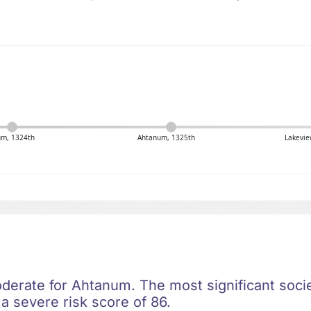
um, 1324th
Ahtanum, 1325th
Lakevie
oderate for Ahtanum. The most significant societ
h a severe risk score of 86.