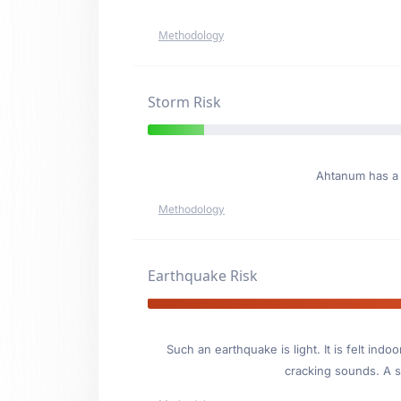
Methodology
Storm Risk
Ahtanum has 
Methodology
Earthquake Risk
Such an earthquake is light. It is felt i
cracking sounds. A se