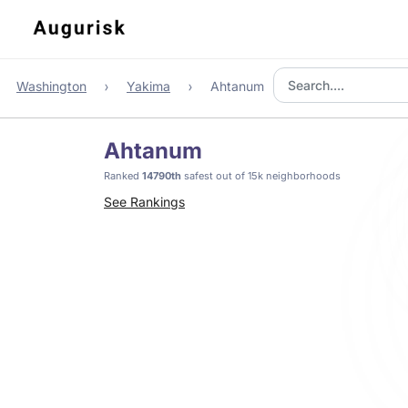
Washington
Yakima
Ahtanum
Ahtanum
Ranked
14790th
safest out of 15k neighborhoods
See Rankings