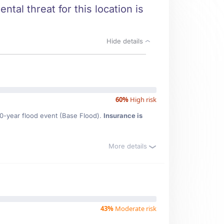
tal threat for this location is
Hide details
60%
High risk
00-year flood event (Base Flood).
Insurance is
More details
43%
Moderate risk