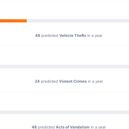
48
predicted
Vehicle Thefts
in a year
24
predicted
Violent Crimes
in a year
48
predicted
Acts of Vandalism
in a year