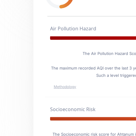
Air Pollution Hazard
The Air Pollution Hazard Sco
The maximum recorded AQI over the last 3 ye
Such a level triggere
Methodology
Socioeconomic Risk
The Socioeconomic risk score for Ahtanum i