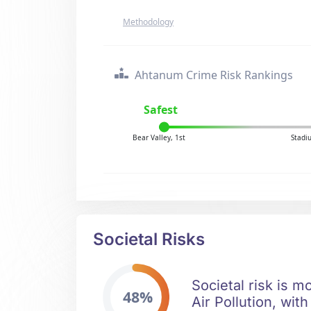
Methodology
Ahtanum Crime Risk Rankings
Safest
Bear Valley, 1st
Stadi
Societal Risks
Societal risk is m
48%
Air Pollution, wit