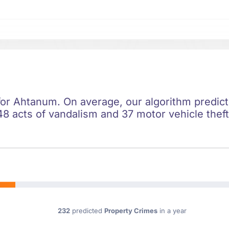
 for Ahtanum. On average, our algorithm predic
8 acts of vandalism and 37 motor vehicle theft
232
predicted
Property Crimes
in a year