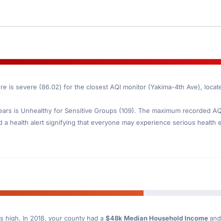
re is severe (86.02) for the closest AQI monitor (Yakima-4th Ave), loca
ars is Unhealthy for Sensitive Groups (109). The maximum recorded AQI 
d a health alert signifying that everyone may experience serious health ef
s high. In 2018, your county had a
$48k Median Household Income
and