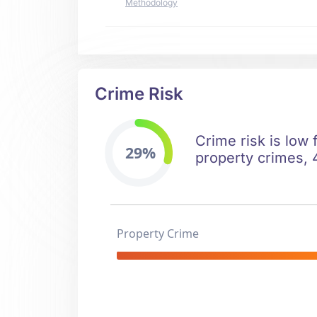
Methodology
Crime Risk
Crime risk is low
29%
property crimes, 4
Property Crime