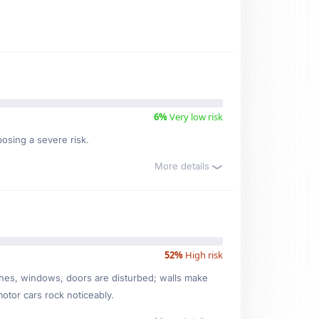
6%
Very low risk
posing a severe risk.
More details
52%
High risk
ishes, windows, doors are disturbed; walls make
motor cars rock noticeably.