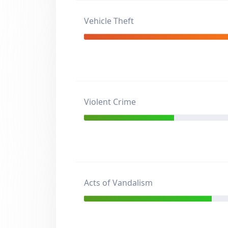
Vehicle Theft
Violent Crime
Acts of Vandalism