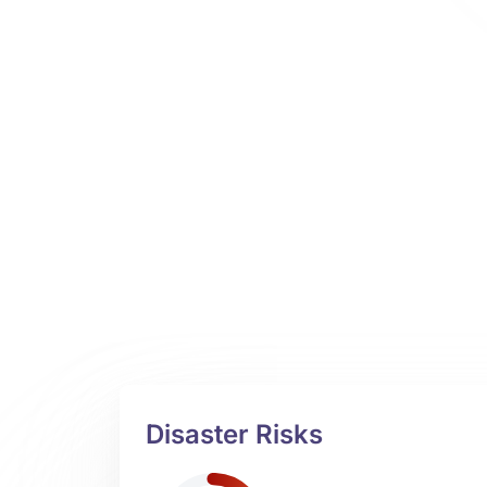
Disaster Risks