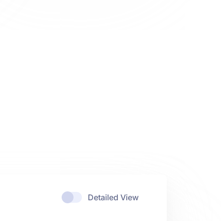
Detailed View