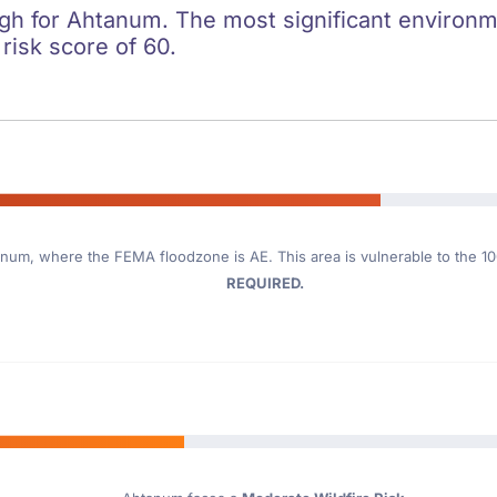
igh for Ahtanum. The most significant environmen
 risk score of 60.
anum
, where the FEMA floodzone is AE. This area is vulnerable to the 1
REQUIRED.