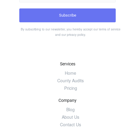
By subscribing to our newsletter, you hereby accept our
terms of service
and our
privacy policy
.
Services
Home
County Audits
Pricing
Company
Blog
About Us
Contact Us