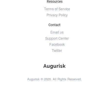
Resources
Terms of Service
Privacy Policy
Contact
Email us
Support Center
Facebook
Twitter
Augurisk © 2020. All Rights Reserved.