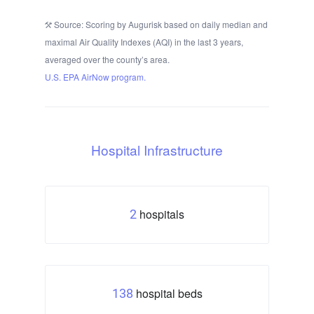
Source: Scoring by Augurisk based on daily median and
maximal Air Quality Indexes (AQI) in the last 3 years,
averaged over the county’s area.
U.S. EPA AirNow program.
Hospital Infrastructure
hospitals
2
hospital beds
138