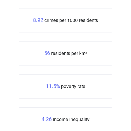
crimes per 1000 residents
8.92
residents per km²
56
poverty rate
11.5%
income inequality
4.26