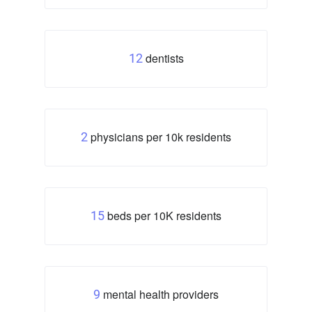
dentists
12
physicians per 10k residents
2
beds per 10K residents
15
mental health providers
9