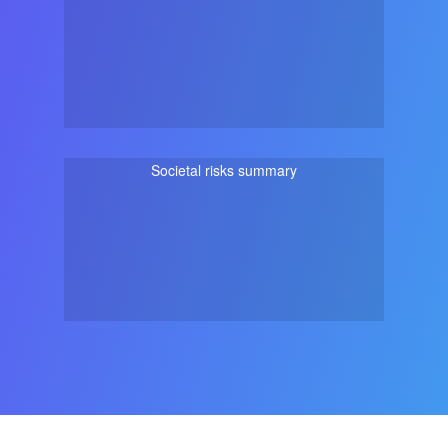
Societal risks summary