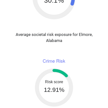
30.1%
Average societal risk exposure for Elmore,
Alabama
Crime Risk
Risk score
12.91%