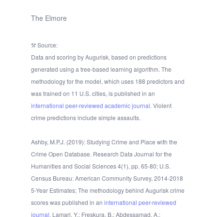
The Elmore
Source:
Data and scoring by Augurisk, based on predictions
generated using a tree-based learning algorithm. The
methodology for the model, which uses 188 predictors and
was trained on 11 U.S. cities, is published in an
international peer-reviewed academic journal.
Violent
crime predictions include simple assaults.
Ashby, M.P.J. (2019): Studying Crime and Place with the
Crime Open Database. Research Data Journal for the
Humanities and Social Sciences 4(1), pp. 65-80; U.S.
Census Bureau: American Community Survey, 2014-2018
5-Year Estimates; The methodology behind Augurisk crime
scores was published in an
international peer-reviewed
journal
. Lamari, Y.; Freskura, B.; Abdessamad, A.;