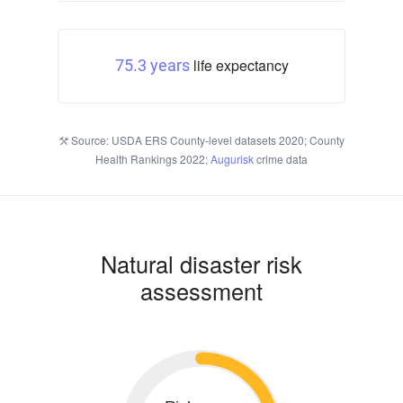
life expectancy
75.3 years
Source: USDA ERS County-level datasets 2020; County
Health Rankings 2022;
Augurisk
crime data
Natural disaster risk
assessment