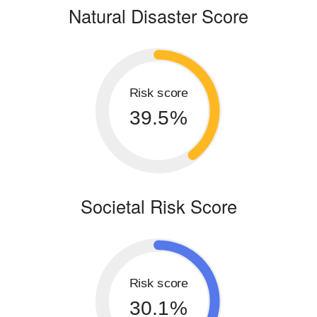
Natural Disaster Score
Risk score
39.5%
Societal Risk Score
Risk score
30.1%