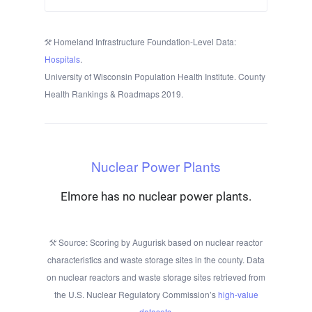
Homeland Infrastructure Foundation-Level Data:
Hospitals
.
University of Wisconsin Population Health Institute. County
Health Rankings & Roadmaps 2019.
Nuclear Power Plants
Elmore has no nuclear power plants.
Source: Scoring by Augurisk based on nuclear reactor
characteristics and waste storage sites in the county. Data
on nuclear reactors and waste storage sites retrieved from
the U.S. Nuclear Regulatory Commission’s
high-value
datasets
.