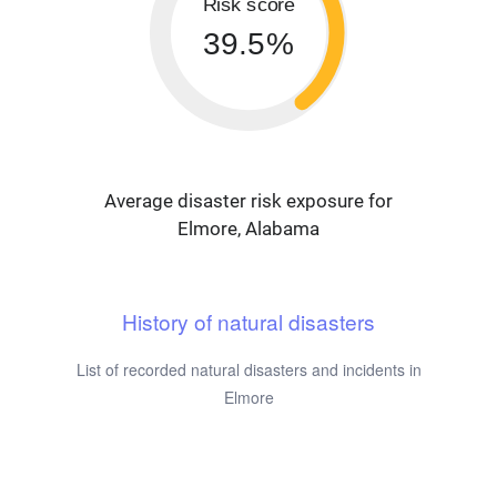
Risk score
39.5%
Average disaster risk exposure for
Elmore, Alabama
History of natural disasters
List of recorded natural disasters and incidents in
Elmore