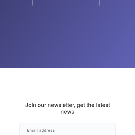
Join our newsletter, get the latest
news