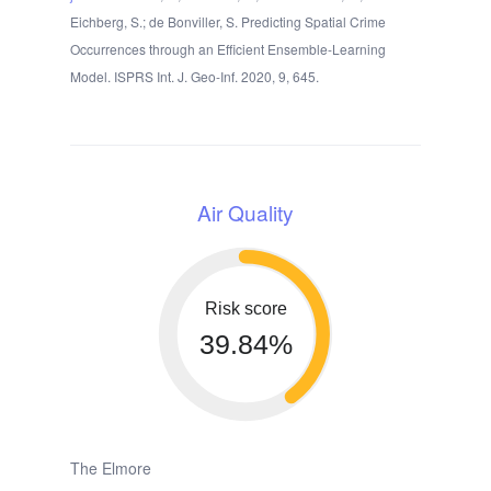
Eichberg, S.; de Bonviller, S. Predicting Spatial Crime
Occurrences through an Efficient Ensemble-Learning
Model. ISPRS Int. J. Geo-Inf. 2020, 9, 645.
Air Quality
Risk score
39.84%
The Elmore