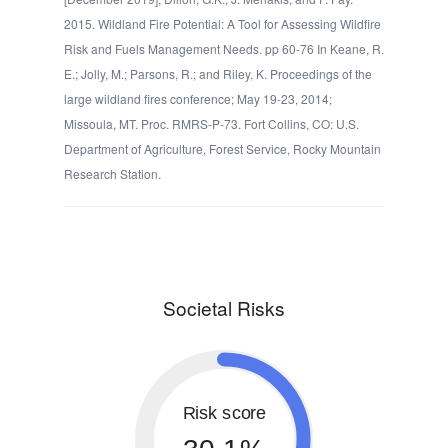
2015. Wildland Fire Potential: A Tool for Assessing Wildfire
Risk and Fuels Management Needs. pp 60-76 In Keane, R.
E.; Jolly, M.; Parsons, R.; and Riley, K. Proceedings of the
large wildland fires conference; May 19-23, 2014;
Missoula, MT. Proc. RMRS-P-73. Fort Collins, CO: U.S.
Department of Agriculture, Forest Service, Rocky Mountain
Research Station.
Societal Risks
Risk score