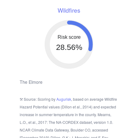
Wildfires
Risk score
28.56%
The Elmore
Source: Scoring by
Augurisk
, based on average Wildfire
Hazard Potential values (Dillon et al., 2014) and expected
increase in summer temperature in the county. Mearns,
L.O., et al., 2017: The NA-CORDEX dataset, version 1.0.
NCAR Climate Data Gateway, Boulder CO, accessed
[December 2019]; Dillon, G.K.; J. Menakis; and F. Fay.