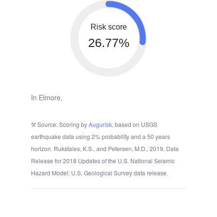
Risk score
26.77%
In Elmore,
Source: Scoring by
Augurisk
, based on USGS
earthquake data using 2% probability and a 50 years
horizon. Rukstales, K.S., and Petersen, M.D., 2019, Data
Release for 2018 Updates of the U.S. National Seismic
Hazard Model: U.S. Geological Survey data release.