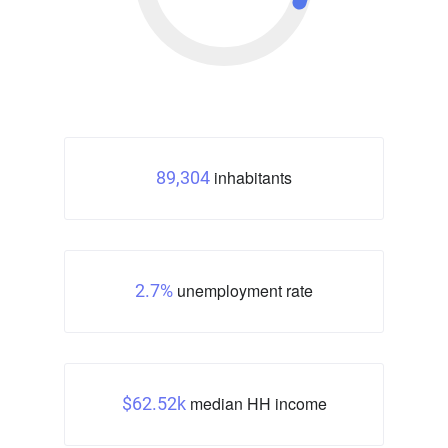
inhabitants
89,304
unemployment rate
2.7%
median HH income
$62.52k