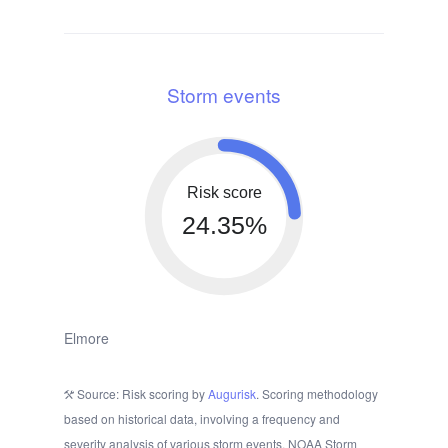
Storm events
Risk score
24.35%
Elmore
Source: Risk scoring by
Augurisk
. Scoring methodology
based on historical data, involving a frequency and
severity analysis of various storm events. NOAA Storm