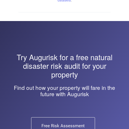
Try
Augurisk
for a free natural
disaster risk audit for your
property
Find out how your property will fare in the
future with Augurisk
Free Risk Assessment