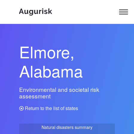
Elmore,
Alabama
Environmental and societal risk
assessment
Return to the list of states
Natural disasters summary