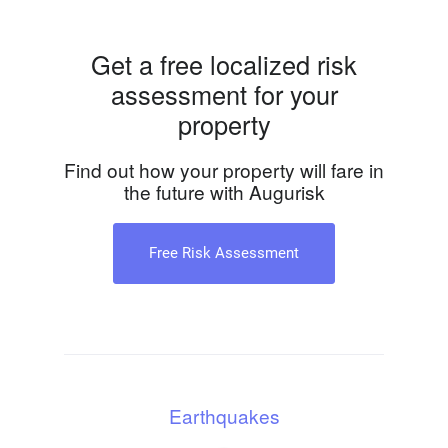
Get a free localized risk
assessment for your
property
Find out how your property will fare in
the future with Augurisk
Free Risk Assessment
Earthquakes