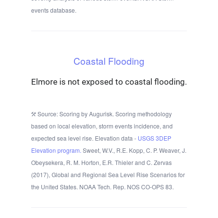
events database.
Coastal Flooding
Elmore is not exposed to coastal flooding.
Source: Scoring by Augurisk. Scoring methodology
based on local elevation, storm events incidence, and
expected sea level rise. Elevation data -
USGS 3DEP
Elevation program.
Sweet, W.V., R.E. Kopp, C. P. Weaver, J.
Obeysekera, R. M. Horton, E.R. Thieler and C. Zervas
(2017), Global and Regional Sea Level Rise Scenarios for
the United States. NOAA Tech. Rep. NOS CO-OPS 83.