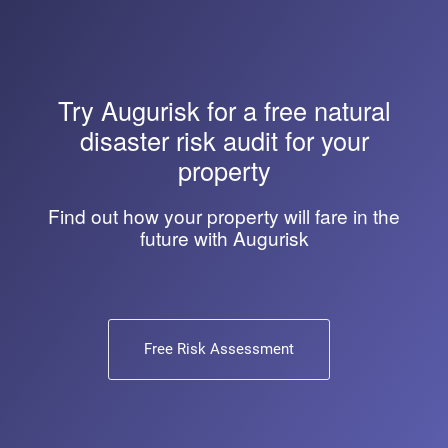
Try
Augurisk
for a free natural
disaster risk audit for your
property
Find out how your property will fare in the
future with Augurisk
Free Risk Assessment