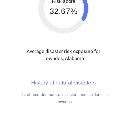
Risk score
32.67%
Average disaster risk exposure for
Lowndes, Alabama
History of natural disasters
List of recorded natural disasters and incidents in
Lowndes