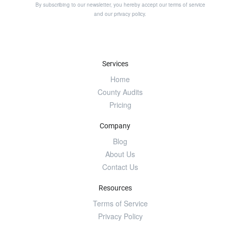
By subscribing to our newsletter, you hereby accept our
terms of service
and our
privacy policy
.
Services
Home
County Audits
Pricing
Company
Blog
About Us
Contact Us
Resources
Terms of Service
Privacy Policy