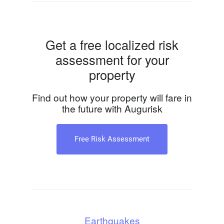
Get a free localized risk
assessment for your
property
Find out how your property will fare in
the future with Augurisk
Free Risk Assessment
Earthquakes