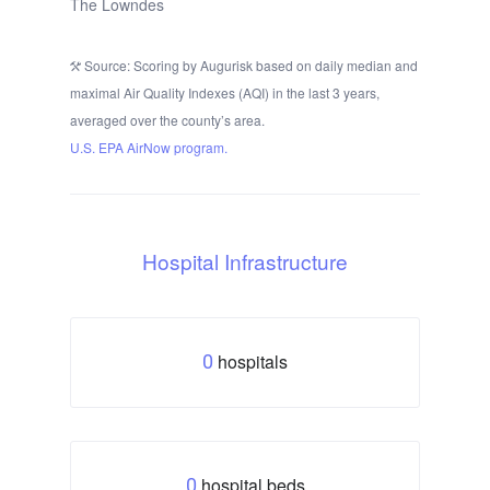
The Lowndes
Source: Scoring by Augurisk based on daily median and
maximal Air Quality Indexes (AQI) in the last 3 years,
averaged over the county’s area.
U.S. EPA AirNow program.
Hospital Infrastructure
hospitals
0
hospital beds
0