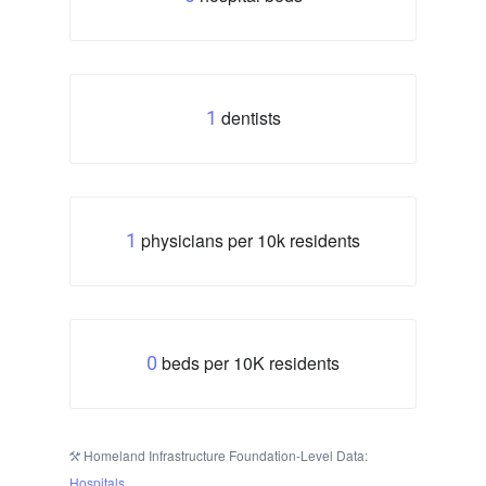
dentists
1
physicians per 10k residents
1
beds per 10K residents
0
Homeland Infrastructure Foundation-Level Data:
Hospitals
.