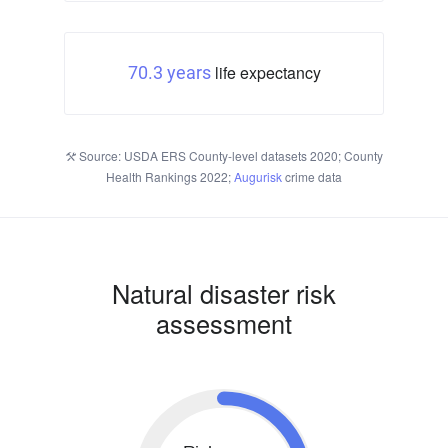
life expectancy
70.3 years
Source: USDA ERS County-level datasets 2020; County
Health Rankings 2022;
Augurisk
crime data
Natural disaster risk
assessment