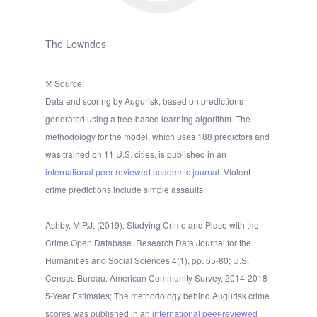
The Lowndes
Source:
Data and scoring by Augurisk, based on predictions
generated using a tree-based learning algorithm. The
methodology for the model, which uses 188 predictors and
was trained on 11 U.S. cities, is published in an
international peer-reviewed academic journal.
Violent
crime predictions include simple assaults.
Ashby, M.P.J. (2019): Studying Crime and Place with the
Crime Open Database. Research Data Journal for the
Humanities and Social Sciences 4(1), pp. 65-80; U.S.
Census Bureau: American Community Survey, 2014-2018
5-Year Estimates; The methodology behind Augurisk crime
scores was published in an
international peer-reviewed