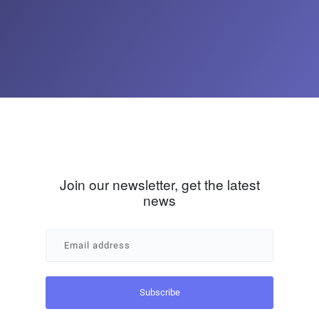
Join our newsletter, get the latest
news