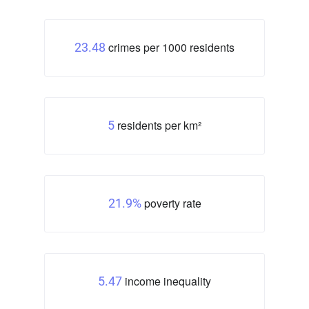
crimes per 1000 residents
23.48
residents per km²
5
poverty rate
21.9%
income inequality
5.47