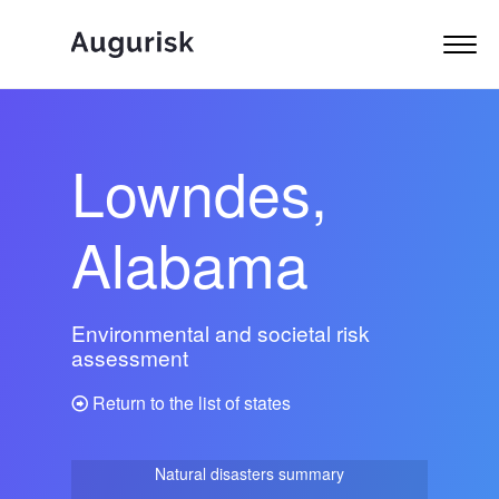
Lowndes,
Alabama
Environmental and societal risk
assessment
Return to the list of states
Natural disasters summary