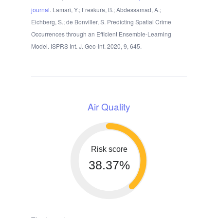
journal
. Lamari, Y.; Freskura, B.; Abdessamad, A.;
Eichberg, S.; de Bonviller, S. Predicting Spatial Crime
Occurrences through an Efficient Ensemble-Learning
Model. ISPRS Int. J. Geo-Inf. 2020, 9, 645.
Air Quality
Risk score
38.37%