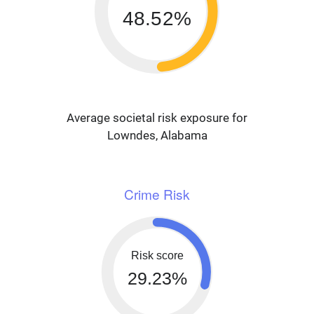
48.52%
Average societal risk exposure for
Lowndes, Alabama
Crime Risk
Risk score
29.23%