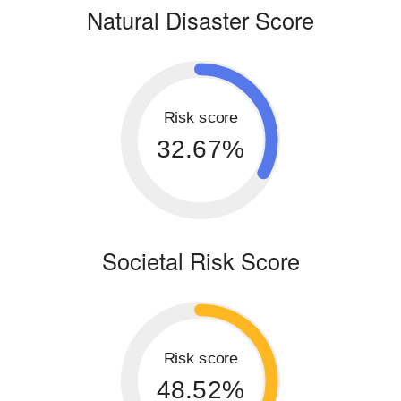
Natural Disaster Score
Risk score
32.67%
Societal Risk Score
Risk score
48.52%