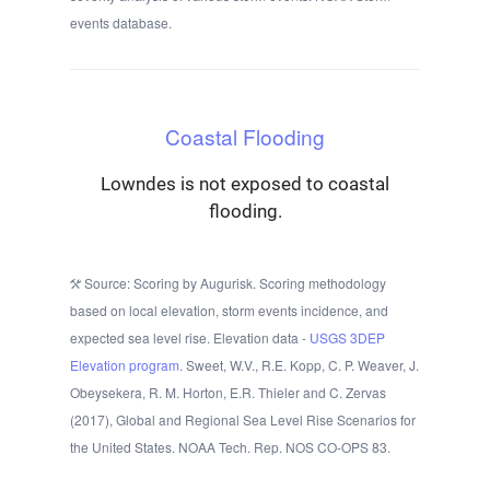
events database.
Coastal Flooding
Lowndes is not exposed to coastal
flooding.
Source: Scoring by Augurisk. Scoring methodology
based on local elevation, storm events incidence, and
expected sea level rise. Elevation data -
USGS 3DEP
Elevation program.
Sweet, W.V., R.E. Kopp, C. P. Weaver, J.
Obeysekera, R. M. Horton, E.R. Thieler and C. Zervas
(2017), Global and Regional Sea Level Rise Scenarios for
the United States. NOAA Tech. Rep. NOS CO-OPS 83.