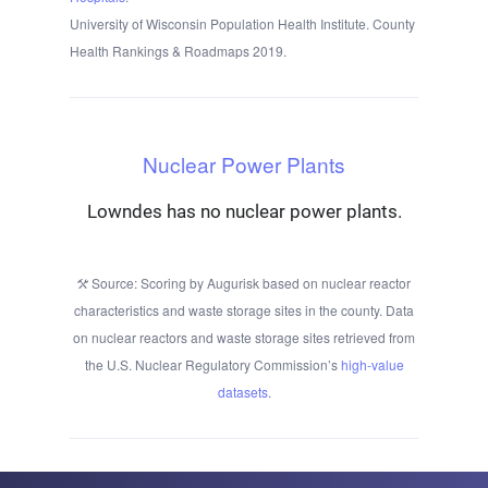
University of Wisconsin Population Health Institute. County
Health Rankings & Roadmaps 2019.
Nuclear Power Plants
Lowndes has no nuclear power plants.
Source: Scoring by Augurisk based on nuclear reactor
characteristics and waste storage sites in the county. Data
on nuclear reactors and waste storage sites retrieved from
the U.S. Nuclear Regulatory Commission’s
high-value
datasets
.