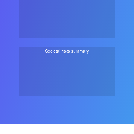
Societal risks summary