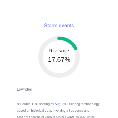
Storm events
Risk score
17.67%
Lowndes
Source: Risk scoring by
Augurisk
. Scoring methodology
based on historical data, involving a frequency and
severity analysis of various storm events. NOAA Storm