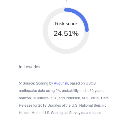
Risk score
24.51%
In Lowndes,
Source: Scoring by
Augurisk
, based on USGS
earthquake data using 2% probability and a 50 years
horizon. Rukstales, K.S., and Petersen, M.D., 2019, Data
Release for 2018 Updates of the U.S. National Seismic
Hazard Model: U.S. Geological Survey data release.