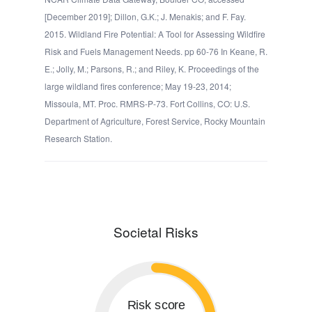
[December 2019]; Dillon, G.K.; J. Menakis; and F. Fay.
2015. Wildland Fire Potential: A Tool for Assessing Wildfire
Risk and Fuels Management Needs. pp 60-76 In Keane, R.
E.; Jolly, M.; Parsons, R.; and Riley, K. Proceedings of the
large wildland fires conference; May 19-23, 2014;
Missoula, MT. Proc. RMRS-P-73. Fort Collins, CO: U.S.
Department of Agriculture, Forest Service, Rocky Mountain
Research Station.
Societal Risks
Risk score