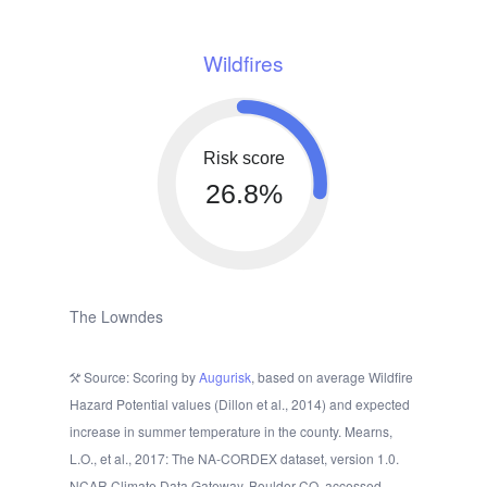
Wildfires
Risk score
26.8%
The Lowndes
Source: Scoring by
Augurisk
, based on average Wildfire
Hazard Potential values (Dillon et al., 2014) and expected
increase in summer temperature in the county. Mearns,
L.O., et al., 2017: The NA-CORDEX dataset, version 1.0.
NCAR Climate Data Gateway, Boulder CO, accessed