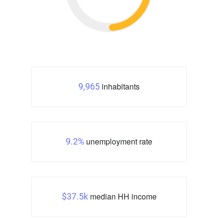
inhabitants
9,965
unemployment rate
9.2%
median HH income
$37.5k