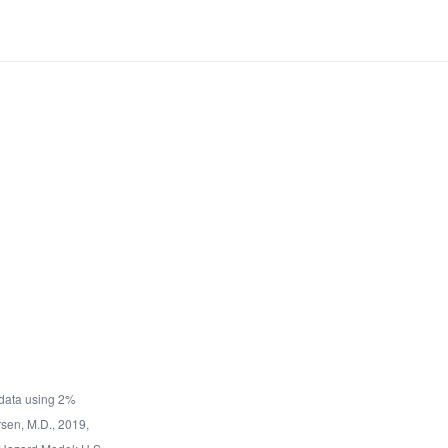
data using 2%
rsen, M.D., 2019,