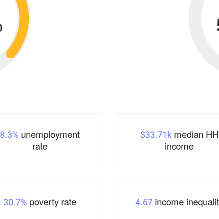
%
unemployment
median HH
8.3%
$33.71k
rate
income
poverty rate
income inequalit
30.7%
4.67