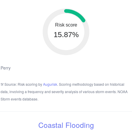
Risk score
15.87%
Perry
Source: Risk scoring by
Augurisk
. Scoring methodology based on historical
data, involving a frequency and severity analysis of various storm events. NOAA
Storm events database.
Coastal Flooding