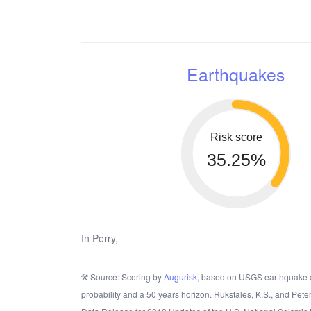
Earthquakes
Risk score
35.25%
In Perry,
Source: Scoring by
Augurisk
, based on USGS earthquake 
probability and a 50 years horizon. Rukstales, K.S., and Pete