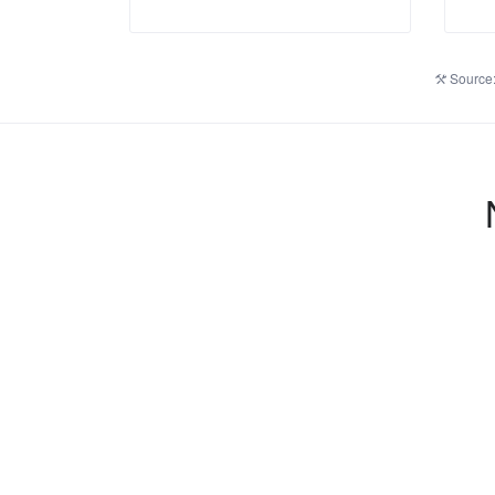
Source: