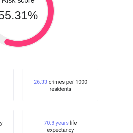
Risk score
55.31%
crimes per 1000
26.33
residents
y
life
70.8 years
expectancy