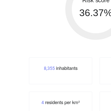
Risk score
36.37
inhabitants
8,355
residents per km²
4