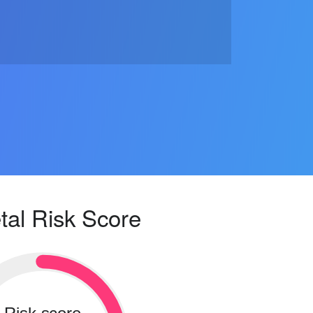
tal Risk Score