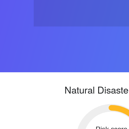
Natural Disaste