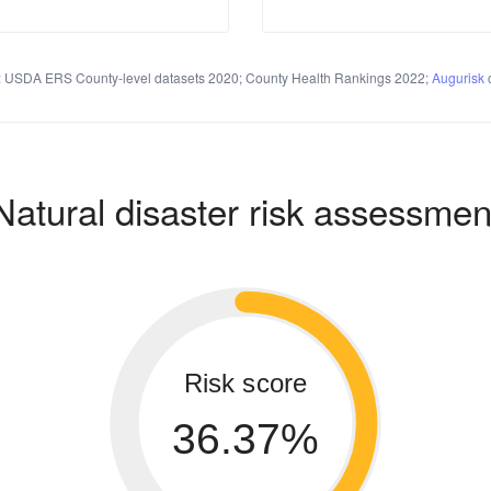
 USDA ERS County-level datasets 2020; County Health Rankings 2022;
Augurisk
c
Natural disaster risk assessmen
Risk score
36.37%