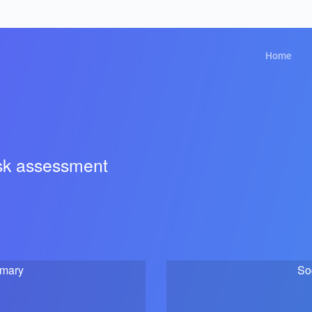
Home
isk assessment
mmary
So