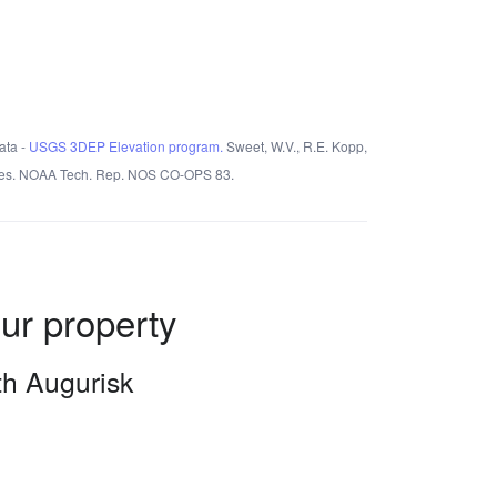
ata -
USGS 3DEP Elevation program.
Sweet, W.V., R.E. Kopp,
States. NOAA Tech. Rep. NOS CO-OPS 83.
our property
ith Augurisk