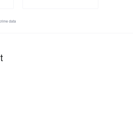
rime data
t