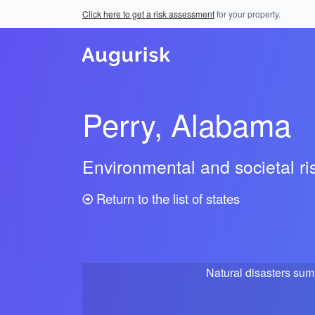
Click here to get a risk assessment
for your property.
Perry, Alabama
Environmental and societal r
Return to the list of states
Natural disasters su