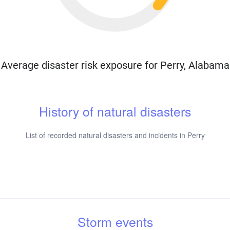
Average disaster risk exposure for Perry, Alabama
History of natural disasters
List of recorded natural disasters and incidents in Perry
Storm events