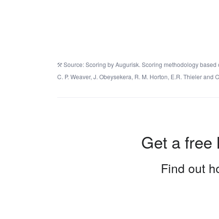
Source: Scoring by Augurisk. Scoring methodology based on 
C. P. Weaver, J. Obeysekera, R. M. Horton, E.R. Thieler an
Get a free 
Find out ho