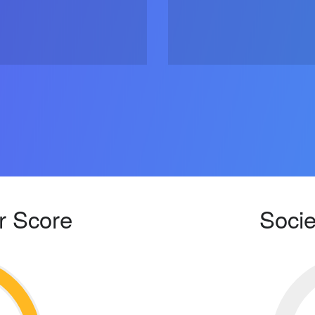
r Score
Socie