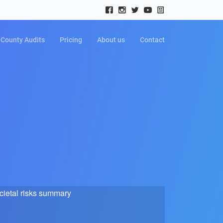
County Audits
Pricing
About us
Contact
cietal risks summary