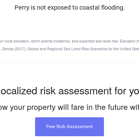
Perry is not exposed to coastal flooding.
local elevation, storm events incidence, and expected sea level rise. Elevation d
d C. Zervas (2017), Global and Regional Sea Level Rise Scenarios for the United 
localized risk assessment for y
w your property will fare in the future w
Free Risk Assessment