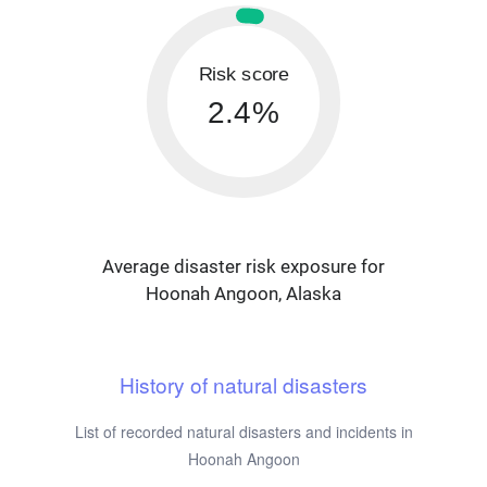
Risk score
2.4%
Average disaster risk exposure for
Hoonah Angoon, Alaska
History of natural disasters
List of recorded natural disasters and incidents in
Hoonah Angoon