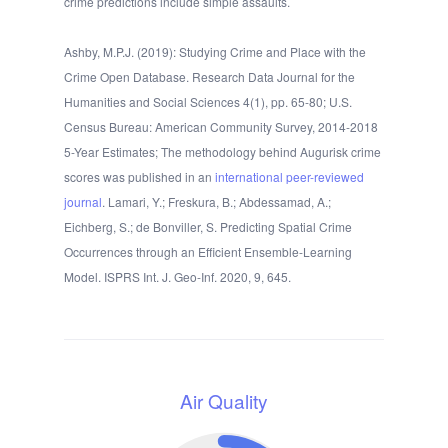
crime predictions include simple assaults.
Ashby, M.P.J. (2019): Studying Crime and Place with the
Crime Open Database. Research Data Journal for the
Humanities and Social Sciences 4(1), pp. 65-80; U.S.
Census Bureau: American Community Survey, 2014-2018
5-Year Estimates; The methodology behind Augurisk crime
scores was published in an
international peer-reviewed
journal
. Lamari, Y.; Freskura, B.; Abdessamad, A.;
Eichberg, S.; de Bonviller, S. Predicting Spatial Crime
Occurrences through an Efficient Ensemble-Learning
Model. ISPRS Int. J. Geo-Inf. 2020, 9, 645.
Air Quality