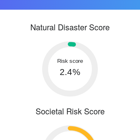
Natural Disaster Score
Risk score
2.4%
Societal Risk Score