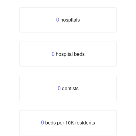
hospitals
0
hospital beds
0
dentists
0
beds per 10K residents
0