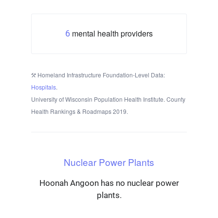
mental health providers
6
Homeland Infrastructure Foundation-Level Data:
Hospitals
.
University of Wisconsin Population Health Institute. County
Health Rankings & Roadmaps 2019.
Nuclear Power Plants
Hoonah Angoon has no nuclear power
plants.