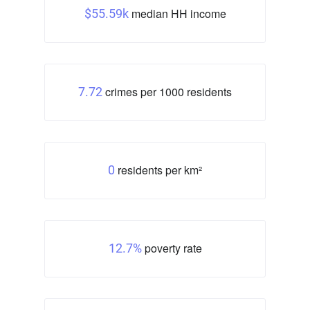
median HH income
$55.59k
crimes per 1000 residents
7.72
residents per km²
0
poverty rate
12.7%