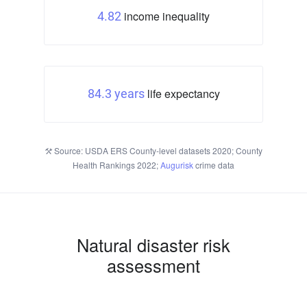
income inequality
4.82
life expectancy
84.3 years
Source: USDA ERS County-level datasets 2020; County
Health Rankings 2022;
Augurisk
crime data
Natural disaster risk
assessment