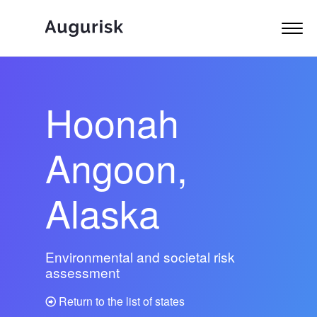
Hoonah
Angoon,
Alaska
Environmental and societal risk
assessment
Return to the list of states