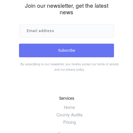
Join our newsletter, get the latest
news
By subscribing to our newsletter, you hereby accept our
terms of service
and our
privacy policy
.
Services
Home
County Audits
Pricing