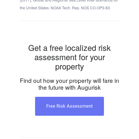
the United States. NOAA Tech. Rep. NOS CO-OPS 83.
Get a free localized risk
assessment for your
property
Find out how your property will fare in
the future with Augurisk
Free Risk Assessment