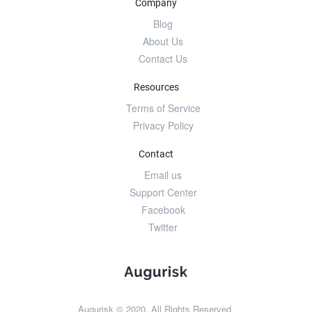
Company
Blog
About Us
Contact Us
Resources
Terms of Service
Privacy Policy
Contact
Email us
Support Center
Facebook
Twitter
Augurisk © 2020. All Rights Reserved.