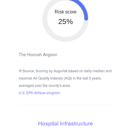
Risk score
25%
The Hoonah Angoon
Source: Scoring by Augurisk based on daily median and
maximal Air Quality Indexes (AQI) in the last 3 years,
averaged over the county’s area.
U.S. EPA AirNow program.
Hospital Infrastructure