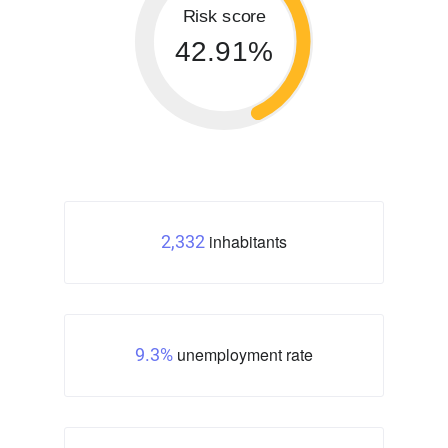
Risk score
42.91%
inhabitants
2,332
unemployment rate
9.3%