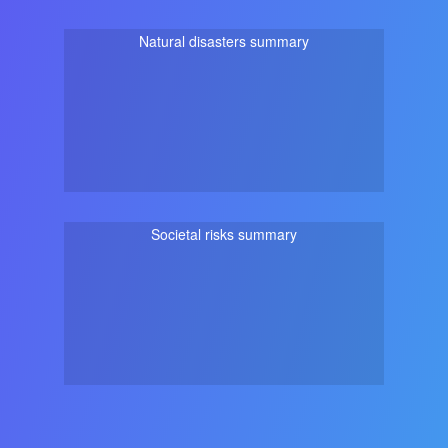
Natural disasters summary
Societal risks summary