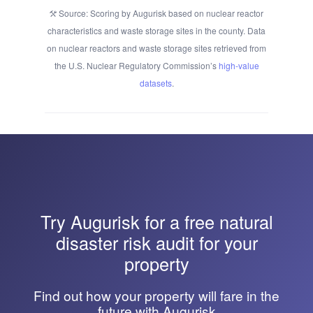
Source: Scoring by Augurisk based on nuclear reactor
characteristics and waste storage sites in the county. Data
on nuclear reactors and waste storage sites retrieved from
the U.S. Nuclear Regulatory Commission’s
high-value
datasets
.
Try
Augurisk
for a free natural
disaster risk audit for your
property
Find out how your property will fare in the
future with Augurisk