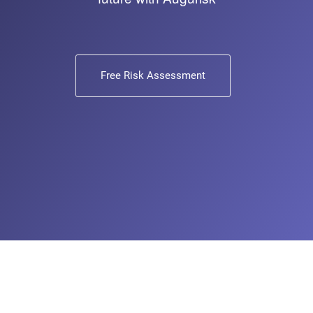
Free Risk Assessment