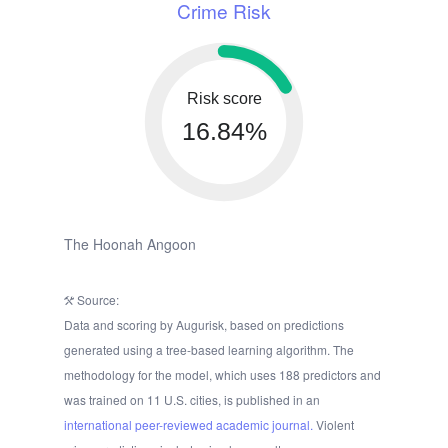
Crime Risk
Risk score
16.84%
The Hoonah Angoon
Source:
Data and scoring by Augurisk, based on predictions
generated using a tree-based learning algorithm. The
methodology for the model, which uses 188 predictors and
was trained on 11 U.S. cities, is published in an
international peer-reviewed academic journal.
Violent