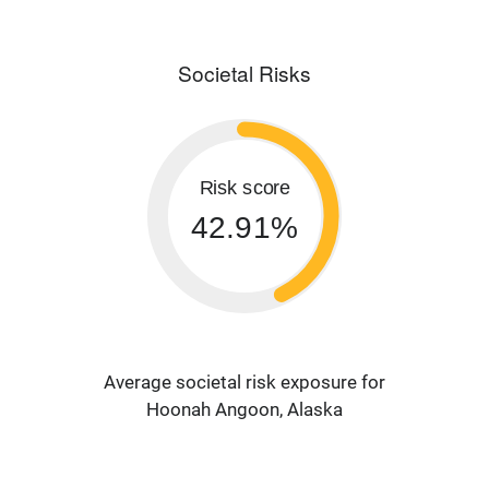
Societal Risks
Risk score
42.91%
Average societal risk exposure for
Hoonah Angoon, Alaska