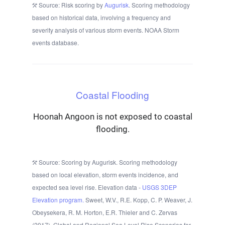
Source: Risk scoring by
Augurisk
. Scoring methodology
based on historical data, involving a frequency and
severity analysis of various storm events. NOAA Storm
events database.
Coastal Flooding
Hoonah Angoon is not exposed to coastal
flooding.
Source: Scoring by Augurisk. Scoring methodology
based on local elevation, storm events incidence, and
expected sea level rise. Elevation data -
USGS 3DEP
Elevation program.
Sweet, W.V., R.E. Kopp, C. P. Weaver, J.
Obeysekera, R. M. Horton, E.R. Thieler and C. Zervas
(2017), Global and Regional Sea Level Rise Scenarios for