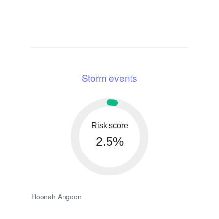
Storm events
Risk score
2.5%
Hoonah Angoon