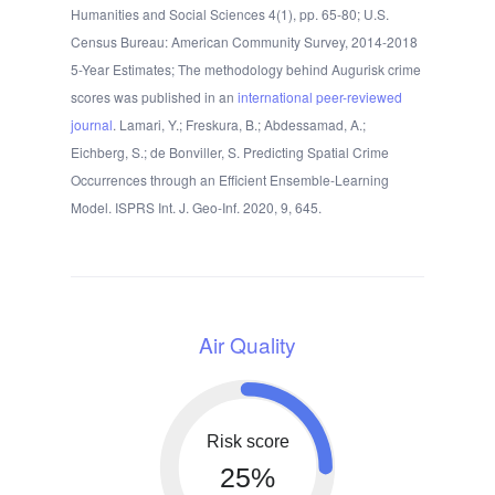
Humanities and Social Sciences 4(1), pp. 65-80; U.S.
Census Bureau: American Community Survey, 2014-2018
5-Year Estimates; The methodology behind Augurisk crime
scores was published in an
international peer-reviewed
journal
. Lamari, Y.; Freskura, B.; Abdessamad, A.;
Eichberg, S.; de Bonviller, S. Predicting Spatial Crime
Occurrences through an Efficient Ensemble-Learning
Model. ISPRS Int. J. Geo-Inf. 2020, 9, 645.
Air Quality
Risk score
25%