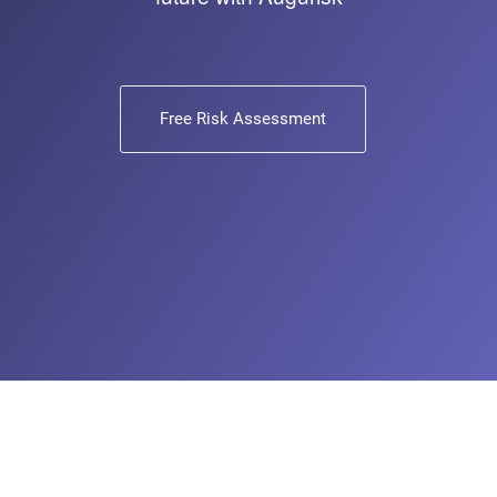
Free Risk Assessment