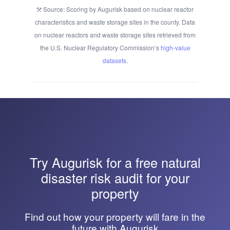
Source: Scoring by Augurisk based on nuclear reactor
characteristics and waste storage sites in the county. Data
on nuclear reactors and waste storage sites retrieved from
the U.S. Nuclear Regulatory Commission’s
high-value
datasets
.
Try
Augurisk
for a free natural
disaster risk audit for your
property
Find out how your property will fare in the
future with Augurisk