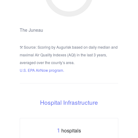
The Juneau
Source: Scoring by Augurisk based on daily median and
maximal Air Quality Indexes (AQI) in the last 3 years,
averaged over the county’s area.
U.S. EPA AirNow program.
Hospital Infrastructure
hospitals
1