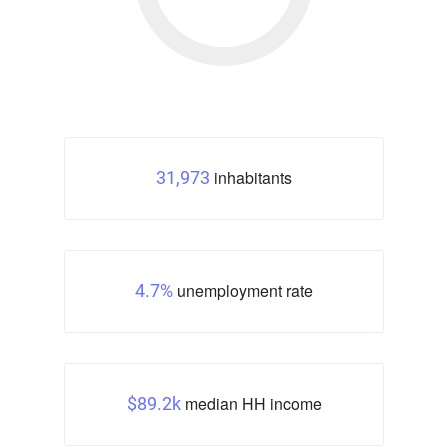
inhabitants
31,973
unemployment rate
4.7%
median HH income
$89.2k