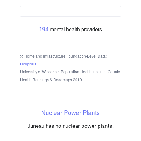
mental health providers
194
Homeland Infrastructure Foundation-Level Data:
Hospitals
.
University of Wisconsin Population Health Institute. County
Health Rankings & Roadmaps 2019.
Nuclear Power Plants
Juneau has no nuclear power plants.