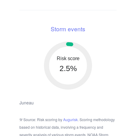
Storm events
Risk score
2.5%
Juneau
Source: Risk scoring by
Augurisk
. Scoring methodology
based on historical data, involving a frequency and
severity analysis of various storm events. NOAA Storm