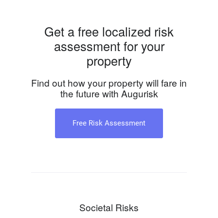
Get a free localized risk
assessment for your
property
Find out how your property will fare in
the future with Augurisk
Free Risk Assessment
Societal Risks