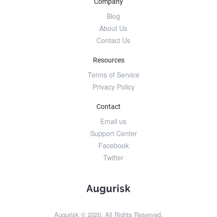
Company
Blog
About Us
Contact Us
Resources
Terms of Service
Privacy Policy
Contact
Email us
Support Center
Facebook
Twitter
Augurisk © 2020. All Rights Reserved.