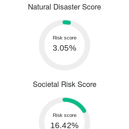
Natural Disaster Score
Risk score
3.05%
Societal Risk Score
Risk score
16.42%