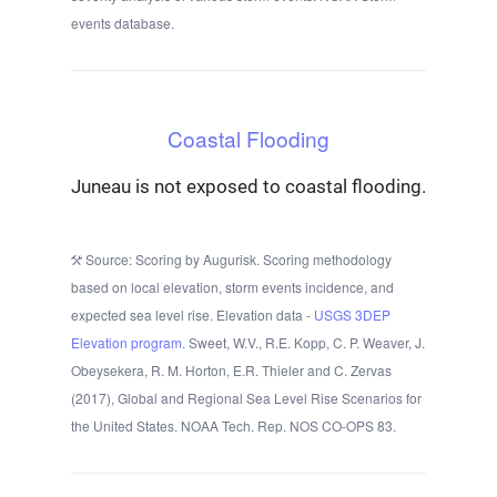
events database.
Coastal Flooding
Juneau is not exposed to coastal flooding.
Source: Scoring by Augurisk. Scoring methodology
based on local elevation, storm events incidence, and
expected sea level rise. Elevation data -
USGS 3DEP
Elevation program.
Sweet, W.V., R.E. Kopp, C. P. Weaver, J.
Obeysekera, R. M. Horton, E.R. Thieler and C. Zervas
(2017), Global and Regional Sea Level Rise Scenarios for
the United States. NOAA Tech. Rep. NOS CO-OPS 83.