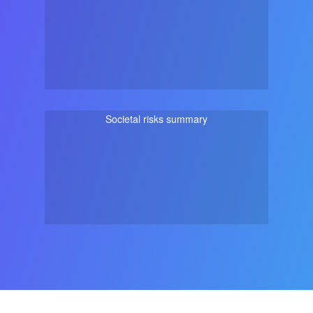
Societal risks summary