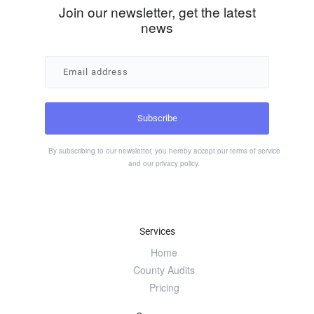
Join our newsletter, get the latest
news
By subscribing to our newsletter, you hereby accept our
terms of service
and our
privacy policy
.
Services
Home
County Audits
Pricing