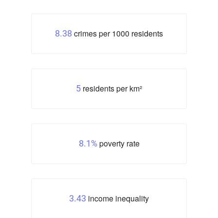
crimes per 1000 residents
8.38
residents per km²
5
poverty rate
8.1%
income inequality
3.43