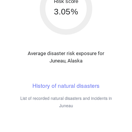
Risk score
3.05%
Average disaster risk exposure for
Juneau, Alaska
History of natural disasters
List of recorded natural disasters and incidents in
Juneau