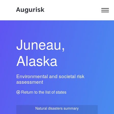
Juneau,
Alaska
Environmental and societal risk
assessment
Return to the list of states
Natural disasters summary