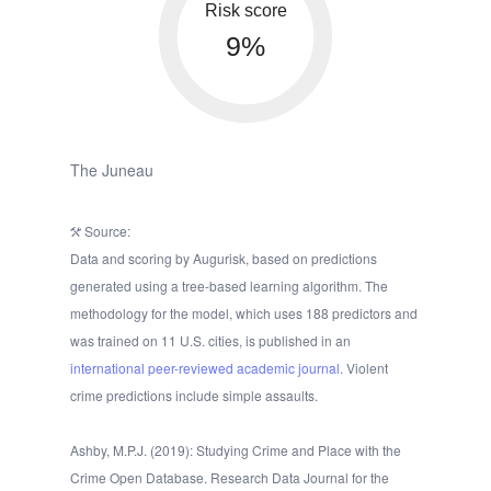
Risk score
9%
The Juneau
Source:
Data and scoring by Augurisk, based on predictions
generated using a tree-based learning algorithm. The
methodology for the model, which uses 188 predictors and
was trained on 11 U.S. cities, is published in an
international peer-reviewed academic journal.
Violent
crime predictions include simple assaults.
Ashby, M.P.J. (2019): Studying Crime and Place with the
Crime Open Database. Research Data Journal for the