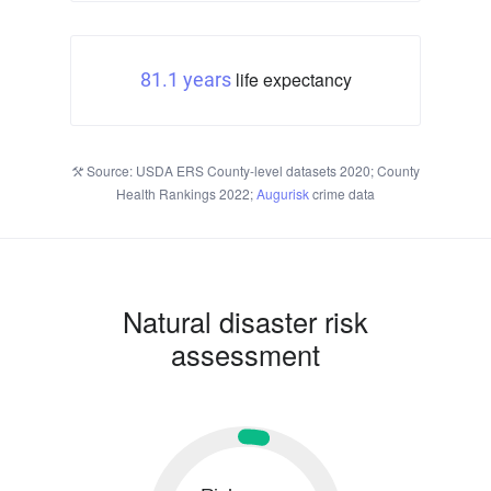
life expectancy
81.1 years
Source: USDA ERS County-level datasets 2020; County
Health Rankings 2022;
Augurisk
crime data
Natural disaster risk
assessment