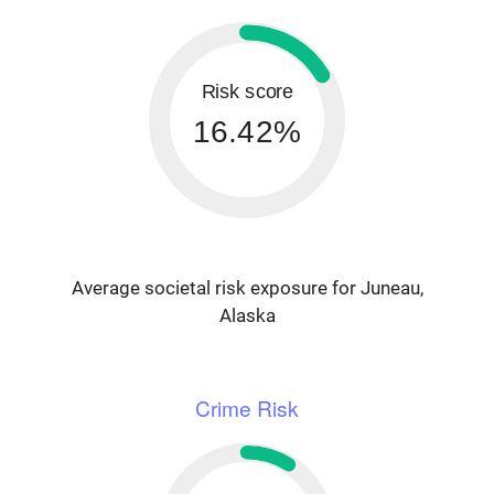
Risk score
16.42%
Average societal risk exposure for Juneau,
Alaska
Crime Risk