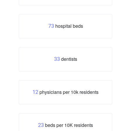
hospital beds
73
dentists
33
physicians per 10k residents
12
beds per 10K residents
23