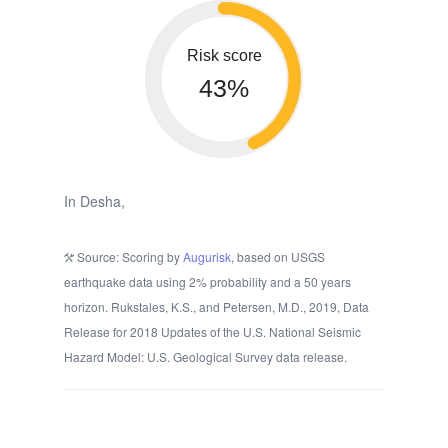
Risk score
43%
In Desha,
Source: Scoring by
Augurisk
, based on USGS
earthquake data using 2% probability and a 50 years
horizon. Rukstales, K.S., and Petersen, M.D., 2019, Data
Release for 2018 Updates of the U.S. National Seismic
Hazard Model: U.S. Geological Survey data release.