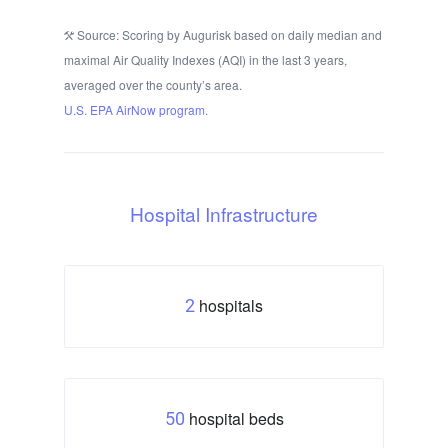
Source: Scoring by Augurisk based on daily median and
maximal Air Quality Indexes (AQI) in the last 3 years,
averaged over the county’s area.
U.S. EPA AirNow program.
Hospital Infrastructure
hospitals
2
hospital beds
50