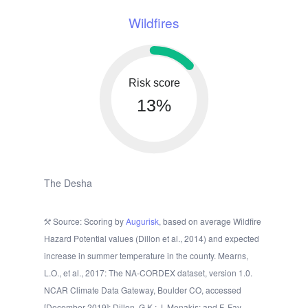
Wildfires
Risk score
13%
The Desha
Source: Scoring by
Augurisk
, based on average Wildfire
Hazard Potential values (Dillon et al., 2014) and expected
increase in summer temperature in the county. Mearns,
L.O., et al., 2017: The NA-CORDEX dataset, version 1.0.
NCAR Climate Data Gateway, Boulder CO, accessed
[December 2019]; Dillon, G.K.; J. Menakis; and F. Fay.