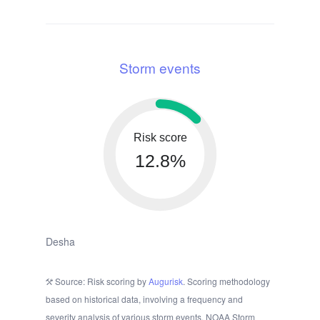
Storm events
Risk score
12.8%
Desha
Source: Risk scoring by
Augurisk
. Scoring methodology
based on historical data, involving a frequency and
severity analysis of various storm events. NOAA Storm