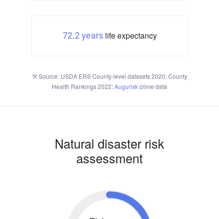
life expectancy
72.2 years
Source: USDA ERS County-level datasets 2020; County
Health Rankings 2022;
Augurisk
crime data
Natural disaster risk
assessment