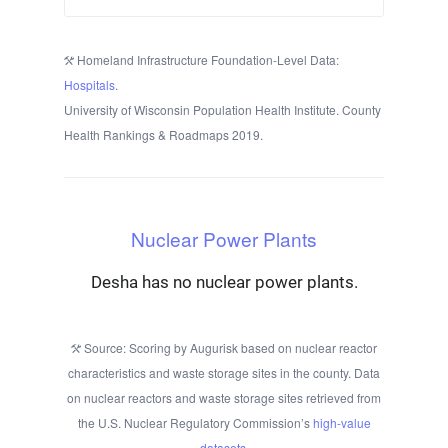
Homeland Infrastructure Foundation-Level Data:
Hospitals
.
University of Wisconsin Population Health Institute. County
Health Rankings & Roadmaps 2019.
Nuclear Power Plants
Desha has no nuclear power plants.
Source: Scoring by Augurisk based on nuclear reactor
characteristics and waste storage sites in the county. Data
on nuclear reactors and waste storage sites retrieved from
the U.S. Nuclear Regulatory Commission’s
high-value
datasets
.