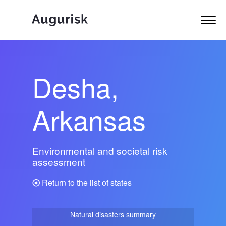
Desha,
Arkansas
Environmental and societal risk
assessment
Return to the list of states
Natural disasters summary