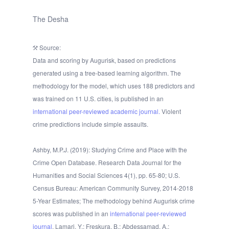
The Desha
Source:
Data and scoring by Augurisk, based on predictions
generated using a tree-based learning algorithm. The
methodology for the model, which uses 188 predictors and
was trained on 11 U.S. cities, is published in an
international peer-reviewed academic journal.
Violent
crime predictions include simple assaults.
Ashby, M.P.J. (2019): Studying Crime and Place with the
Crime Open Database. Research Data Journal for the
Humanities and Social Sciences 4(1), pp. 65-80; U.S.
Census Bureau: American Community Survey, 2014-2018
5-Year Estimates; The methodology behind Augurisk crime
scores was published in an
international peer-reviewed
journal
. Lamari, Y.; Freskura, B.; Abdessamad, A.;