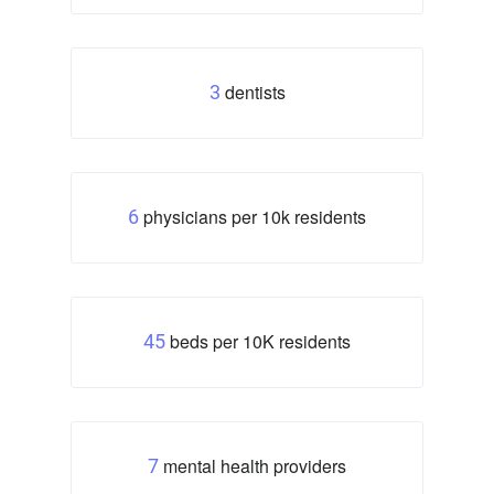
dentists
3
physicians per 10k residents
6
beds per 10K residents
45
mental health providers
7