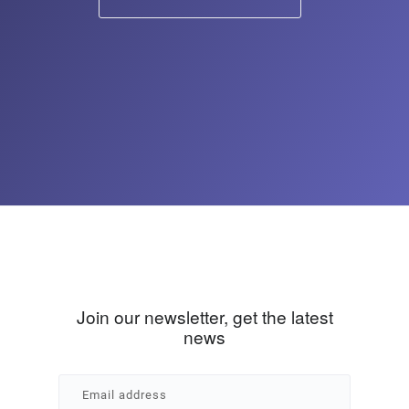
Join our newsletter, get the latest
news