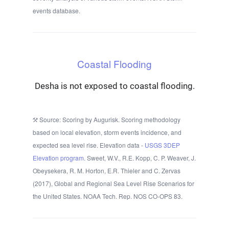
events database.
Coastal Flooding
Desha is not exposed to coastal flooding.
Source: Scoring by Augurisk. Scoring methodology
based on local elevation, storm events incidence, and
expected sea level rise. Elevation data -
USGS 3DEP
Elevation program.
Sweet, W.V., R.E. Kopp, C. P. Weaver, J.
Obeysekera, R. M. Horton, E.R. Thieler and C. Zervas
(2017), Global and Regional Sea Level Rise Scenarios for
the United States. NOAA Tech. Rep. NOS CO-OPS 83.