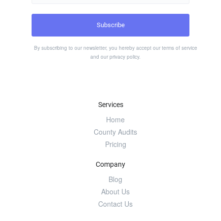
By subscribing to our newsletter, you hereby accept our
terms of service
and our
privacy policy
.
Services
Home
County Audits
Pricing
Company
Blog
About Us
Contact Us