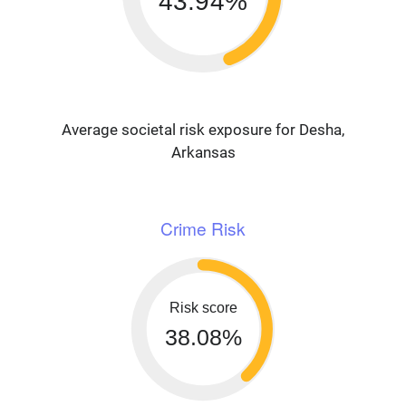
43.94%
Average societal risk exposure for Desha,
Arkansas
Crime Risk
Risk score
38.08%