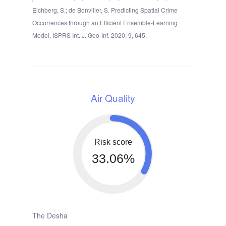
Eichberg, S.; de Bonviller, S. Predicting Spatial Crime
Occurrences through an Efficient Ensemble-Learning
Model. ISPRS Int. J. Geo-Inf. 2020, 9, 645.
Air Quality
Risk score
33.06%
The Desha