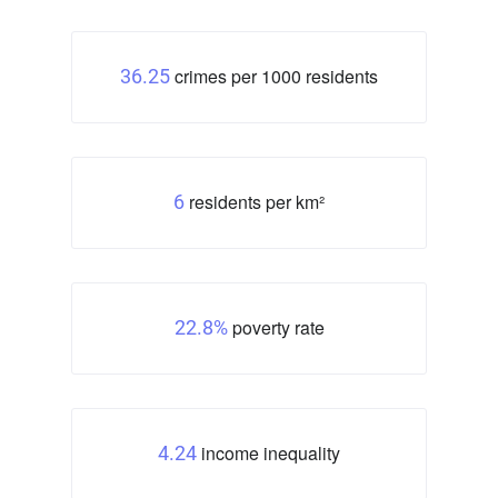
crimes per 1000 residents
36.25
residents per km²
6
poverty rate
22.8%
income inequality
4.24