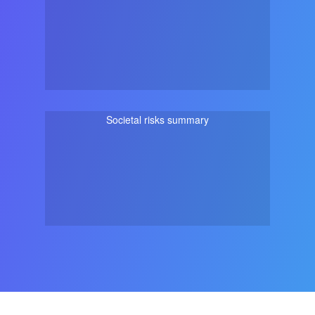
Societal risks summary