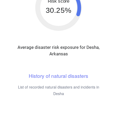
Risk score
30.25%
Average disaster risk exposure for Desha,
Arkansas
History of natural disasters
List of recorded natural disasters and incidents in
Desha