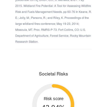
2015. Wildland Fire Potential: A Tool for Assessing Wildfire
Risk and Fuels Management Needs. pp 60-76 In Keane, R.
E.; Jolly, M.; Parsons, R.; and Riley, K. Proceedings of the
large wildland fires conference; May 19-23, 2014;
Missoula, MT. Proc. RMRS-P-73. Fort Collins, CO: U.S.
Department of Agriculture, Forest Service, Rocky Mountain
Research Station.
Societal Risks
Risk score