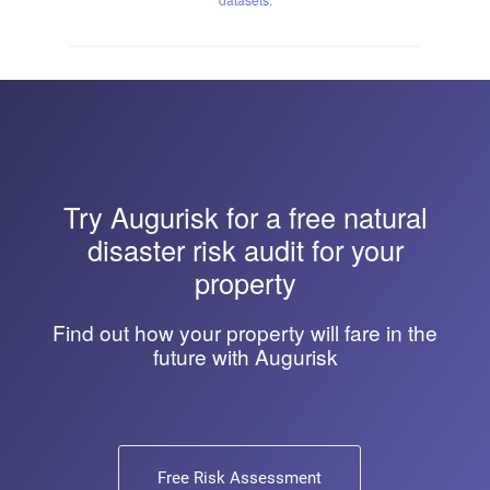
Try
Augurisk
for a free natural
disaster risk audit for your
property
Find out how your property will fare in the
future with Augurisk
Free Risk Assessment