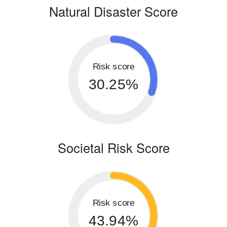
Natural Disaster Score
Risk score
30.25%
Societal Risk Score
Risk score
43.94%