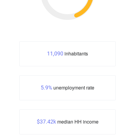
inhabitants
11,090
unemployment rate
5.9%
median HH income
$37.42k