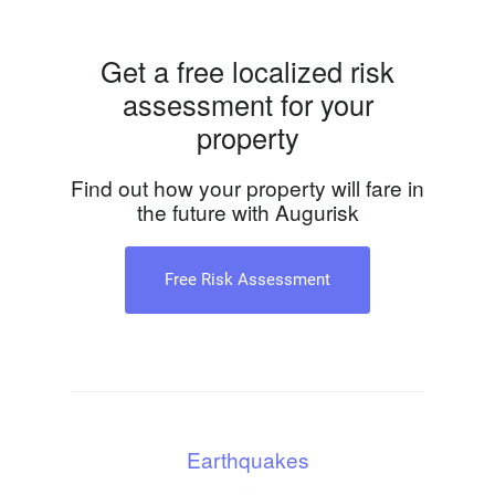
Get a free localized risk
assessment for your
property
Find out how your property will fare in
the future with Augurisk
Free Risk Assessment
Earthquakes