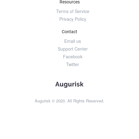
Resources
Terms of Service
Privacy Policy
Contact
Email us
Support Center
Facebook
Twitter
Augurisk © 2020. All Rights Reserved.