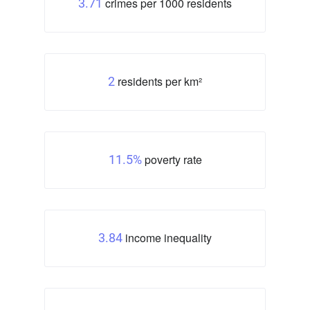
crimes per 1000 residents
3.71
residents per km²
2
poverty rate
11.5%
income inequality
3.84