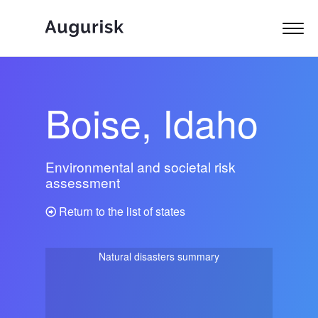
Boise, Idaho
Environmental and societal risk
assessment
Return to the list of states
Natural disasters summary