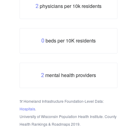
physicians per 10k residents
2
beds per 10K residents
0
mental health providers
2
Homeland Infrastructure Foundation-Level Data:
Hospitals
.
University of Wisconsin Population Health Institute. County
Health Rankings & Roadmaps 2019.