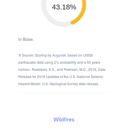
43.18%
In Boise,
Source: Scoring by
Augurisk
, based on USGS
earthquake data using 2% probability and a 50 years
horizon. Rukstales, K.S., and Petersen, M.D., 2019, Data
Release for 2018 Updates of the U.S. National Seismic
Hazard Model: U.S. Geological Survey data release.
Wildfires