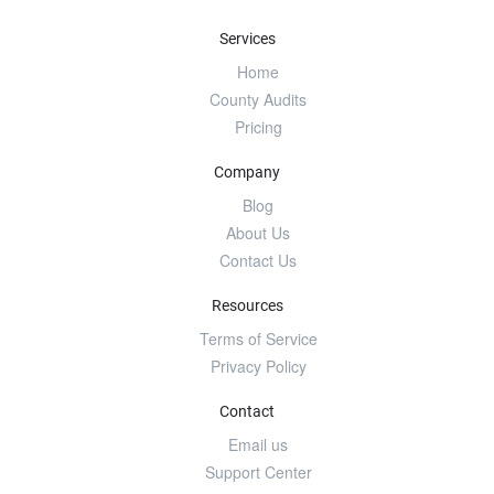
Services
Home
County Audits
Pricing
Company
Blog
About Us
Contact Us
Resources
Terms of Service
Privacy Policy
Contact
Email us
Support Center