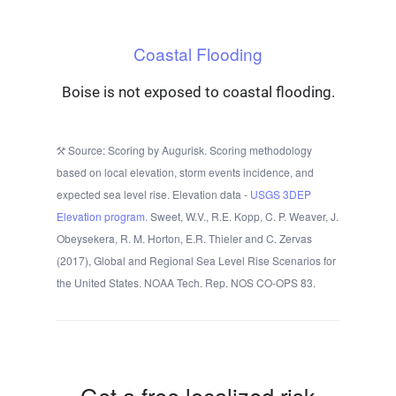
Coastal Flooding
Boise is not exposed to coastal flooding.
Source: Scoring by Augurisk. Scoring methodology
based on local elevation, storm events incidence, and
expected sea level rise. Elevation data -
USGS 3DEP
Elevation program.
Sweet, W.V., R.E. Kopp, C. P. Weaver, J.
Obeysekera, R. M. Horton, E.R. Thieler and C. Zervas
(2017), Global and Regional Sea Level Rise Scenarios for
the United States. NOAA Tech. Rep. NOS CO-OPS 83.