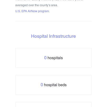
averaged over the county’s area.
U.S. EPA AirNow program.
Hospital Infrastructure
hospitals
0
hospital beds
0