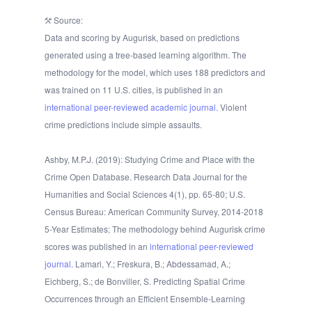
Source:
Data and scoring by Augurisk, based on predictions
generated using a tree-based learning algorithm. The
methodology for the model, which uses 188 predictors and
was trained on 11 U.S. cities, is published in an
international peer-reviewed academic journal.
Violent
crime predictions include simple assaults.
Ashby, M.P.J. (2019): Studying Crime and Place with the
Crime Open Database. Research Data Journal for the
Humanities and Social Sciences 4(1), pp. 65-80; U.S.
Census Bureau: American Community Survey, 2014-2018
5-Year Estimates; The methodology behind Augurisk crime
scores was published in an
international peer-reviewed
journal
. Lamari, Y.; Freskura, B.; Abdessamad, A.;
Eichberg, S.; de Bonviller, S. Predicting Spatial Crime
Occurrences through an Efficient Ensemble-Learning