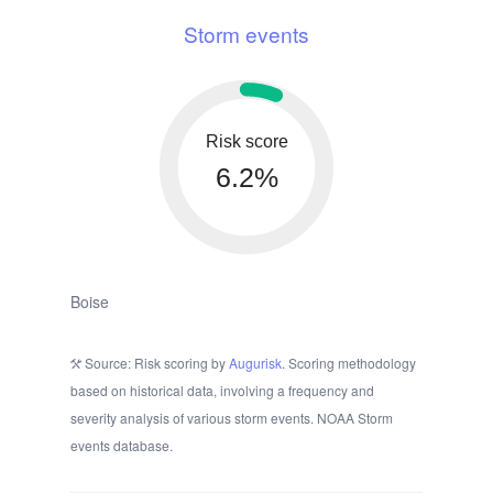
Storm events
Risk score
6.2%
Boise
Source: Risk scoring by
Augurisk
. Scoring methodology
based on historical data, involving a frequency and
severity analysis of various storm events. NOAA Storm
events database.