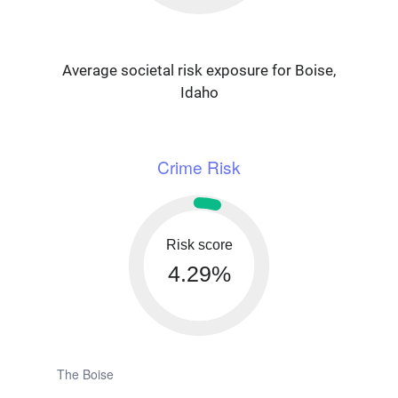
Average societal risk exposure for Boise,
Idaho
Crime Risk
Risk score
4.29%
The Boise