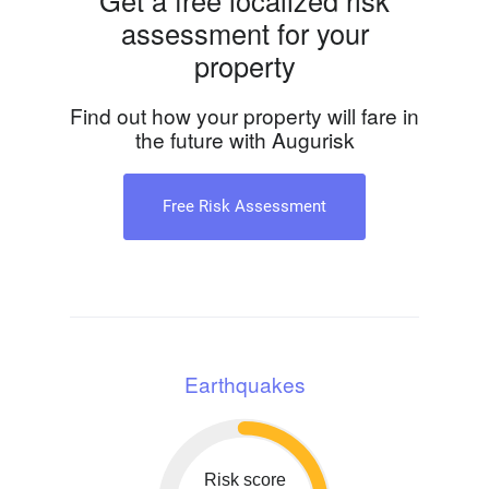
Get a free localized risk
assessment for your
property
Find out how your property will fare in
the future with Augurisk
Free Risk Assessment
Earthquakes
Risk score