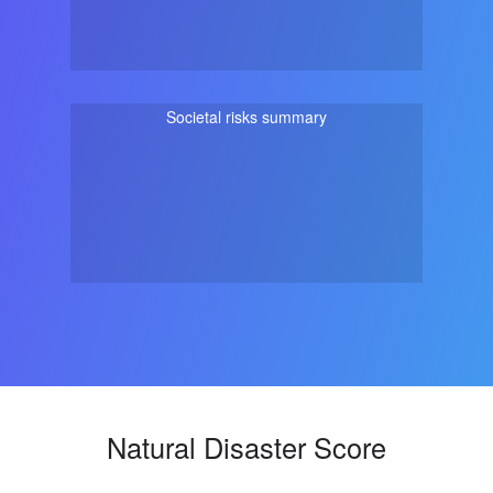
Societal risks summary
Natural Disaster Score