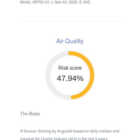
Model. ISPRS Int. J. Geo-Inf. 2020, 9, 645.
Air Quality
Risk score
47.94%
The Boise
Source: Scoring by Augurisk based on daily median and
maximal Air Quality Indexes (AQI) in the last 3 years,