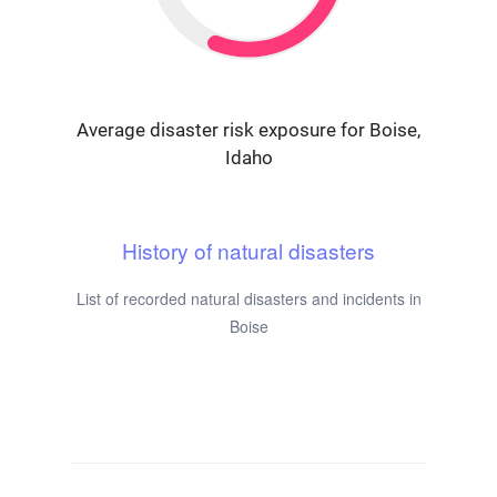
Average disaster risk exposure for Boise,
Idaho
History of natural disasters
List of recorded natural disasters and incidents in
Boise