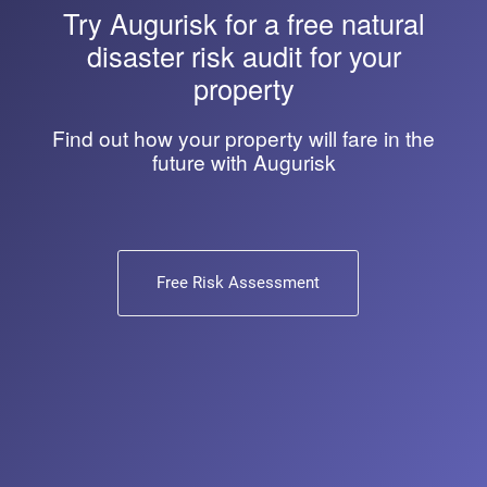
Try
Augurisk
for a free natural
disaster risk audit for your
property
Find out how your property will fare in the
future with Augurisk
Free Risk Assessment