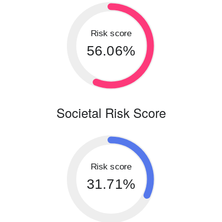
Risk score
56.06%
Societal Risk Score
Risk score
31.71%