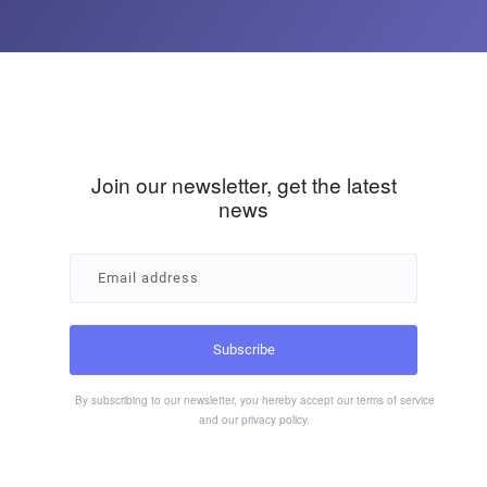
Join our newsletter, get the latest
news
By subscribing to our newsletter, you hereby accept our
terms of service
and our
privacy policy
.