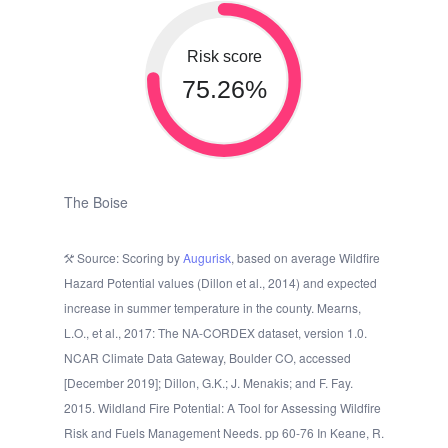
Risk score
75.26%
The Boise
Source: Scoring by
Augurisk
, based on average Wildfire
Hazard Potential values (Dillon et al., 2014) and expected
increase in summer temperature in the county. Mearns,
L.O., et al., 2017: The NA-CORDEX dataset, version 1.0.
NCAR Climate Data Gateway, Boulder CO, accessed
[December 2019]; Dillon, G.K.; J. Menakis; and F. Fay.
2015. Wildland Fire Potential: A Tool for Assessing Wildfire
Risk and Fuels Management Needs. pp 60-76 In Keane, R.