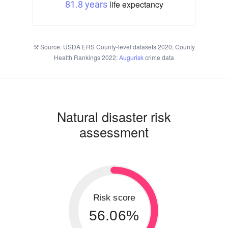
life expectancy
81.8 years
Source: USDA ERS County-level datasets 2020; County
Health Rankings 2022;
Augurisk
crime data
Natural disaster risk
assessment
Risk score
56.06%