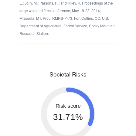
E.; Jolly, M.; Parsons, R.; and Riley, K. Proceedings of the
large wildland fires conference; May 19-23, 2014;
Missoula, MT. Proc. RMRS-P-73. Fort Collins, CO: U.S.
Department of Agriculture, Forest Service, Rocky Mountain
Research Station.
Societal Risks
Risk score
31.71%