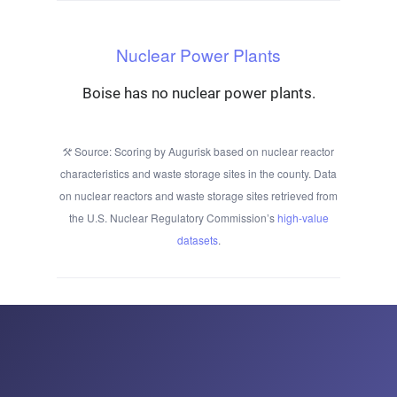
Nuclear Power Plants
Boise has no nuclear power plants.
Source: Scoring by Augurisk based on nuclear reactor
characteristics and waste storage sites in the county. Data
on nuclear reactors and waste storage sites retrieved from
the U.S. Nuclear Regulatory Commission’s
high-value
datasets
.