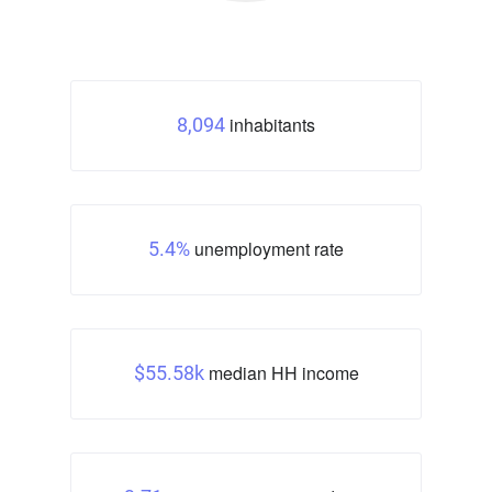
inhabitants
8,094
unemployment rate
5.4%
median HH income
$55.58k