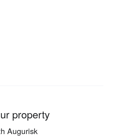
our property
ith Augurisk