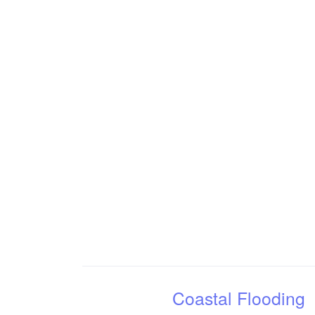
Coastal Flooding