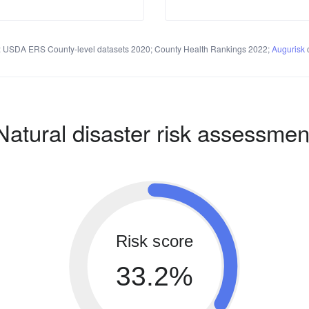
 USDA ERS County-level datasets 2020; County Health Rankings 2022;
Augurisk
c
Natural disaster risk assessmen
Risk score
33.2%