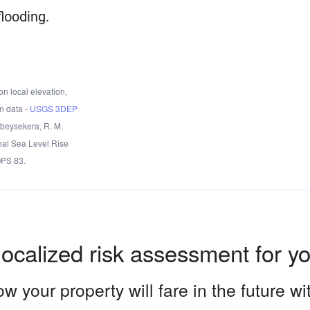
flooding.
n local elevation,
n data -
USGS 3DEP
Obeysekera, R. M.
nal Sea Level Rise
OPS 83.
localized risk assessment for y
w your property will fare in the future w