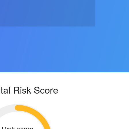
tal Risk Score