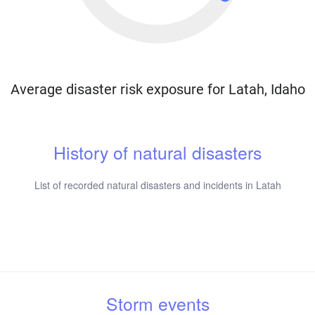
Average disaster risk exposure for Latah, Idaho
History of natural disasters
List of recorded natural disasters and incidents in Latah
Storm events