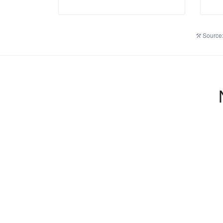
Source: