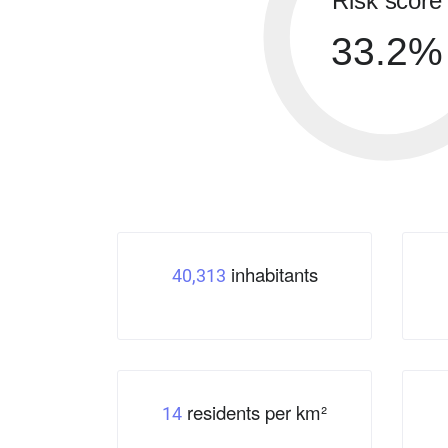
Risk score
33.2%
inhabitants
40,313
residents per km²
14