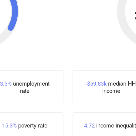
unemployment
median HH
3.3%
$59.83k
rate
income
poverty rate
income inequalit
15.3%
4.72