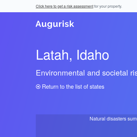
Click here to get a risk assessment
for your property.
Latah, Idaho
Environmental and societal r
Return to the list of states
Natural disasters su