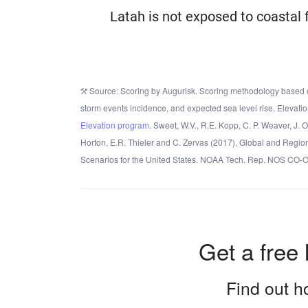
Latah is not exposed to coastal 
Source: Scoring by Augurisk. Scoring methodology based o
storm events incidence, and expected sea level rise. Elevatio
Elevation program.
Sweet, W.V., R.E. Kopp, C. P. Weaver, J. 
Horton, E.R. Thieler and C. Zervas (2017), Global and Regio
Scenarios for the United States. NOAA Tech. Rep. NOS CO-
Get a free 
Find out ho