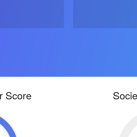
r Score
Socie