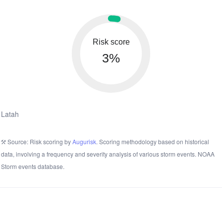
Risk score
3%
Latah
Source: Risk scoring by
Augurisk
. Scoring methodology based on historical
data, involving a frequency and severity analysis of various storm events. NOAA
Storm events database.