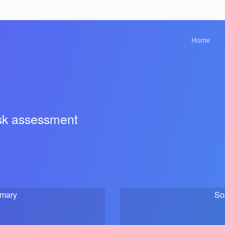
Home
isk assessment
mmary
So