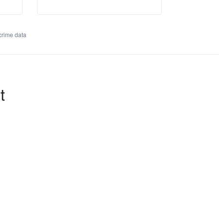
rime data
t