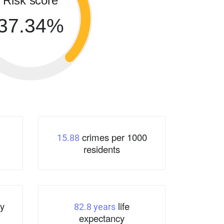
Risk score
37.34%
crimes per 1000
15.88
residents
y
life
82.8 years
expectancy