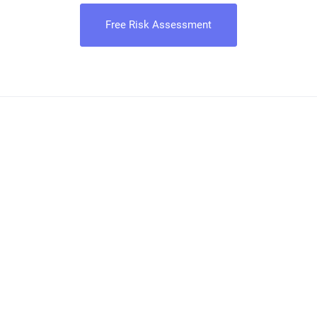
Free Risk Assessment