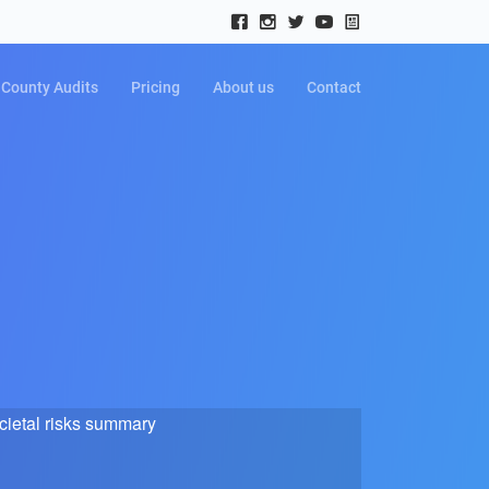
County Audits
Pricing
About us
Contact
cietal risks summary