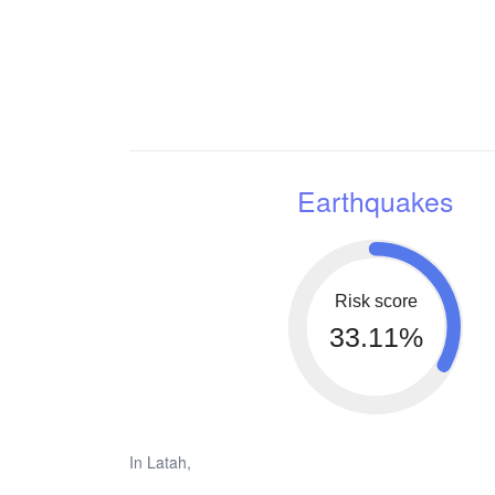
Earthquakes
Risk score
33.11%
In Latah,