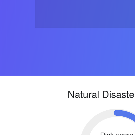
Natural Disaste