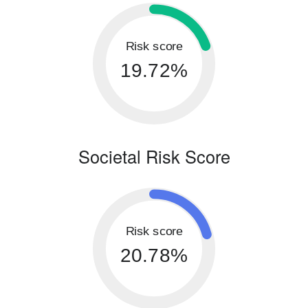
Risk score
19.72%
Societal Risk Score
Risk score
20.78%