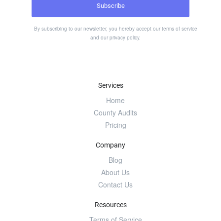
By subscribing to our newsletter, you hereby accept our
terms of service
and our
privacy policy
.
Services
Home
County Audits
Pricing
Company
Blog
About Us
Contact Us
Resources
Terms of Service