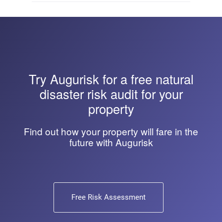
Try
Augurisk
for a free natural
disaster risk audit for your
property
Find out how your property will fare in the
future with Augurisk
Free Risk Assessment