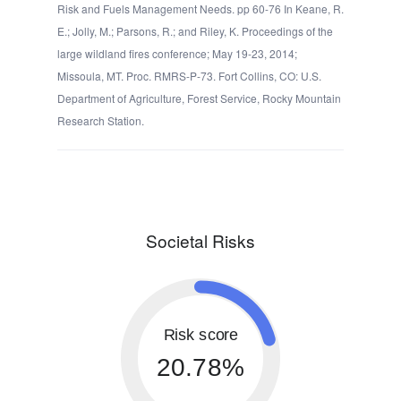
Risk and Fuels Management Needs. pp 60-76 In Keane, R.
E.; Jolly, M.; Parsons, R.; and Riley, K. Proceedings of the
large wildland fires conference; May 19-23, 2014;
Missoula, MT. Proc. RMRS-P-73. Fort Collins, CO: U.S.
Department of Agriculture, Forest Service, Rocky Mountain
Research Station.
Societal Risks
Risk score
20.78%