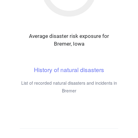
Average disaster risk exposure for
Bremer, Iowa
History of natural disasters
List of recorded natural disasters and incidents in
Bremer