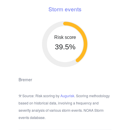
Storm events
Risk score
39.5%
Bremer
Source: Risk scoring by
Augurisk
. Scoring methodology
based on historical data, involving a frequency and
severity analysis of various storm events. NOAA Storm
events database.