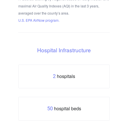
maximal Air Quality Indexes (AQI) in the last 3 years,
averaged over the county’s area.
U.S. EPA AirNow program.
Hospital Infrastructure
hospitals
2
hospital beds
50