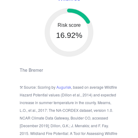
Risk score
16.92%
The Bremer
Source: Scoring by
Augurisk
, based on average Wildfire
Hazard Potential values (Dillon et al., 2014) and expected
increase in summer temperature in the county. Mearns,
L.O., et al., 2017: The NA-CORDEX dataset, version 1.0.
NCAR Climate Data Gateway, Boulder CO, accessed
[December 2019]; Dillon, G.K.; J. Menakis; and F. Fay.
2015. Wildland Fire Potential: A Tool for Assessing Wildfire