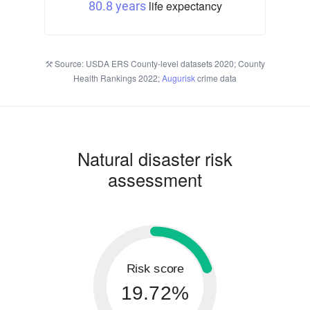
life expectancy
80.8 years
Source: USDA ERS County-level datasets 2020; County
Health Rankings 2022;
Augurisk
crime data
Natural disaster risk
assessment
Risk score
19.72%