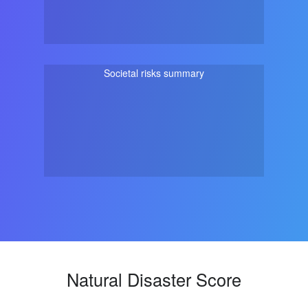
Societal risks summary
Natural Disaster Score