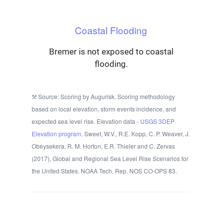
Coastal Flooding
Bremer is not exposed to coastal
flooding.
Source: Scoring by Augurisk. Scoring methodology
based on local elevation, storm events incidence, and
expected sea level rise. Elevation data -
USGS 3DEP
Elevation program.
Sweet, W.V., R.E. Kopp, C. P. Weaver, J.
Obeysekera, R. M. Horton, E.R. Thieler and C. Zervas
(2017), Global and Regional Sea Level Rise Scenarios for
the United States. NOAA Tech. Rep. NOS CO-OPS 83.