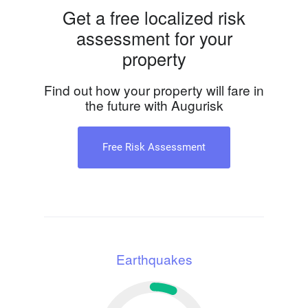
Get a free localized risk
assessment for your
property
Find out how your property will fare in
the future with Augurisk
Free Risk Assessment
Earthquakes