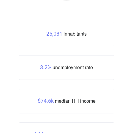
inhabitants
25,081
unemployment rate
3.2%
median HH income
$74.6k