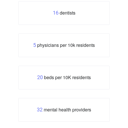
dentists
16
physicians per 10k residents
5
beds per 10K residents
20
mental health providers
32