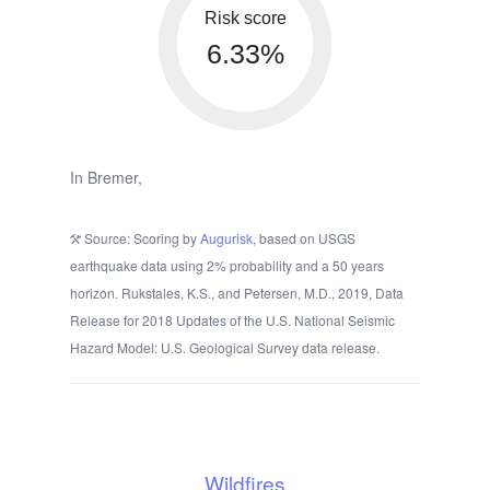
Risk score
6.33%
In Bremer,
Source: Scoring by
Augurisk
, based on USGS
earthquake data using 2% probability and a 50 years
horizon. Rukstales, K.S., and Petersen, M.D., 2019, Data
Release for 2018 Updates of the U.S. National Seismic
Hazard Model: U.S. Geological Survey data release.
Wildfires