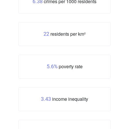
crimes per 1000 residents
6.38
residents per km²
22
poverty rate
5.6%
income inequality
3.43