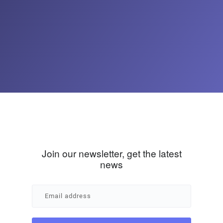
Join our newsletter, get the latest
news