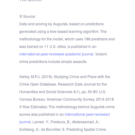
Source:
Data and scoring by Augurisk, based on predictions
generated using a tree-based learning algorithm. The
methodology for the model, which uses 188 predictors and
was trained on 11 U.S. cities, is published in an
international peer-reviewed academic journal.
Violent
crime predictions include simple assaults.
Ashby, M.P.J. (2019): Studying Crime and Place with the
Crime Open Database. Research Data Journal for the
Humanities and Social Sciences 4(1), pp. 65-80; U.S.
Census Bureau: American Community Survey, 2014-2018
5-Year Estimates; The methodology behind Augurisk crime
scores was published in an
international peer-reviewed
journal
. Lamari, Y.; Freskura, B.; Abdessamad, A.;
Eichberg, S.; de Bonviller, S. Predicting Spatial Crime