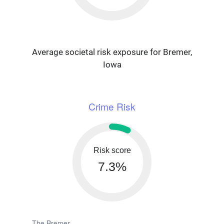
Average societal risk exposure for Bremer,
Iowa
Crime Risk
Risk score
7.3%
The Bremer