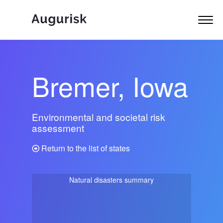
Bremer, Iowa
Environmental and societal risk
assessment
Return to the list of states
Natural disasters summary