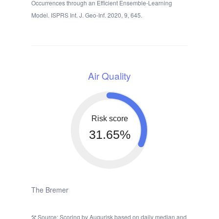
Occurrences through an Efficient Ensemble-Learning
Model. ISPRS Int. J. Geo-Inf. 2020, 9, 645.
Air Quality
Risk score
31.65%
The Bremer
Source: Scoring by Augurisk based on daily median and