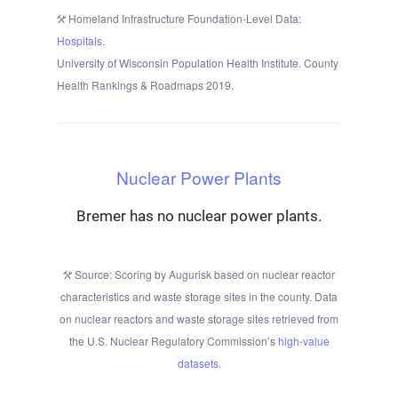
Homeland Infrastructure Foundation-Level Data:
Hospitals
.
University of Wisconsin Population Health Institute. County
Health Rankings & Roadmaps 2019.
Nuclear Power Plants
Bremer has no nuclear power plants.
Source: Scoring by Augurisk based on nuclear reactor
characteristics and waste storage sites in the county. Data
on nuclear reactors and waste storage sites retrieved from
the U.S. Nuclear Regulatory Commission’s
high-value
datasets
.