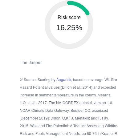
Risk score
16.25%
The Jasper
Source: Scoring by
Augurisk
, based on average Wildfire
Hazard Potential values (Dillon et al., 2014) and expected
increase in summer temperature in the county. Mearns,
L.O., et al., 2017: The NA-CORDEX dataset, version 1.0.
NCAR Climate Data Gateway, Boulder CO, accessed
[December 2019]; Dillon, G.K.; J. Menakis; and F. Fay.
2015. Wildland Fire Potential: A Tool for Assessing Wildfire
Risk and Fuels Management Needs. pp 60-76 In Keane, R.