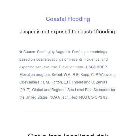
Coastal Flooding
Jasper is not exposed to coastal flooding.
Source: Scoring by Augurisk. Scoring methodology
based on local elevation, storm events incidence, and
expected sea level rise. Elevation data -
USGS 3DEP
Elevation program.
Sweet, W.V., R.E. Kopp, C. P. Weaver, J.
Obeysekera, R. M. Horton, E.R. Thieler and C. Zervas
(2017), Global and Regional Sea Level Rise Scenarios for
the United States. NOAA Tech. Rep. NOS CO-OPS 83.