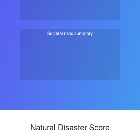
Societal risks summary
Natural Disaster Score