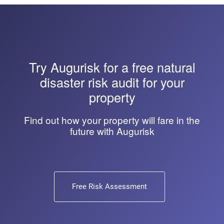
Try
Augurisk
for a free natural
disaster risk audit for your
property
Find out how your property will fare in the
future with Augurisk
Free Risk Assessment