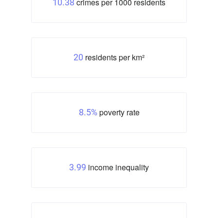
crimes per 1000 residents
10.38
residents per km²
20
poverty rate
8.5%
income inequality
3.99