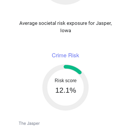
Average societal risk exposure for Jasper,
Iowa
Crime Risk
Risk score
12.1%
The Jasper