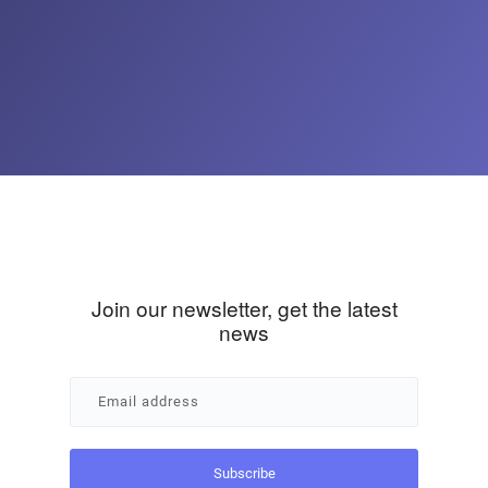
Join our newsletter, get the latest
news