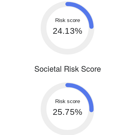
Risk score
24.13%
Societal Risk Score
Risk score
25.75%