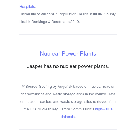
Hospitals
.
University of Wisconsin Population Health Institute. County
Health Rankings & Roadmaps 2019.
Nuclear Power Plants
Jasper has no nuclear power plants.
Source: Scoring by Augurisk based on nuclear reactor
characteristics and waste storage sites in the county. Data
on nuclear reactors and waste storage sites retrieved from
the U.S. Nuclear Regulatory Commission’s
high-value
datasets
.