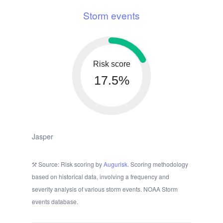
Storm events
Risk score
17.5%
Jasper
Source: Risk scoring by
Augurisk
. Scoring methodology
based on historical data, involving a frequency and
severity analysis of various storm events. NOAA Storm
events database.