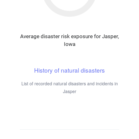
Average disaster risk exposure for Jasper,
Iowa
History of natural disasters
List of recorded natural disasters and incidents in
Jasper