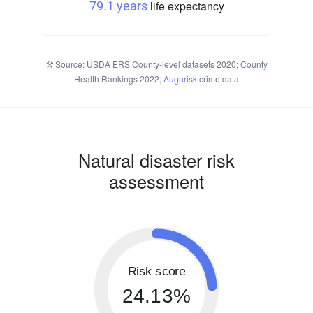
life expectancy
79.1 years
Source: USDA ERS County-level datasets 2020; County
Health Rankings 2022;
Augurisk
crime data
Natural disaster risk
assessment
Risk score
24.13%