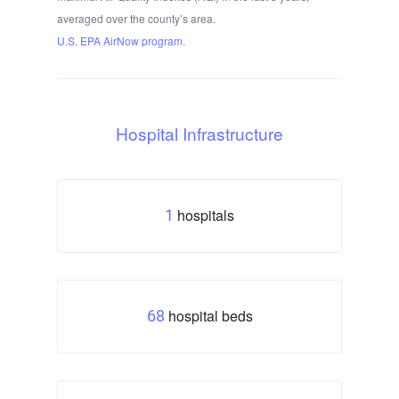
averaged over the county’s area.
U.S. EPA AirNow program.
Hospital Infrastructure
hospitals
1
hospital beds
68