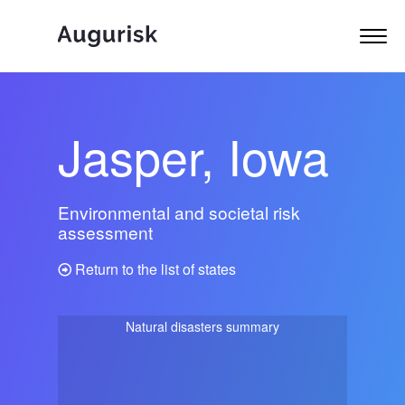
Jasper, Iowa
Environmental and societal risk
assessment
Return to the list of states
Natural disasters summary