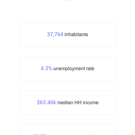
inhabitants
37,764
unemployment rate
4.3%
median HH income
$63.46k