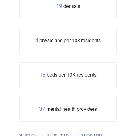
dentists
19
physicians per 10k residents
4
beds per 10K residents
18
mental health providers
37
Homeland Infrastructure Foundation-Level Data: