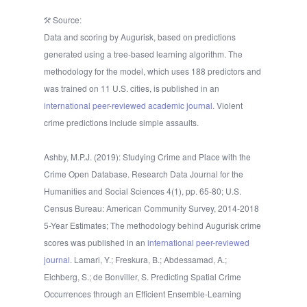
Source:
Data and scoring by Augurisk, based on predictions
generated using a tree-based learning algorithm. The
methodology for the model, which uses 188 predictors and
was trained on 11 U.S. cities, is published in an
international peer-reviewed academic journal.
Violent
crime predictions include simple assaults.
Ashby, M.P.J. (2019): Studying Crime and Place with the
Crime Open Database. Research Data Journal for the
Humanities and Social Sciences 4(1), pp. 65-80; U.S.
Census Bureau: American Community Survey, 2014-2018
5-Year Estimates; The methodology behind Augurisk crime
scores was published in an
international peer-reviewed
journal
. Lamari, Y.; Freskura, B.; Abdessamad, A.;
Eichberg, S.; de Bonviller, S. Predicting Spatial Crime
Occurrences through an Efficient Ensemble-Learning