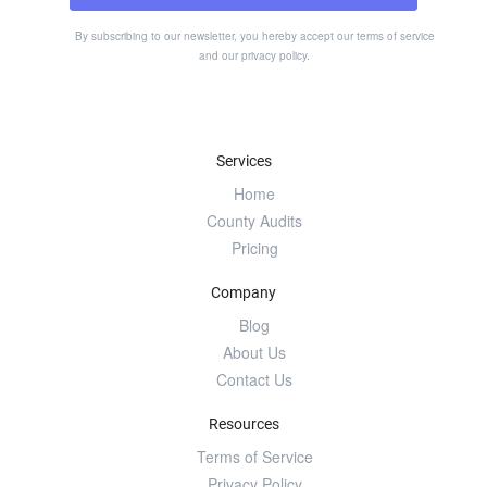
By subscribing to our newsletter, you hereby accept our
terms of service
and our
privacy policy
.
Services
Home
County Audits
Pricing
Company
Blog
About Us
Contact Us
Resources
Terms of Service
Privacy Policy