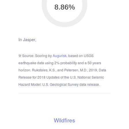
8.86%
In Jasper,
Source: Scoring by
Augurisk
, based on USGS
earthquake data using 2% probability and a 50 years
horizon. Rukstales, K.S., and Petersen, M.D., 2019, Data
Release for 2018 Updates of the U.S. National Seismic
Hazard Model: U.S. Geological Survey data release.
Wildfires