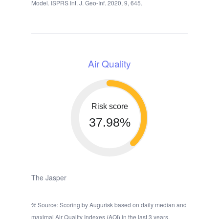
Model. ISPRS Int. J. Geo-Inf. 2020, 9, 645.
Air Quality
Risk score
37.98%
The Jasper
Source: Scoring by Augurisk based on daily median and
maximal Air Quality Indexes (AQI) in the last 3 years,