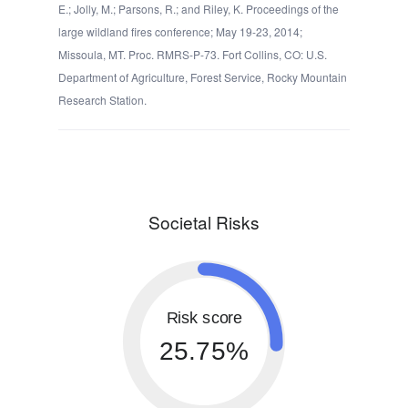
E.; Jolly, M.; Parsons, R.; and Riley, K. Proceedings of the
large wildland fires conference; May 19-23, 2014;
Missoula, MT. Proc. RMRS-P-73. Fort Collins, CO: U.S.
Department of Agriculture, Forest Service, Rocky Mountain
Research Station.
Societal Risks
Risk score
25.75%