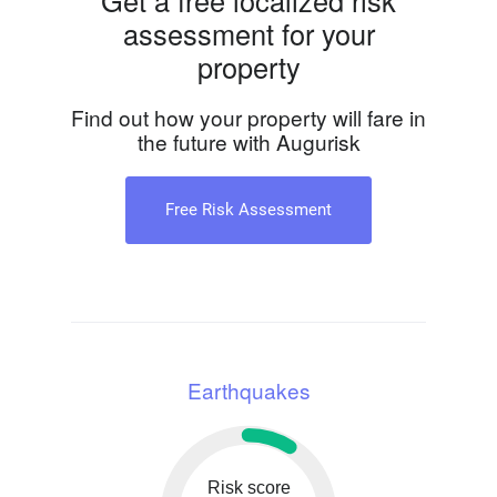
Get a free localized risk
assessment for your
property
Find out how your property will fare in
the future with Augurisk
Free Risk Assessment
Earthquakes
Risk score