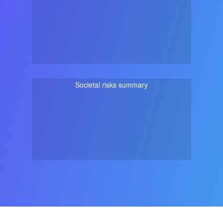
Societal risks summary