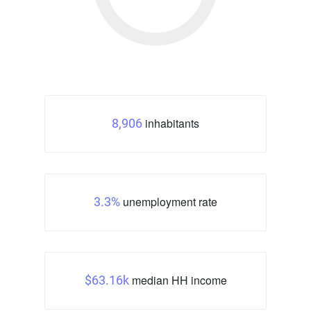
inhabitants
8,906
unemployment rate
3.3%
median HH income
$63.16k