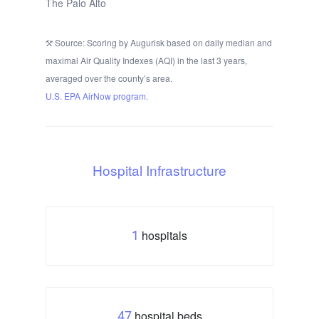
The Palo Alto
Source: Scoring by Augurisk based on daily median and
maximal Air Quality Indexes (AQI) in the last 3 years,
averaged over the county’s area.
U.S. EPA AirNow program.
Hospital Infrastructure
hospitals
1
hospital beds
47