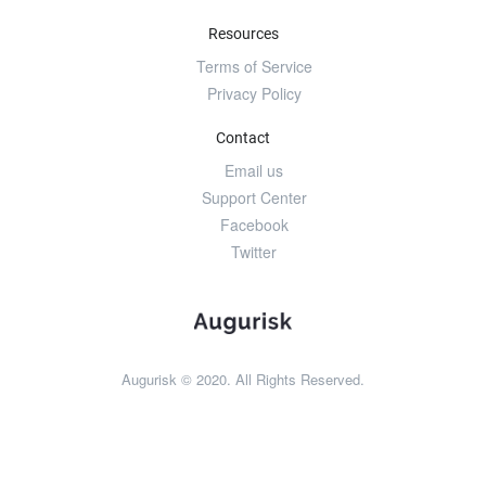
Resources
Terms of Service
Privacy Policy
Contact
Email us
Support Center
Facebook
Twitter
Augurisk © 2020. All Rights Reserved.