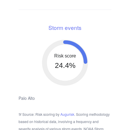
Storm events
Risk score
24.4%
Palo Alto
Source: Risk scoring by
Augurisk
. Scoring methodology
based on historical data, involving a frequency and
severity analysis of various storm events. NOAA Storm