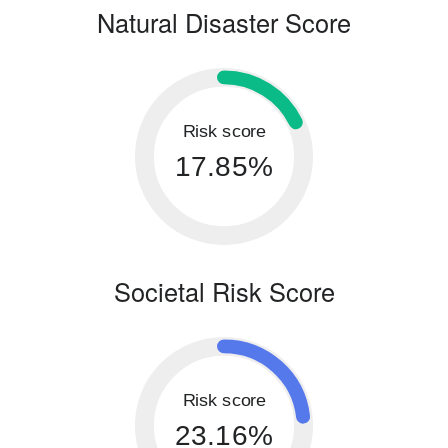
Natural Disaster Score
Risk score
17.85%
Societal Risk Score
Risk score
23.16%