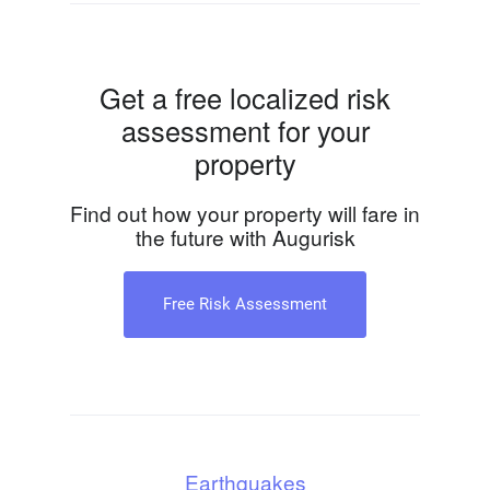
Get a free localized risk
assessment for your
property
Find out how your property will fare in
the future with Augurisk
Free Risk Assessment
Earthquakes