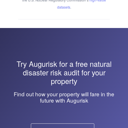
datasets
.
Try
Augurisk
for a free natural
disaster risk audit for your
property
Find out how your property will fare in the
future with Augurisk