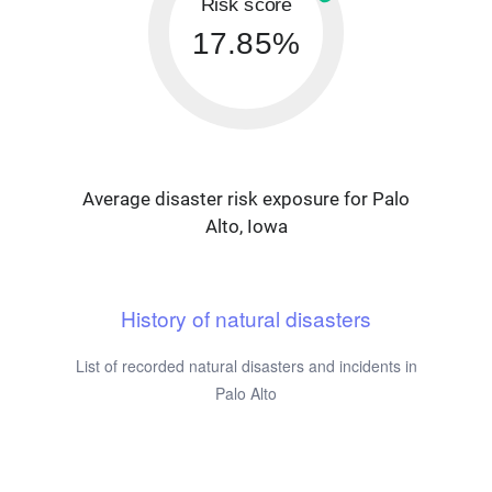
Risk score
17.85%
Average disaster risk exposure for Palo
Alto, Iowa
History of natural disasters
List of recorded natural disasters and incidents in
Palo Alto