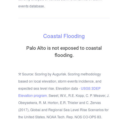
events database.
Coastal Flooding
Palo Alto is not exposed to coastal
flooding.
Source: Scoring by Augurisk. Scoring methodology
based on local elevation, storm events incidence, and
expected sea level rise. Elevation data -
USGS 3DEP
Elevation program.
Sweet, W.V., R.E. Kopp, C. P. Weaver, J.
Obeysekera, R. M. Horton, E.R. Thieler and C. Zervas
(2017), Global and Regional Sea Level Rise Scenarios for
the United States. NOAA Tech. Rep. NOS CO-OPS 83.