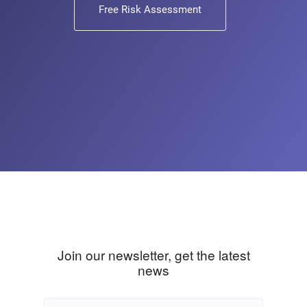
Free Risk Assessment
Join our newsletter, get the latest
news