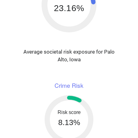
23.16%
Average societal risk exposure for Palo
Alto, Iowa
Crime Risk
Risk score
8.13%