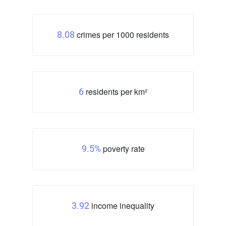
crimes per 1000 residents
8.08
residents per km²
6
poverty rate
9.5%
income inequality
3.92