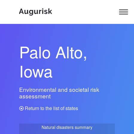
Palo Alto,
Iowa
Environmental and societal risk
assessment
Return to the list of states
Natural disasters summary