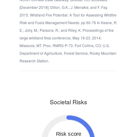
[December 2019]; Dillon, G.K.; J. Menakis; and F. Fay.
2015. Wildland Fire Potential: A Tool for Assessing Wildfire
Risk and Fuels Management Needs. pp 60-76 In Keane, R.
E.; Jolly, M.; Parsons, R.; and Riley, K. Proceedings of the
large wildland fires conference; May 19-23, 2014;
Missoula, MT. Proc. RMRS-P-73. Fort Collins, CO: U.S.
Department of Agriculture, Forest Service, Rocky Mountain
Research Station.
Societal Risks
Risk score