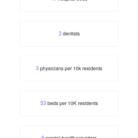
dentists
2
physicians per 10k residents
3
beds per 10K residents
53
mental health providers
8