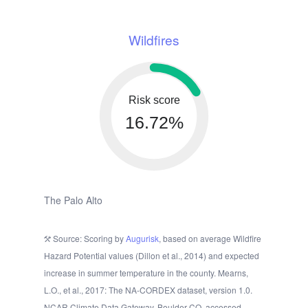
Wildfires
Risk score
16.72%
The Palo Alto
Source: Scoring by
Augurisk
, based on average Wildfire
Hazard Potential values (Dillon et al., 2014) and expected
increase in summer temperature in the county. Mearns,
L.O., et al., 2017: The NA-CORDEX dataset, version 1.0.
NCAR Climate Data Gateway, Boulder CO, accessed