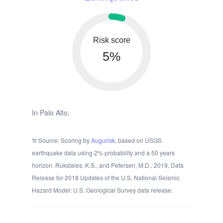
Risk score
5%
In Palo Alto,
Source: Scoring by
Augurisk
, based on USGS
earthquake data using 2% probability and a 50 years
horizon. Rukstales, K.S., and Petersen, M.D., 2019, Data
Release for 2018 Updates of the U.S. National Seismic
Hazard Model: U.S. Geological Survey data release.