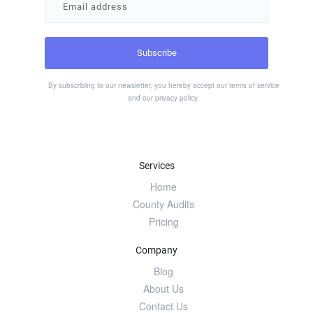
By subscribing to our newsletter, you hereby accept our
terms of service
and our
privacy policy
.
Services
Home
County Audits
Pricing
Company
Blog
About Us
Contact Us