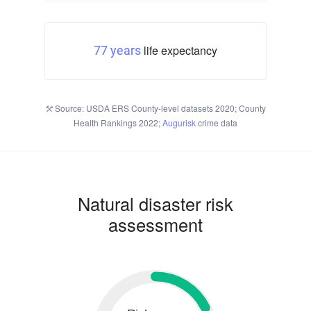
life expectancy
77 years
Source: USDA ERS County-level datasets 2020; County
Health Rankings 2022;
Augurisk
crime data
Natural disaster risk
assessment