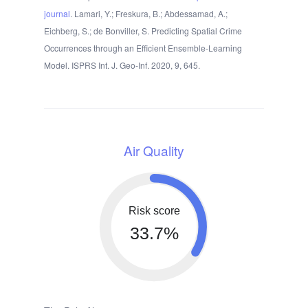
journal
. Lamari, Y.; Freskura, B.; Abdessamad, A.;
Eichberg, S.; de Bonviller, S. Predicting Spatial Crime
Occurrences through an Efficient Ensemble-Learning
Model. ISPRS Int. J. Geo-Inf. 2020, 9, 645.
Air Quality
Risk score
33.7%