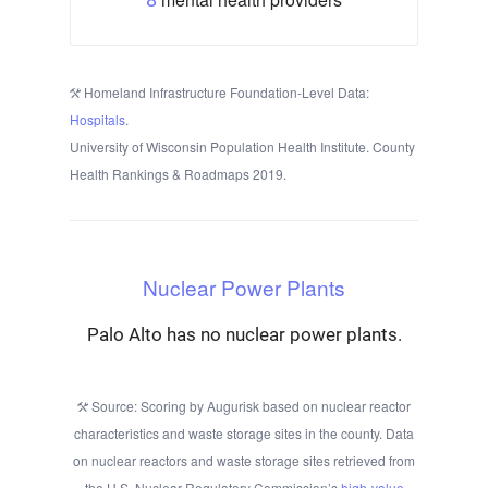
Homeland Infrastructure Foundation-Level Data:
Hospitals
.
University of Wisconsin Population Health Institute. County
Health Rankings & Roadmaps 2019.
Nuclear Power Plants
Palo Alto has no nuclear power plants.
Source: Scoring by Augurisk based on nuclear reactor
characteristics and waste storage sites in the county. Data
on nuclear reactors and waste storage sites retrieved from
the U.S. Nuclear Regulatory Commission’s
high-value