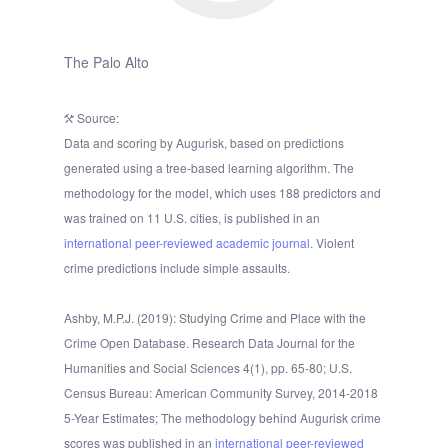
The Palo Alto
Source:
Data and scoring by Augurisk, based on predictions
generated using a tree-based learning algorithm. The
methodology for the model, which uses 188 predictors and
was trained on 11 U.S. cities, is published in an
international peer-reviewed academic journal.
Violent
crime predictions include simple assaults.
Ashby, M.P.J. (2019): Studying Crime and Place with the
Crime Open Database. Research Data Journal for the
Humanities and Social Sciences 4(1), pp. 65-80; U.S.
Census Bureau: American Community Survey, 2014-2018
5-Year Estimates; The methodology behind Augurisk crime
scores was published in an
international peer-reviewed