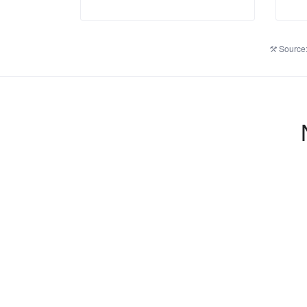
Source: