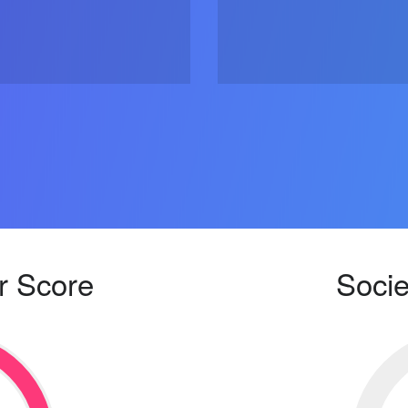
r Score
Socie