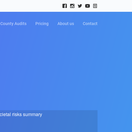
County Audits
Pricing
About us
Contact
cietal risks summary