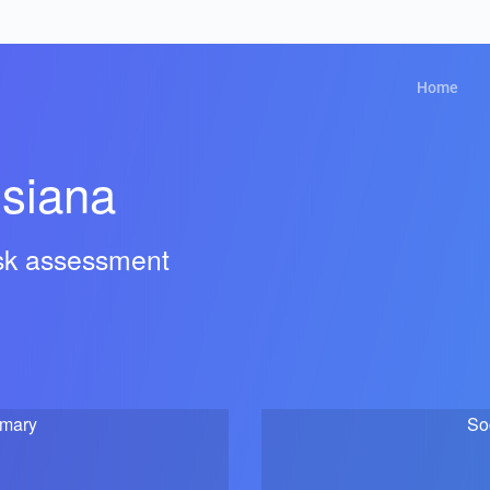
Home
isiana
isk assessment
mmary
So