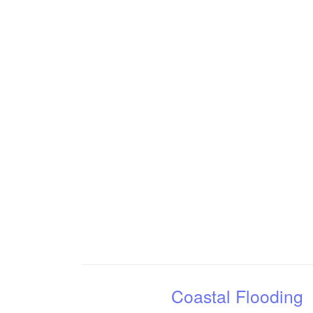
Coastal Flooding