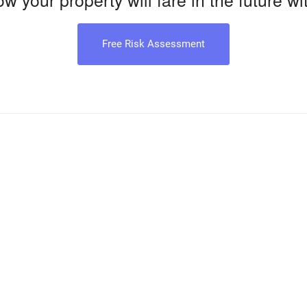
Free Risk Assessment