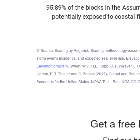
95.89% of the blocks in the Assu
potentially exposed to coastal f
Source: Scoring by Augurisk. Scoring methodology based o
storm events incidence, and expected sea level rise. Elevatio
Elevation program.
Sweet, W.V., R.E. Kopp, C. P. Weaver, J. 
Horton, E.R. Thieler and C. Zervas (2017), Global and Regio
Scenarios for the United States. NOAA Tech. Rep. NOS CO-
Get a free 
Find out ho