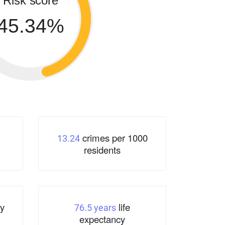
Risk score
45.34%
crimes per 1000
13.24
residents
y
life
76.5 years
expectancy