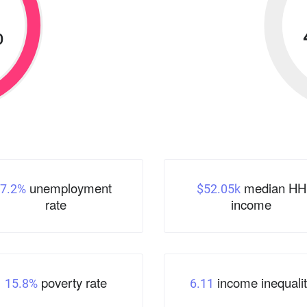
%
unemployment
median HH
7.2%
$52.05k
rate
income
poverty rate
income inequalit
15.8%
6.11