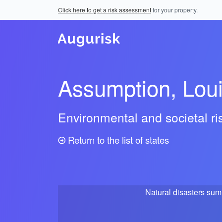
Click here to get a risk assessment
for your property.
Assumption, Lou
Environmental and societal r
Return to the list of states
Natural disasters su