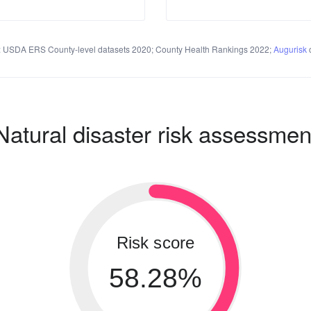
 USDA ERS County-level datasets 2020; County Health Rankings 2022;
Augurisk
c
Natural disaster risk assessmen
Risk score
58.28%