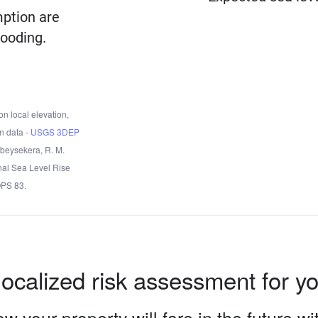
mption are
looding.
n local elevation,
n data -
USGS 3DEP
Obeysekera, R. M.
nal Sea Level Rise
OPS 83.
localized risk assessment for y
w your property will fare in the future w