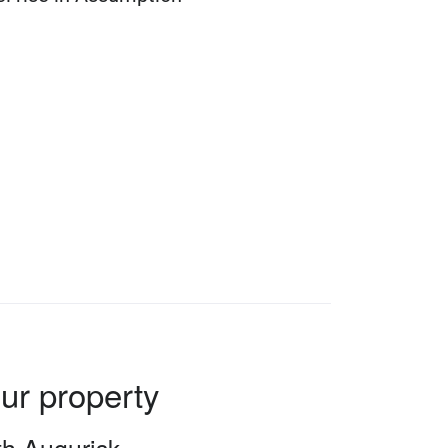
our property
ith Augurisk