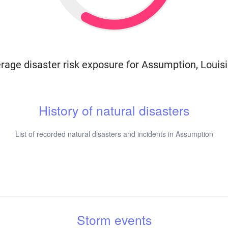
rage disaster risk exposure for Assumption, Louis
History of natural disasters
List of recorded natural disasters and incidents in Assumption
Storm events