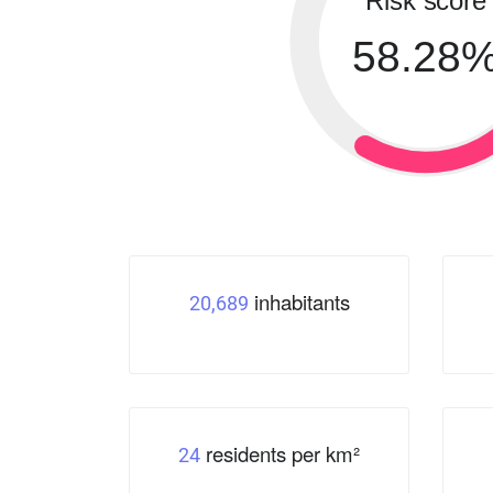
Risk score
58.28
inhabitants
20,689
residents per km²
24