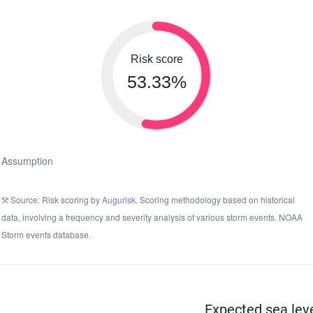
Risk score
53.33%
Assumption
Source: Risk scoring by
Augurisk
. Scoring methodology based on historical
data, involving a frequency and severity analysis of various storm events. NOAA
Storm events database.
Expected sea leve