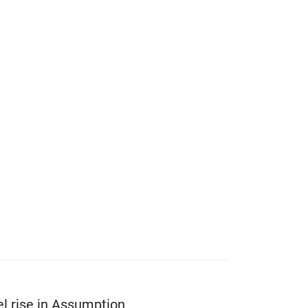
l rise in Assumption