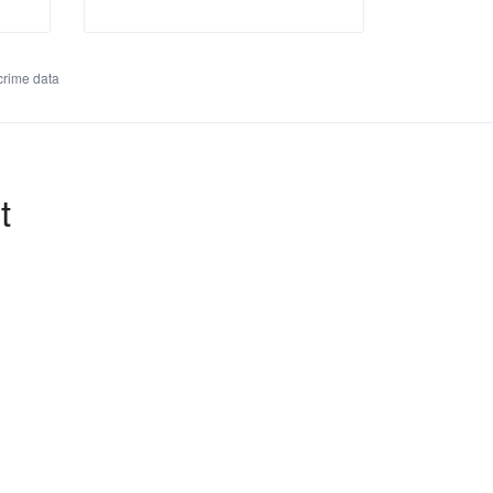
rime data
t