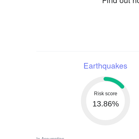
Earthquakes
Risk score
13.86%
In Assumption,