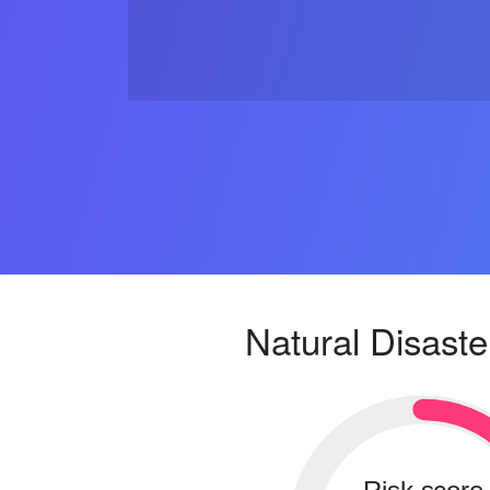
Natural Disaste