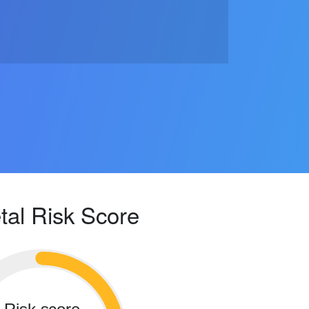
tal Risk Score