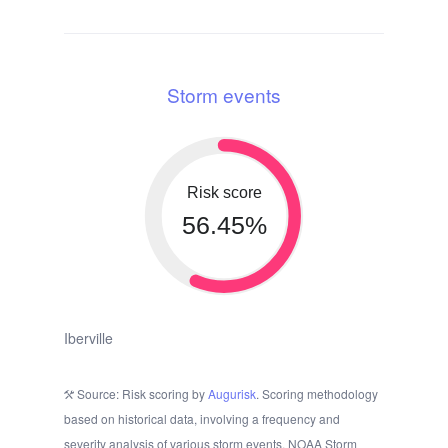
Storm events
Risk score
56.45%
Iberville
Source: Risk scoring by
Augurisk
. Scoring methodology
based on historical data, involving a frequency and
severity analysis of various storm events. NOAA Storm