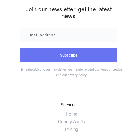
Join our newsletter, get the latest
news
By subscribing to our newsletter, you hereby accept our
terms of service
and our
privacy policy
.
Services
Home
County Audits
Pricing