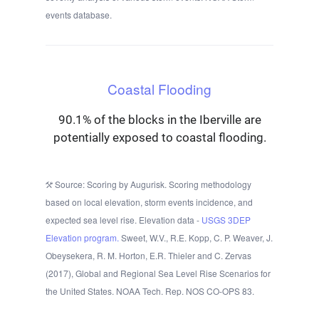
events database.
Coastal Flooding
90.1% of the blocks in the Iberville are
potentially exposed to coastal flooding.
Source: Scoring by Augurisk. Scoring methodology
based on local elevation, storm events incidence, and
expected sea level rise. Elevation data -
USGS 3DEP
Elevation program.
Sweet, W.V., R.E. Kopp, C. P. Weaver, J.
Obeysekera, R. M. Horton, E.R. Thieler and C. Zervas
(2017), Global and Regional Sea Level Rise Scenarios for
the United States. NOAA Tech. Rep. NOS CO-OPS 83.