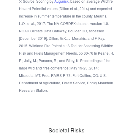
Source: Scoring by
Augurisk
, based on average Wildfire
Hazard Potential values (Dillon et al., 2014) and expected
increase in summer temperature in the county. Mearns,
L.O., et al., 2017: The NA-CORDEX dataset, version 1.0.
NCAR Climate Data Gateway, Boulder CO, accessed
[December 2019]; Dillon, G.K.; J. Menakis; and F. Fay.
2015. Wildland Fire Potential: A Tool for Assessing Wildfire
Risk and Fuels Management Needs. pp 60-76 In Keane, R.
E.; Jolly, M.; Parsons, R.; and Riley, K. Proceedings of the
large wildland fires conference; May 19-23, 2014;
Missoula, MT. Proc. RMRS-P-73. Fort Collins, CO: U.S.
Department of Agriculture, Forest Service, Rocky Mountain
Research Station.
Societal Risks