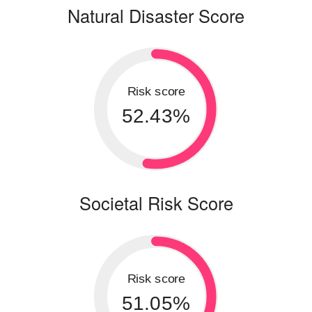
Natural Disaster Score
Risk score
52.43%
Societal Risk Score
Risk score
51.05%