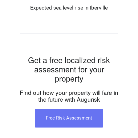
Expected sea level rise in Iberville
Get a free localized risk
assessment for your
property
Find out how your property will fare in
the future with Augurisk
Free Risk Assessment