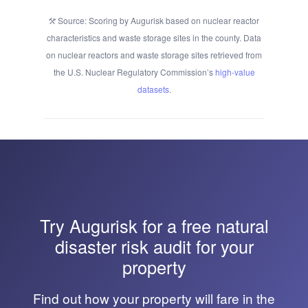
Source: Scoring by Augurisk based on nuclear reactor
characteristics and waste storage sites in the county. Data
on nuclear reactors and waste storage sites retrieved from
the U.S. Nuclear Regulatory Commission’s
high-value
datasets
.
Try
Augurisk
for a free natural
disaster risk audit for your
property
Find out how your property will fare in the