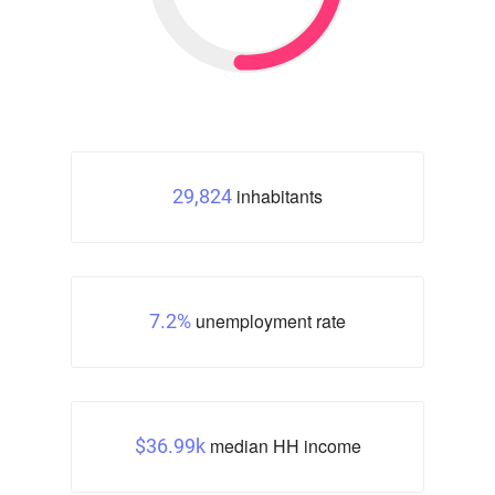
inhabitants
29,824
unemployment rate
7.2%
median HH income
$36.99k