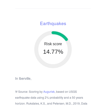
Earthquakes
Risk score
14.77%
In Iberville,
Source: Scoring by
Augurisk
, based on USGS
earthquake data using 2% probability and a 50 years
horizon. Rukstales, K.S., and Petersen, M.D., 2019, Data