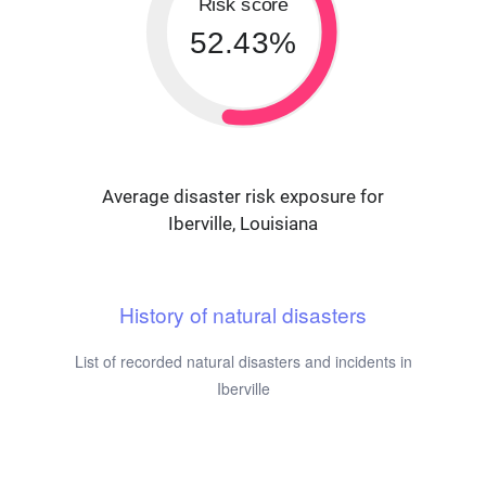
Risk score
52.43%
Average disaster risk exposure for
Iberville, Louisiana
History of natural disasters
List of recorded natural disasters and incidents in
Iberville