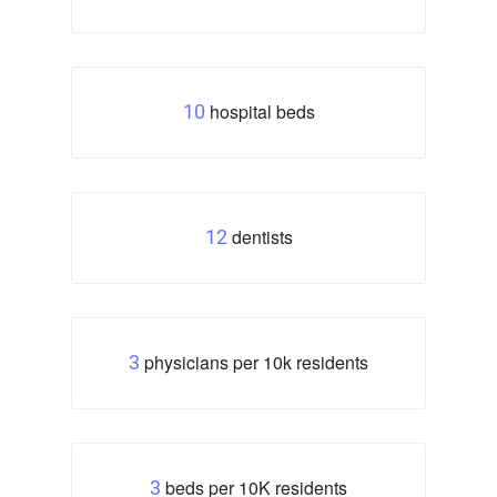
hospital beds
10
dentists
12
physicians per 10k residents
3
beds per 10K residents
3