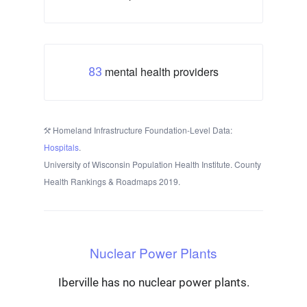
mental health providers
83
Homeland Infrastructure Foundation-Level Data:
Hospitals
.
University of Wisconsin Population Health Institute. County
Health Rankings & Roadmaps 2019.
Nuclear Power Plants
Iberville has no nuclear power plants.