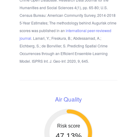
Humanities and Social Sciences 4(1), pp. 65-80; U.S.
Census Bureau: American Community Survey, 2014-2018
5-Year Estimates; The methodology behind Augurisk crime
scores was published in an
international peer-reviewed
journal
. Lamari, Y.; Freskura, B.; Abdessamad, A.;
Eichberg, S.; de Bonviller, S. Predicting Spatial Crime
Occurrences through an Efficient Ensemble-Learning
Model. ISPRS Int. J. Geo-Inf. 2020, 9, 645.
Air Quality
Risk score
47.13%