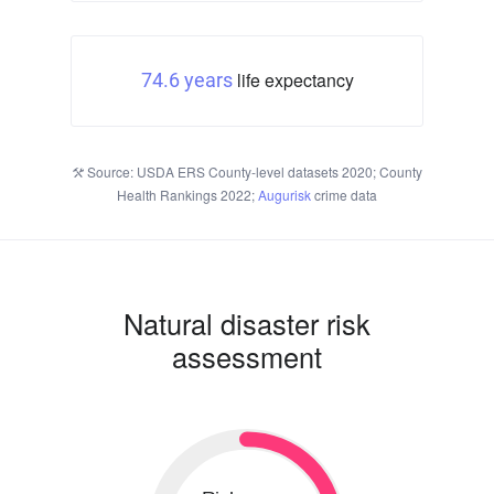
life expectancy
74.6 years
Source: USDA ERS County-level datasets 2020; County
Health Rankings 2022;
Augurisk
crime data
Natural disaster risk
assessment