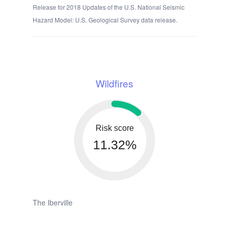
Release for 2018 Updates of the U.S. National Seismic
Hazard Model: U.S. Geological Survey data release.
Wildfires
Risk score
11.32%
The Iberville