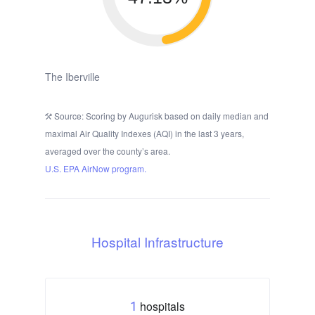
The Iberville
Source: Scoring by Augurisk based on daily median and
maximal Air Quality Indexes (AQI) in the last 3 years,
averaged over the county’s area.
U.S. EPA AirNow program.
Hospital Infrastructure
hospitals
1