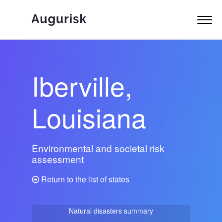
Iberville,
Louisiana
Environmental and societal risk
assessment
Return to the list of states
Natural disasters summary