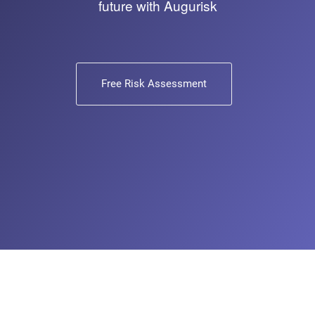
future with Augurisk
Free Risk Assessment