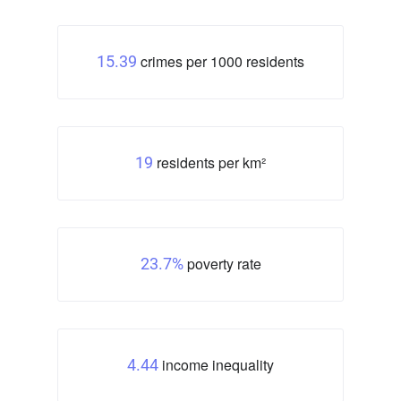
crimes per 1000 residents
15.39
residents per km²
19
poverty rate
23.7%
income inequality
4.44