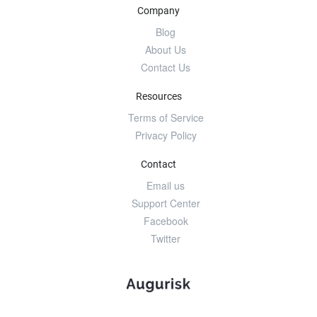
Company
Blog
About Us
Contact Us
Resources
Terms of Service
Privacy Policy
Contact
Email us
Support Center
Facebook
Twitter