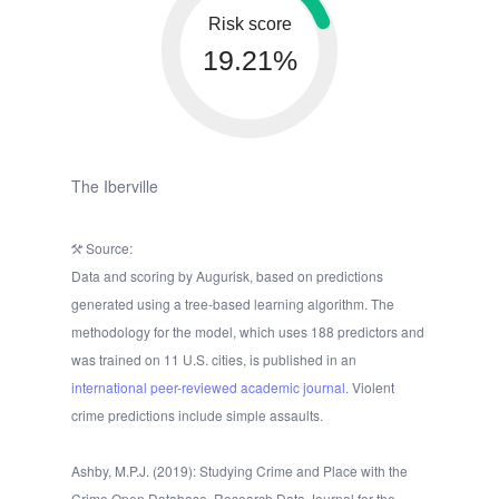
Risk score
19.21%
The Iberville
Source:
Data and scoring by Augurisk, based on predictions
generated using a tree-based learning algorithm. The
methodology for the model, which uses 188 predictors and
was trained on 11 U.S. cities, is published in an
international peer-reviewed academic journal.
Violent
crime predictions include simple assaults.
Ashby, M.P.J. (2019): Studying Crime and Place with the
Crime Open Database. Research Data Journal for the