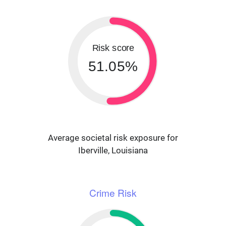
Risk score
51.05%
Average societal risk exposure for
Iberville, Louisiana
Crime Risk