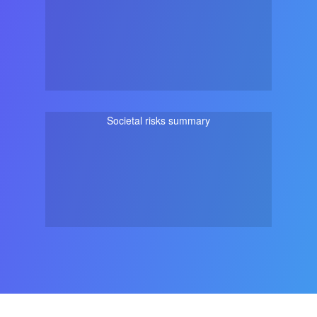
Societal risks summary