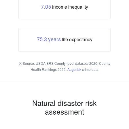
income inequality
7.05
life expectancy
75.3 years
Source: USDA ERS County-level datasets 2020; County
Health Rankings 2022;
Augurisk
crime data
Natural disaster risk
assessment