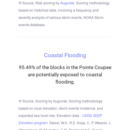
Source: Risk scoring by
Augurisk
. Scoring methodology
based on historical data, involving a frequency and
severity analysis of various storm events. NOAA Storm
events database.
Coastal Flooding
95.49% of the blocks in the Pointe Coupee
are potentially exposed to coastal
flooding.
Source: Scoring by Augurisk. Scoring methodology
based on local elevation, storm events incidence, and
expected sea level rise. Elevation data -
USGS 3DEP
Elevation program.
Sweet, W.V., R.E. Kopp, C. P. Weaver, J.
Obeysekera, R. M. Horton, E.R. Thieler and C. Zervas