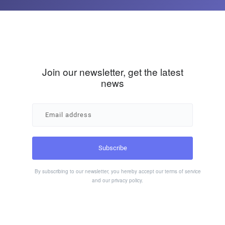
Join our newsletter, get the latest
news
By subscribing to our newsletter, you hereby accept our
terms of service
and our
privacy policy
.