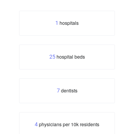
hospitals
1
hospital beds
25
dentists
7
physicians per 10k residents
4