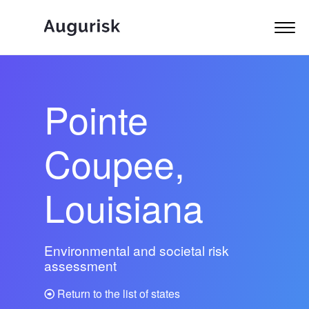
Pointe
Coupee,
Louisiana
Environmental and societal risk
assessment
Return to the list of states