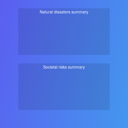
Natural disasters summary
Societal risks summary