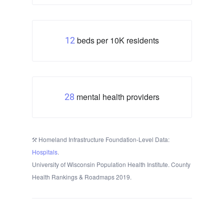
beds per 10K residents
12
mental health providers
28
Homeland Infrastructure Foundation-Level Data:
Hospitals
.
University of Wisconsin Population Health Institute. County
Health Rankings & Roadmaps 2019.