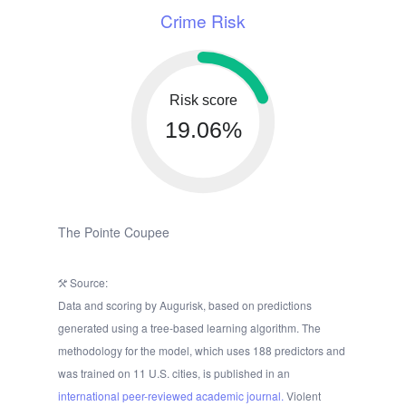
Crime Risk
Risk score
19.06%
The Pointe Coupee
Source:
Data and scoring by Augurisk, based on predictions
generated using a tree-based learning algorithm. The
methodology for the model, which uses 188 predictors and
was trained on 11 U.S. cities, is published in an
international peer-reviewed academic journal.
Violent