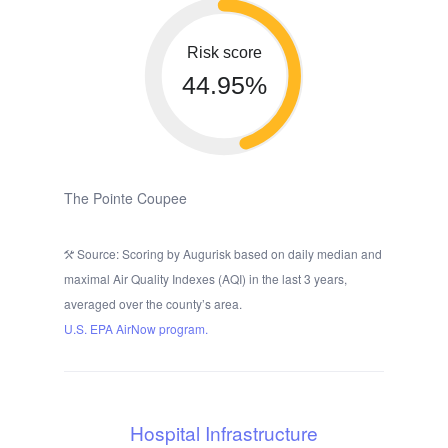
Risk score
44.95%
The Pointe Coupee
Source: Scoring by Augurisk based on daily median and
maximal Air Quality Indexes (AQI) in the last 3 years,
averaged over the county’s area.
U.S. EPA AirNow program.
Hospital Infrastructure