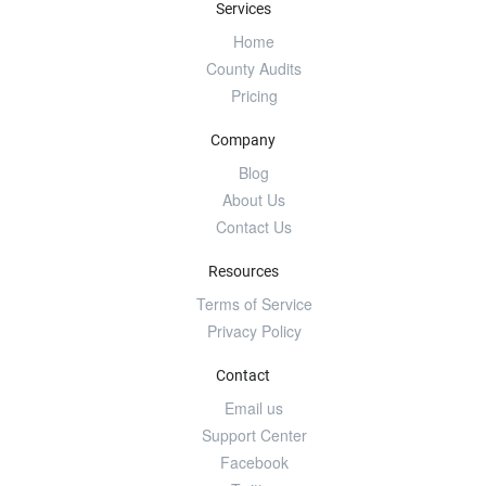
Services
Home
County Audits
Pricing
Company
Blog
About Us
Contact Us
Resources
Terms of Service
Privacy Policy
Contact
Email us
Support Center
Facebook