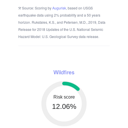
Source: Scoring by
Augurisk
, based on USGS
earthquake data using 2% probability and a 50 years
horizon. Rukstales, K.S., and Petersen, M.D., 2019, Data
Release for 2018 Updates of the U.S. National Seismic
Hazard Model: U.S. Geological Survey data release.
Wildfires
Risk score
12.06%