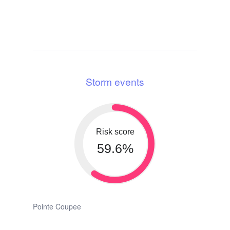
Storm events
Risk score
59.6%
Pointe Coupee