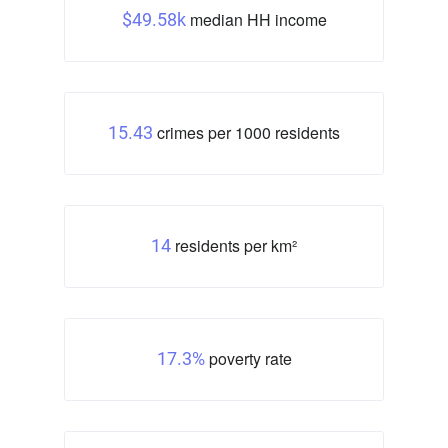
median HH income
$49.58k
crimes per 1000 residents
15.43
residents per km²
14
poverty rate
17.3%