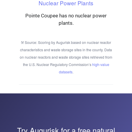
Nuclear Power Plants
Pointe Coupee has no nuclear power
plants.
Source: Scoring by Augurisk based on nuclear reactor
characteristics and waste storage sites in the county. Data
on nuclear reactors and waste storage sites retrieved from
the U.S. Nuclear Regulatory Commission’s
high-value
datasets
.
Try
Augurisk
for a free natural