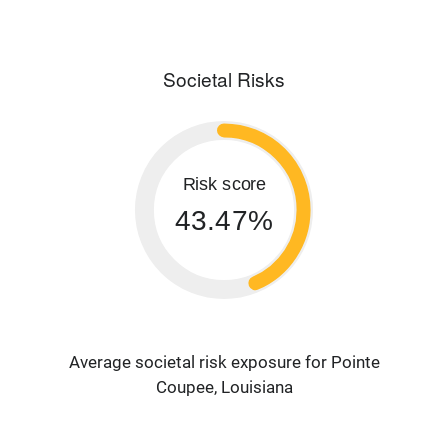
Societal Risks
Risk score
43.47%
Average societal risk exposure for Pointe
Coupee, Louisiana