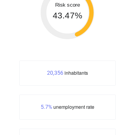
Risk score
43.47%
inhabitants
20,356
unemployment rate
5.7%