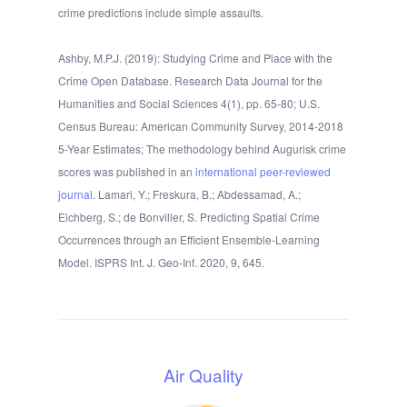
crime predictions include simple assaults.
Ashby, M.P.J. (2019): Studying Crime and Place with the
Crime Open Database. Research Data Journal for the
Humanities and Social Sciences 4(1), pp. 65-80; U.S.
Census Bureau: American Community Survey, 2014-2018
5-Year Estimates; The methodology behind Augurisk crime
scores was published in an
international peer-reviewed
journal
. Lamari, Y.; Freskura, B.; Abdessamad, A.;
Eichberg, S.; de Bonviller, S. Predicting Spatial Crime
Occurrences through an Efficient Ensemble-Learning
Model. ISPRS Int. J. Geo-Inf. 2020, 9, 645.
Air Quality