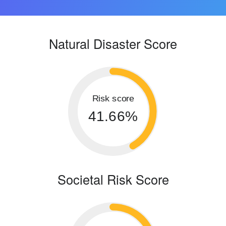
Natural Disaster Score
Risk score
41.66%
Societal Risk Score