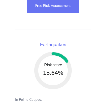
Free Risk Assessment
Earthquakes
Risk score
15.64%
In Pointe Coupee,