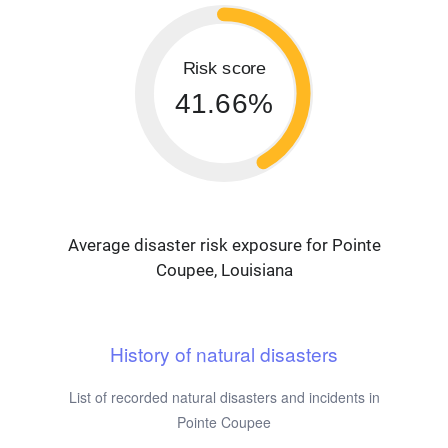
Risk score
41.66%
Average disaster risk exposure for Pointe
Coupee, Louisiana
History of natural disasters
List of recorded natural disasters and incidents in
Pointe Coupee