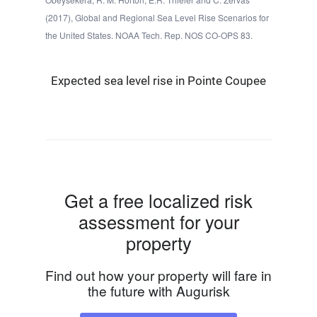
(2017), Global and Regional Sea Level Rise Scenarios for
the United States. NOAA Tech. Rep. NOS CO-OPS 83.
Expected sea level rise in Pointe Coupee
Get a free localized risk
assessment for your
property
Find out how your property will fare in
the future with Augurisk