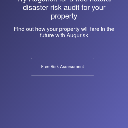
disaster risk audit for your
property
Find out how your property will fare in the
future with Augurisk
Free Risk Assessment