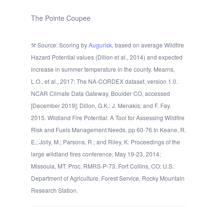
The Pointe Coupee
Source: Scoring by
Augurisk
, based on average Wildfire
Hazard Potential values (Dillon et al., 2014) and expected
increase in summer temperature in the county. Mearns,
L.O., et al., 2017: The NA-CORDEX dataset, version 1.0.
NCAR Climate Data Gateway, Boulder CO, accessed
[December 2019]; Dillon, G.K.; J. Menakis; and F. Fay.
2015. Wildland Fire Potential: A Tool for Assessing Wildfire
Risk and Fuels Management Needs. pp 60-76 In Keane, R.
E.; Jolly, M.; Parsons, R.; and Riley, K. Proceedings of the
large wildland fires conference; May 19-23, 2014;
Missoula, MT. Proc. RMRS-P-73. Fort Collins, CO: U.S.
Department of Agriculture, Forest Service, Rocky Mountain
Research Station.