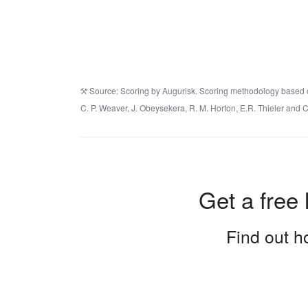
Source: Scoring by Augurisk. Scoring methodology based on 
C. P. Weaver, J. Obeysekera, R. M. Horton, E.R. Thieler an
Get a free 
Find out ho