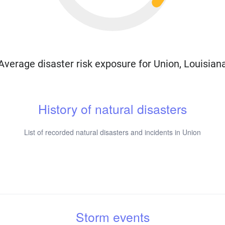
Average disaster risk exposure for Union, Louisian
History of natural disasters
List of recorded natural disasters and incidents in Union
Storm events