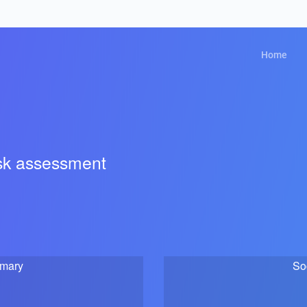
Home
isk assessment
mmary
So