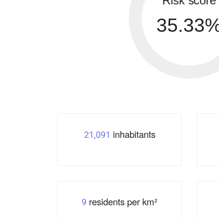
Risk score
35.33
inhabitants
21,091
residents per km²
9