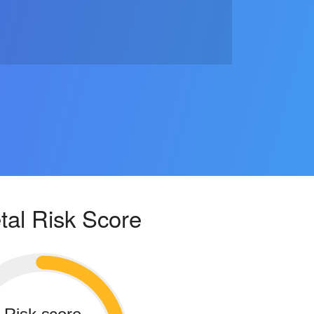
tal Risk Score