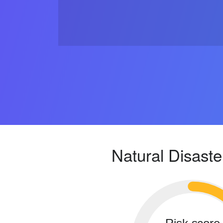
Natural Disaste