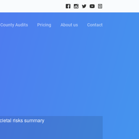
County Audits
Pricing
About us
Contact
cietal risks summary