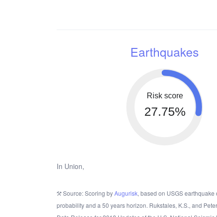
Earthquakes
Risk score
27.75%
In Union,
Source: Scoring by
Augurisk
, based on USGS earthquake 
probability and a 50 years horizon. Rukstales, K.S., and Pete