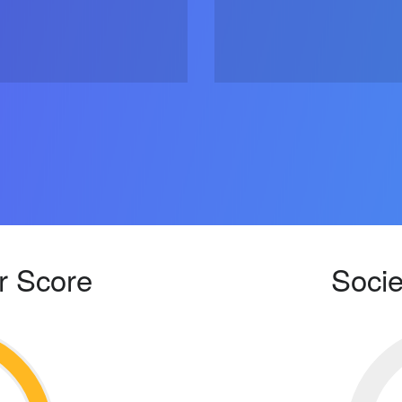
r Score
Socie