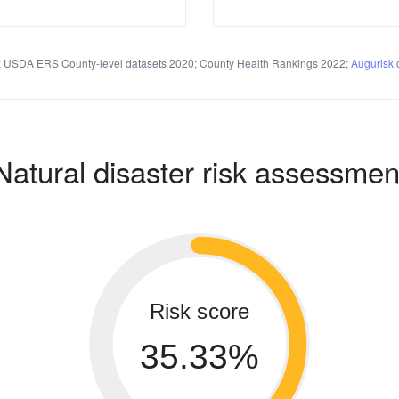
 USDA ERS County-level datasets 2020; County Health Rankings 2022;
Augurisk
c
Natural disaster risk assessmen
Risk score
35.33%