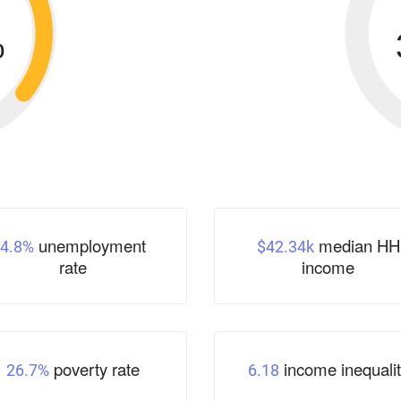
%
unemployment
median HH
4.8%
$42.34k
rate
income
poverty rate
income inequalit
26.7%
6.18