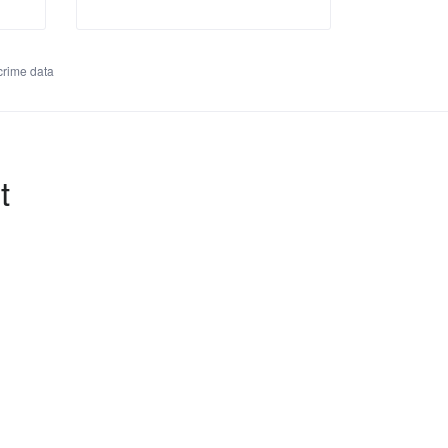
rime data
t