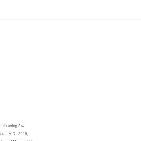
data using 2%
rsen, M.D., 2019,