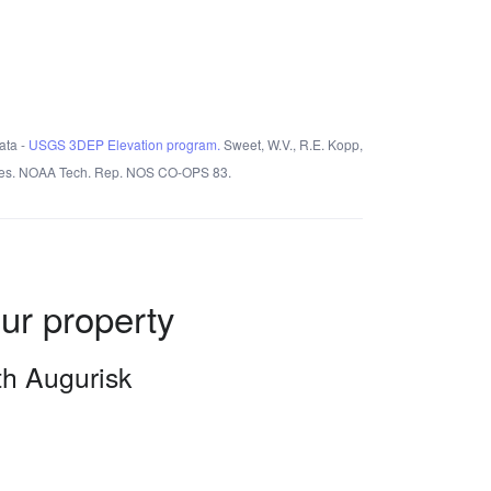
ata -
USGS 3DEP Elevation program.
Sweet, W.V., R.E. Kopp,
States. NOAA Tech. Rep. NOS CO-OPS 83.
our property
ith Augurisk