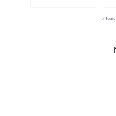
Source: