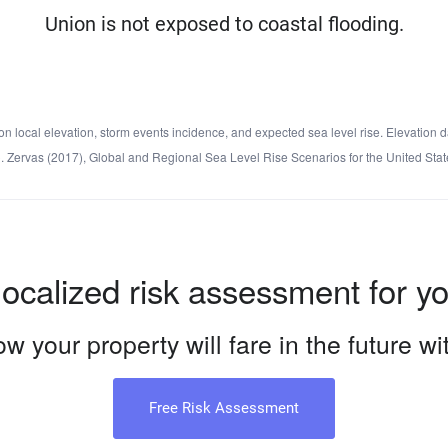
Union is not exposed to coastal flooding.
local elevation, storm events incidence, and expected sea level rise. Elevation d
d C. Zervas (2017), Global and Regional Sea Level Rise Scenarios for the United 
localized risk assessment for y
w your property will fare in the future w
Free Risk Assessment