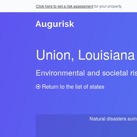
Click here to get a risk assessment
for your property.
Union, Louisiana
Environmental and societal r
Return to the list of states
Natural disasters su