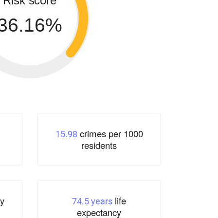
Risk score
36.16%
crimes per 1000
15.98
residents
y
life
74.5 years
expectancy