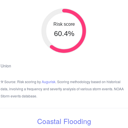
Risk score
60.4%
Union
Source: Risk scoring by
Augurisk
. Scoring methodology based on historical
data, involving a frequency and severity analysis of various storm events. NOAA
Storm events database.
Coastal Flooding