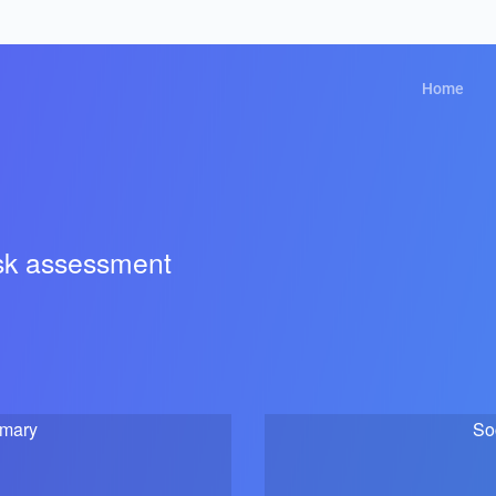
Home
isk assessment
mmary
So