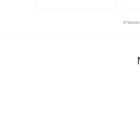
Source: