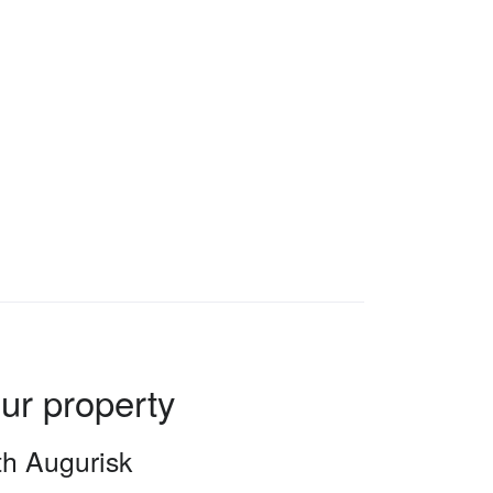
our property
ith Augurisk