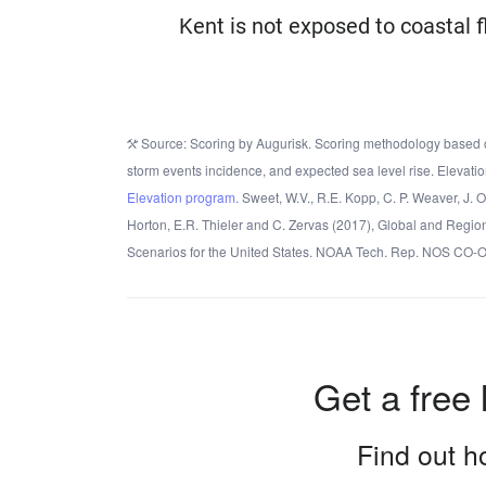
Kent is not exposed to coastal f
Source: Scoring by Augurisk. Scoring methodology based o
storm events incidence, and expected sea level rise. Elevatio
Elevation program.
Sweet, W.V., R.E. Kopp, C. P. Weaver, J. 
Horton, E.R. Thieler and C. Zervas (2017), Global and Regio
Scenarios for the United States. NOAA Tech. Rep. NOS CO-
Get a free 
Find out ho