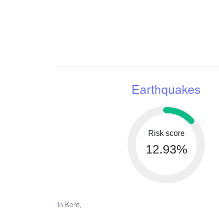
Earthquakes
Risk score
12.93%
In Kent,