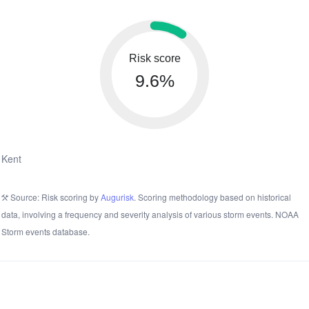
Risk score
9.6%
Kent
Source: Risk scoring by
Augurisk
. Scoring methodology based on historical
data, involving a frequency and severity analysis of various storm events. NOAA
Storm events database.