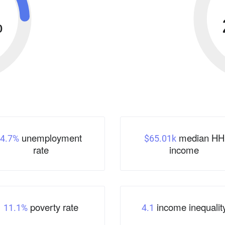
%
unemployment
median HH
4.7%
$65.01k
rate
income
poverty rate
income inequalit
11.1%
4.1