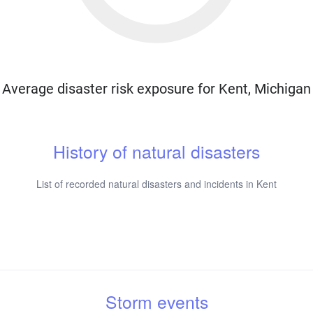
Average disaster risk exposure for Kent, Michigan
History of natural disasters
List of recorded natural disasters and incidents in Kent
Storm events