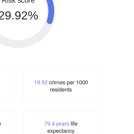
Risk score
29.92%
crimes per 1000
19.92
residents
y
life
79.4 years
expectancy