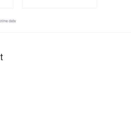
rime data
t