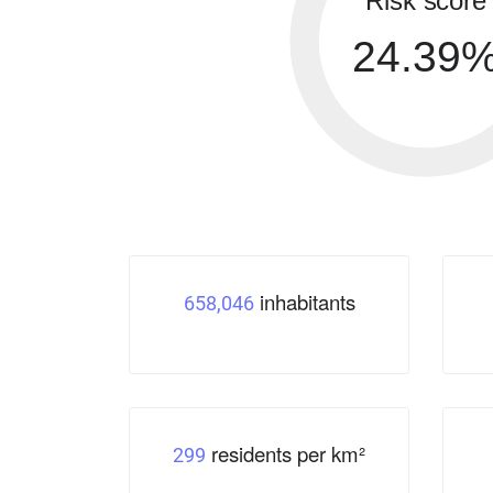
Risk score
24.39
inhabitants
658,046
residents per km²
299