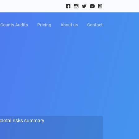
County Audits
Pricing
About us
Contact
cietal risks summary