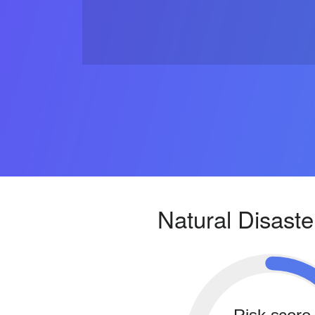
Natural Disaste