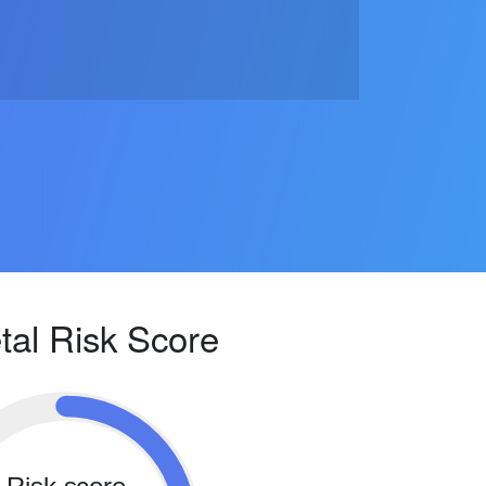
tal Risk Score