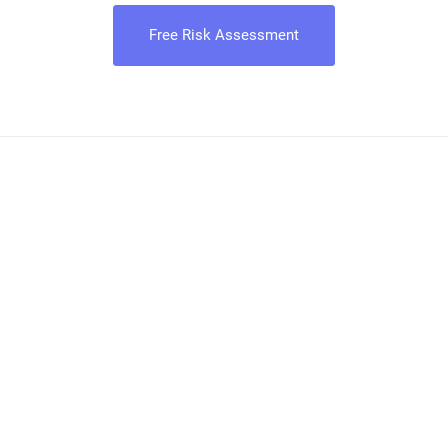
Free Risk Assessment