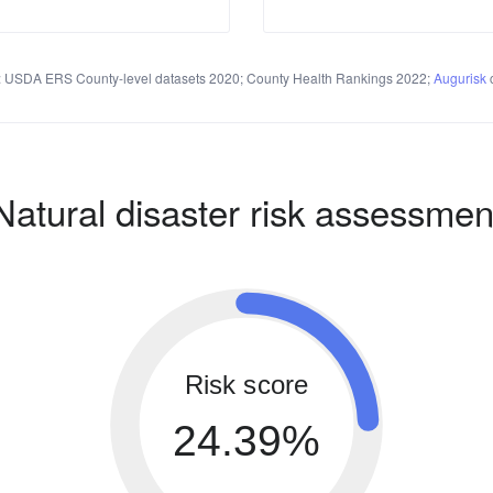
 USDA ERS County-level datasets 2020; County Health Rankings 2022;
Augurisk
c
Natural disaster risk assessmen
Risk score
24.39%