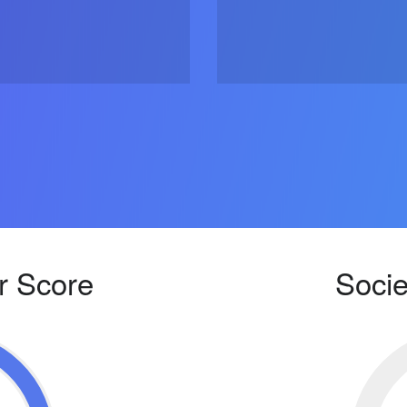
r Score
Socie