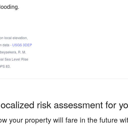
looding.
n local elevation,
n data -
USGS 3DEP
Obeysekera, R. M.
nal Sea Level Rise
OPS 83.
localized risk assessment for y
w your property will fare in the future w