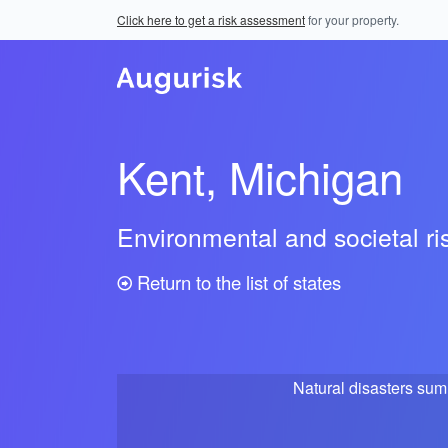
Click here to get a risk assessment
for your property.
Kent, Michigan
Environmental and societal r
Return to the list of states
Natural disasters su