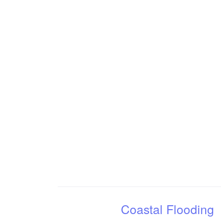
Coastal Flooding