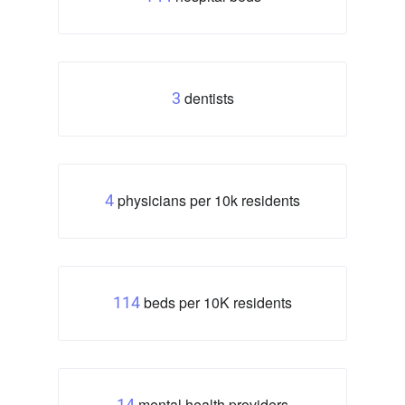
dentists
3
physicians per 10k residents
4
beds per 10K residents
114
mental health providers
14