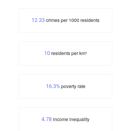
crimes per 1000 residents
12.33
residents per km²
10
poverty rate
16.3%
income inequality
4.78