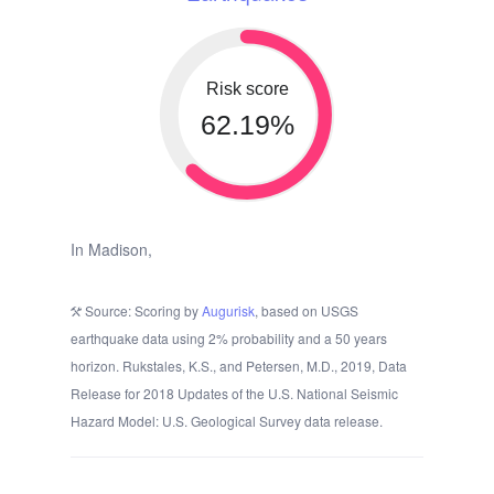
Risk score
62.19%
In Madison,
Source: Scoring by
Augurisk
, based on USGS
earthquake data using 2% probability and a 50 years
horizon. Rukstales, K.S., and Petersen, M.D., 2019, Data
Release for 2018 Updates of the U.S. National Seismic
Hazard Model: U.S. Geological Survey data release.