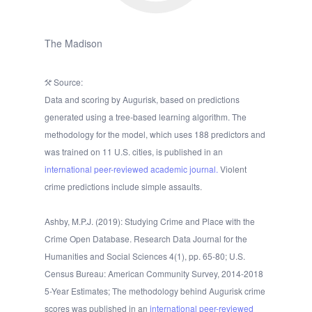
The Madison
Source:
Data and scoring by Augurisk, based on predictions
generated using a tree-based learning algorithm. The
methodology for the model, which uses 188 predictors and
was trained on 11 U.S. cities, is published in an
international peer-reviewed academic journal.
Violent
crime predictions include simple assaults.
Ashby, M.P.J. (2019): Studying Crime and Place with the
Crime Open Database. Research Data Journal for the
Humanities and Social Sciences 4(1), pp. 65-80; U.S.
Census Bureau: American Community Survey, 2014-2018
5-Year Estimates; The methodology behind Augurisk crime
scores was published in an
international peer-reviewed