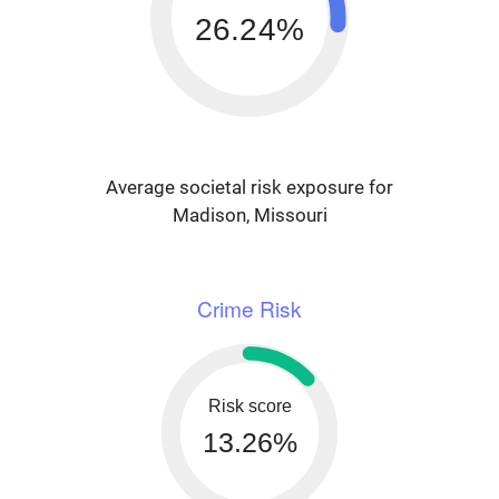
26.24%
Average societal risk exposure for
Madison, Missouri
Crime Risk
Risk score
13.26%