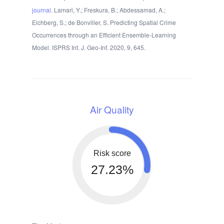
journal
. Lamari, Y.; Freskura, B.; Abdessamad, A.;
Eichberg, S.; de Bonviller, S. Predicting Spatial Crime
Occurrences through an Efficient Ensemble-Learning
Model. ISPRS Int. J. Geo-Inf. 2020, 9, 645.
Air Quality
Risk score
27.23%