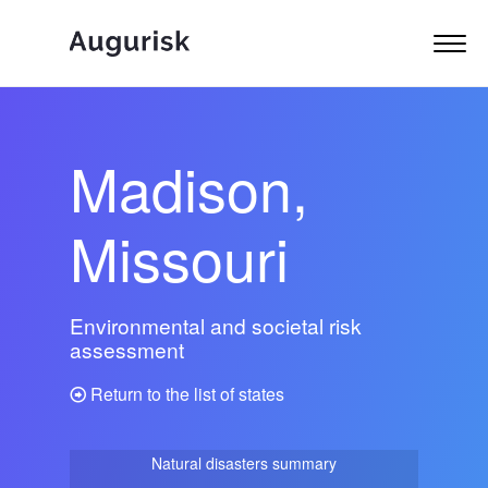
Madison,
Missouri
Environmental and societal risk
assessment
Return to the list of states
Natural disasters summary