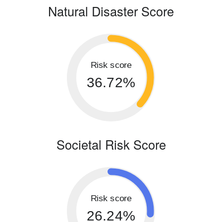
Natural Disaster Score
Risk score
36.72%
Societal Risk Score
Risk score
26.24%