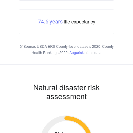
life expectancy
74.6 years
Source: USDA ERS County-level datasets 2020; County
Health Rankings 2022;
Augurisk
crime data
Natural disaster risk
assessment