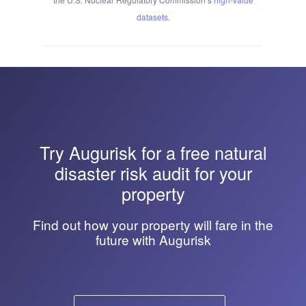
datasets
.
Try
Augurisk
for a free natural
disaster risk audit for your
property
Find out how your property will fare in the
future with Augurisk