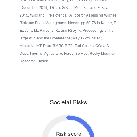
[December 2019]; Dillon, G.K.; J. Menakis; and F. Fay.
2015. Wildland Fire Potential: A Tool for Assessing Wildfire
Risk and Fuels Management Needs. pp 60-76 In Keane, R.
E.; Jolly, M.; Parsons, R.; and Riley, K. Proceedings of the
large wildland fires conference; May 19-23, 2014;
Missoula, MT. Proc. RMRS-P-73. Fort Collins, CO: U.S.
Department of Agriculture, Forest Service, Rocky Mountain
Research Station.
Societal Risks
Risk score