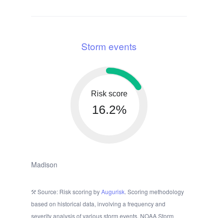
Storm events
Risk score
16.2%
Madison
Source: Risk scoring by
Augurisk
. Scoring methodology
based on historical data, involving a frequency and
severity analysis of various storm events. NOAA Storm