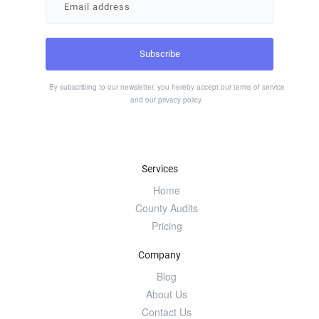
By subscribing to our newsletter, you hereby accept our
terms of service
and our
privacy policy
.
Services
Home
County Audits
Pricing
Company
Blog
About Us
Contact Us