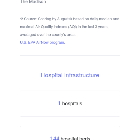
The Madison
Source: Scoring by Augurisk based on daily median and
maximal Air Quality Indexes (AQI) in the last 3 years,
averaged over the county’s area.
U.S. EPA AirNow program.
Hospital Infrastructure
hospitals
1
hospital beds
144