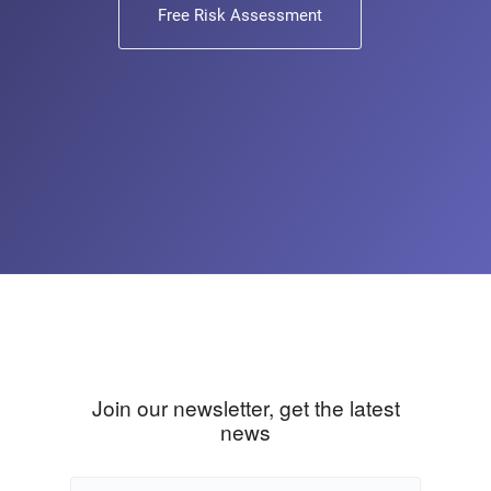
Free Risk Assessment
Join our newsletter, get the latest
news