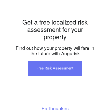
Get a free localized risk
assessment for your
property
Find out how your property will fare in
the future with Augurisk
Free Risk Assessment
Earthquakes