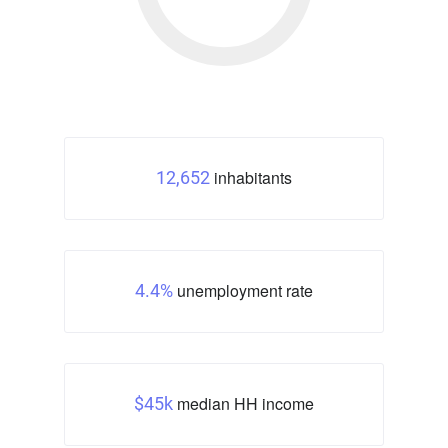
inhabitants
12,652
unemployment rate
4.4%
median HH income
$45k