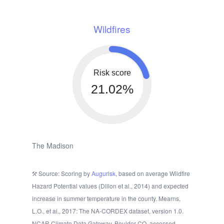
Wildfires
Risk score
21.02%
The Madison
Source: Scoring by
Augurisk
, based on average Wildfire
Hazard Potential values (Dillon et al., 2014) and expected
increase in summer temperature in the county. Mearns,
L.O., et al., 2017: The NA-CORDEX dataset, version 1.0.
NCAR Climate Data Gateway, Boulder CO, accessed