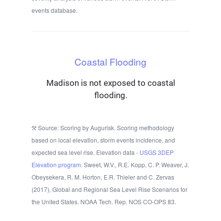
events database.
Coastal Flooding
Madison is not exposed to coastal
flooding.
Source: Scoring by Augurisk. Scoring methodology
based on local elevation, storm events incidence, and
expected sea level rise. Elevation data -
USGS 3DEP
Elevation program.
Sweet, W.V., R.E. Kopp, C. P. Weaver, J.
Obeysekera, R. M. Horton, E.R. Thieler and C. Zervas
(2017), Global and Regional Sea Level Rise Scenarios for
the United States. NOAA Tech. Rep. NOS CO-OPS 83.