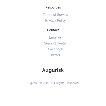
Resources
Terms of Service
Privacy Policy
Contact
Email us
Support Center
Facebook
Twitter
Augurisk © 2020. All Rights Reserved.