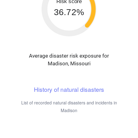
Risk score
36.72%
Average disaster risk exposure for
Madison, Missouri
History of natural disasters
List of recorded natural disasters and incidents in
Madison