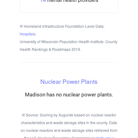
Homeland Infrastructure Foundation-Level Data:
Hospitals
.
University of Wisconsin Population Health Institute. County
Health Rankings & Roadmaps 2019.
Nuclear Power Plants
Madison has no nuclear power plants.
Source: Scoring by Augurisk based on nuclear reactor
characteristics and waste storage sites in the county. Data
on nuclear reactors and waste storage sites retrieved from
the U.S. Nuclear Regulatory Commission’s
high-value