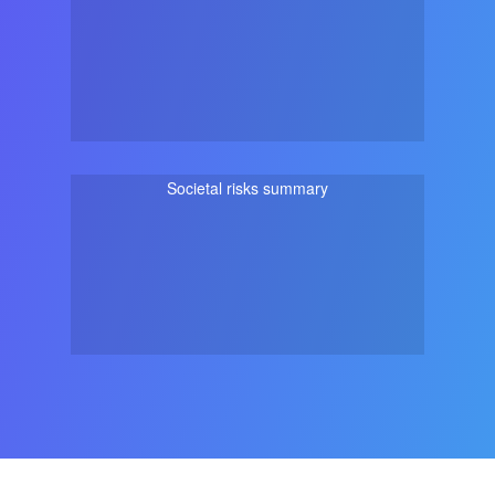
Societal risks summary