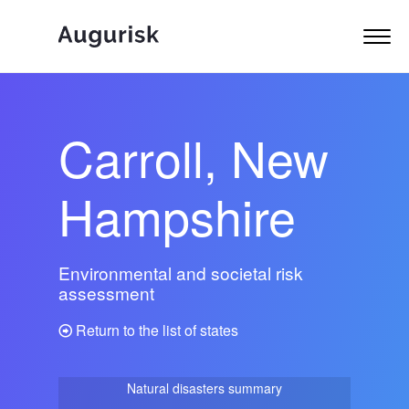
Carroll, New
Hampshire
Environmental and societal risk
assessment
Return to the list of states
Natural disasters summary