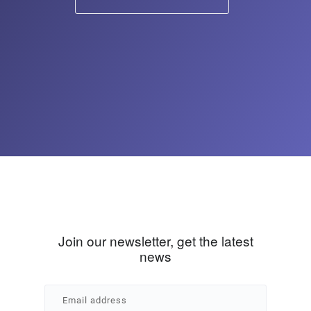
Join our newsletter, get the latest
news