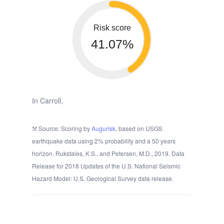
Risk score
41.07%
In Carroll,
Source: Scoring by
Augurisk
, based on USGS
earthquake data using 2% probability and a 50 years
horizon. Rukstales, K.S., and Petersen, M.D., 2019, Data
Release for 2018 Updates of the U.S. National Seismic
Hazard Model: U.S. Geological Survey data release.