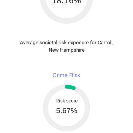
18.16%
Average societal risk exposure for Carroll,
New Hampshire
Crime Risk
Risk score
5.67%