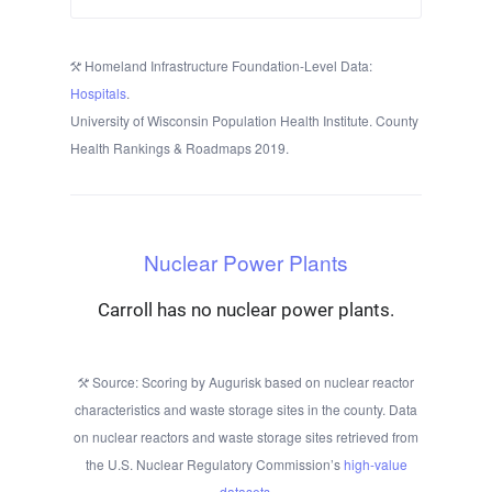
Homeland Infrastructure Foundation-Level Data:
Hospitals
.
University of Wisconsin Population Health Institute. County
Health Rankings & Roadmaps 2019.
Nuclear Power Plants
Carroll has no nuclear power plants.
Source: Scoring by Augurisk based on nuclear reactor
characteristics and waste storage sites in the county. Data
on nuclear reactors and waste storage sites retrieved from
the U.S. Nuclear Regulatory Commission’s
high-value
datasets
.