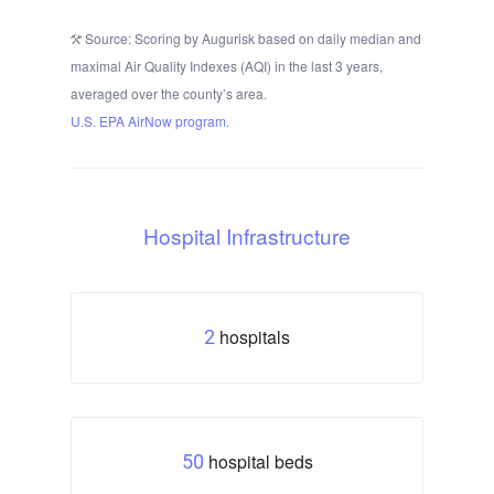
Source: Scoring by Augurisk based on daily median and
maximal Air Quality Indexes (AQI) in the last 3 years,
averaged over the county’s area.
U.S. EPA AirNow program.
Hospital Infrastructure
hospitals
2
hospital beds
50