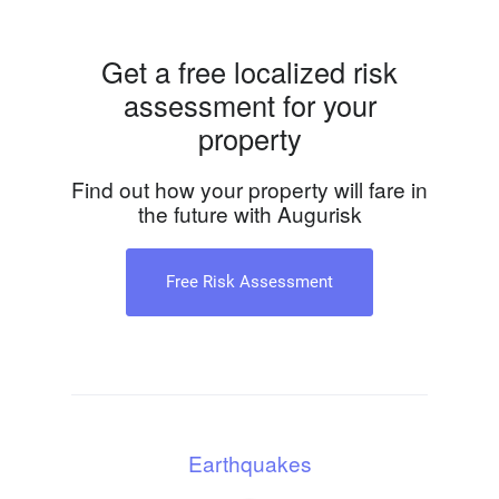
Get a free localized risk
assessment for your
property
Find out how your property will fare in
the future with Augurisk
Free Risk Assessment
Earthquakes