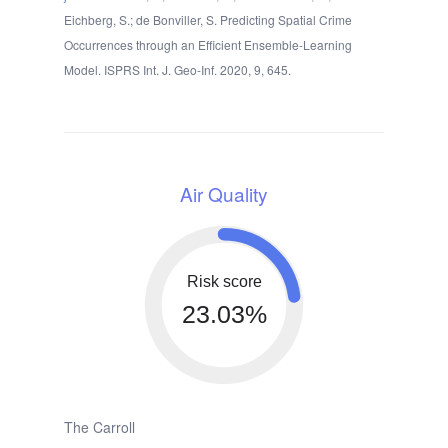
Eichberg, S.; de Bonviller, S. Predicting Spatial Crime
Occurrences through an Efficient Ensemble-Learning
Model. ISPRS Int. J. Geo-Inf. 2020, 9, 645.
Air Quality
Risk score
23.03%
The Carroll