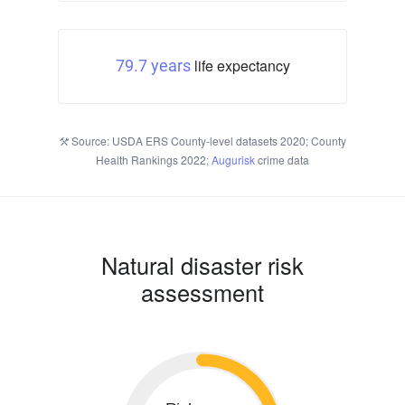
life expectancy
79.7 years
Source: USDA ERS County-level datasets 2020; County
Health Rankings 2022;
Augurisk
crime data
Natural disaster risk
assessment