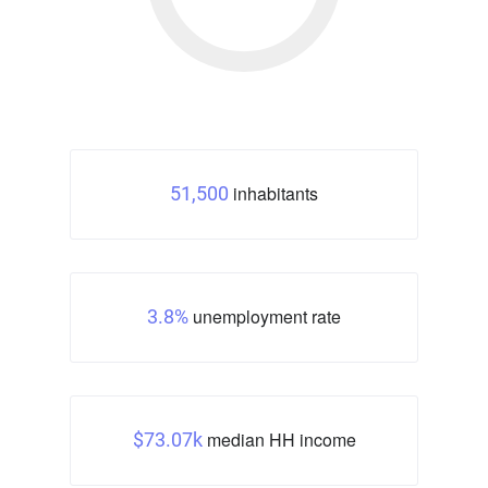
inhabitants
51,500
unemployment rate
3.8%
median HH income
$73.07k