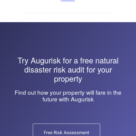
Try
Augurisk
for a free natural
disaster risk audit for your
property
Find out how your property will fare in the
future with Augurisk
Free Risk Assessment