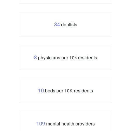
dentists
34
physicians per 10k residents
8
beds per 10K residents
10
mental health providers
109