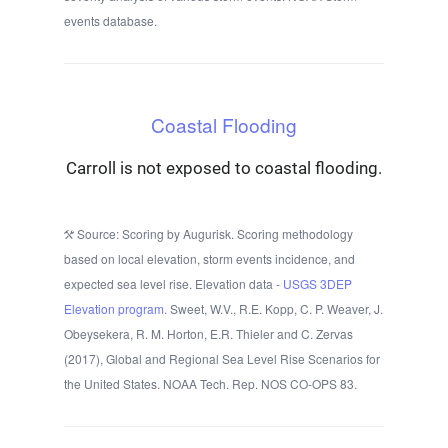
events database.
Coastal Flooding
Carroll is not exposed to coastal flooding.
Source: Scoring by Augurisk. Scoring methodology
based on local elevation, storm events incidence, and
expected sea level rise. Elevation data -
USGS 3DEP
Elevation program.
Sweet, W.V., R.E. Kopp, C. P. Weaver, J.
Obeysekera, R. M. Horton, E.R. Thieler and C. Zervas
(2017), Global and Regional Sea Level Rise Scenarios for
the United States. NOAA Tech. Rep. NOS CO-OPS 83.