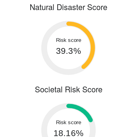
Natural Disaster Score
Risk score
39.3%
Societal Risk Score
Risk score
18.16%