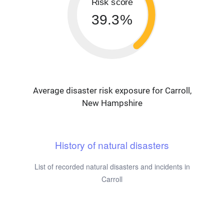
Risk score
39.3%
Average disaster risk exposure for Carroll,
New Hampshire
History of natural disasters
List of recorded natural disasters and incidents in
Carroll