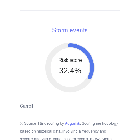
Storm events
Risk score
32.4%
Carroll
Source: Risk scoring by
Augurisk
. Scoring methodology
based on historical data, involving a frequency and
severity analysis of various storm events. NOAA Storm