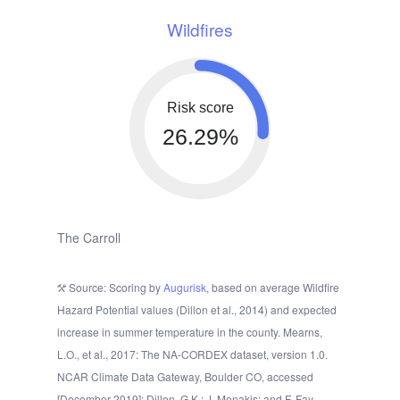
Wildfires
Risk score
26.29%
The Carroll
Source: Scoring by
Augurisk
, based on average Wildfire
Hazard Potential values (Dillon et al., 2014) and expected
increase in summer temperature in the county. Mearns,
L.O., et al., 2017: The NA-CORDEX dataset, version 1.0.
NCAR Climate Data Gateway, Boulder CO, accessed
[December 2019]; Dillon, G.K.; J. Menakis; and F. Fay.