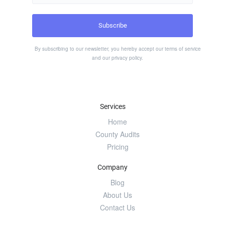
By subscribing to our newsletter, you hereby accept our
terms of service
and our
privacy policy
.
Services
Home
County Audits
Pricing
Company
Blog
About Us
Contact Us