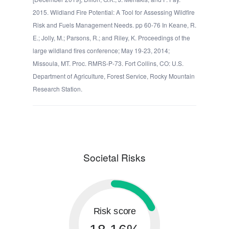
2015. Wildland Fire Potential: A Tool for Assessing Wildfire
Risk and Fuels Management Needs. pp 60-76 In Keane, R.
E.; Jolly, M.; Parsons, R.; and Riley, K. Proceedings of the
large wildland fires conference; May 19-23, 2014;
Missoula, MT. Proc. RMRS-P-73. Fort Collins, CO: U.S.
Department of Agriculture, Forest Service, Rocky Mountain
Research Station.
Societal Risks
Risk score