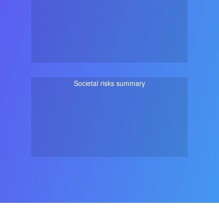
Societal risks summary