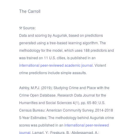
The Carroll
Source:
Data and scoring by Augurisk, based on predictions
generated using a tree-based learning algorithm. The
methodology for the model, which uses 188 predictors and
was trained on 11 U.S. cities, is published in an
international peer-reviewed academic journal.
Violent
crime predictions include simple assaults.
Ashby, M.P.J. (2019): Studying Crime and Place with the
Crime Open Database. Research Data Journal for the
Humanities and Social Sciences 4(1), pp. 65-80; U.S.
Census Bureau: American Community Survey, 2014-2018
5-Year Estimates; The methodology behind Augurisk crime
scores was published in an
international peer-reviewed
journal
. Lamari, Y.; Freskura, B.; Abdessamad, A.;