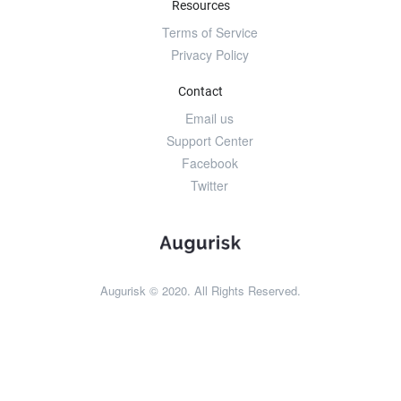
Resources
Terms of Service
Privacy Policy
Contact
Email us
Support Center
Facebook
Twitter
Augurisk © 2020. All Rights Reserved.