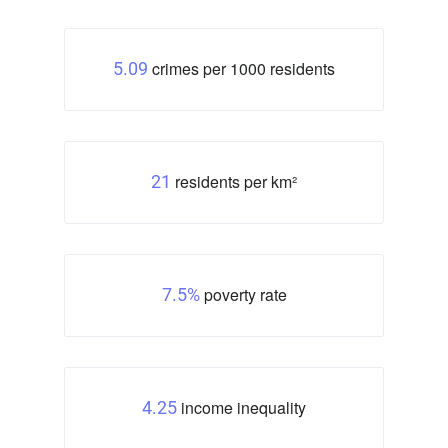
crimes per 1000 residents
5.09
residents per km²
21
poverty rate
7.5%
income inequality
4.25