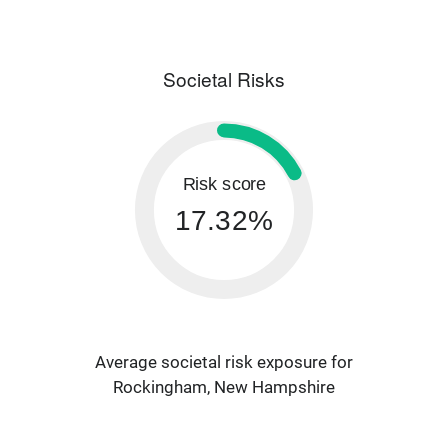
Societal Risks
Risk score
17.32%
Average societal risk exposure for
Rockingham, New Hampshire