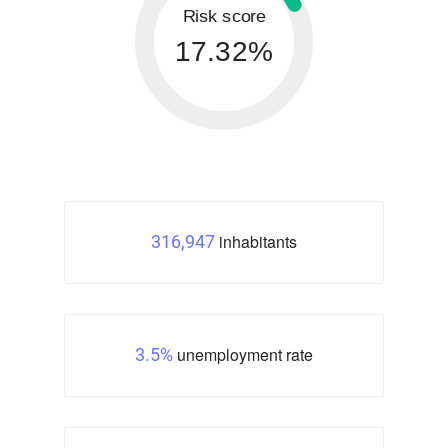
Risk score
17.32%
inhabitants
316,947
unemployment rate
3.5%