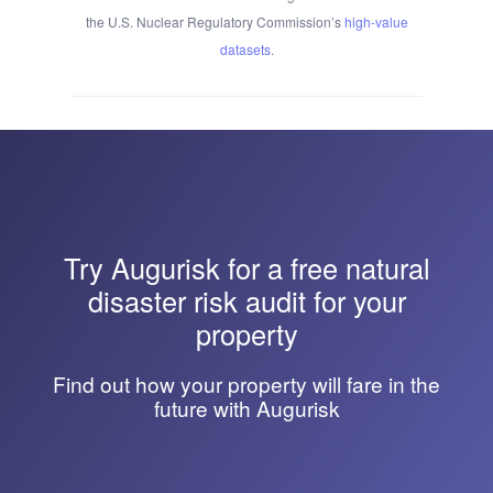
the U.S. Nuclear Regulatory Commission’s
high-value
datasets
.
Try
Augurisk
for a free natural
disaster risk audit for your
property
Find out how your property will fare in the
future with Augurisk