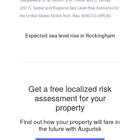
(2017), Global and Regional Sea Level Rise Scenarios for
the United States. NOAA Tech. Rep. NOS CO-OPS 83.
Expected sea level rise in Rockingham
Get a free localized risk
assessment for your
property
Find out how your property will fare in
the future with Augurisk