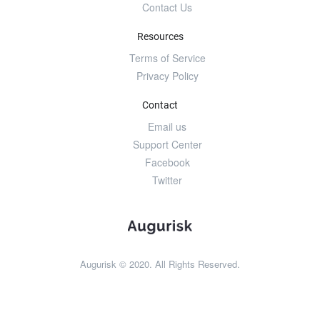
Contact Us
Resources
Terms of Service
Privacy Policy
Contact
Email us
Support Center
Facebook
Twitter
Augurisk © 2020. All Rights Reserved.