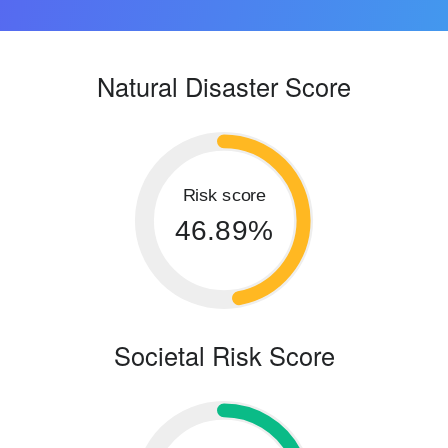
Natural Disaster Score
Risk score
46.89%
Societal Risk Score