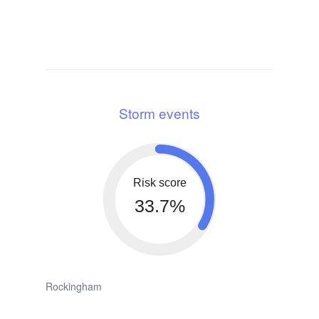
Storm events
Risk score
33.7%
Rockingham