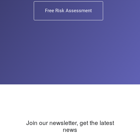
Free Risk Assessment
Join our newsletter, get the latest
news