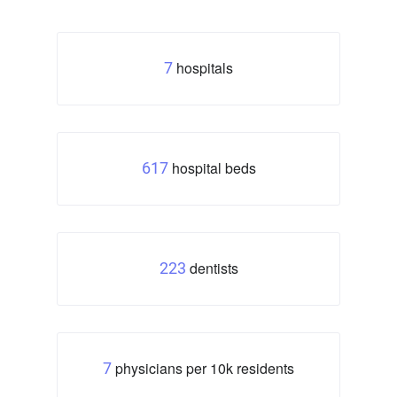
hospitals
7
hospital beds
617
dentists
223
physicians per 10k residents
7