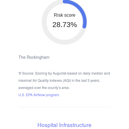
Risk score
28.73%
The Rockingham
Source: Scoring by Augurisk based on daily median and
maximal Air Quality Indexes (AQI) in the last 3 years,
averaged over the county’s area.
U.S. EPA AirNow program.
Hospital Infrastructure