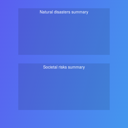
Natural disasters summary
Societal risks summary