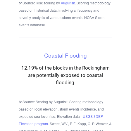
Source: Risk scoring by
Augurisk
. Scoring methodology
based on historical data, involving a frequency and
severity analysis of various storm events. NOAA Storm
events database.
Coastal Flooding
12.19% of the blocks in the Rockingham
are potentially exposed to coastal
flooding.
Source: Scoring by Augurisk. Scoring methodology
based on local elevation, storm events incidence, and
expected sea level rise. Elevation data -
USGS 3DEP
Elevation program.
Sweet, W.V., R.E. Kopp, C. P. Weaver, J.
Obeysekera, R. M. Horton, E.R. Thieler and C. Zervas