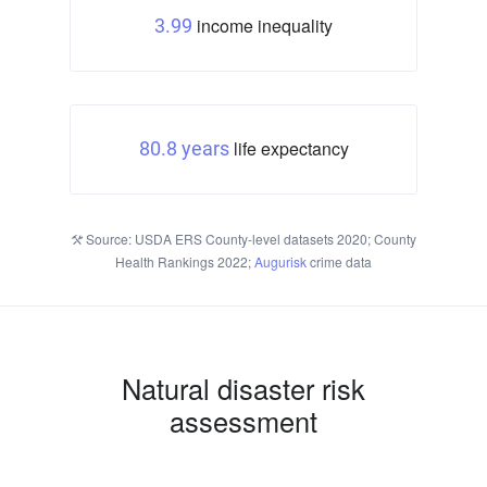
income inequality
3.99
life expectancy
80.8 years
Source: USDA ERS County-level datasets 2020; County
Health Rankings 2022;
Augurisk
crime data
Natural disaster risk
assessment