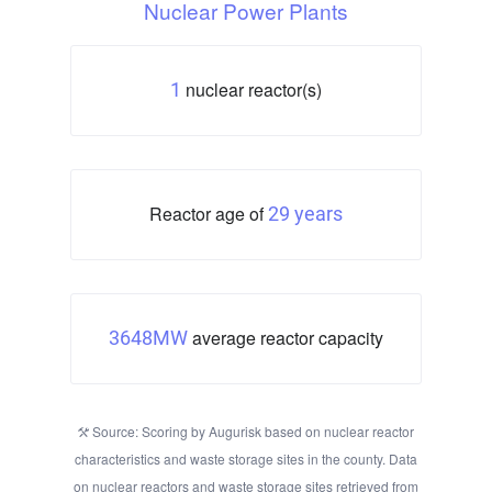
Nuclear Power Plants
nuclear reactor(s)
1
Reactor age of
29 years
average reactor capacity
3648MW
Source: Scoring by Augurisk based on nuclear reactor
characteristics and waste storage sites in the county. Data
on nuclear reactors and waste storage sites retrieved from