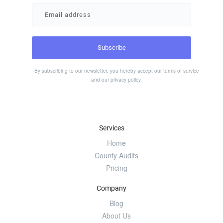
By subscribing to our newsletter, you hereby accept our
terms of service
and our
privacy policy
.
Services
Home
County Audits
Pricing
Company
Blog
About Us