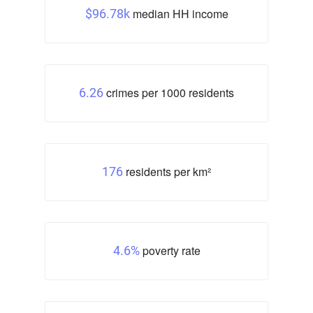
median HH income
$96.78k
crimes per 1000 residents
6.26
residents per km²
176
poverty rate
4.6%