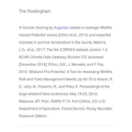
The Rockingham
Source: Scoring by
Augurisk
, based on average Wildfire
Hazard Potential values (Dillon et al., 2014) and expected
increase in summer temperature in the county. Mearns,
L.O., et al., 2017: The NA-CORDEX dataset, version 1.0.
NCAR Climate Data Gateway, Boulder CO, accessed
[December 2019]; Dillon, G.K.; J. Menakis; and F. Fay.
2015. Wildland Fire Potential: A Tool for Assessing Wildfire
Risk and Fuels Management Needs. pp 60-76 In Keane, R.
E.; Jolly, M.; Parsons, R.; and Riley, K. Proceedings of the
large wildland fires conference; May 19-23, 2014;
Missoula, MT. Proc. RMRS-P-73. Fort Collins, CO: U.S.
Department of Agriculture, Forest Service, Rocky Mountain
Research Station.