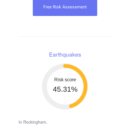
Free Risk Assessment
Earthquakes
Risk score
45.31%
In Rockingham,