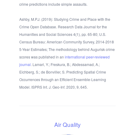
crime predictions include simple assaults.
Ashby, M.P.J. (2019): Studying Crime and Place with the
Crime Open Database. Research Data Journal for the
Humanities and Social Sciences 4(1), pp. 65-80; U.S.
Census Bureau: American Community Survey, 2014-2018
5-Year Estimates; The methodology behind Augurisk crime
scores was published in an
international peer-reviewed
journal
. Lamari, Y.; Freskura, B.; Abdessamad, A.;
Eichberg, S.; de Bonviller, S. Predicting Spatial Crime
Occurrences through an Efficient Ensemble-Learning
Model. ISPRS Int. J. Geo-Inf. 2020, 9, 645.
Air Quality