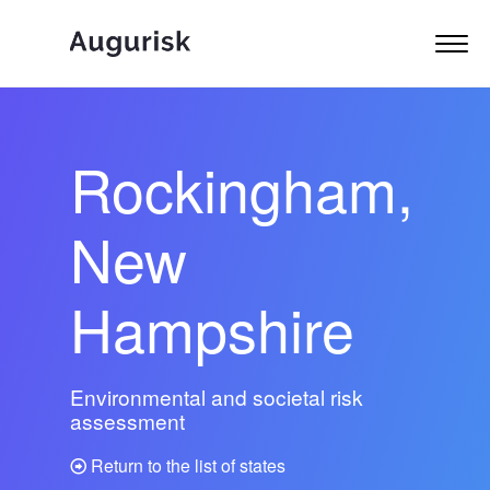
Rockingham,
New
Hampshire
Environmental and societal risk
assessment
Return to the list of states