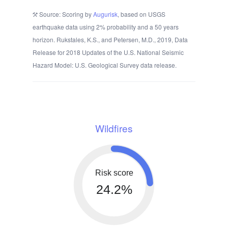
Source: Scoring by
Augurisk
, based on USGS
earthquake data using 2% probability and a 50 years
horizon. Rukstales, K.S., and Petersen, M.D., 2019, Data
Release for 2018 Updates of the U.S. National Seismic
Hazard Model: U.S. Geological Survey data release.
Wildfires
Risk score
24.2%