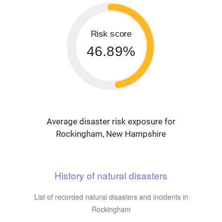
Risk score
46.89%
Average disaster risk exposure for
Rockingham, New Hampshire
History of natural disasters
List of recorded natural disasters and incidents in
Rockingham