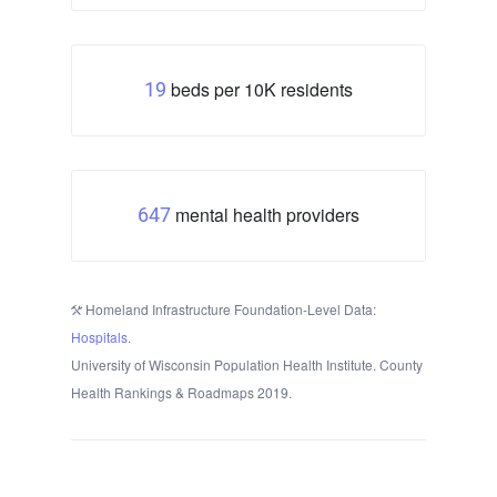
beds per 10K residents
19
mental health providers
647
Homeland Infrastructure Foundation-Level Data:
Hospitals
.
University of Wisconsin Population Health Institute. County
Health Rankings & Roadmaps 2019.