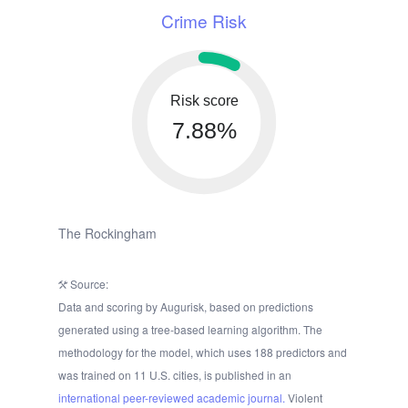
Crime Risk
Risk score
7.88%
The Rockingham
Source:
Data and scoring by Augurisk, based on predictions
generated using a tree-based learning algorithm. The
methodology for the model, which uses 188 predictors and
was trained on 11 U.S. cities, is published in an
international peer-reviewed academic journal.
Violent