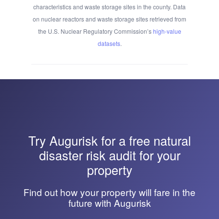
characteristics and waste storage sites in the county. Data
on nuclear reactors and waste storage sites retrieved from
the U.S. Nuclear Regulatory Commission’s
high-value
datasets
.
Try
Augurisk
for a free natural
disaster risk audit for your
property
Find out how your property will fare in the
future with Augurisk