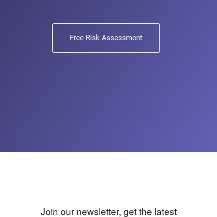
Free Risk Assessment
Join our newsletter, get the latest