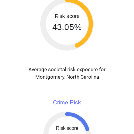
Risk score
43.05%
Average societal risk exposure for
Montgomery, North Carolina
Crime Risk
Risk score