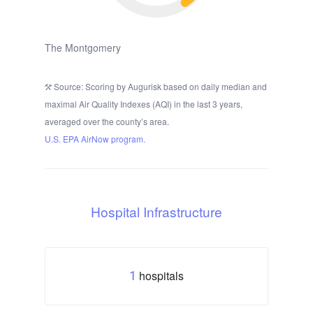
The Montgomery
Source: Scoring by Augurisk based on daily median and
maximal Air Quality Indexes (AQI) in the last 3 years,
averaged over the county’s area.
U.S. EPA AirNow program.
Hospital Infrastructure
hospitals
1