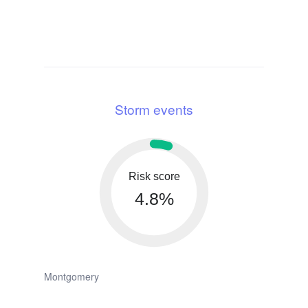
Storm events
Risk score
4.8%
Montgomery