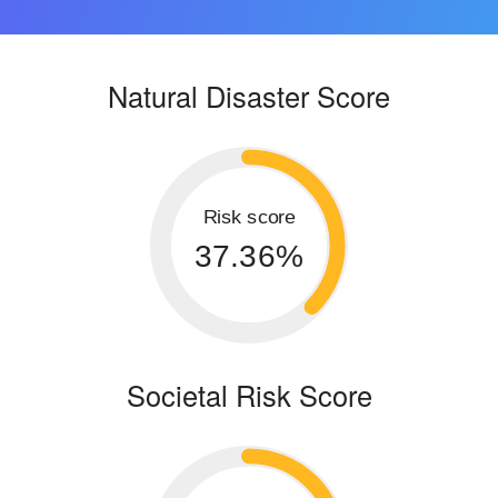
Natural Disaster Score
Risk score
37.36%
Societal Risk Score