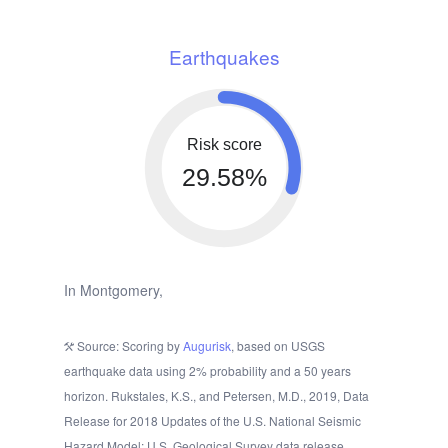
Earthquakes
Risk score
29.58%
In Montgomery,
Source: Scoring by
Augurisk
, based on USGS
earthquake data using 2% probability and a 50 years
horizon. Rukstales, K.S., and Petersen, M.D., 2019, Data
Release for 2018 Updates of the U.S. National Seismic
Hazard Model: U.S. Geological Survey data release.