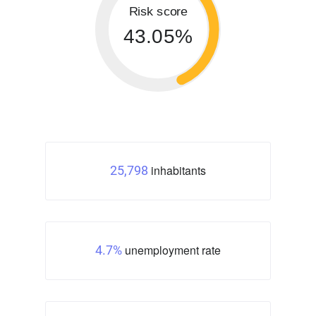
Risk score
43.05%
inhabitants
25,798
unemployment rate
4.7%