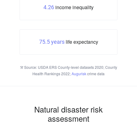
income inequality
4.26
life expectancy
75.5 years
Source: USDA ERS County-level datasets 2020; County
Health Rankings 2022;
Augurisk
crime data
Natural disaster risk
assessment