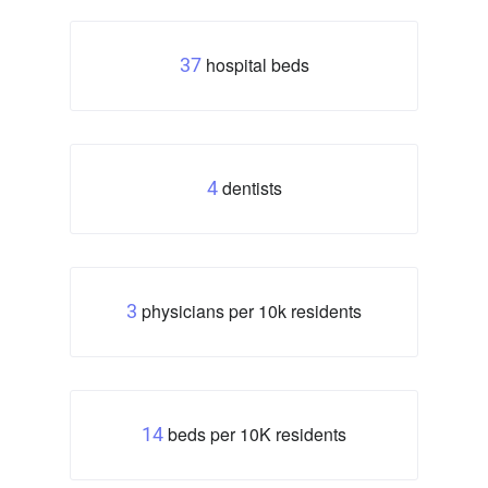
hospital beds
37
dentists
4
physicians per 10k residents
3
beds per 10K residents
14