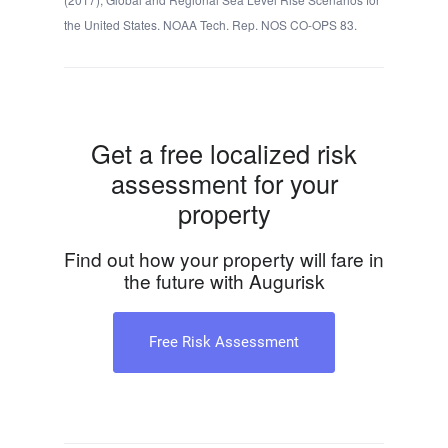
the United States. NOAA Tech. Rep. NOS CO-OPS 83.
Get a free localized risk
assessment for your
property
Find out how your property will fare in
the future with Augurisk
Free Risk Assessment