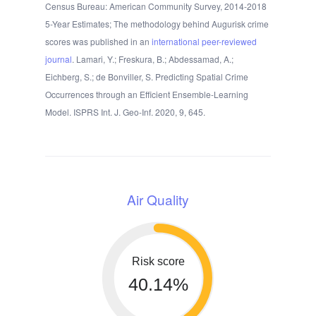
Census Bureau: American Community Survey, 2014-2018
5-Year Estimates; The methodology behind Augurisk crime
scores was published in an
international peer-reviewed
journal
. Lamari, Y.; Freskura, B.; Abdessamad, A.;
Eichberg, S.; de Bonviller, S. Predicting Spatial Crime
Occurrences through an Efficient Ensemble-Learning
Model. ISPRS Int. J. Geo-Inf. 2020, 9, 645.
Air Quality
Risk score
40.14%