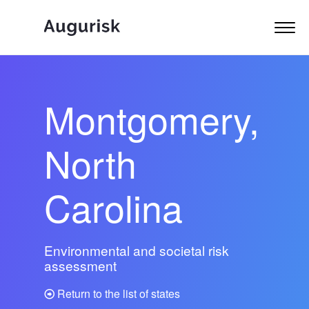
Montgomery,
North
Carolina
Environmental and societal risk
assessment
Return to the list of states