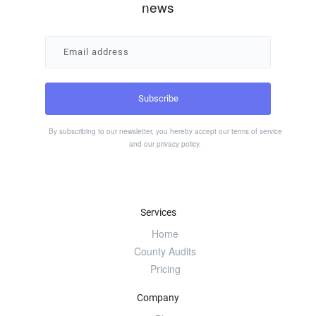
news
By subscribing to our newsletter, you hereby accept our
terms of service
and our
privacy policy
.
Services
Home
County Audits
Pricing
Company