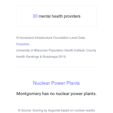
mental health providers
30
Homeland Infrastructure Foundation-Level Data:
Hospitals
.
University of Wisconsin Population Health Institute. County
Health Rankings & Roadmaps 2019.
Nuclear Power Plants
Montgomery has no nuclear power plants.
Source: Scoring by Augurisk based on nuclear reactor