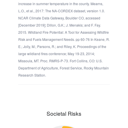
increase in summer temperature in the county. Mearns,
L.O., et al., 2017: The NA-CORDEX dataset, version 1.0.
NCAR Climate Data Gateway, Boulder CO, accessed
[December 2019]; Dillon, G.K.; J. Menakis; and F. Fay.
2015. Wildland Fire Potential: A Tool for Assessing Wildfire
Risk and Fuels Management Needs. pp 60-76 In Keane, R.
E.; Jolly, M.; Parsons, R.; and Riley, K. Proceedings of the
large wildland fires conference; May 19-23, 2014;
Missoula, MT. Proc. RMRS-P-73. Fort Collins, CO: U.S.
Department of Agriculture, Forest Service, Rocky Mountain
Research Station.
Societal Risks