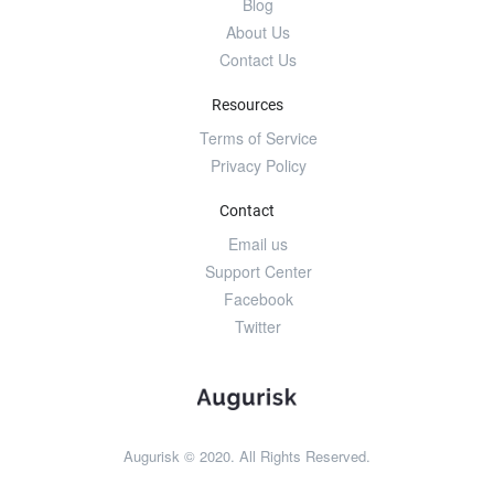
Blog
About Us
Contact Us
Resources
Terms of Service
Privacy Policy
Contact
Email us
Support Center
Facebook
Twitter
Augurisk © 2020. All Rights Reserved.