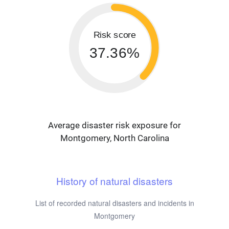
Risk score
37.36%
Average disaster risk exposure for
Montgomery, North Carolina
History of natural disasters
List of recorded natural disasters and incidents in
Montgomery