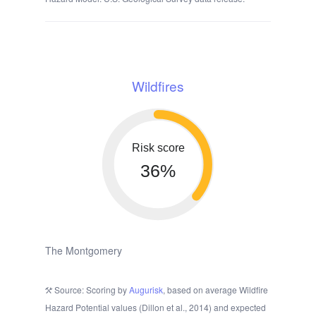
Wildfires
Risk score
36%
The Montgomery
Source: Scoring by
Augurisk
, based on average Wildfire
Hazard Potential values (Dillon et al., 2014) and expected