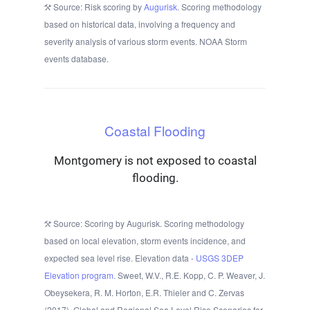
Source: Risk scoring by
Augurisk
. Scoring methodology
based on historical data, involving a frequency and
severity analysis of various storm events. NOAA Storm
events database.
Coastal Flooding
Montgomery is not exposed to coastal
flooding.
Source: Scoring by Augurisk. Scoring methodology
based on local elevation, storm events incidence, and
expected sea level rise. Elevation data -
USGS 3DEP
Elevation program.
Sweet, W.V., R.E. Kopp, C. P. Weaver, J.
Obeysekera, R. M. Horton, E.R. Thieler and C. Zervas
(2017), Global and Regional Sea Level Rise Scenarios for