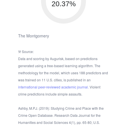
20.37%
The Montgomery
Source:
Data and scoring by Augurisk, based on predictions
generated using a tree-based learning algorithm. The
methodology for the model, which uses 188 predictors and
was trained on 11 U.S. cities, is published in an
international peer-reviewed academic journal.
Violent
crime predictions include simple assaults.
Ashby, M.P.J. (2019): Studying Crime and Place with the
Crime Open Database. Research Data Journal for the
Humanities and Social Sciences 4(1), pp. 65-80; U.S.