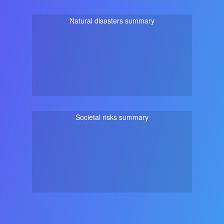
Natural disasters summary
Societal risks summary