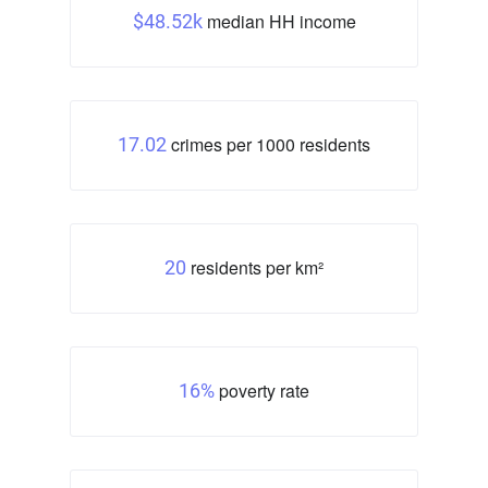
median HH income
$48.52k
crimes per 1000 residents
17.02
residents per km²
20
poverty rate
16%