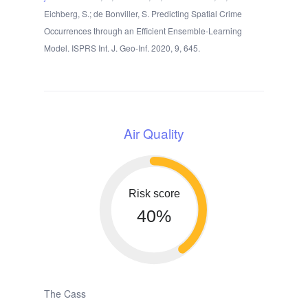
Eichberg, S.; de Bonviller, S. Predicting Spatial Crime
Occurrences through an Efficient Ensemble-Learning
Model. ISPRS Int. J. Geo-Inf. 2020, 9, 645.
Air Quality
Risk score
40%
The Cass