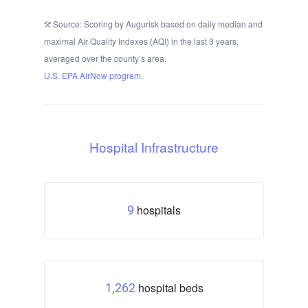
Source: Scoring by Augurisk based on daily median and
maximal Air Quality Indexes (AQI) in the last 3 years,
averaged over the county’s area.
U.S. EPA AirNow program.
Hospital Infrastructure
hospitals
9
hospital beds
1,262