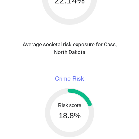
22.14%
Average societal risk exposure for Cass,
North Dakota
Crime Risk
Risk score
18.8%