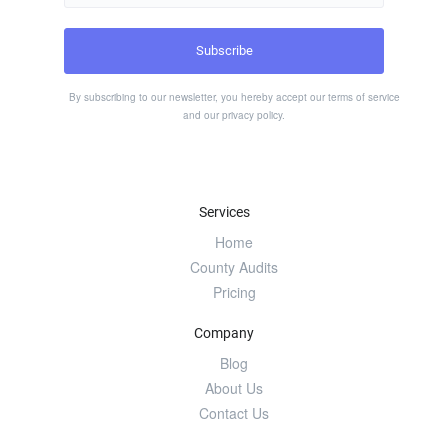
By subscribing to our newsletter, you hereby accept our
terms of service
and our
privacy policy
.
Services
Home
County Audits
Pricing
Company
Blog
About Us
Contact Us