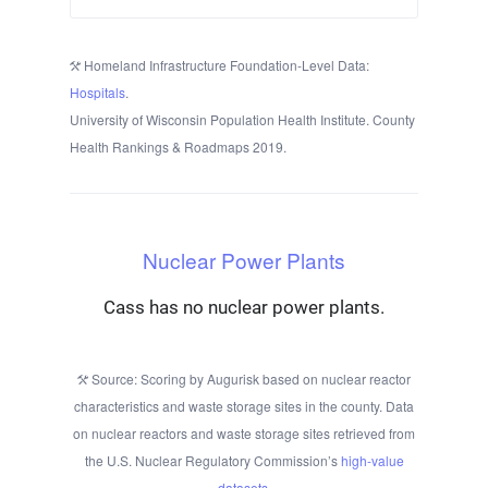
Homeland Infrastructure Foundation-Level Data:
Hospitals
.
University of Wisconsin Population Health Institute. County
Health Rankings & Roadmaps 2019.
Nuclear Power Plants
Cass has no nuclear power plants.
Source: Scoring by Augurisk based on nuclear reactor
characteristics and waste storage sites in the county. Data
on nuclear reactors and waste storage sites retrieved from
the U.S. Nuclear Regulatory Commission’s
high-value
datasets
.