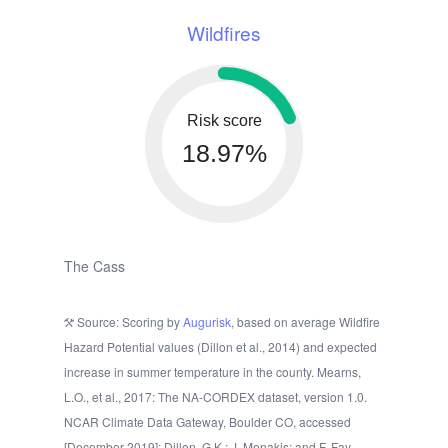
Wildfires
Risk score
18.97%
The Cass
Source: Scoring by
Augurisk
, based on average Wildfire
Hazard Potential values (Dillon et al., 2014) and expected
increase in summer temperature in the county. Mearns,
L.O., et al., 2017: The NA-CORDEX dataset, version 1.0.
NCAR Climate Data Gateway, Boulder CO, accessed
[December 2019]; Dillon, G.K.; J. Menakis; and F. Fay.