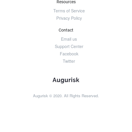
Resources
Terms of Service
Privacy Policy
Contact
Email us
Support Center
Facebook
Twitter
Augurisk © 2020. All Rights Reserved.