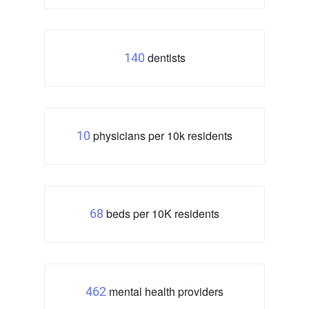
dentists
140
physicians per 10k residents
10
beds per 10K residents
68
mental health providers
462