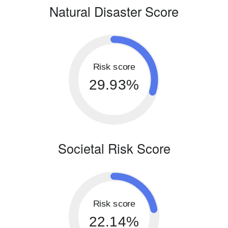
Natural Disaster Score
Risk score
29.93%
Societal Risk Score
Risk score
22.14%