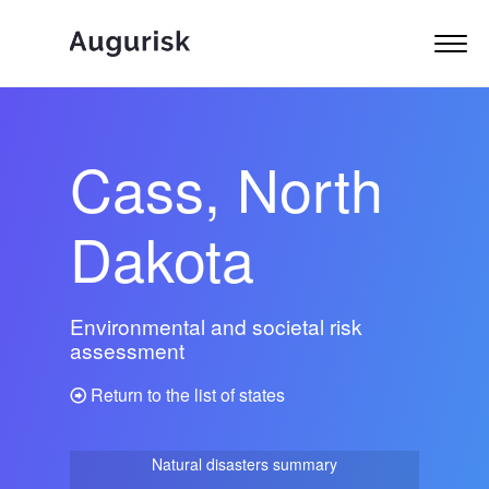
Cass, North
Dakota
Environmental and societal risk
assessment
Return to the list of states
Natural disasters summary