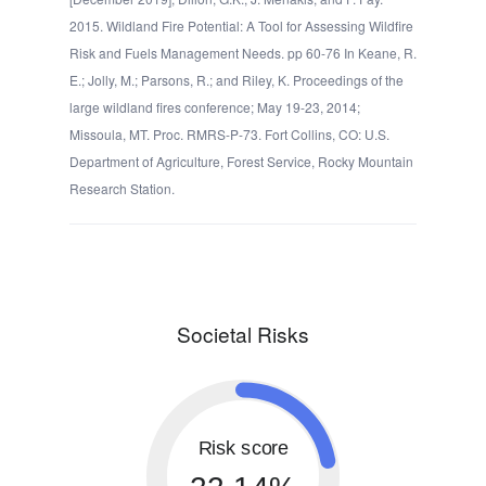
2015. Wildland Fire Potential: A Tool for Assessing Wildfire
Risk and Fuels Management Needs. pp 60-76 In Keane, R.
E.; Jolly, M.; Parsons, R.; and Riley, K. Proceedings of the
large wildland fires conference; May 19-23, 2014;
Missoula, MT. Proc. RMRS-P-73. Fort Collins, CO: U.S.
Department of Agriculture, Forest Service, Rocky Mountain
Research Station.
Societal Risks
Risk score