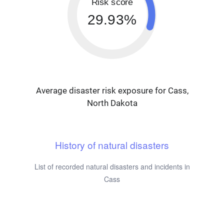
Risk score
29.93%
Average disaster risk exposure for Cass,
North Dakota
History of natural disasters
List of recorded natural disasters and incidents in
Cass