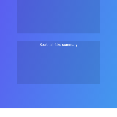
Societal risks summary