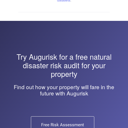
Try
Augurisk
for a free natural
disaster risk audit for your
property
Find out how your property will fare in the
future with Augurisk
Free Risk Assessment