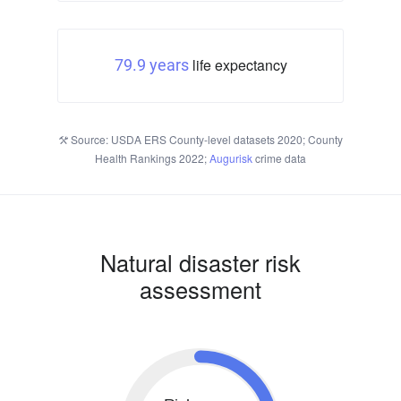
life expectancy
79.9 years
Source: USDA ERS County-level datasets 2020; County
Health Rankings 2022;
Augurisk
crime data
Natural disaster risk
assessment