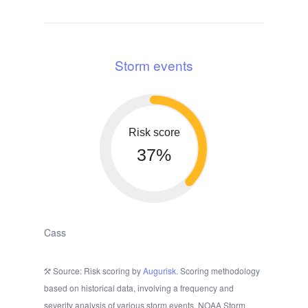
Storm events
Risk score
37%
Cass
Source: Risk scoring by
Augurisk
. Scoring methodology
based on historical data, involving a frequency and
severity analysis of various storm events. NOAA Storm