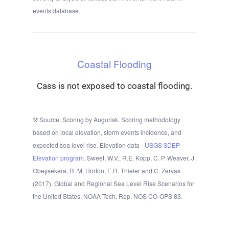
events database.
Coastal Flooding
Cass is not exposed to coastal flooding.
Source: Scoring by Augurisk. Scoring methodology
based on local elevation, storm events incidence, and
expected sea level rise. Elevation data -
USGS 3DEP
Elevation program.
Sweet, W.V., R.E. Kopp, C. P. Weaver, J.
Obeysekera, R. M. Horton, E.R. Thieler and C. Zervas
(2017), Global and Regional Sea Level Rise Scenarios for
the United States. NOAA Tech. Rep. NOS CO-OPS 83.