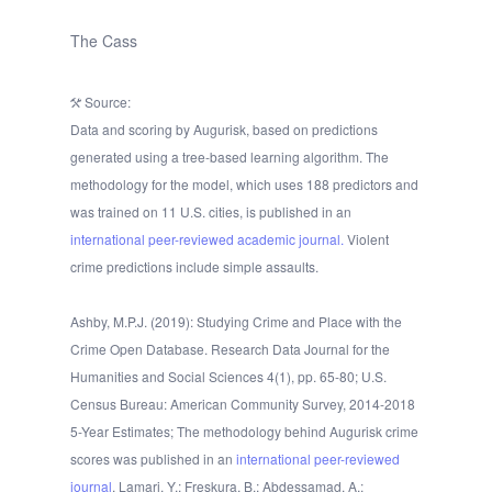
The Cass
Source:
Data and scoring by Augurisk, based on predictions
generated using a tree-based learning algorithm. The
methodology for the model, which uses 188 predictors and
was trained on 11 U.S. cities, is published in an
international peer-reviewed academic journal.
Violent
crime predictions include simple assaults.
Ashby, M.P.J. (2019): Studying Crime and Place with the
Crime Open Database. Research Data Journal for the
Humanities and Social Sciences 4(1), pp. 65-80; U.S.
Census Bureau: American Community Survey, 2014-2018
5-Year Estimates; The methodology behind Augurisk crime
scores was published in an
international peer-reviewed
journal
. Lamari, Y.; Freskura, B.; Abdessamad, A.;