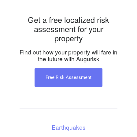
Get a free localized risk
assessment for your
property
Find out how your property will fare in
the future with Augurisk
Free Risk Assessment
Earthquakes