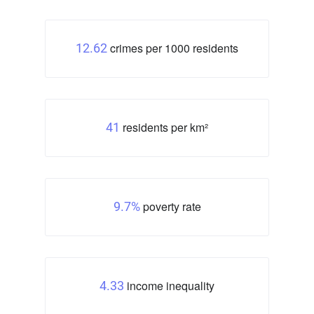
crimes per 1000 residents
12.62
residents per km²
41
poverty rate
9.7%
income inequality
4.33