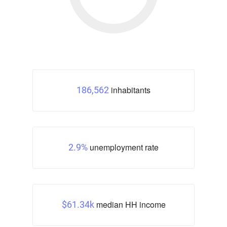
inhabitants
186,562
unemployment rate
2.9%
median HH income
$61.34k