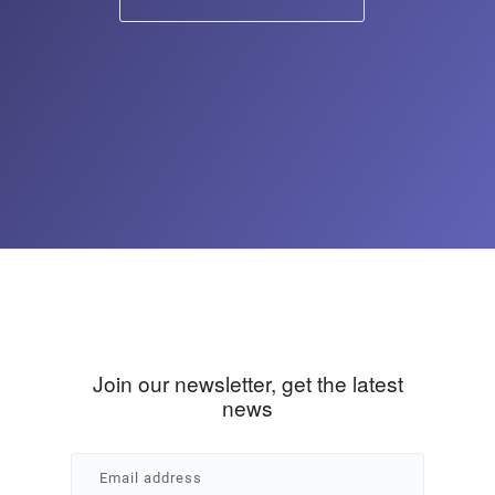
Join our newsletter, get the latest
news