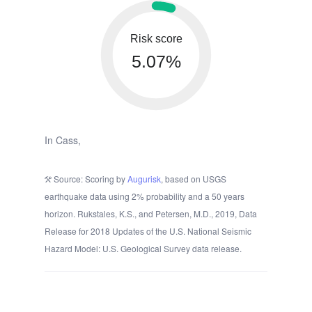
Risk score
5.07%
In Cass,
Source: Scoring by
Augurisk
, based on USGS
earthquake data using 2% probability and a 50 years
horizon. Rukstales, K.S., and Petersen, M.D., 2019, Data
Release for 2018 Updates of the U.S. National Seismic
Hazard Model: U.S. Geological Survey data release.