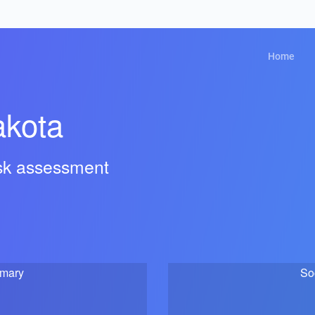
Home
akota
isk assessment
mmary
So