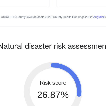
 USDA ERS County-level datasets 2020; County Health Rankings 2022;
Augurisk
c
Natural disaster risk assessmen
Risk score
26.87%