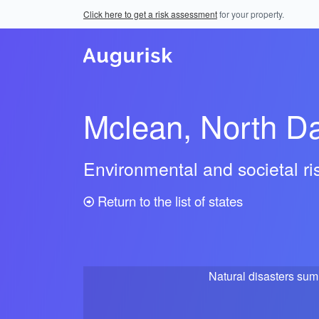
Click here to get a risk assessment
for your property.
Mclean, North D
Environmental and societal r
Return to the list of states
Natural disasters su