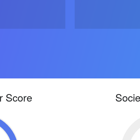
r Score
Socie