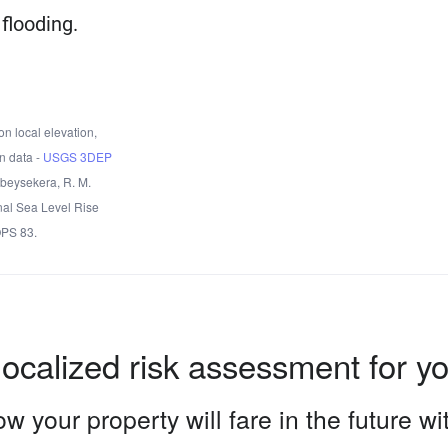
flooding.
n local elevation,
n data -
USGS 3DEP
Obeysekera, R. M.
nal Sea Level Rise
OPS 83.
localized risk assessment for y
w your property will fare in the future w