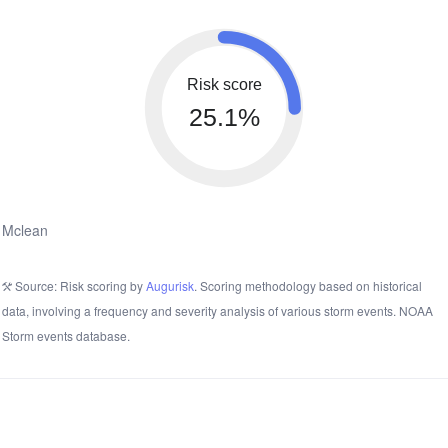
Risk score
25.1%
Mclean
Source: Risk scoring by
Augurisk
. Scoring methodology based on historical
data, involving a frequency and severity analysis of various storm events. NOAA
Storm events database.