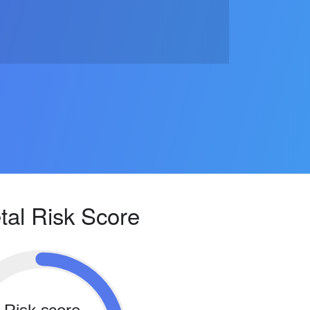
tal Risk Score