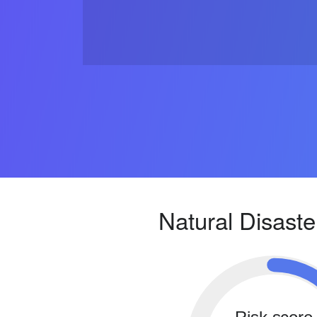
Natural Disaste