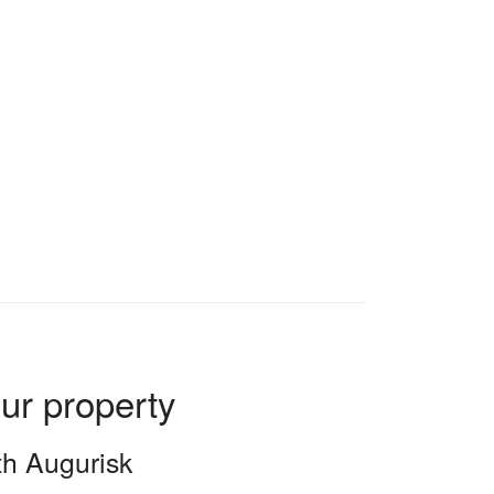
our property
ith Augurisk