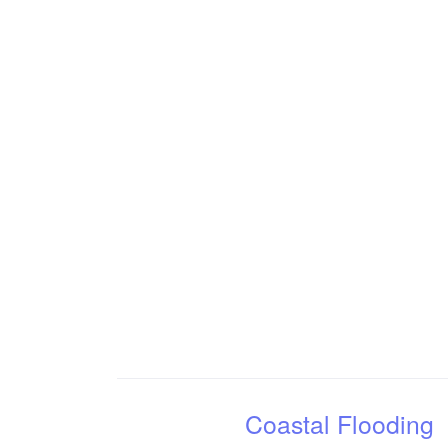
Coastal Flooding