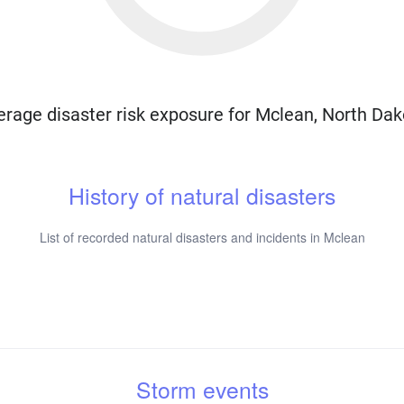
erage disaster risk exposure for Mclean, North Dak
History of natural disasters
List of recorded natural disasters and incidents in Mclean
Storm events