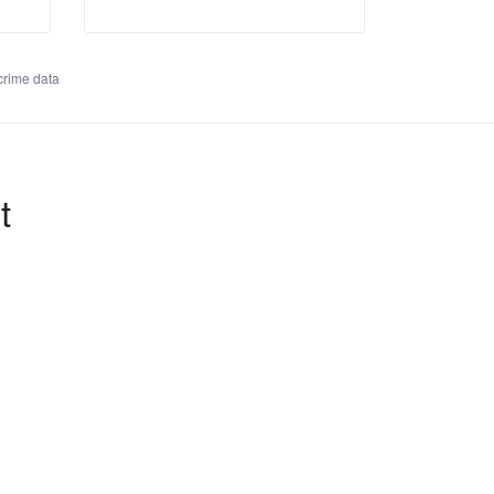
rime data
t