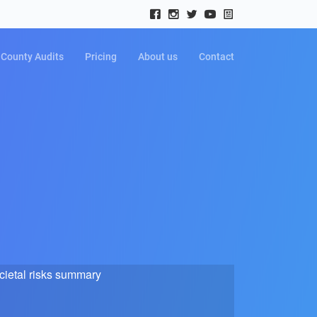
County Audits
Pricing
About us
Contact
cietal risks summary