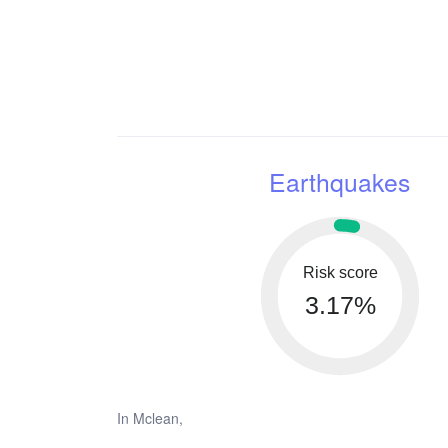
Earthquakes
Risk score
3.17%
In Mclean,