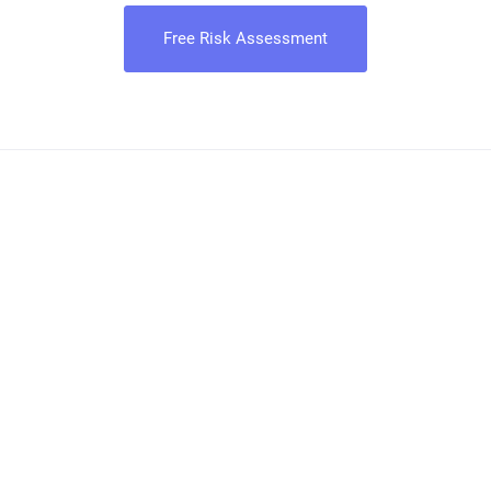
Free Risk Assessment