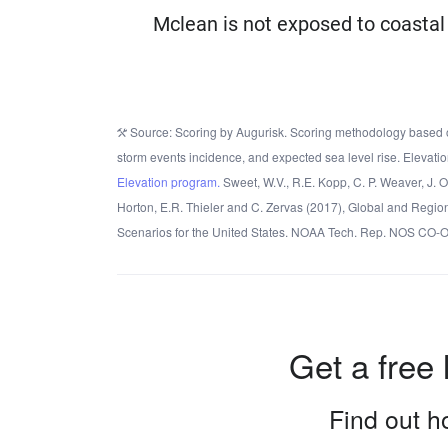
Mclean is not exposed to coastal 
Source: Scoring by Augurisk. Scoring methodology based o
storm events incidence, and expected sea level rise. Elevatio
Elevation program.
Sweet, W.V., R.E. Kopp, C. P. Weaver, J. 
Horton, E.R. Thieler and C. Zervas (2017), Global and Regio
Scenarios for the United States. NOAA Tech. Rep. NOS CO-
Get a free 
Find out ho