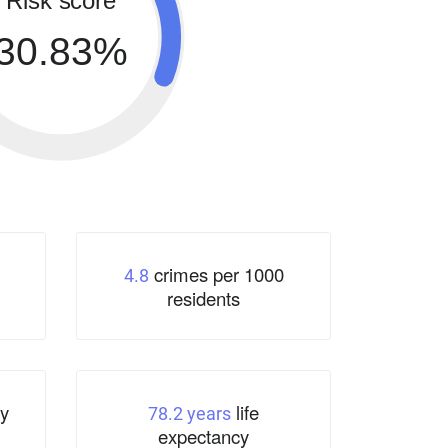
Risk score
30.83%
crimes per 1000
4.8
residents
y
life
78.2 years
expectancy