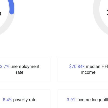
%
unemployment
median HH
3.7%
$70.84k
rate
income
poverty rate
income inequalit
8.4%
3.91