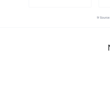
Source: