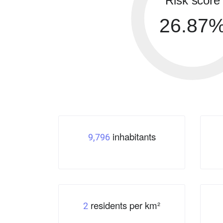
Risk score
26.87
inhabitants
9,796
residents per km²
2