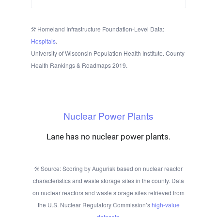
Homeland Infrastructure Foundation-Level Data:
Hospitals
.
University of Wisconsin Population Health Institute. County
Health Rankings & Roadmaps 2019.
Nuclear Power Plants
Lane has no nuclear power plants.
Source: Scoring by Augurisk based on nuclear reactor
characteristics and waste storage sites in the county. Data
on nuclear reactors and waste storage sites retrieved from
the U.S. Nuclear Regulatory Commission’s
high-value
datasets
.