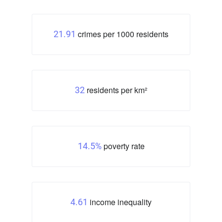
crimes per 1000 residents
21.91
residents per km²
32
poverty rate
14.5%
income inequality
4.61