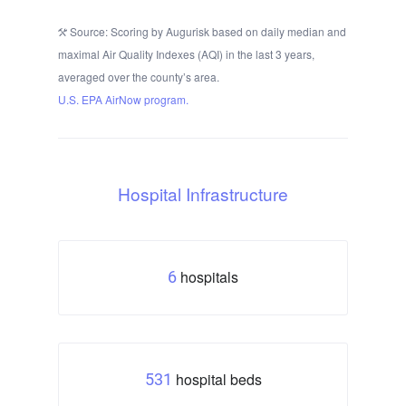
Source: Scoring by Augurisk based on daily median and
maximal Air Quality Indexes (AQI) in the last 3 years,
averaged over the county’s area.
U.S. EPA AirNow program.
Hospital Infrastructure
hospitals
6
hospital beds
531