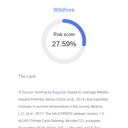
Wildfires
Risk score
27.59%
The Lane
Source: Scoring by
Augurisk
, based on average Wildfire
Hazard Potential values (Dillon et al., 2014) and expected
increase in summer temperature in the county. Mearns,
L.O., et al., 2017: The NA-CORDEX dataset, version 1.0.
NCAR Climate Data Gateway, Boulder CO, accessed
[December 2019]; Dillon, G.K.; J. Menakis; and F. Fay.