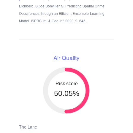
Eichberg, S.; de Bonviller, S. Predicting Spatial Crime
Occurrences through an Efficient Ensemble-Learning
Model. ISPRS Int. J. Geo-Inf. 2020, 9, 645.
Air Quality
Risk score
50.05%
The Lane