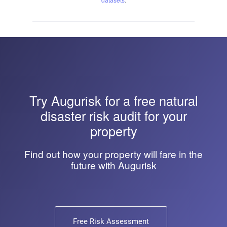
Try
Augurisk
for a free natural
disaster risk audit for your
property
Find out how your property will fare in the
future with Augurisk
Free Risk Assessment