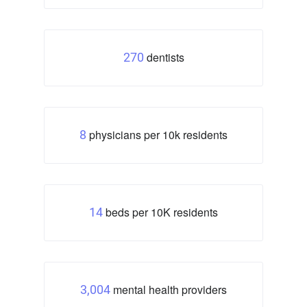
dentists
270
physicians per 10k residents
8
beds per 10K residents
14
mental health providers
3,004