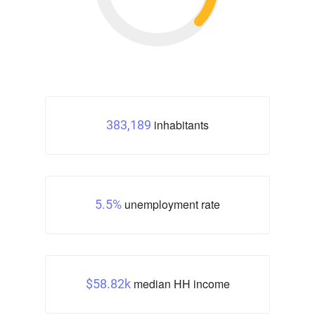
inhabitants
383,189
unemployment rate
5.5%
median HH income
$58.82k