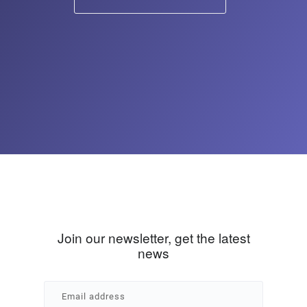
Join our newsletter, get the latest
news