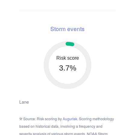
Storm events
Risk score
3.7%
Lane
Source: Risk scoring by
Augurisk
. Scoring methodology
based on historical data, involving a frequency and
severity analysis of various storm events. NOAA Storm