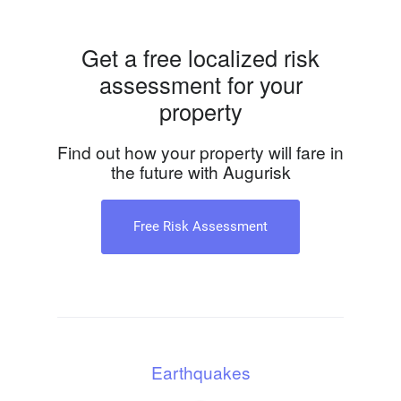
Get a free localized risk
assessment for your
property
Find out how your property will fare in
the future with Augurisk
Free Risk Assessment
Earthquakes