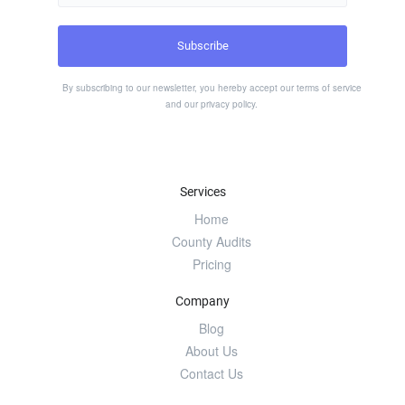
By subscribing to our newsletter, you hereby accept our
terms of service
and our
privacy policy
.
Services
Home
County Audits
Pricing
Company
Blog
About Us
Contact Us