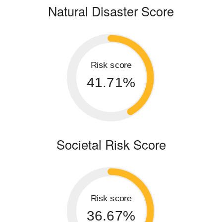
Natural Disaster Score
Risk score
41.71%
Societal Risk Score
Risk score
36.67%