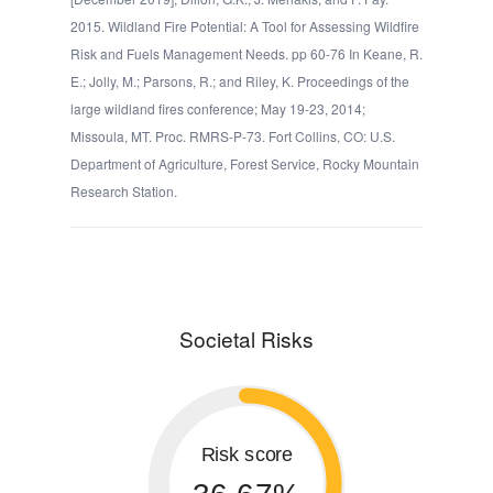
2015. Wildland Fire Potential: A Tool for Assessing Wildfire
Risk and Fuels Management Needs. pp 60-76 In Keane, R.
E.; Jolly, M.; Parsons, R.; and Riley, K. Proceedings of the
large wildland fires conference; May 19-23, 2014;
Missoula, MT. Proc. RMRS-P-73. Fort Collins, CO: U.S.
Department of Agriculture, Forest Service, Rocky Mountain
Research Station.
Societal Risks
Risk score