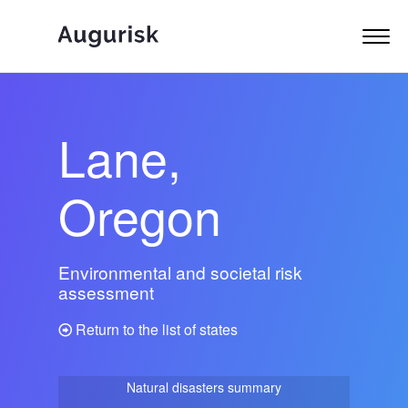
Lane,
Oregon
Environmental and societal risk
assessment
Return to the list of states
Natural disasters summary