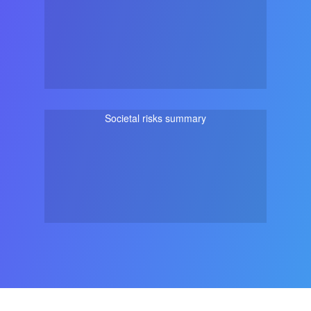
Societal risks summary