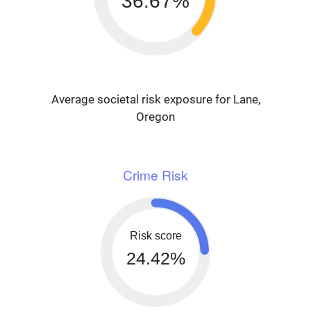
36.67%
Average societal risk exposure for Lane,
Oregon
Crime Risk
Risk score
24.42%