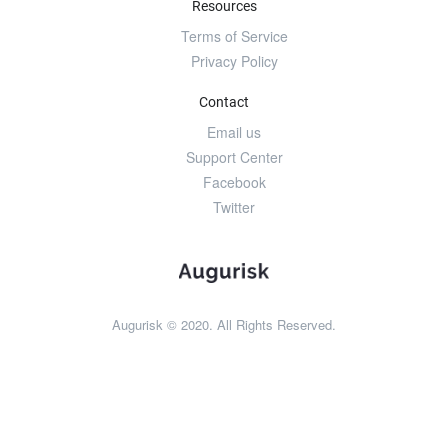
Resources
Terms of Service
Privacy Policy
Contact
Email us
Support Center
Facebook
Twitter
Augurisk © 2020. All Rights Reserved.