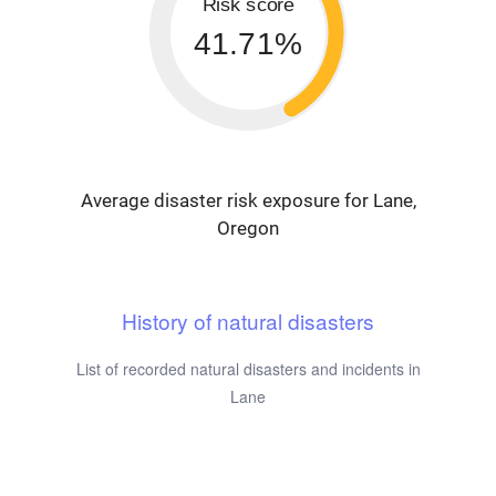
Risk score
41.71%
Average disaster risk exposure for Lane,
Oregon
History of natural disasters
List of recorded natural disasters and incidents in
Lane