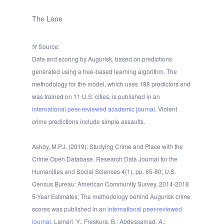
The Lane
Source:
Data and scoring by Augurisk, based on predictions
generated using a tree-based learning algorithm. The
methodology for the model, which uses 188 predictors and
was trained on 11 U.S. cities, is published in an
international peer-reviewed academic journal.
Violent
crime predictions include simple assaults.
Ashby, M.P.J. (2019): Studying Crime and Place with the
Crime Open Database. Research Data Journal for the
Humanities and Social Sciences 4(1), pp. 65-80; U.S.
Census Bureau: American Community Survey, 2014-2018
5-Year Estimates; The methodology behind Augurisk crime
scores was published in an
international peer-reviewed
journal
. Lamari, Y.; Freskura, B.; Abdessamad, A.;