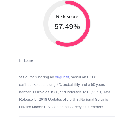
Risk score
57.49%
In Lane,
Source: Scoring by
Augurisk
, based on USGS
earthquake data using 2% probability and a 50 years
horizon. Rukstales, K.S., and Petersen, M.D., 2019, Data
Release for 2018 Updates of the U.S. National Seismic
Hazard Model: U.S. Geological Survey data release.