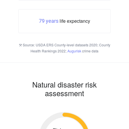
life expectancy
79 years
Source: USDA ERS County-level datasets 2020; County
Health Rankings 2022;
Augurisk
crime data
Natural disaster risk
assessment