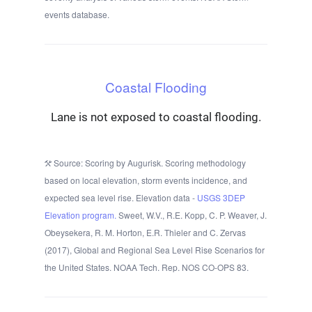
events database.
Coastal Flooding
Lane is not exposed to coastal flooding.
Source: Scoring by Augurisk. Scoring methodology
based on local elevation, storm events incidence, and
expected sea level rise. Elevation data -
USGS 3DEP
Elevation program.
Sweet, W.V., R.E. Kopp, C. P. Weaver, J.
Obeysekera, R. M. Horton, E.R. Thieler and C. Zervas
(2017), Global and Regional Sea Level Rise Scenarios for
the United States. NOAA Tech. Rep. NOS CO-OPS 83.