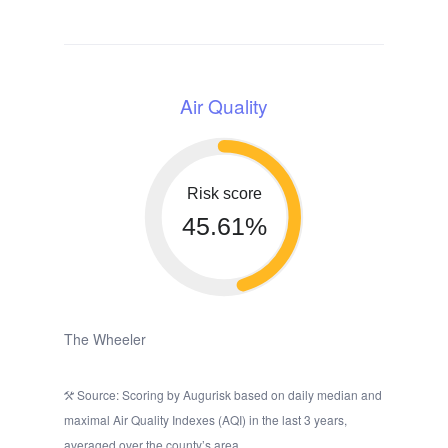
Air Quality
Risk score
45.61%
The Wheeler
Source: Scoring by Augurisk based on daily median and
maximal Air Quality Indexes (AQI) in the last 3 years,
averaged over the county’s area.