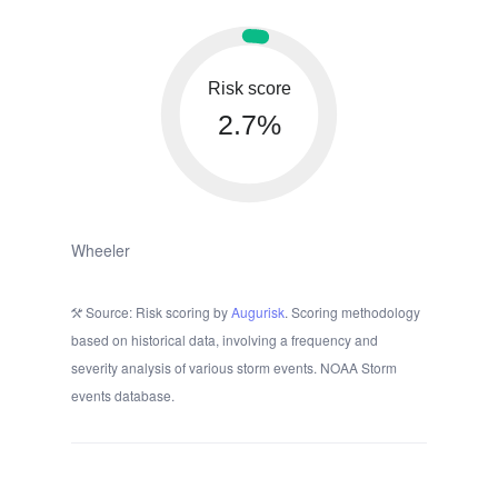
Risk score
2.7%
Wheeler
Source: Risk scoring by
Augurisk
. Scoring methodology
based on historical data, involving a frequency and
severity analysis of various storm events. NOAA Storm
events database.