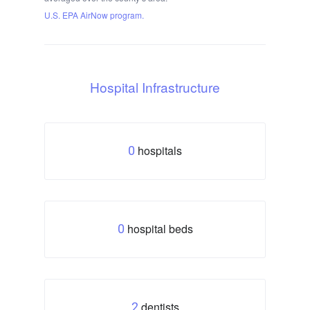
U.S. EPA AirNow program.
Hospital Infrastructure
hospitals
0
hospital beds
0
dentists
2