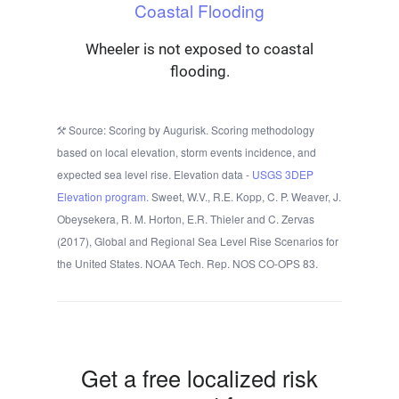
Coastal Flooding
Wheeler is not exposed to coastal
flooding.
Source: Scoring by Augurisk. Scoring methodology
based on local elevation, storm events incidence, and
expected sea level rise. Elevation data -
USGS 3DEP
Elevation program.
Sweet, W.V., R.E. Kopp, C. P. Weaver, J.
Obeysekera, R. M. Horton, E.R. Thieler and C. Zervas
(2017), Global and Regional Sea Level Rise Scenarios for
the United States. NOAA Tech. Rep. NOS CO-OPS 83.
Get a free localized risk