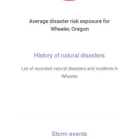
Average disaster risk exposure for
Wheeler, Oregon
History of natural disasters
List of recorded natural disasters and incidents in
Wheeler
Storm events