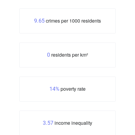
crimes per 1000 residents
9.65
residents per km²
0
poverty rate
14%
income inequality
3.57