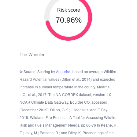
Risk score
70.96%
The Wheeler
Source: Scoring by
Augurisk
, based on average Wildfire
Hazard Potential values (Dillon et al., 2014) and expected
increase in summer temperature in the county. Mearns,
L.O., et al., 2017: The NA-CORDEX dataset, version 1.0.
NCAR Climate Data Gateway, Boulder CO, accessed
[December 2019]; Dillon, G.K.; J. Menakis; and F. Fay.
2015. Wildland Fire Potential: A Tool for Assessing Wildfire
Risk and Fuels Management Needs. pp 60-76 In Keane, R.
E.; Jolly, M.; Parsons, R.; and Riley, K. Proceedings of the