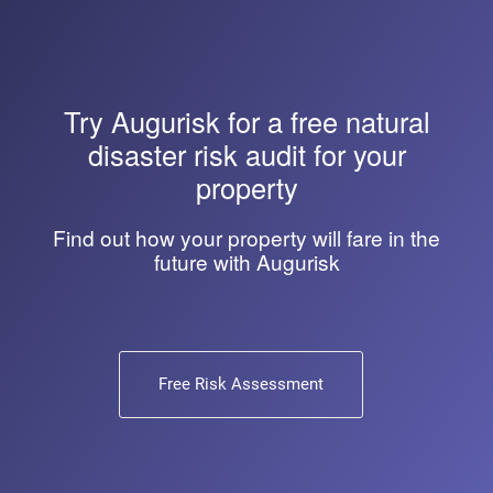
Try
Augurisk
for a free natural
disaster risk audit for your
property
Find out how your property will fare in the
future with Augurisk
Free Risk Assessment