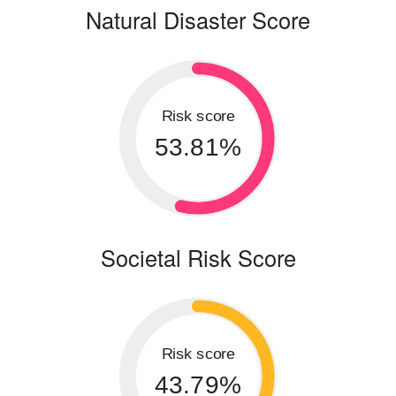
Natural Disaster Score
Risk score
53.81%
Societal Risk Score
Risk score
43.79%