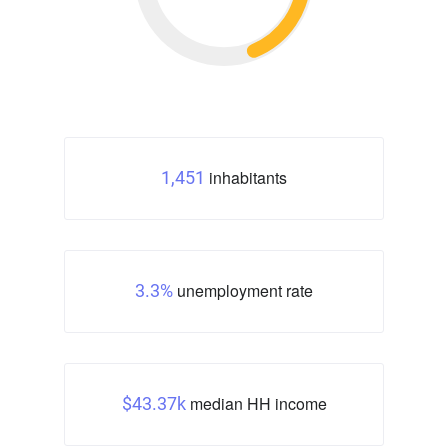
inhabitants
1,451
unemployment rate
3.3%
median HH income
$43.37k