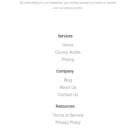
By subscribing to our newsletter, you hereby accept our
terms of service
and our
privacy policy
.
Services
Home
County Audits
Pricing
Company
Blog
About Us
Contact Us
Resources
Terms of Service
Privacy Policy