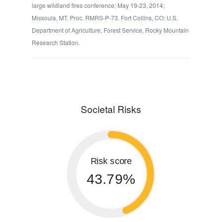
large wildland fires conference; May 19-23, 2014;
Missoula, MT. Proc. RMRS-P-73. Fort Collins, CO: U.S.
Department of Agriculture, Forest Service, Rocky Mountain
Research Station.
Societal Risks
Risk score
43.79%