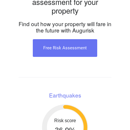
assessment for your
property
Find out how your property will fare in
the future with Augurisk
Free Risk Assessment
Earthquakes
Risk score