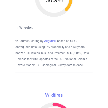
36.9%
In Wheeler,
Source: Scoring by
Augurisk
, based on USGS
earthquake data using 2% probability and a 50 years
horizon. Rukstales, K.S., and Petersen, M.D., 2019, Data
Release for 2018 Updates of the U.S. National Seismic
Hazard Model: U.S. Geological Survey data release.
Wildfires