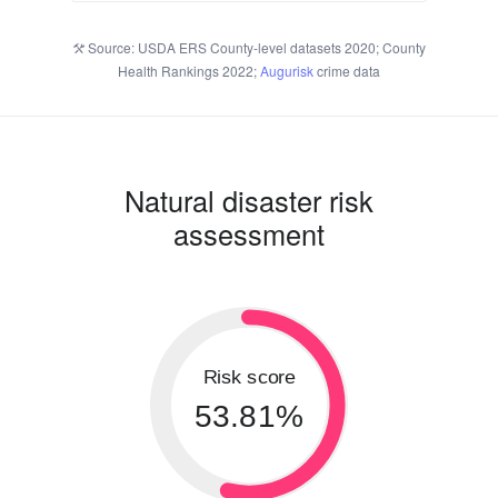
Source: USDA ERS County-level datasets 2020; County
Health Rankings 2022;
Augurisk
crime data
Natural disaster risk
assessment
Risk score
53.81%