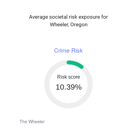
Average societal risk exposure for
Wheeler, Oregon
Crime Risk
Risk score
10.39%
The Wheeler