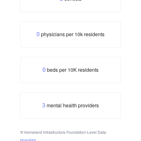
physicians per 10k residents
0
beds per 10K residents
0
mental health providers
3
Homeland Infrastructure Foundation-Level Data:
Hospitals
.