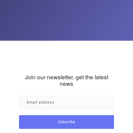
Join our newsletter, get the latest
news