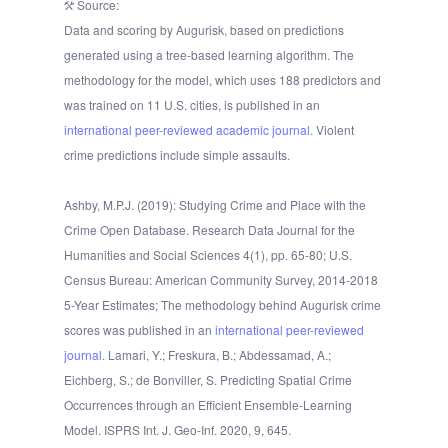
Source:
Data and scoring by Augurisk, based on predictions
generated using a tree-based learning algorithm. The
methodology for the model, which uses 188 predictors and
was trained on 11 U.S. cities, is published in an
international peer-reviewed academic journal.
Violent
crime predictions include simple assaults.
Ashby, M.P.J. (2019): Studying Crime and Place with the
Crime Open Database. Research Data Journal for the
Humanities and Social Sciences 4(1), pp. 65-80; U.S.
Census Bureau: American Community Survey, 2014-2018
5-Year Estimates; The methodology behind Augurisk crime
scores was published in an
international peer-reviewed
journal
. Lamari, Y.; Freskura, B.; Abdessamad, A.;
Eichberg, S.; de Bonviller, S. Predicting Spatial Crime
Occurrences through an Efficient Ensemble-Learning
Model. ISPRS Int. J. Geo-Inf. 2020, 9, 645.