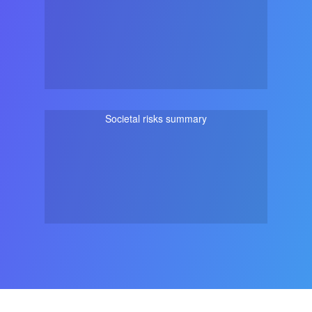
Societal risks summary