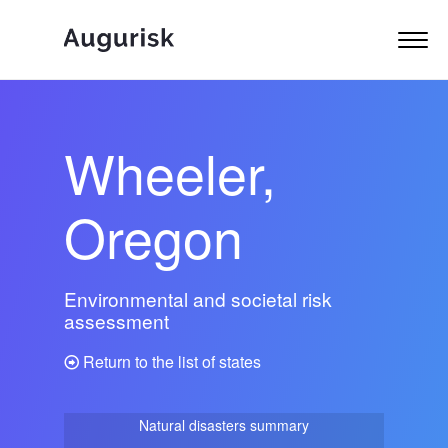
Wheeler,
Oregon
Environmental and societal risk
assessment
Return to the list of states
Natural disasters summary