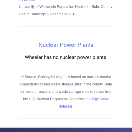
University of Wisconsin Population Health Institute. County
Health Rankings & Roadmaps 2019.
Nuclear Power Plants
Wheeler has no nuclear power plants.
Source: Scoring by Augurisk based on nuclear reactor
characteristics and waste storage sites in the county. Data
on nuclear reactors and waste storage sites retrieved from
the U.S. Nuclear Regulatory Commission’s
high-value
datasets
.