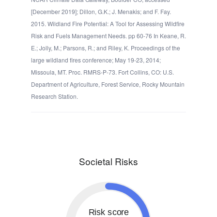
[December 2019]; Dillon, G.K.; J. Menakis; and F. Fay.
2015. Wildland Fire Potential: A Tool for Assessing Wildfire
Risk and Fuels Management Needs. pp 60-76 In Keane, R.
E.; Jolly, M.; Parsons, R.; and Riley, K. Proceedings of the
large wildland fires conference; May 19-23, 2014;
Missoula, MT. Proc. RMRS-P-73. Fort Collins, CO: U.S.
Department of Agriculture, Forest Service, Rocky Mountain
Research Station.
Societal Risks
Risk score