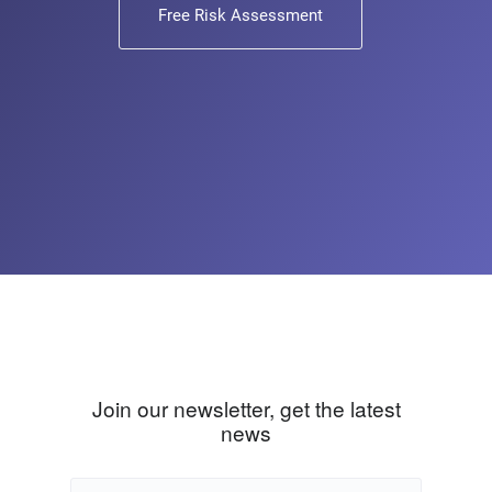
Free Risk Assessment
Join our newsletter, get the latest
news