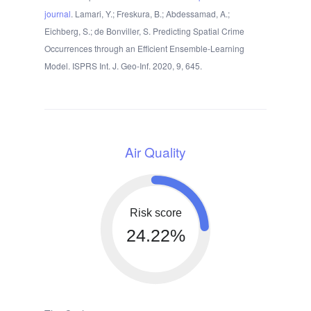
journal
. Lamari, Y.; Freskura, B.; Abdessamad, A.;
Eichberg, S.; de Bonviller, S. Predicting Spatial Crime
Occurrences through an Efficient Ensemble-Learning
Model. ISPRS Int. J. Geo-Inf. 2020, 9, 645.
Air Quality
Risk score
24.22%