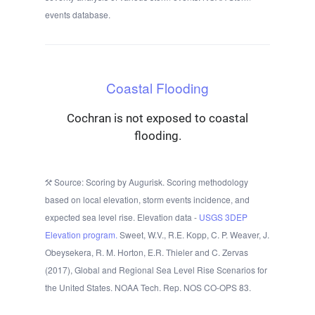
events database.
Coastal Flooding
Cochran is not exposed to coastal
flooding.
Source: Scoring by Augurisk. Scoring methodology
based on local elevation, storm events incidence, and
expected sea level rise. Elevation data -
USGS 3DEP
Elevation program.
Sweet, W.V., R.E. Kopp, C. P. Weaver, J.
Obeysekera, R. M. Horton, E.R. Thieler and C. Zervas
(2017), Global and Regional Sea Level Rise Scenarios for
the United States. NOAA Tech. Rep. NOS CO-OPS 83.