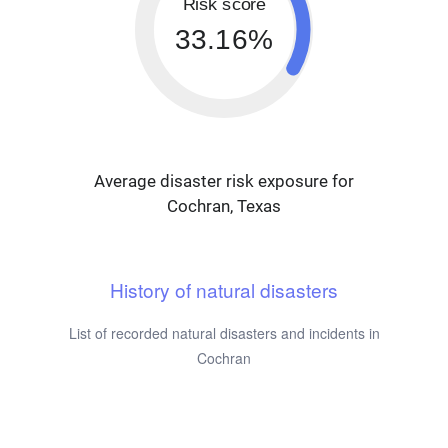
Risk score
33.16%
Average disaster risk exposure for
Cochran, Texas
History of natural disasters
List of recorded natural disasters and incidents in
Cochran