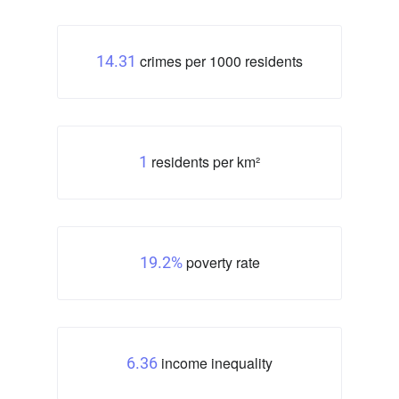
crimes per 1000 residents
14.31
residents per km²
1
poverty rate
19.2%
income inequality
6.36