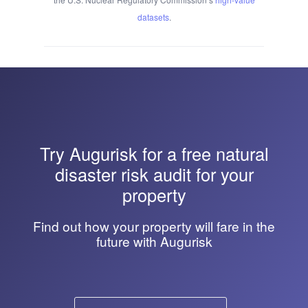
datasets
.
Try
Augurisk
for a free natural
disaster risk audit for your
property
Find out how your property will fare in the
future with Augurisk