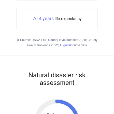
life expectancy
76.4 years
Source: USDA ERS County-level datasets 2020; County
Health Rankings 2022;
Augurisk
crime data
Natural disaster risk
assessment