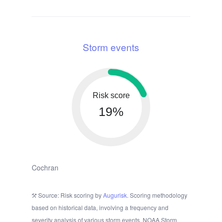
Storm events
Risk score
19%
Cochran
Source: Risk scoring by
Augurisk
. Scoring methodology
based on historical data, involving a frequency and
severity analysis of various storm events. NOAA Storm