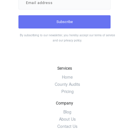
By subscribing to our newsletter, you hereby accept our
terms of service
and our
privacy policy
.
Services
Home
County Audits
Pricing
Company
Blog
About Us
Contact Us