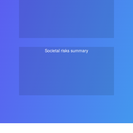
Societal risks summary