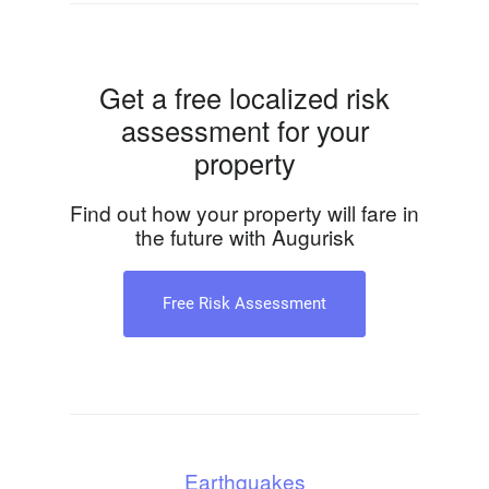
Get a free localized risk
assessment for your
property
Find out how your property will fare in
the future with Augurisk
Free Risk Assessment
Earthquakes