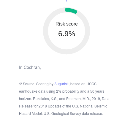
Risk score
6.9%
In Cochran,
Source: Scoring by
Augurisk
, based on USGS
earthquake data using 2% probability and a 50 years
horizon. Rukstales, K.S., and Petersen, M.D., 2019, Data
Release for 2018 Updates of the U.S. National Seismic
Hazard Model: U.S. Geological Survey data release.