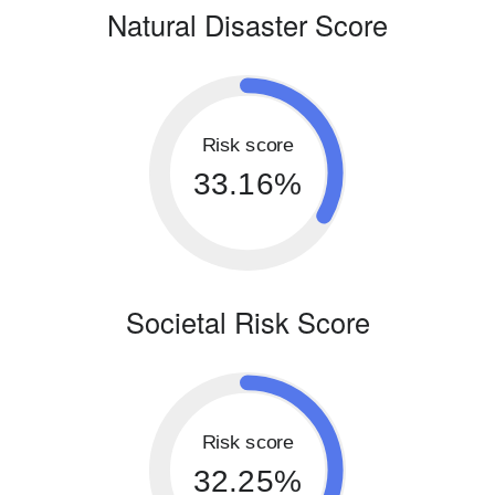
Natural Disaster Score
Risk score
33.16%
Societal Risk Score
Risk score
32.25%