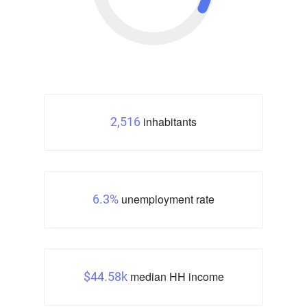
inhabitants
2,516
unemployment rate
6.3%
median HH income
$44.58k