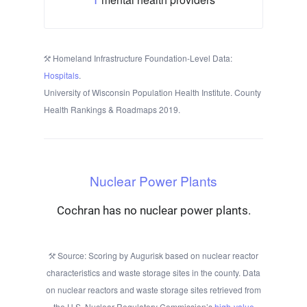
Homeland Infrastructure Foundation-Level Data:
Hospitals
.
University of Wisconsin Population Health Institute. County
Health Rankings & Roadmaps 2019.
Nuclear Power Plants
Cochran has no nuclear power plants.
Source: Scoring by Augurisk based on nuclear reactor
characteristics and waste storage sites in the county. Data
on nuclear reactors and waste storage sites retrieved from
the U.S. Nuclear Regulatory Commission’s
high-value