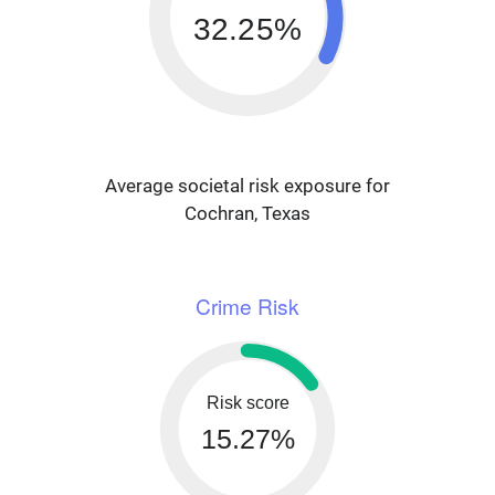
32.25%
Average societal risk exposure for
Cochran, Texas
Crime Risk
Risk score
15.27%