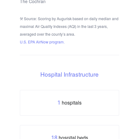
The Cochran
Source: Scoring by Augurisk based on daily median and
maximal Air Quality Indexes (AQI) in the last 3 years,
averaged over the county’s area.
U.S. EPA AirNow program.
Hospital Infrastructure
hospitals
1
hospital beds
18