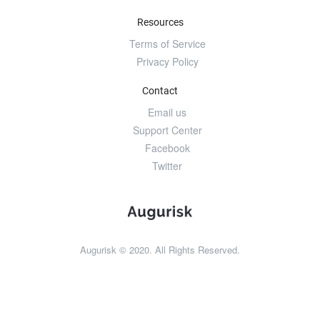
Resources
Terms of Service
Privacy Policy
Contact
Email us
Support Center
Facebook
Twitter
Augurisk © 2020. All Rights Reserved.