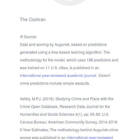
The Cochran
Source:
Data and scoring by Augurisk, based on predictions
generated using a tree-based learning algorithm. The
methodology for the model, which uses 188 predictors and
was trained on 11 U.S. cities, is published in an
international peer-reviewed academic journal.
Violent
crime predictions include simple assaults.
Ashby, M.P.J. (2019): Studying Crime and Place with the
Crime Open Database. Research Data Journal for the
Humanities and Social Sciences 4(1), pp. 65-80; U.S.
Census Bureau: American Community Survey, 2014-2018
5-Year Estimates; The methodology behind Augurisk crime
scores was published in an
international peer-reviewed