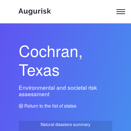
Cochran,
Texas
Environmental and societal risk
assessment
Return to the list of states
Natural disasters summary