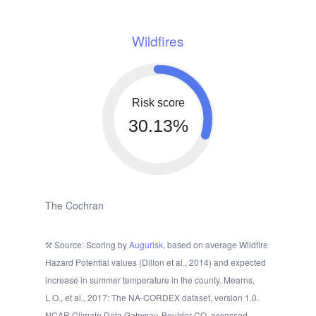
Wildfires
Risk score
30.13%
The Cochran
Source: Scoring by
Augurisk
, based on average Wildfire
Hazard Potential values (Dillon et al., 2014) and expected
increase in summer temperature in the county. Mearns,
L.O., et al., 2017: The NA-CORDEX dataset, version 1.0.
NCAR Climate Data Gateway, Boulder CO, accessed