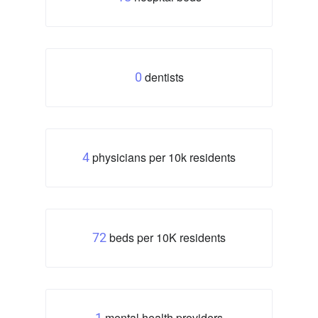
dentists
0
physicians per 10k residents
4
beds per 10K residents
72
mental health providers
1