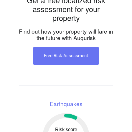
Get a free localized risk
assessment for your
property
Find out how your property will fare in
the future with Augurisk
Free Risk Assessment
Earthquakes
Risk score