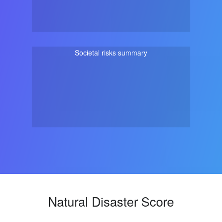
Societal risks summary
Natural Disaster Score