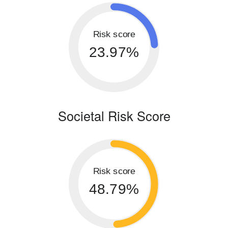
Risk score
23.97%
Societal Risk Score
Risk score
48.79%