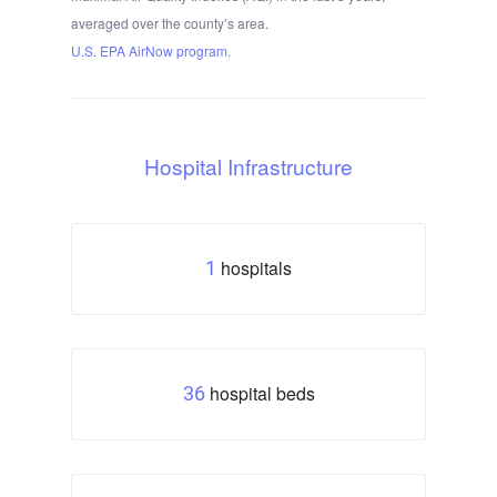
averaged over the county’s area.
U.S. EPA AirNow program.
Hospital Infrastructure
hospitals
1
hospital beds
36