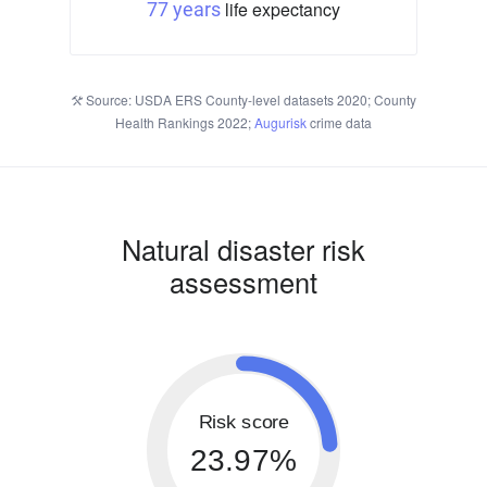
life expectancy
77 years
Source: USDA ERS County-level datasets 2020; County
Health Rankings 2022;
Augurisk
crime data
Natural disaster risk
assessment
Risk score
23.97%