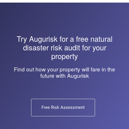
Try
Augurisk
for a free natural
disaster risk audit for your
property
Find out how your property will fare in the
future with Augurisk
Free Risk Assessment