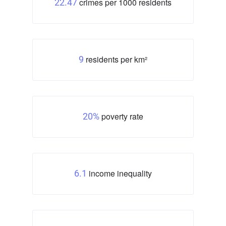
crimes per 1000 residents
22.47
residents per km²
9
poverty rate
20%
income inequality
6.1