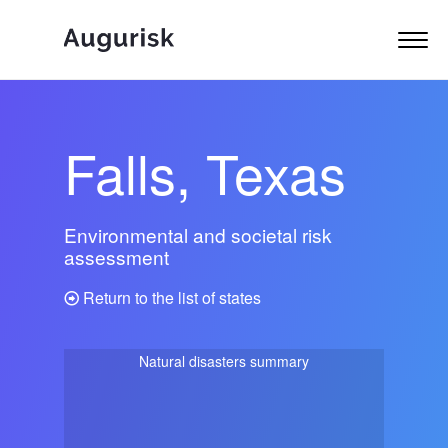
Falls, Texas
Environmental and societal risk
assessment
Return to the list of states
Natural disasters summary