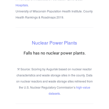
Hospitals
.
University of Wisconsin Population Health Institute. County
Health Rankings & Roadmaps 2019.
Nuclear Power Plants
Falls has no nuclear power plants.
Source: Scoring by Augurisk based on nuclear reactor
characteristics and waste storage sites in the county. Data
on nuclear reactors and waste storage sites retrieved from
the U.S. Nuclear Regulatory Commission’s
high-value
datasets
.