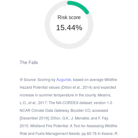
Risk score
15.44%
The Falls
Source: Scoring by
Augurisk
, based on average Wildfire
Hazard Potential values (Dillon et al., 2014) and expected
increase in summer temperature in the county. Mearns,
L.O., et al., 2017: The NA-CORDEX dataset, version 1.0.
NCAR Climate Data Gateway, Boulder CO, accessed
[December 2019]; Dillon, G.K.; J. Menakis; and F. Fay.
2015. Wildland Fire Potential: A Tool for Assessing Wildfire
Risk and Fuels Management Needs. pp 60-76 In Keane, R.