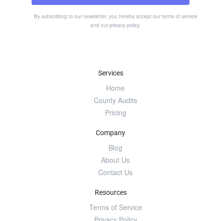
By subscribing to our newsletter, you hereby accept our
terms of service
and our
privacy policy
.
Services
Home
County Audits
Pricing
Company
Blog
About Us
Contact Us
Resources
Terms of Service
Privacy Policy