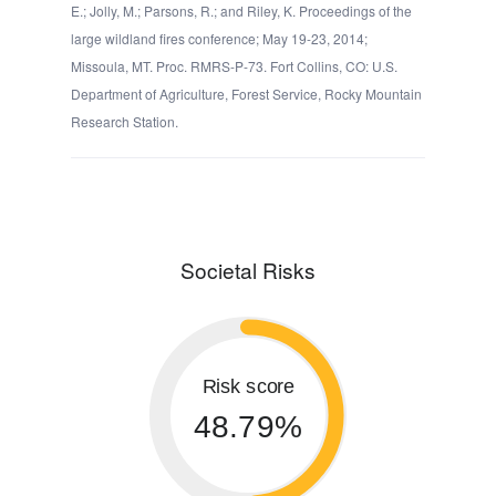
E.; Jolly, M.; Parsons, R.; and Riley, K. Proceedings of the
large wildland fires conference; May 19-23, 2014;
Missoula, MT. Proc. RMRS-P-73. Fort Collins, CO: U.S.
Department of Agriculture, Forest Service, Rocky Mountain
Research Station.
Societal Risks
Risk score
48.79%