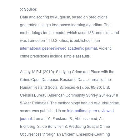
Source:
Data and scoring by Augurisk, based on predictions
generated using a tree-based learning algorithm. The
methodology for the model, which uses 188 predictors and
was trained on 11 U.S. cities, is published in an
international peer-reviewed academic journal.
Violent
crime predictions include simple assaults.
Ashby, M.P.J. (2019): Studying Crime and Place with the
Crime Open Database. Research Data Journal for the
Humanities and Social Sciences 4(1), pp. 65-80; U.S.
Census Bureau: American Community Survey, 2014-2018
5-Year Estimates; The methodology behind Augurisk crime
scores was published in an
international peer-reviewed
journal
. Lamari, Y.; Freskura, B.; Abdessamad, A.;
Eichberg, S.; de Bonviller, S. Predicting Spatial Crime
Occurrences through an Efficient Ensemble-Learning