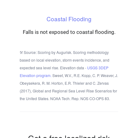
Coastal Flooding
Falls is not exposed to coastal flooding.
Source: Scoring by Augurisk. Scoring methodology
based on local elevation, storm events incidence, and
expected sea level rise. Elevation data -
USGS 3DEP
Elevation program.
Sweet, W.V., R.E. Kopp, C. P. Weaver, J.
Obeysekera, R. M. Horton, E.R. Thieler and C. Zervas
(2017), Global and Regional Sea Level Rise Scenarios for
the United States. NOAA Tech. Rep. NOS CO-OPS 83.