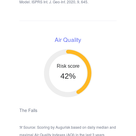
Model. ISPRS Int. J. Geo-Inf. 2020, 9, 645.
Air Quality
Risk score
42%
The Falls
Source: Scoring by Augurisk based on daily median and
maximal Air Quality Indexes (AQI) in the last 3 years,