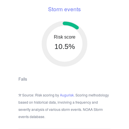
Storm events
Risk score
10.5%
Falls
Source: Risk scoring by
Augurisk
. Scoring methodology
based on historical data, involving a frequency and
severity analysis of various storm events. NOAA Storm
events database.