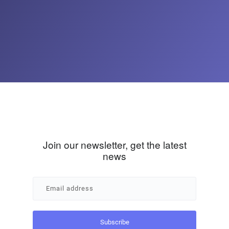
Join our newsletter, get the latest
news