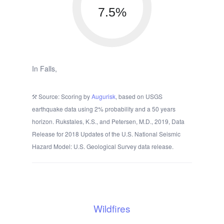
7.5%
In Falls,
Source: Scoring by
Augurisk
, based on USGS
earthquake data using 2% probability and a 50 years
horizon. Rukstales, K.S., and Petersen, M.D., 2019, Data
Release for 2018 Updates of the U.S. National Seismic
Hazard Model: U.S. Geological Survey data release.
Wildfires