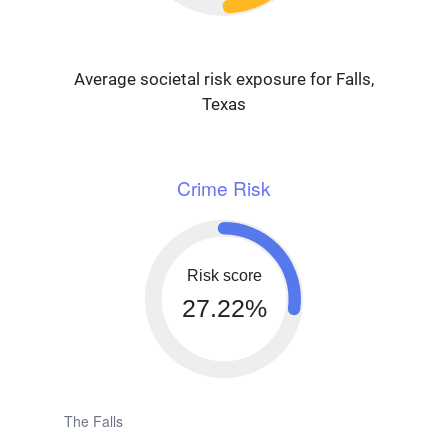
Average societal risk exposure for Falls,
Texas
Crime Risk
Risk score
27.22%
The Falls