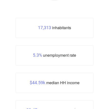
inhabitants
17,313
unemployment rate
5.3%
median HH income
$44.59k