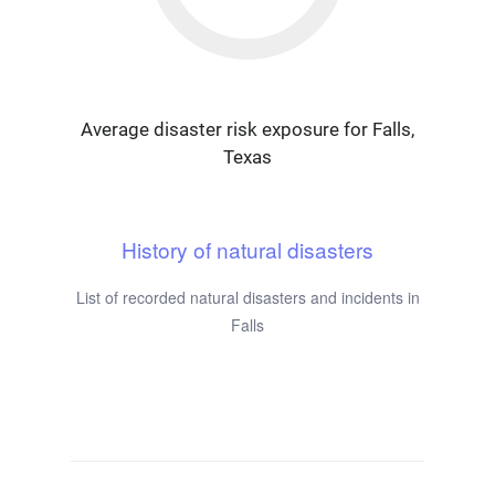
Average disaster risk exposure for Falls,
Texas
History of natural disasters
List of recorded natural disasters and incidents in
Falls