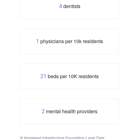
dentists
4
physicians per 10k residents
1
beds per 10K residents
21
mental health providers
2
Homeland Infrastructure Foundation-Level Data: