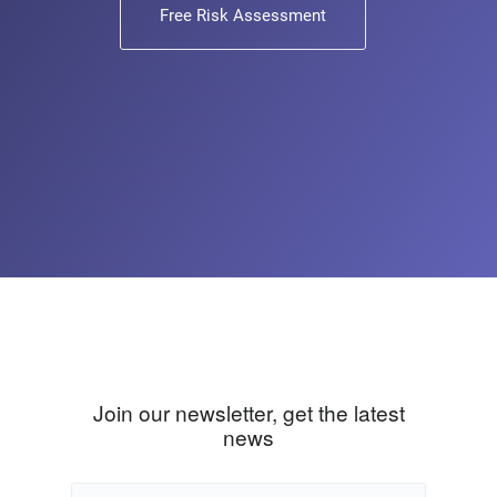
Free Risk Assessment
Join our newsletter, get the latest
news