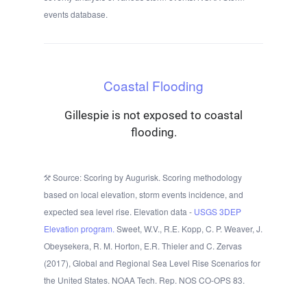
events database.
Coastal Flooding
Gillespie is not exposed to coastal
flooding.
Source: Scoring by Augurisk. Scoring methodology
based on local elevation, storm events incidence, and
expected sea level rise. Elevation data -
USGS 3DEP
Elevation program.
Sweet, W.V., R.E. Kopp, C. P. Weaver, J.
Obeysekera, R. M. Horton, E.R. Thieler and C. Zervas
(2017), Global and Regional Sea Level Rise Scenarios for
the United States. NOAA Tech. Rep. NOS CO-OPS 83.