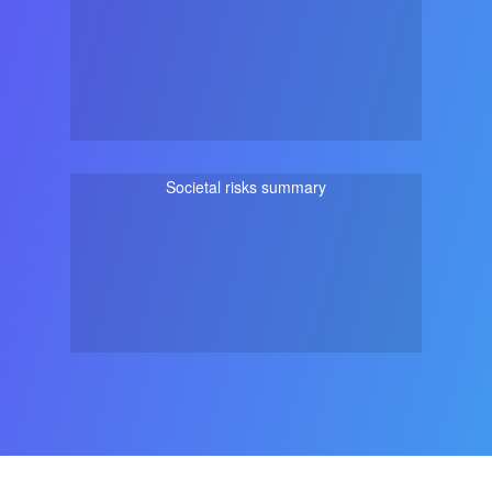
Societal risks summary