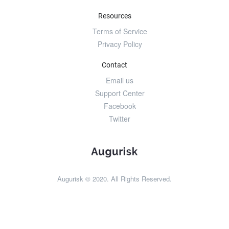
Resources
Terms of Service
Privacy Policy
Contact
Email us
Support Center
Facebook
Twitter
Augurisk © 2020. All Rights Reserved.