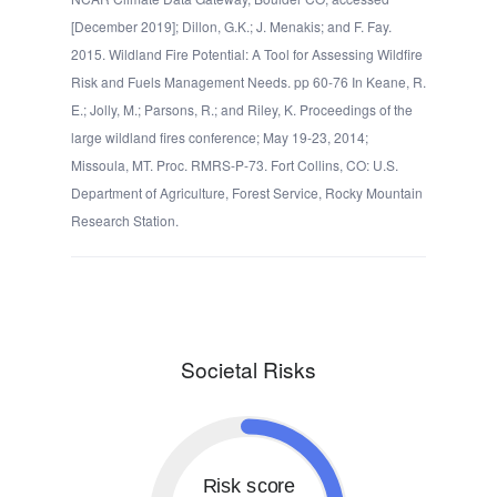
[December 2019]; Dillon, G.K.; J. Menakis; and F. Fay.
2015. Wildland Fire Potential: A Tool for Assessing Wildfire
Risk and Fuels Management Needs. pp 60-76 In Keane, R.
E.; Jolly, M.; Parsons, R.; and Riley, K. Proceedings of the
large wildland fires conference; May 19-23, 2014;
Missoula, MT. Proc. RMRS-P-73. Fort Collins, CO: U.S.
Department of Agriculture, Forest Service, Rocky Mountain
Research Station.
Societal Risks
Risk score