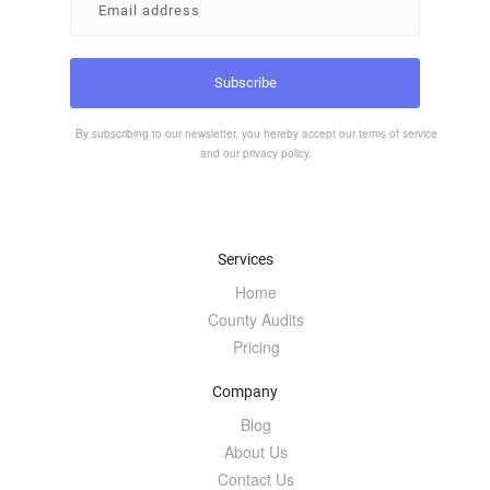
By subscribing to our newsletter, you hereby accept our
terms of service
and our
privacy policy
.
Services
Home
County Audits
Pricing
Company
Blog
About Us
Contact Us