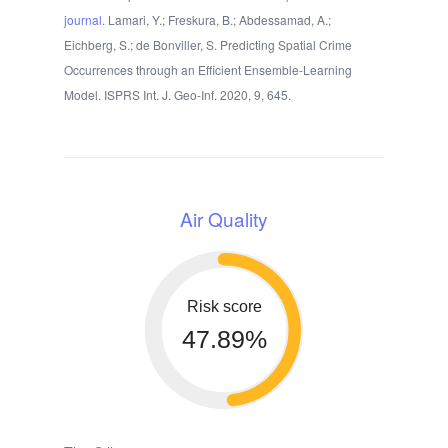
journal
. Lamari, Y.; Freskura, B.; Abdessamad, A.;
Eichberg, S.; de Bonviller, S. Predicting Spatial Crime
Occurrences through an Efficient Ensemble-Learning
Model. ISPRS Int. J. Geo-Inf. 2020, 9, 645.
Air Quality
Risk score
47.89%