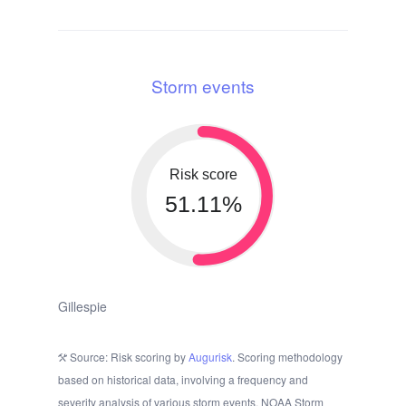
Storm events
Risk score
51.11%
Gillespie
Source: Risk scoring by
Augurisk
. Scoring methodology
based on historical data, involving a frequency and
severity analysis of various storm events. NOAA Storm