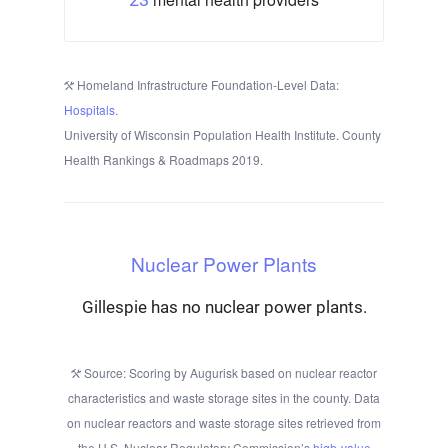
Homeland Infrastructure Foundation-Level Data:
Hospitals
.
University of Wisconsin Population Health Institute. County
Health Rankings & Roadmaps 2019.
Nuclear Power Plants
Gillespie has no nuclear power plants.
Source: Scoring by Augurisk based on nuclear reactor
characteristics and waste storage sites in the county. Data
on nuclear reactors and waste storage sites retrieved from
the U.S. Nuclear Regulatory Commission’s
high-value