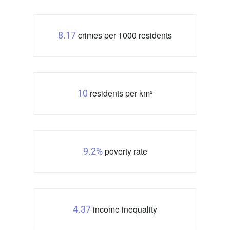
crimes per 1000 residents
8.17
residents per km²
10
poverty rate
9.2%
income inequality
4.37