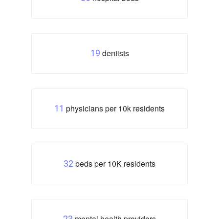
dentists
19
physicians per 10k residents
11
beds per 10K residents
32
mental health providers
23