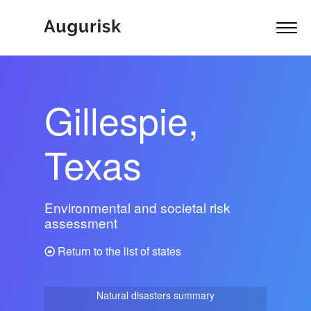
Gillespie,
Texas
Environmental and societal risk
assessment
Return to the list of states
Natural disasters summary