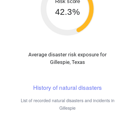
Risk score
42.3%
Average disaster risk exposure for
Gillespie, Texas
History of natural disasters
List of recorded natural disasters and incidents in
Gillespie