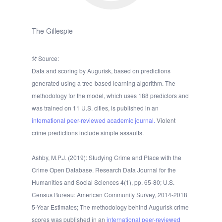
The Gillespie
Source:
Data and scoring by Augurisk, based on predictions
generated using a tree-based learning algorithm. The
methodology for the model, which uses 188 predictors and
was trained on 11 U.S. cities, is published in an
international peer-reviewed academic journal.
Violent
crime predictions include simple assaults.
Ashby, M.P.J. (2019): Studying Crime and Place with the
Crime Open Database. Research Data Journal for the
Humanities and Social Sciences 4(1), pp. 65-80; U.S.
Census Bureau: American Community Survey, 2014-2018
5-Year Estimates; The methodology behind Augurisk crime
scores was published in an
international peer-reviewed