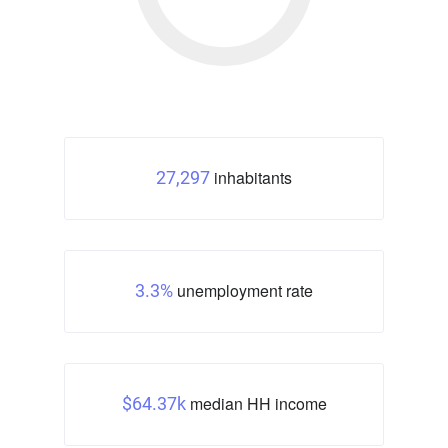
inhabitants
27,297
unemployment rate
3.3%
median HH income
$64.37k