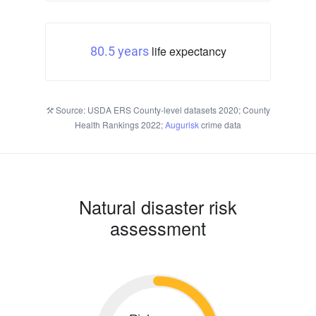
life expectancy
80.5 years
Source: USDA ERS County-level datasets 2020; County
Health Rankings 2022;
Augurisk
crime data
Natural disaster risk
assessment