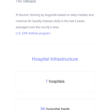
The Gillespie
Source: Scoring by Augurisk based on daily median and
maximal Air Quality Indexes (AQI) in the last 3 years,
averaged over the county’s area.
U.S. EPA AirNow program.
Hospital Infrastructure
hospitals
1
hospital beds
86