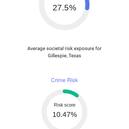
27.5%
Average societal risk exposure for
Gillespie, Texas
Crime Risk
Risk score
10.47%