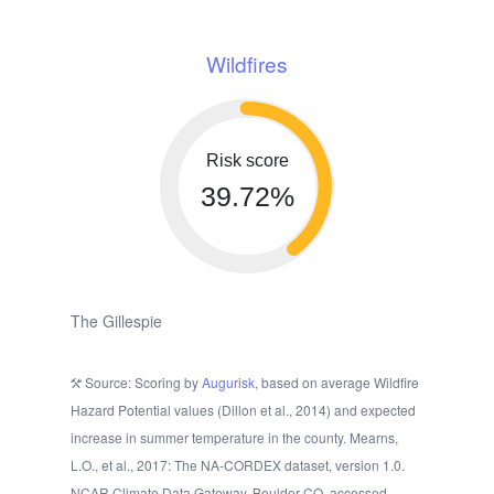
Wildfires
Risk score
39.72%
The Gillespie
Source: Scoring by
Augurisk
, based on average Wildfire
Hazard Potential values (Dillon et al., 2014) and expected
increase in summer temperature in the county. Mearns,
L.O., et al., 2017: The NA-CORDEX dataset, version 1.0.
NCAR Climate Data Gateway, Boulder CO, accessed