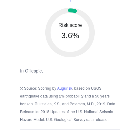
Risk score
3.6%
In Gillespie,
Source: Scoring by
Augurisk
, based on USGS
earthquake data using 2% probability and a 50 years
horizon. Rukstales, K.S., and Petersen, M.D., 2019, Data
Release for 2018 Updates of the U.S. National Seismic
Hazard Model: U.S. Geological Survey data release.