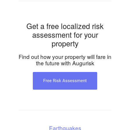
Get a free localized risk
assessment for your
property
Find out how your property will fare in
the future with Augurisk
Free Risk Assessment
Earthquakes