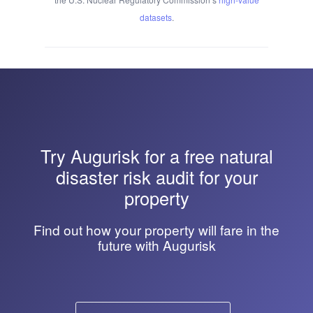
datasets
.
Try
Augurisk
for a free natural
disaster risk audit for your
property
Find out how your property will fare in the
future with Augurisk