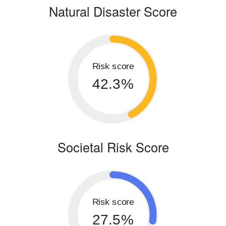
Natural Disaster Score
Risk score
42.3%
Societal Risk Score
Risk score
27.5%